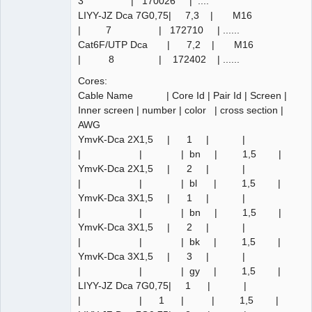
3 | 170026 | ....
LIYY-JZ Dca 7G0,75| 7,3 | M16
| 7 | 172710 | ......
Cat6F/UTP Dca | 7,2 | M16
| 8 | 172402 | ......
Cores:
Cable Name | Core Id | Pair Id | Screen |
Inner screen | number | color | cross section |
AWG
YmvK-Dca 2X1,5 | 1 | |
| | | bn | 1,5 |
YmvK-Dca 2X1,5 | 2 | |
| | | bl | 1,5 |
YmvK-Dca 3X1,5 | 1 | |
| | | bn | 1,5 |
YmvK-Dca 3X1,5 | 2 | |
| | | bk | 1,5 |
YmvK-Dca 3X1,5 | 3 | |
| | | gy | 1,5 |
LIYY-JZ Dca 7G0,75| 1 | |
| | 1 | | 1,5 |