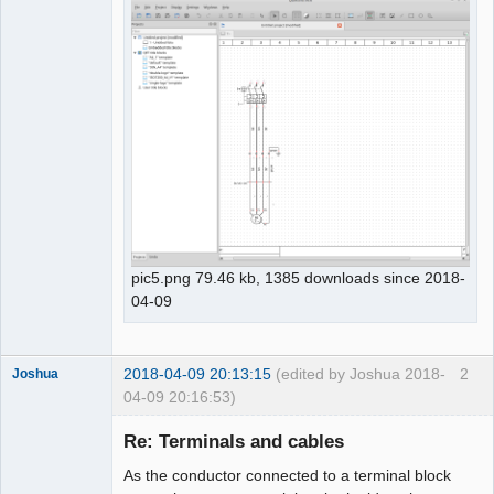
pic5.png 79.46 kb, 1385 downloads since 2018-
04-09
2018-04-09 20:13:15
(edited by Joshua 2018-
2
Joshua
04-09 20:16:53)
Re: Terminals and cables
As the conductor connected to a terminal block