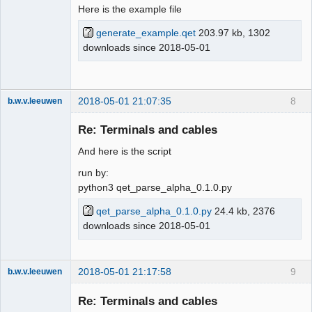
Here is the example file
generate_example.qet
203.97 kb, 1302
downloads since 2018-05-01
2018-05-01 21:07:35
8
b.w.v.leeuwen
Membre
Re: Terminals and cables
Offline
And here is the script
run by:
python3 qet_parse_alpha_0.1.0.py
qet_parse_alpha_0.1.0.py
24.4 kb, 2376
downloads since 2018-05-01
2018-05-01 21:17:58
9
b.w.v.leeuwen
Membre
Re: Terminals and cables
Offline