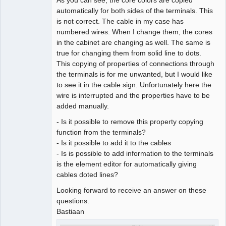
automatically for both sides of the terminals. This
Github
is not correct. The cable in my case has
numbered wires. When I change them, the cores
Google_Search
in the cabinet are changing as well. The same is
true for changing them from solid line to dots.
This copying of properties of connections through
the terminals is for me unwanted, but I would like
to see it in the cable sign. Unfortunately here the
wire is interrupted and the properties have to be
added manually.
- Is it possible to remove this property copying
function from the terminals?
- Is it possible to add it to the cables
- Is is possible to add information to the terminals
is the element editor for automatically giving
cables doted lines?
Looking forward to receive an answer on these
questions.
Bastiaan