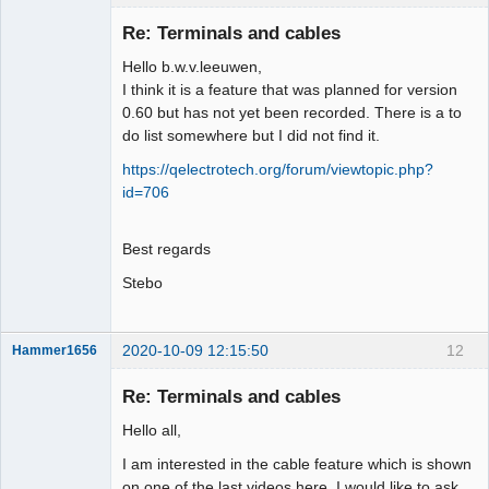
Membre
Re: Terminals and cables
Offline
Hello b.w.v.leeuwen,
I think it is a feature that was planned for version
0.60 but has not yet been recorded. There is a to
do list somewhere but I did not find it.
https://qelectrotech.org/forum/viewtopic.php?
id=706
Best regards
Stebo
2020-10-09 12:15:50
12
Hammer1656
Membre
Re: Terminals and cables
Offline
Hello all,
I am interested in the cable feature which is shown
on one of the last videos here. I would like to ask