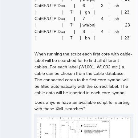
Cat6F/UTP Dca | 6 | 3 | sh
| | 7 | gn | | 23
Cat6F/UTP Dca | 7 | 4 | sh
| | 7 | wh/bn| | 23
Cat6F/UTP Dca | 8 | 4 | sh
| | 7 | bn | | 23
When running the script each first core with cable-
label will be searched for to find all different
cables. For each label (W1001, W1002 etc.) a
cable can be chosen from the cable database.
The connected cores to the first core symbol will
be filled automatically with the correct label. The
cable data will be inserted in each core symbol.
Does anyone have an available script for starting
with these XML searches?