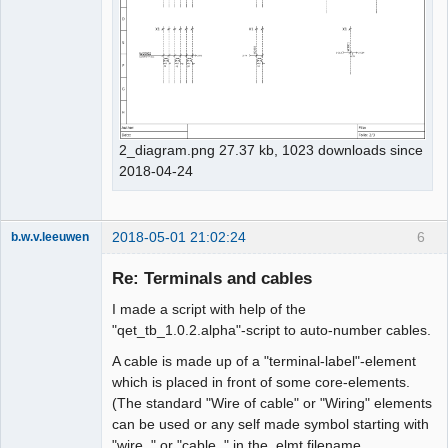
2_diagram.png 27.37 kb, 1023 downloads since
2018-04-24
2018-05-01 21:02:24
6
b.w.v.leeuwen
Membre
Re: Terminals and cables
Offline
I made a script with help of the
"qet_tb_1.0.2.alpha"-script to auto-number cables.
A cable is made up of a "terminal-label"-element
which is placed in front of some core-elements.
(The standard "Wire of cable" or "Wiring" elements
can be used or any self made symbol starting with
"wire_" or "cable_" in the .elmt filename.