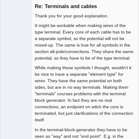
Re: Terminals and cables
Offline
Thank you for your good explanation.
It might be workable when making wires of the
type terminal. Every core of each cable has to be
a separate symbol, so the potential will not be
mixed-up. The same is true for all symbols in the
section all-pole/connections. They share the same
potential, so they have to be of the type terminal.
While making these symbols I thought, wouldn't it
be nice to have a separate "element type" for
wires. They have the same potential on both
sides, but are in no way terminals. Making them
"terminals" courses problems with the terminal
block generator. In fact they are no real
connections, an endpoint on witch the core is
terminated, but just clarifications of the connection
itself.
In the terminal-block-generator they have to be
seen as "way" and not "end point". E.g. in the