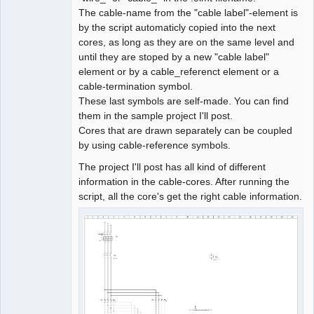
The cable-name from the "cable label"-element is
by the script automaticly copied into the next
cores, as long as they are on the same level and
until they are stoped by a new "cable label"
element or by a cable_referenct element or a
cable-termination symbol.
These last symbols are self-made. You can find
them in the sample project I'll post.
Cores that are drawn separately can be coupled
by using cable-reference symbols.
The project I'll post has all kind of different
information in the cable-cores. After running the
script, all the core's get the right cable information.