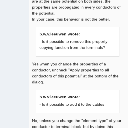
are at the same potential on both sides, the
properties are propagated in every conductors of
the potential.
In your case, this behavior is not the better.
QElectroTech
Team
b.w.v.leeuwen wrote:
Developer
- Is it possible to remove this property
Offline
copying function from the terminals?
Yes when you change the properties of a
conductor, uncheck "Apply properties to all
conductors of this potential" at the bottom of the
dialog.
b.w.v.leeuwen wrote:
- Is it possible to add it to the cables
No, unless you change the "element type" of your
conductor to terminal block, but by doing this,