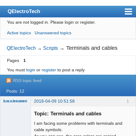
QElectroTech
You are not logged in.
Please login or register.
Index
Active topics
Unanswered topics
User list
Search
→
Terminals and cables
QElectroTech
→
Scripts
Register
Pages
1
Login
You must
login
or
register
to post a reply
Site officiel
RSS topic feed
Wiki
Posts: 12
BugTracker
2018-04-09 10:51:58
1
b.w.v.leeuwen
Membre
Videos
Topic: Terminals and cables
Offline
I am facing some problems with terminals and
Manual 0.9
cable symbols.
Manual 0.8_cs
As you can see, the core colors are copied