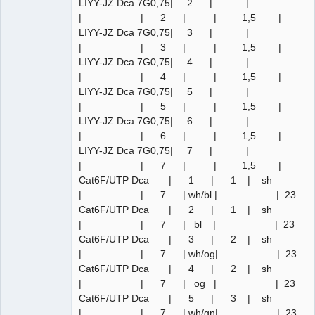
LIYY-JZ Dca 7G0,75| 2 | |
| | 2 | | 1,5 |
LIYY-JZ Dca 7G0,75| 3 | |
| | 3 | | 1,5 |
LIYY-JZ Dca 7G0,75| 4 | |
| | 4 | | 1,5 |
LIYY-JZ Dca 7G0,75| 5 | |
| | 5 | | 1,5 |
LIYY-JZ Dca 7G0,75| 6 | |
| | 6 | | 1,5 |
LIYY-JZ Dca 7G0,75| 7 | |
| | 7 | | 1,5 |
Cat6F/UTP Dca | 1 | 1 | sh
| | 7 | wh/bl | | 23
Cat6F/UTP Dca | 2 | 1 | sh
| | 7 | bl | | 23
Cat6F/UTP Dca | 3 | 2 | sh
| | 7 | wh/og| | 23
Cat6F/UTP Dca | 4 | 2 | sh
| | 7 | og | | 23
Cat6F/UTP Dca | 5 | 3 | sh
| | 7 | wh/gn| | 23