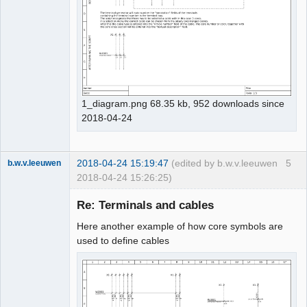
1_diagram.png 68.35 kb, 952 downloads since
2018-04-24
2018-04-24 15:19:47
(edited by b.w.v.leeuwen
5
b.w.v.leeuwen
2018-04-24 15:26:25)
Membre
Re: Terminals and cables
Offline
Here another example of how core symbols are
used to define cables