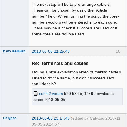
The next step will be to pre-arrange cable's.
These can be chosen by using the "Article
number" field. When running the script, the core-
numbers-/colors will be entered in to each core.
There may be a check if all core's are used or if
some core's are double used.
2018-05-05 21:25:43
10
b.w.v.leeuwen
Membre
Re: Terminals and cables
Offline
I found a nice explanation video of making cable's.
I tried to do the same, but didn't succeed. How
can I do this?
cable2.webm
520.58 kb, 1449 downloads
since 2018-05-05
2018-05-05 23:14:45
(edited by Calypso 2018-
11
Calypso
05-05 23:24:57)