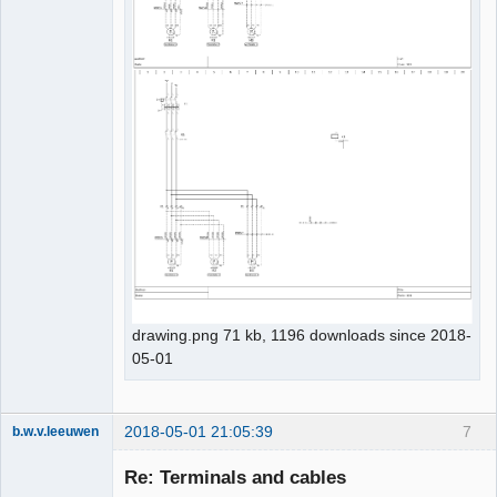
drawing.png 71 kb, 1196 downloads since 2018-
05-01
2018-05-01 21:05:39
7
b.w.v.leeuwen
Membre
Re: Terminals and cables
Offline