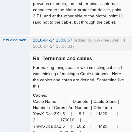
previous example, the first terminal is internal
connected to the Motor-protection-device, point
2:T1, and at the other side to the Motor, point U1
(and not to the cable, but through the cable).
2018-04-24 15:06:57
(edited by b.w.v.leeuwen
4
b.w.v.leeuwen
2018-04-24 15:07:31)
Membre
Re: Terminals and cables
Offline
For making things easier with selecting cable's I
was thinking of making a Cable database. Here
the cables and cores are defined. Something like
this:
Cables:
Cable Name | Diameter | Cable Gland |
Number of Cores | Art Number | Other info
YmvK-Dca 2X1,5 | 9,1 | M20 |
2 | 170016 | ....
YmvK-Dca 3X1,5 | 10,2 | M20 |