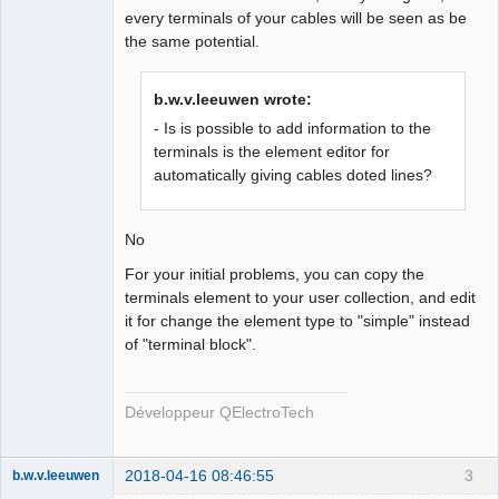
every terminals of your cables will be seen as be
the same potential.
b.w.v.leeuwen wrote:
- Is is possible to add information to the
terminals is the element editor for
automatically giving cables doted lines?
No
For your initial problems, you can copy the
terminals element to your user collection, and edit
it for change the element type to "simple" instead
of "terminal block".
Développeur QElectroTech
2018-04-16 08:46:55
3
b.w.v.leeuwen
Membre