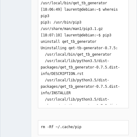
/usr/local/bin/qet_tb_generator

Team
Manager,
[18:06:49] laurent@debian:~$ whereis 
Developer,
pip3

Packager
pip3: /usr/bin/pip3 
Offline
/usr/share/man/man1/pip3.1.gz

[18:07:10] laurent@debian:~$ pip3 
uninstall qet_tb_generator

Uninstalling qet-tb-generator-0.7.5:

  /usr/local/bin/qet_tb_generator

  /usr/local/lib/python3.5/dist-
packages/qet_tb_generator-0.7.5.dist-
info/DESCRIPTION.rst

  /usr/local/lib/python3.5/dist-
packages/qet_tb_generator-0.7.5.dist-
info/INSTALLER

  /usr/local/lib/python3.5/dist-
packages/qet_tb_generator-0.7.5.dist-
info/METADATA

  /usr/local/lib/python3.5/dist-
packages/qet_tb_generator-0.7.5.dist-
rm -Rf ~/.cache/pip
info/RECORD
