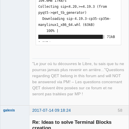
104.6MB 17kB/s  

sera installé

Collecting sip<4.20,>=4.19.3 (from 
python3-wheel (version 0.29.0-2) sera 
pyqt5->qet_tb_generator)

installé

  Downloading sip-4.19.3-cp35-cp35m-
python3.5-dev (version 3.5.3-3) sera 
manylinux1_x86_64.whl (63kB)

installé
    100% |
████████████████████████████████| 71kB 
2.1MB/s  

Installing collected packages: sip, 
pyqt5, qet-tb-generator

Successfully installed pyqt5-5.9 qet-
"Le jour où tu découvres le Libre, tu sais que tu ne
tb-generator-0.7.5 sip-4.19.3
pourras jamais plus revenir en arrière..."Questions
regarding QET belong in this forum and will NOT
be answered via PM! – Les questions concernant
QET doivent être posées sur ce forum et ne
seront pas traitées par MP !
2017-07-14 09:18:24
58
galexis
Membre
Re: Ideas to solve Terminal Blocks
Offline
creation