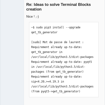
Re: Ideas to solve Terminal Blocks
creation
Nice ! ;-)
~$ sudo pip3 install --upgrade 
qet_tb_generator

QElectroTech
[sudo] Mot de passe de laurent :  

Team
Manager,
Requirement already up-to-date: 
Developer,
qet_tb_generator in 
Packager
/usr/local/lib/python3.5/dist-packages

Offline
Requirement already up-to-date: pyqt5 
in /usr/local/lib/python3.5/dist-
packages (from qet_tb_generator)

Requirement already up-to-date: 
sip<4.20,>=4.19.3 in 
/usr/local/lib/python3.5/dist-packages 
(from pyqt5->qet_tb_generator)