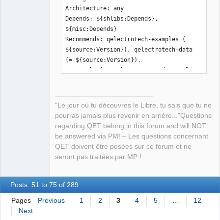
Architecture: any

Depends: ${shlibs:Depends}, 
${misc:Depends}

Recommends: qelectrotech-examples (= 
${source:Version}), qelectrotech-data 
(= ${source:Version}), 
qttranslations5-l10n, pyqt5-dev-tools, 
python3-pip

Description: Electric schematic editor

 QElectroTech is a Qt5 application 
"Le jour où tu découvres le Libre, tu sais que tu ne
written in C++ .

pourras jamais plus revenir en arrière..."Questions
 This program is helps you to design 
regarding QET belong in this forum and will NOT
electric schematics.

be answered via PM! – Les questions concernant
 It includes both a schematic editor 
QET doivent être posées sur ce forum et ne
and a symbol editor.

seront pas traitées par MP !
 It uses XML files to store the 
produced contents.

Posts: 51 to 75 of 289
Pages
Previous
1
2
3
4
5
…
12
Next
Package: qelectrotech-data
