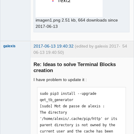
imagen1.png 2.51 kb, 664 downloads since
2017-06-13
2017-06-13 19:40:32
(edited by galexis 2017-
54
galexis
06-13 19:40:50)
Membre
Re: Ideas to solve Terminal Blocks
Offline
creation
I have problem to update it :
sudo pip3 install --upgrade 
qet_tb_generator

[sudo] Mot de passe de alexis : 

The directory 
'/home/alexis/.cache/pip/http' or its 
parent directory is not owned by the 
current user and the cache has been 