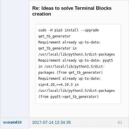
Membre
Re: Ideas to solve Terminal Blocks
Offline
creation
sudo -H pip3 install --upgrade 
qet_tb_generator

Requirement already up-to-date: 
qet_tb_generator in 
/usr/local/lib/python3.5/dist-packages

Requirement already up-to-date: pyqt5 
in /usr/local/lib/python3.5/dist-
packages (from qet_tb_generator)

Requirement already up-to-date: 
sip<4.20,>=4.19.3 in 
/usr/local/lib/python3.5/dist-packages 
(from pyqt5->qet_tb_generator)
2017-07-14 12:34:35
61
scorpio810