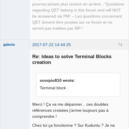
Developer,
pourras jamais plus revenir en arrière..."Questions
Packager
regarding QET belong in this forum and will NOT
Offline
be answered via PM! – Les questions concernant
QET doivent être posées sur ce forum et ne
seront pas traitées par MP !
2017-07-22 14:44:25
74
galexis
Membre
Re: Ideas to solve Terminal Blocks
Offline
creation
scorpio810 wrote:
Terminal block :
Merci ! Ça va me dépanner... ces doubles
références croisées j'arrive toujours pas à
comprendre !
Chez toi ça fonctionne ? Sur Kuduntu ? Je ne