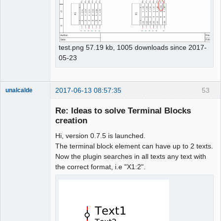
test.png 57.19 kb, 1005 downloads since 2017-
05-23
2017-06-13 08:57:35
53
unalcalde
Re: Ideas to solve Terminal Blocks
creation
Hi, version 0.7.5 is launched.
The terminal block element can have up to 2 texts.
Now the plugin searches in all texts any text with
the correct format, i.e "X1:2".
Membre
Offline