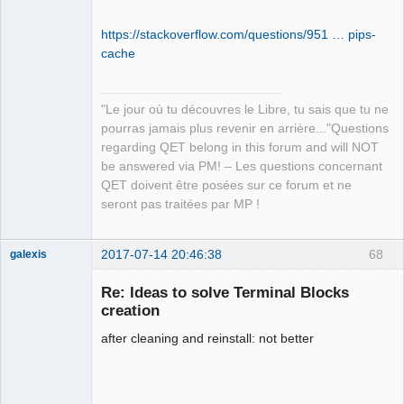
  /usr/local/lib/python3.5/dist-
packages/qet_tb_generator-0.7.5.dist-
https://stackoverflow.com/questions/951 … pips-
info/WHEEL

cache
  /usr/local/lib/python3.5/dist-
packages/qet_tb_generator-0.7.5.dist-
info/entry_points.txt

"Le jour où tu découvres le Libre, tu sais que tu ne
  /usr/local/lib/python3.5/dist-
pourras jamais plus revenir en arrière..."Questions
packages/qet_tb_generator-0.7.5.dist-
regarding QET belong in this forum and will NOT
info/metadata.json

be answered via PM! – Les questions concernant
  /usr/local/lib/python3.5/dist-
QET doivent être posées sur ce forum et ne
packages/qet_tb_generator-0.7.5.dist-
seront pas traitées par MP !
info/top_level.txt

  /usr/local/lib/python3.5/dist-
packages/src/__init__.py

2017-07-14 20:46:38
68
galexis
  /usr/local/lib/python3.5/dist-
Membre
packages/src/__pycache__/__init__.cpyt
Re: Ideas to solve Terminal Blocks
Offline
hon-35.pyc

creation
  /usr/local/lib/python3.5/dist-
after cleaning and reinstall: not better
packages/src/__pycache__/frmMain.cpyth
on-35.pyc

  /usr/local/lib/python3.5/dist-
packages/src/__pycache__/main.cpython-