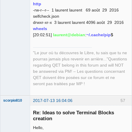
QElectroTech
http
Team
-rw-r--r-- 1 laurent laurent 69 août 29 2016
Manager,
Developer,
selfcheck.json
Packager
drwxr-xr-x 3 laurent laurent 4096 août 29 2016
Offline
wheels
[20:02:51]
laurent@debian
:
~/.cache/pip
$
"Le jour où tu découvres le Libre, tu sais que tu ne
pourras jamais plus revenir en arrière..."Questions
regarding QET belong in this forum and will NOT
be answered via PM! – Les questions concernant
QET doivent être posées sur ce forum et ne
seront pas traitées par MP !
2017-07-13 16:04:06
57
scorpio810
Re: Ideas to solve Terminal Blocks
creation
Hello,