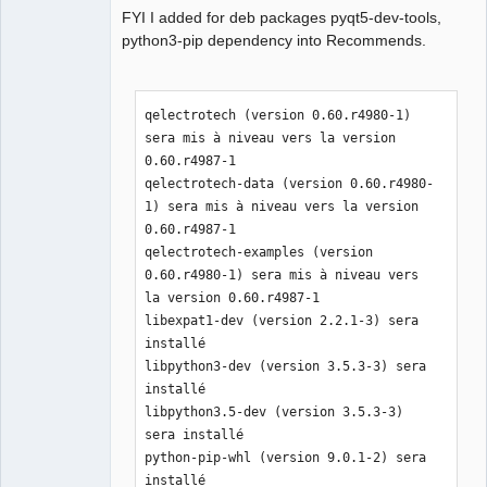
FYI I added for deb packages pyqt5-dev-tools,
python3-pip dependency into Recommends.
QElectroTech
Team
qelectrotech (version 0.60.r4980-1) 
Manager,
Developer,
sera mis à niveau vers la version 
Packager
0.60.r4987-1

Offline
qelectrotech-data (version 0.60.r4980-
1) sera mis à niveau vers la version 
0.60.r4987-1

qelectrotech-examples (version 
0.60.r4980-1) sera mis à niveau vers 
la version 0.60.r4987-1

libexpat1-dev (version 2.2.1-3) sera 
installé

libpython3-dev (version 3.5.3-3) sera 
installé

libpython3.5-dev (version 3.5.3-3) 
sera installé

python-pip-whl (version 9.0.1-2) sera 
installé
