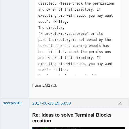
disabled. Please check the permissions 
and owner of that directory. If 
executing pip with sudo, you may want 
sudo's -H flag.

The directory 
'/home/alexis/.cache/pip' or its 
parent directory is not owned by the 
current user and caching wheels has 
been disabled. check the permissions 
and owner of that directory. If 
executing pip with sudo, you may want 
sudo's -H flag.

Requirement already up-to-date: 
qet_tb_generator in 
I use LM17.3.
/usr/local/lib/python3.5/dist-packages

Requirement already up-to-date: pyqt5 
in /usr/local/lib/python3.5/dist-
2017-06-13 19:53:59
55
scorpio810
packages (from qet_tb_generator)

Requirement already up-to-date: 
Re: Ideas to solve Terminal Blocks
sip<4.20,>=4.19 in 
creation
/usr/local/lib/python3.5/dist-packages 