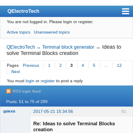
QElectroTech
You are not logged in.
Please login or register.
Index
Active topics
Unanswered topics
User list
Search
→
Ideas to
QElectroTech
→
Terminal block generator
solve Terminal Blocks creation
Register
Pages
Previous
1
2
3
4
5
…
12
Login
Next
Site officiel
You must
login
or
register
to post a reply
Wiki
RSS topic feed
BugTracker
Posts: 51 to 75 of 289
Videos
2017-05-21 15:34:56
51
galexis
Membre
Manual 0.9
Re: Ideas to solve Terminal Blocks
Offline
creation
Manual 0.8_cs