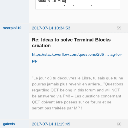
sudo's -H flag.

Requirement already up-to-date: 
qet_tb_generator in 
/usr/local/lib/python3.5/dist-packages

Requirement already up-to-date: pyqt5 
2017-07-14 10:34:53
59
scorpio810
in /usr/local/lib/python3.5/dist-
packages (from qet_tb_generator)

Re: Ideas to solve Terminal Blocks
Requirement already up-to-date: 
creation
sip<4.20,>=4.19.3 in 
https://stackoverflow.com/questions/286 … ag-for-
/usr/local/lib/python3.5/dist-packages 
pip
(from pyqt5->qet_tb_generator)
"Le jour où tu découvres le Libre, tu sais que tu ne
QElectroTech
pourras jamais plus revenir en arrière..."Questions
Team
regarding QET belong in this forum and will NOT
Manager,
Developer,
be answered via PM! – Les questions concernant
Packager
QET doivent être posées sur ce forum et ne
Offline
seront pas traitées par MP !
2017-07-14 11:19:49
60
galexis