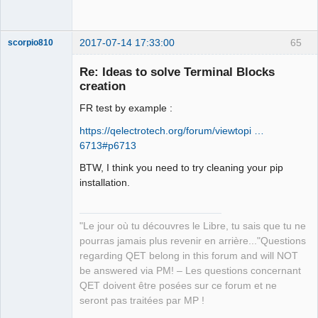
2017-07-14 17:33:00
65
scorpio810
Re: Ideas to solve Terminal Blocks
creation
FR test by example :
https://qelectrotech.org/forum/viewtopi …
6713#p6713
BTW, I think you need to try cleaning your pip
QElectroTech
installation.
Team
Manager,
Developer,
Packager
"Le jour où tu découvres le Libre, tu sais que tu ne
Offline
pourras jamais plus revenir en arrière..."Questions
regarding QET belong in this forum and will NOT
be answered via PM! – Les questions concernant
QET doivent être posées sur ce forum et ne
seront pas traitées par MP !