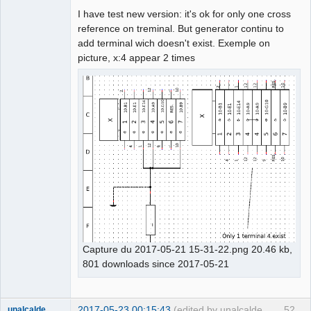
I have test new version: it's ok for only one cross
Github
reference on treminal. But generator continu to
add terminal wich doesn't exist. Exemple on
Google_Search
picture, x:4 appear 2 times
Capture du 2017-05-21 15-31-22.png 20.46 kb,
801 downloads since 2017-05-21
2017-05-23 00:15:43
(edited by unalcalde
52
unalcalde