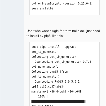
python3-asn1crypto (version 0.22.0-1) 
sera installé

python3-cffi-backend (version 1.9.1-
2+b1) sera installé

python3-crypto (version 2.6.1-7+b1) 
sera installé

User who want plugin for terminal block just need
python3-cryptography (version 1.9-1) 
to install by pip3 like this:
sera installé

python3-dev (version 3.5.3-3) sera 
sudo pip3 install --upgrade 
installé

qet_tb_generator

python3-idna (version 2.2-1) sera 
Collecting qet_tb_generator

installé

  Downloading qet_tb_generator-0.7.5-
python3-keyring (version 10.4.0-1) 
py3-none-any.whl

sera installé

Collecting pyqt5 (from 
python3-keyrings.alt (version 2.2-2) 
qet_tb_generator)

sera installé

  Downloading PyQt5-5.9-5.9.1-
python3-pip (version 9.0.1-2) sera 
cp35.cp36.cp37-abi3-
installé

manylinux1_x86_64.whl (104.6MB)

python3-secretstorage (version 2.3.1-
    100% |
2) sera installé

████████████████████████████████| 
python3-setuptools (version 36.0.1-1) 