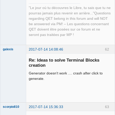
"Le jour où tu découvres le Libre, tu sais que tu ne
pourras jamais plus revenir en arrière..."Questions
regarding QET belong in this forum and will NOT
be answered via PM! – Les questions concernant
QET doivent être posées sur ce forum et ne
seront pas traitées par MP !
2017-07-14 14:08:46
62
galexis
Membre
Re: Ideas to solve Terminal Blocks
Offline
creation
Generator doesn't work .... crash after click to
generate.
2017-07-14 15:36:33
63
scorpio810