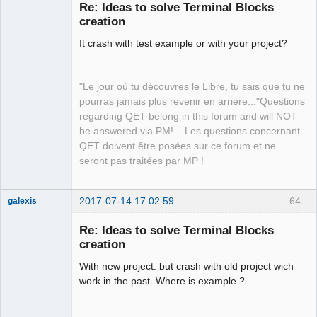
Re: Ideas to solve Terminal Blocks
creation
It crash with test example or with your project?
"Le jour où tu découvres le Libre, tu sais que tu ne
pourras jamais plus revenir en arrière..."Questions
QElectroTech
regarding QET belong in this forum and will NOT
Team
be answered via PM! – Les questions concernant
Manager,
Developer,
QET doivent être posées sur ce forum et ne
Packager
seront pas traitées par MP !
Offline
2017-07-14 17:02:59
64
galexis
Membre
Re: Ideas to solve Terminal Blocks
Offline
creation
With new project. but crash with old project wich
work in the past. Where is example ?