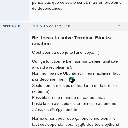
pense pas que ce soit le script, mais un problème
de dépendances.
2017-07-22 14:55:48
75
scorpio810
Re: Ideas to solve Terminal Blocks
creation
C'est pour ça que je te l'ai envoyé. .-)
Oui, ça fonctionne bien sur ma Debian unstable
aka sid avec plasma 5.
Non, non pas de Ubuntu sur mes machines, faut
pas déconner, hein.
QElectroTech
Team
Seulement sur les pc de madame et du dernier
Manager,
(kubuntu) ..
Developer,
Packager
Possible qu'il te manque un paquet, mais
Offline
l'installation avec pip est en principe autonome -
> /usr/local/lib/python3.5/
Normalement pour que ça fonctionne bien il te
faut ces dépendances: pyqt5-dev-tools python3-