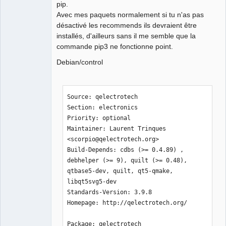
pip.
Avec mes paquets normalement si tu n'as pas
désactivé les recommends ils devraient être
installés, d'ailleurs sans il me semble que la
commande pip3 ne fonctionne point.
Debian/control
Source: qelectrotech

Section: electronics

Priority: optional

Maintainer: Laurent Trinques 
<scorpio@qelectrotech.org>

Build-Depends: cdbs (>= 0.4.89) , 
debhelper (>= 9), quilt (>= 0.48), 
qtbase5-dev, quilt, qt5-qmake, 
libqt5svg5-dev

Standards-Version: 3.9.8

Homepage: http://qelectrotech.org/

Package: qelectrotech
