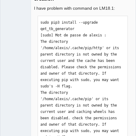
I have problem with command on LM18.1:
sudo pip3 install --upgrade 
qet_tb_generator

[sudo] Mot de passe de alexis : 

The directory 
'/home/alexis/.cache/pip/http' or its 
parent directory is not owned by the 
current user and the cache has been 
disabled. Please check the permissions 
and owner of that directory. If 
executing pip with sudo, you may want 
sudo's -H flag.

The directory 
'/home/alexis/.cache/pip' or its 
parent directory is not owned by the 
current user and caching wheels has 
been disabled. check the permissions 
and owner of that directory. If 
executing pip with sudo, you may want 