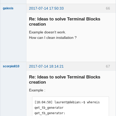
2017-07-14 17:50:33
66
galexis
Membre
Re: Ideas to solve Terminal Blocks
Offline
creation
Example doesn't work.
How can I clean installation ?
2017-07-14 18:14:21
67
scorpio810
Re: Ideas to solve Terminal Blocks
creation
Example :
[18:04:50] laurent@debian:~$ whereis 
qet_tb_generator

qet_tb_generator: 
QElectroTech