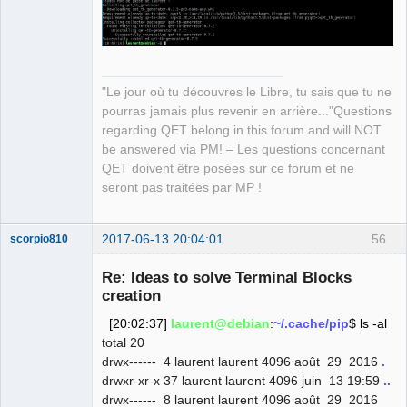
(from pyqt5->qet_tb_generator)
QElectroTech
"Le jour où tu découvres le Libre, tu sais que tu ne
Team
pourras jamais plus revenir en arrière..."Questions
Manager,
Developer,
regarding QET belong in this forum and will NOT
Packager
be answered via PM! – Les questions concernant
Offline
QET doivent être posées sur ce forum et ne
seront pas traitées par MP !
2017-06-13 20:04:01
56
scorpio810
Re: Ideas to solve Terminal Blocks
creation
[20:02:37]
laurent@debian
:
~/.cache/pip
$ ls -al
total 20
drwx------ 4 laurent laurent 4096 août 29 2016
.
drwxr-xr-x 37 laurent laurent 4096 juin 13 19:59
..
drwx------ 8 laurent laurent 4096 août 29 2016