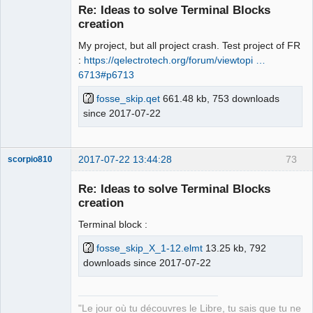
Re: Ideas to solve Terminal Blocks
Offline
creation
My project, but all project crash. Test project of FR
:
https://qelectrotech.org/forum/viewtopi …
6713#p6713
fosse_skip.qet
661.48 kb, 753 downloads
since 2017-07-22
2017-07-22 13:44:28
73
scorpio810
Re: Ideas to solve Terminal Blocks
creation
Terminal block :
fosse_skip_X_1-12.elmt
13.25 kb, 792
downloads since 2017-07-22
QElectroTech
Team
"Le jour où tu découvres le Libre, tu sais que tu ne
Manager,