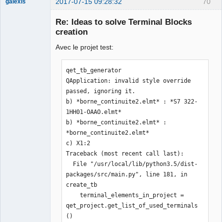
2017-07-15 09:28:32
70
galexis
Membre
Re: Ideas to solve Terminal Blocks
Offline
creation
Avec le projet test:
qet_tb_generator

QApplication: invalid style override 
passed, ignoring it.

b) *borne_continuite2.elmt* : *S7 322-
1HH01-OAAO.elmt*

b) *borne_continuite2.elmt* : 
*borne_continuite2.elmt*

c) X1:2

Traceback (most recent call last):

  File "/usr/local/lib/python3.5/dist-
packages/src/main.py", line 181, in 
create_tb

    terminal_elements_in_project = 
qet_project.get_list_of_used_terminals
()
