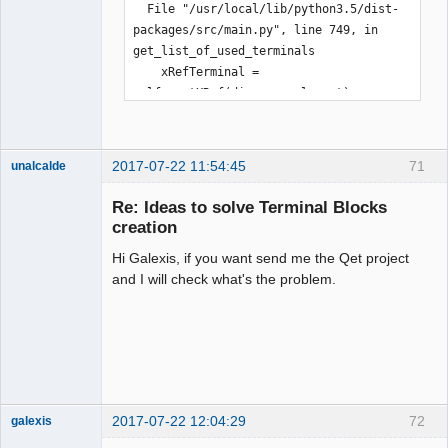
  File "/usr/local/lib/python3.5/dist-
packages/src/main.py", line 749, in 
get_list_of_used_terminals

    xRefTerminal = 
self._getXRef(diagram, element)  # 
xref for the terminal

  File "/usr/local/lib/python3.5/dist-
packages/src/main.py", line 460, in 
2017-07-22 11:54:45
71
unalcalde
_getXRef

    return self._getXRefByCoord 
Re: Ideas to solve Terminal Blocks
(diagram, element_x, element_y)

creation
  File "/usr/local/lib/python3.5/dist-
Hi Galexis, if you want send me the Qet project
packages/src/main.py", line 489, in 
and I will check what's the problem.
_getXRefByCoord

    % (page, col_size, row_size, 
element_x, element_y))

TypeError: %i format: a number is 
Membre
required, not str

Offline
Abandon
2017-07-22 12:04:29
72
galexis
Membre