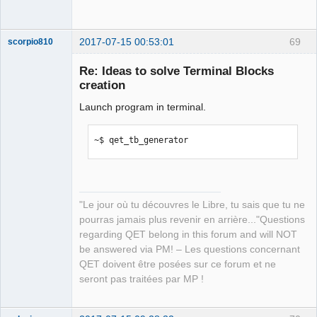
35.pyc

  /usr/local/lib/python3.5/dist-
2017-07-15 00:53:01
69
packages/src/frmMain.py

scorpio810
  /usr/local/lib/python3.5/dist-
Re: Ideas to solve Terminal Blocks
packages/src/main.py

creation
Proceed (y/n)? 
Launch program in terminal.
~$ qet_tb_generator
QElectroTech
Team
Manager,
"Le jour où tu découvres le Libre, tu sais que tu ne
Developer,
Packager
pourras jamais plus revenir en arrière..."Questions
Offline
regarding QET belong in this forum and will NOT
be answered via PM! – Les questions concernant
QET doivent être posées sur ce forum et ne
seront pas traitées par MP !