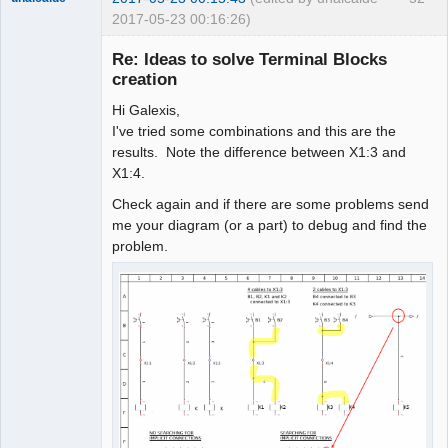
2017-05-23 00:16:26)
Re: Ideas to solve Terminal Blocks
creation
Hi Galexis,
I've tried some combinations and this are the
results. Note the difference between X1:3 and
X1:4.
Check again and if there are some problems send
Membre
me your diagram (or a part) to debug and find the
Offline
problem.