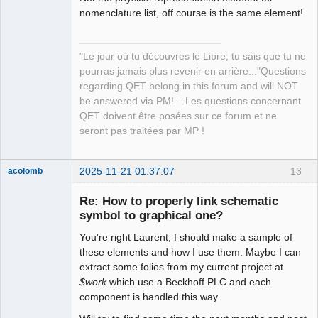
QElectroTech
nomenclature list, off course is the same element!
Team
Manager,
Developer,
Packager
"Le jour où tu découvres le Libre, tu sais que tu ne
Offline
pourras jamais plus revenir en arrière..."Questions
regarding QET belong in this forum and will NOT
be answered via PM! – Les questions concernant
QET doivent être posées sur ce forum et ne
seront pas traitées par MP !
2025-11-21 01:37:07
13
acolomb
Re: How to properly link schematic
symbol to graphical one?
You're right Laurent, I should make a sample of
these elements and how I use them. Maybe I can
extract some folios from my current project at
$work
which use a Beckhoff PLC and each
component is handled this way.
Moderator