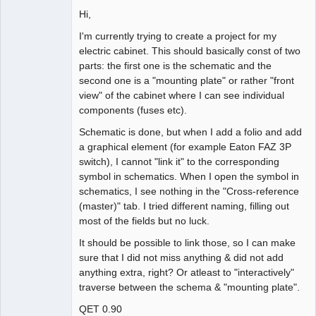
Hi,
Github
I'm currently trying to create a project for my
Google_Search
electric cabinet. This should basically const of two
parts: the first one is the schematic and the
second one is a "mounting plate" or rather "front
view" of the cabinet where I can see individual
components (fuses etc).
Schematic is done, but when I add a folio and add
a graphical element (for example Eaton FAZ 3P
switch), I cannot "link it" to the corresponding
symbol in schematics. When I open the symbol in
schematics, I see nothing in the "Cross-reference
(master)" tab. I tried different naming, filling out
most of the fields but no luck.
It should be possible to link those, so I can make
sure that I did not miss anything & did not add
anything extra, right? Or atleast to "interactively"
traverse between the schema & "mounting plate".
QET 0.90