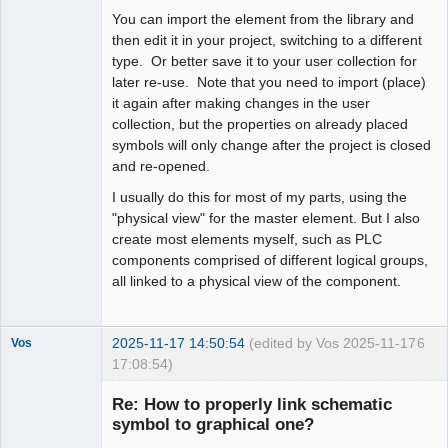
You can import the element from the library and
then edit it in your project, switching to a different
type. Or better save it to your user collection for
later re-use. Note that you need to import (place)
it again after making changes in the user
collection, but the properties on already placed
symbols will only change after the project is closed
and re-opened.
I usually do this for most of my parts, using the
"physical view" for the master element. But I also
create most elements myself, such as PLC
components comprised of different logical groups,
all linked to a physical view of the component.
2025-11-17 14:50:54
(edited by Vos 2025-11-17
6
Vos
17:08:54)
Nouveau
membre
Re: How to properly link schematic
Offline
symbol to graphical one?