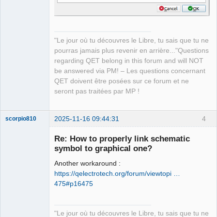
"Le jour où tu découvres le Libre, tu sais que tu ne
pourras jamais plus revenir en arrière..."Questions
regarding QET belong in this forum and will NOT
be answered via PM! – Les questions concernant
QET doivent être posées sur ce forum et ne
seront pas traitées par MP !
2025-11-16 09:44:31
4
scorpio810
Re: How to properly link schematic
symbol to graphical one?
Another workaround :
https://qelectrotech.org/forum/viewtopi …
475#p16475
QElectroTech
"Le jour où tu découvres le Libre, tu sais que tu ne