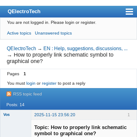
QElectroTech
You are not logged in.
Please login or register.
Index
Active topics
Unanswered topics
User list
Search
QElectroTech
→
EN : Help, suggestions, discussions, ...
→
How to properly link schematic symbol to
Register
graphical one?
Login
Pages
1
Site officiel
You must
login
or
register
to post a reply
Wiki
RSS topic feed
BugTracker
Posts: 14
Videos
2025-11-15 23:56:20
1
Vos
Nouveau
Manual 0.9
membre
Topic: How to properly link schematic
Offline
symbol to graphical one?
Manual 0.8_cs