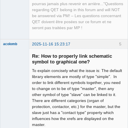
Team
pourras jamais plus revenir en arrière..."Questions
Manager,
Developer,
regarding QET belong in this forum and will NOT
Packager
be answered via PM! – Les questions concernant
Offline
QET doivent être posées sur ce forum et ne
seront pas traitées par MP !
2025-11-16 15:23:17
5
acolomb
Re: How to properly link schematic
symbol to graphical one?
To explain concisely what the issue is: The default
library elements are mostly of type "simple". In
order to link different symbols together, you need
to change on to be of type "master", then any
other symbol of type "slave" can be linked to it.
Moderator
There are different categories (organ of
Offline
protection, contactor, etc.) for the master, but the
slave just has a "contact type" property which
influences how the xrefs are displayed on the
master.