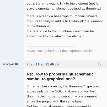
but is there no way to link to the element (not for
slave elements) an element defined as thumbnail
there is already a base type thumbnail defined
the functionality to add is to link/unlink the element
to the thumbnail
the reference to the thumbnail could then be
shown next to the label of the element
Always using the latest development version
2025-11-20 12:46:45
12
scorpio810
Re: How to properly link schematic
symbol to graphical one?
If I remember correctly, the ‘thumbnail’ type was
added only for the SQL database and for the
Boom table in order to count only one element in
entire the project with the same label.
Not the physical representation element for