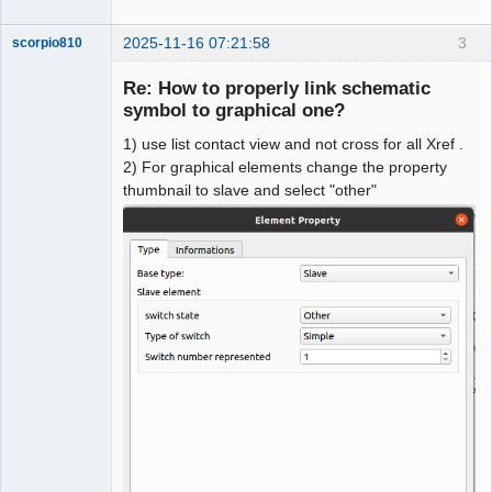
2025-11-16 07:21:58
3
scorpio810
Re: How to properly link schematic
symbol to graphical one?
1) use list contact view and not cross for all Xref .
2) For graphical elements change the property
thumbnail to slave and select "other"
QElectroTech
Team
Manager,
Developer,
Packager
Offline