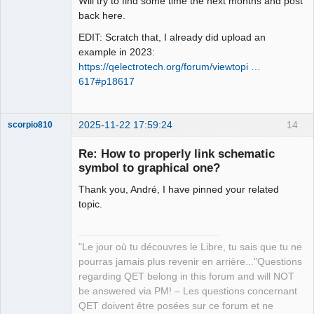
Will try to find some time the next months and post
Offline
back here.
EDIT: Scratch that, I already did upload an
example in 2023:
https://qelectrotech.org/forum/viewtopi …
617#p18617
2025-11-22 17:59:24
14
scorpio810
Re: How to properly link schematic
symbol to graphical one?
Thank you, André, I have pinned your related
topic.
"Le jour où tu découvres le Libre, tu sais que tu ne
QElectroTech
pourras jamais plus revenir en arrière..."Questions
Team
regarding QET belong in this forum and will NOT
Manager,
Developer,
be answered via PM! – Les questions concernant
Packager
QET doivent être posées sur ce forum et ne
Offline