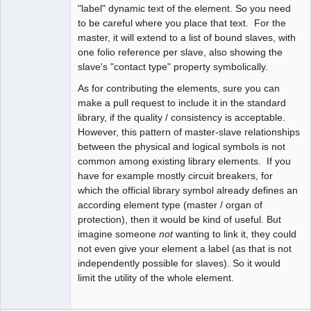
"label" dynamic text of the element. So you need
to be careful where you place that text. For the
Moderator
master, it will extend to a list of bound slaves, with
Offline
one folio reference per slave, also showing the
slave's "contact type" property symbolically.
As for contributing the elements, sure you can
make a pull request to include it in the standard
library, if the quality / consistency is acceptable.
However, this pattern of master-slave relationships
between the physical and logical symbols is not
common among existing library elements. If you
have for example mostly circuit breakers, for
which the official library symbol already defines an
according element type (master / organ of
protection), then it would be kind of useful. But
imagine someone
not
wanting to link it, they could
not even give your element a label (as that is not
independently possible for slaves). So it would
limit the utility of the whole element.