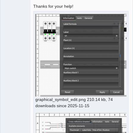
Thanks for your help!
graphical_symbol_edit.png 210.14 kb, 74
downloads since 2025-11-15