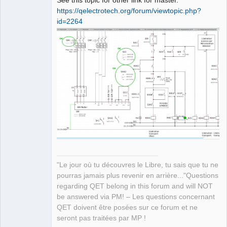
See this topic for other link for master.
https://qelectrotech.org/forum/viewtopic.php?
id=2264
QElectroTech
Team
Manager,
Developer,
Packager
Offline
"Le jour où tu découvres le Libre, tu sais que tu ne
pourras jamais plus revenir en arrière..."Questions
regarding QET belong in this forum and will NOT
be answered via PM! – Les questions concernant
QET doivent être posées sur ce forum et ne
seront pas traitées par MP !