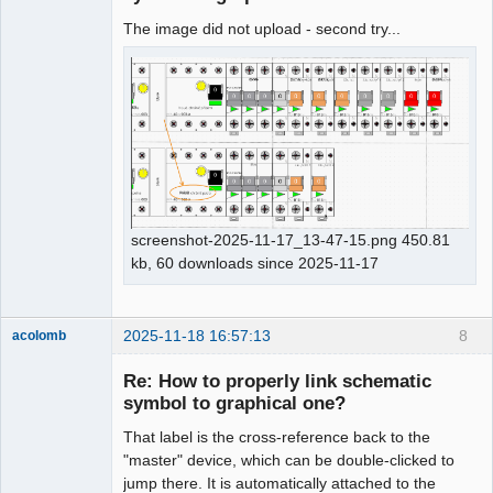
The image did not upload - second try...
screenshot-2025-11-17_13-47-15.png 450.81
kb, 60 downloads since 2025-11-17
2025-11-18 16:57:13
8
acolomb
Re: How to properly link schematic
symbol to graphical one?
That label is the cross-reference back to the
"master" device, which can be double-clicked to
jump there. It is automatically attached to the