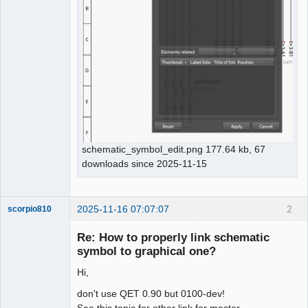
schematic_symbol_edit.png 177.64 kb, 67
downloads since 2025-11-15
2025-11-16 07:07:07
2
scorpio810
Re: How to properly link schematic
symbol to graphical one?
Hi,
don't use QET 0.90 but 0100-dev!