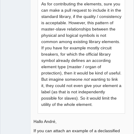
As for contributing the elements, sure you
can make a pull request to include it in the
standard library, if the quality / consistency
is acceptable. However, this pattern of
master-slave relationships between the
physical and logical symbols is not
common among existing library elements.
If you have for example mostly circuit
breakers, for which the official library
symbol already defines an according
element type (master / organ of
protection), then it would be kind of useful.
But imagine someone
not
wanting to link
it, they could not even give your element a
label (as that is not independently
possible for slaves). So it would limit the
utility of the whole element.
Hallo André,
If you can attach an example of a declassified