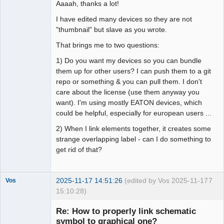
Aaaah, thanks a lot!
I have edited many devices so they are not
"thumbnail" but slave as you wrote.
That brings me to two questions:
1) Do you want my devices so you can bundle
them up for other users? I can push them to a git
repo or something & you can pull them. I don't
care about the license (use them anyway you
want). I'm using mostly EATON devices, which
could be helpful, especially for european users ...
2) When I link elements together, it creates some
strange overlapping label - can I do something to
get rid of that?
2025-11-17 14:51:26
(edited by Vos 2025-11-17
7
Vos
15:10:28)
Nouveau
membre
Re: How to properly link schematic
Offline
symbol to graphical one?