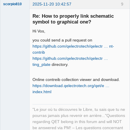
2025-11-20 10:42:57
9
scorpio810
Re: How to properly link schematic
symbol to graphical one?
Hi Vos,
you could send a pull request on
https://github.com/qelectrotech/qelectr … nt-
contrib
https://github.com/qelectrotech/qelectr …
QElectroTech
Team
ting_plate
directory.
Manager,
Developer,
Packager
Online contreib collection viewer and download.
Offline
https://download.qelectrotech.org/qet/e …
index.html
"Le jour où tu découvres le Libre, tu sais que tu ne
pourras jamais plus revenir en arrière..."Questions
regarding QET belong in this forum and will NOT
be answered via PM! – Les questions concernant