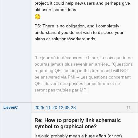
project, it could help new users and perhaps give
old users some ideas.
PS: There is no obligation, and I completely
understand if you do not wish to disclose your
plans or solutions/workarounds.
"Le jour où tu découvres le Libre, tu sais que tu ne
pourras jamais plus revenir en arrière..."Questions
regarding QET belong in this forum and will NOT
be answered via PM! – Les questions concernant
QET doivent être posées sur ce forum et ne
seront pas traitées par MP !
2025-11-20 12:38:23
11
LievenC
Membre
Re: How to properly link schematic
Offline
symbol to graphical one?
It would probably mean a huge effort (or not)