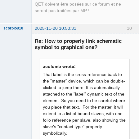
QET doivent être posées sur ce forum et ne
seront pas traitées par MP !
2025-11-20 10:50:31
10
scorpio810
Re: How to properly link schematic
symbol to graphical one?
acolomb wrote:
That label is the cross-reference back to
the "master" device, which can be double-
clicked to jump there. It is automatically
QElectroTech
Team
attached to the "label" dynamic text of the
Manager,
element. So you need to be careful where
Developer,
Packager
you place that text. For the master, it will
Offline
extend to a list of bound slaves, with one
folio reference per slave, also showing the
slave's "contact type" property
symbolically.