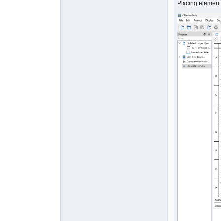
Placing element