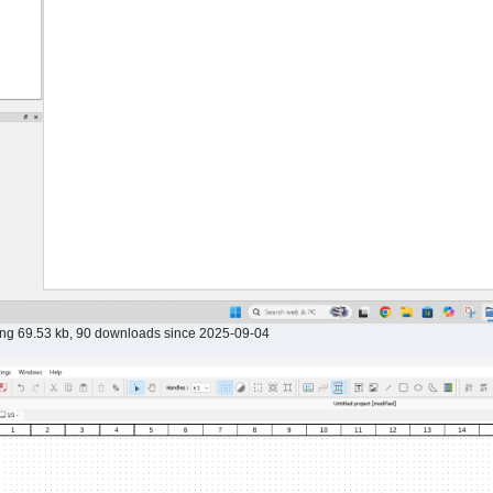
png 69.53 kb, 90 downloads since 2025-09-04