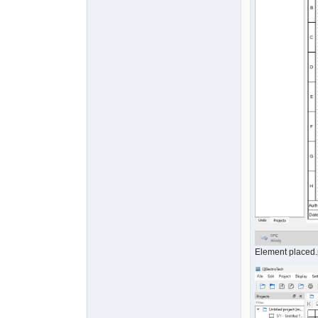
Element placed