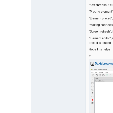
"5axisbreakout.elm
"Placing element"
"Element placed", 
"Making connectio
"Screen refresh",
"Element editor", 
once it is placed.
Hope this helps
C.
5axisbreakou