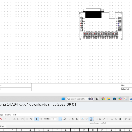
.png 147.94 kb, 64 downloads since 2025-09-04