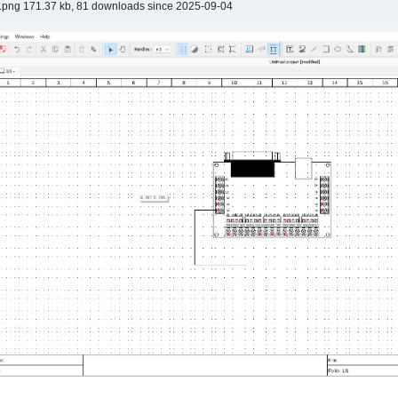
.png 171.37 kb, 81 downloads since 2025-09-04