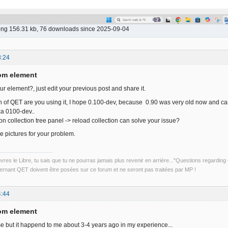
png 156.31 kb, 76 downloads since 2025-09-04
3:24
om element
r element?, just edit your previous post and share it.
 of QET are you using it, I hope 0.100-dev, because 0.90 was very old now and c
ka 0100-dev..
on collection tree panel -> reload collection can solve your issue?
 pictures for your problem.
uvres le Libre, tu sais que tu ne pourras jamais plus revenir en arrière..."Questions regardi
rnant QET doivent être posées sur ce forum et ne seront pas traitées par MP !
4:44
om element
ase but it happend to me about 3-4 years ago in my experience...