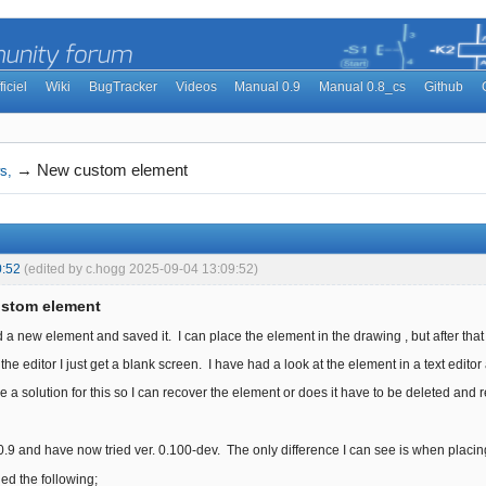
ficiel
Wiki
BugTracker
Videos
Manual 0.9
Manual 0.8_cs
Github
→
New custom element
s,
0:52
(edited by c.hogg 2025-09-04 13:09:52)
ustom element
d a new element and saved it. I can place the element in the drawing , but after that I 
 in the editor I just get a blank screen. I have had a look at the element in a text edi
a solution for this so I can recover the element or does it have to be deleted and 
r. 0.9 and have now tried ver. 0.100-dev. The only difference I can see is when plac
ed the following;