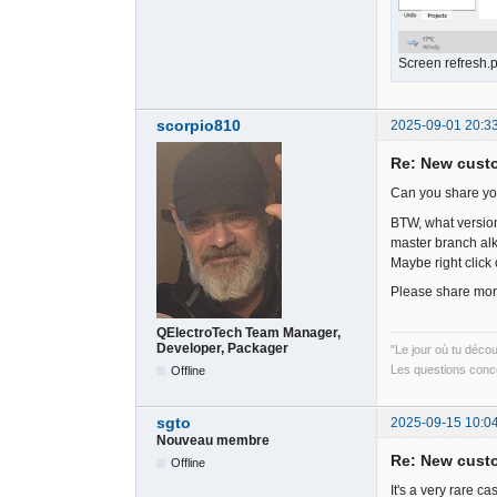
Screen refresh.
scorpio810
2025-09-01 20:3
Re: New cust
Can you share you
BTW, what version
master branch al
Maybe right click 
Please share more
QElectroTech Team Manager,
Developer, Packager
"Le jour où tu déco
Les questions conce
Offline
sgto
2025-09-15 10:0
Nouveau membre
Re: New cust
Offline
It's a very rare c