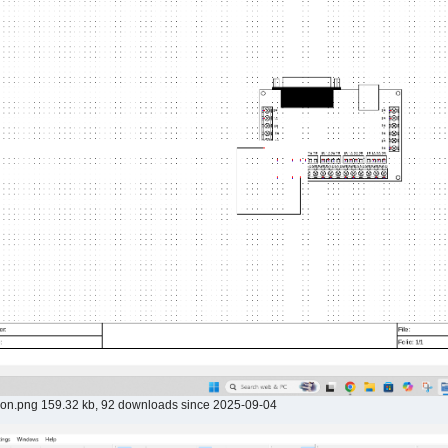
ion.png 159.32 kb, 92 downloads since 2025-09-04