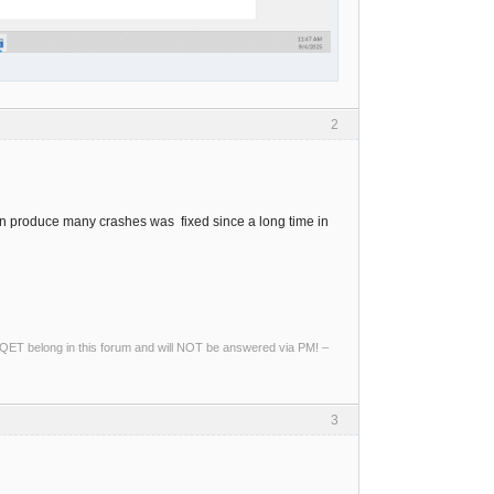
2
an produce many crashes was fixed since a long time in
ng QET belong in this forum and will NOT be answered via PM! –
3