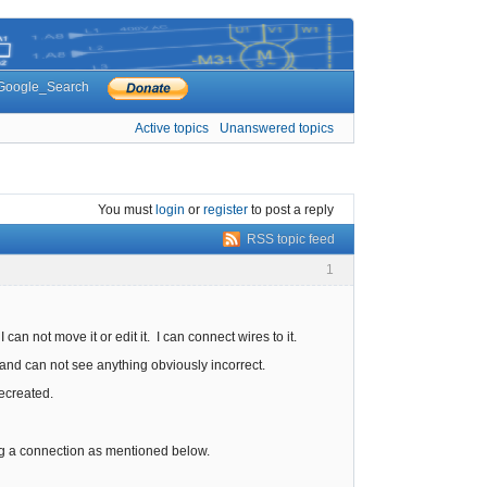
Google_Search
Active topics
Unanswered topics
You must
login
or
register
to post a reply
RSS topic feed
1
can not move it or edit it. I can connect wires to it.
tor and can not see anything obviously incorrect.
recreated.
ing a connection as mentioned below.