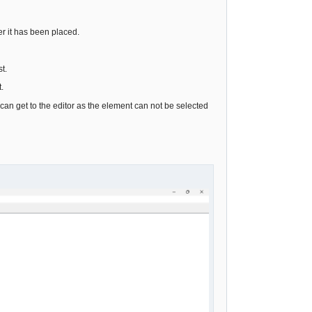
er it has been placed.
t.
.
I can get to the editor as the element can not be selected