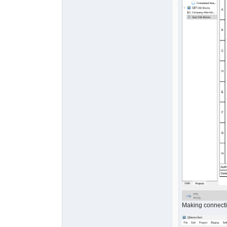
Making connect