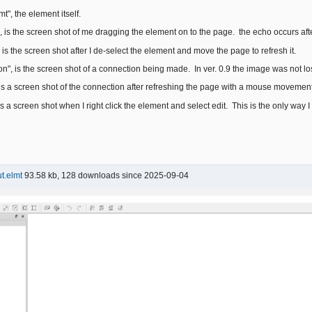
t", the element itself.
, is the screen shot of me dragging the element on to the page. the echo occurs aft
is the screen shot after I de-select the element and move the page to refresh it.
n", is the screen shot of a connection being made. In ver. 0.9 the image was not los
 is a screen shot of the connection after refreshing the page with a mouse movement
is a screen shot when I right click the element and select edit. This is the only way 
t.elmt
93.58 kb, 128 downloads since 2025-09-04