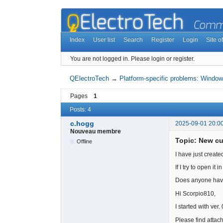
Index
User list
Search
Register
Login
Site of
You are not logged in.
Please login or register.
QElectroTech
→
Platform-specific problems: Window
Pages
1
Posts: 4
c.hogg
2025-09-01 20:0
Nouveau membre
Topic: New c
Offline
I have just create
If I try to open it
Does anyone have 
Hi Scorpio810,
I started with ve
Please find attach