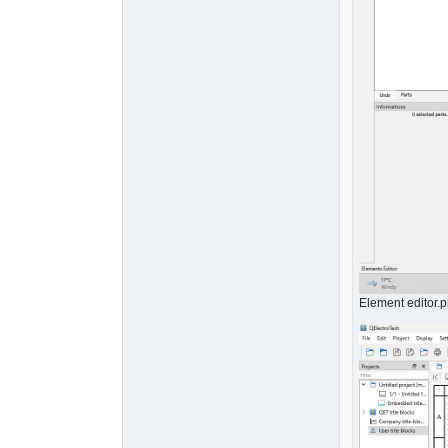
Element editor.