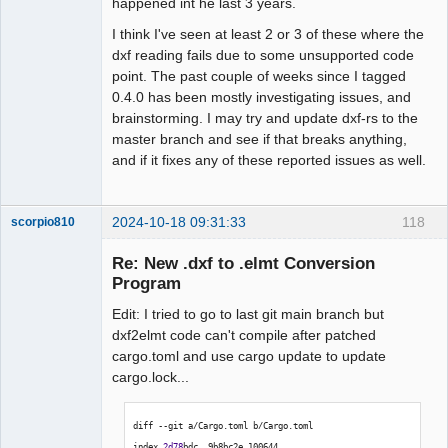
happened int he last 3 years.
I think I've seen at least 2 or 3 of these where the
dxf reading fails due to some unsupported code
point. The past couple of weeks since I tagged
0.4.0 has been mostly investigating issues, and
brainstorming. I may try and update dxf-rs to the
master branch and see if that breaks anything,
and if it fixes any of these reported issues as well.
2024-10-18 09:31:33
118
scorpio810
Re: New .dxf to .elmt Conversion
Program
Edit: I tried to go to last git main branch but
dxf2elmt code can't compile after patched
cargo.toml and use cargo update to update
cargo.lock...
QElectroTech
diff --git a/Cargo.toml b/Cargo.toml
Team
Manager,
index 
2d78
bdc..9b8bc2e 
100644