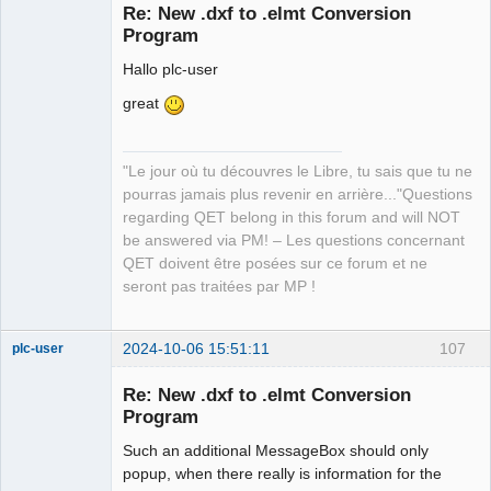
Re: New .dxf to .elmt Conversion
Program
Hallo plc-user
great
"Le jour où tu découvres le Libre, tu sais que tu ne
QElectroTech
Team
pourras jamais plus revenir en arrière..."Questions
Manager,
regarding QET belong in this forum and will NOT
Developer,
Packager
be answered via PM! – Les questions concernant
Offline
QET doivent être posées sur ce forum et ne
seront pas traitées par MP !
2024-10-06 15:51:11
107
plc-user
Moderator
Re: New .dxf to .elmt Conversion
Offline
Program
Such an additional MessageBox should only
popup, when there really is information for the