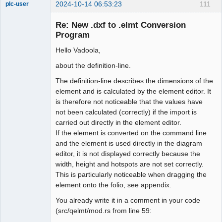
2024-10-14 06:53:23
111
plc-user
Moderator
Re: New .dxf to .elmt Conversion
Offline
Program
Hello Vadoola,
about the definition-line.
The definition-line describes the dimensions of the
element and is calculated by the element editor. It
is therefore not noticeable that the values have
not been calculated (correctly) if the import is
carried out directly in the element editor.
If the element is converted on the command line
and the element is used directly in the diagram
editor, it is not displayed correctly because the
width, height and hotspots are not set correctly.
This is particularly noticeable when dragging the
element onto the folio, see appendix.
You already write it in a comment in your code
(src/qelmt/mod.rs from line 59: