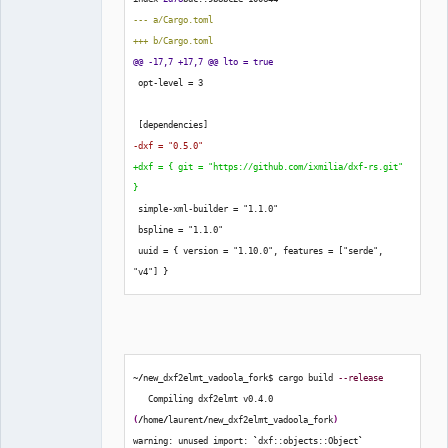
Developer,
--- a/Cargo.toml
Packager
+++ b/Cargo.toml
Offline
@@ -17,7 +17,7 @@ lto = true
 opt-level = 
3
[
dependencies
]
-dxf = "0.5.0"
+dxf = 
{
 git = "https://github.com/ixmilia/dxf-rs.git" 
}
 simple-xml-builder = "1.1.0"
 bspline = "1.1.0"
 uuid = 
{
 version = "1.10.0", features = 
[
"serde", 
"v4"
]
}
~
/
new_dxf2elmt_vadoola_fork$ cargo build 
--release
   Compiling dxf2elmt v0.4.0 
(
/
home
/
laurent
/
new_dxf2elmt_vadoola_fork
)
warning: unused import: 
`
dxf::objects::Object
`