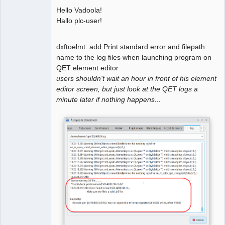
Hello Vadoola!
Github
Hallo plc-user!
Google_Search
dxftoelmt: add Print standard error and filepath
name to the log files when launching program on
QElectroTech
Team
QET element editor.
Manager,
users shouldn't wait an hour in front of his element
Developer,
Packager
editor screen, but just look at the QET logs a
Offline
minute later if nothing happens...