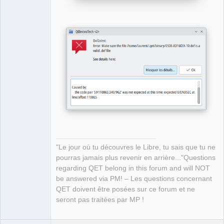
"Le jour où tu découvres le Libre, tu sais que tu ne
pourras jamais plus revenir en arrière..."Questions
regarding QET belong in this forum and will NOT
be answered via PM! – Les questions concernant
QET doivent être posées sur ce forum et ne
seront pas traitées par MP !