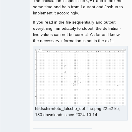
The calculation is specific to QET and it took me
some time and help from Laurent and Joshua to
implement it accordingly.
If you read in the file sequentially and output
everything immediately to stdout, the definition-
line values can not be correct. As far as I know,
the necessary information is not in the dxf...
Bildschirmfoto_falsche_def-line.png 22.52 kb,
130 downloads since 2024-10-14