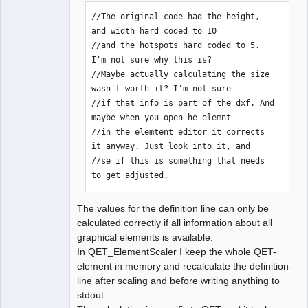
//The original code had the height, 
and width hard coded to 10

//and the hotspots hard coded to 5. 
I'm not sure why this is?

//Maybe actually calculating the size 
wasn't worth it? I'm not sure

//if that info is part of the dxf. And 
maybe when you open he elemnt

//in the elemtent editor it corrects 
it anyway. Just look into it, and

//se if this is something that needs 
to get adjusted.
The values for the definition line can only be
calculated correctly if all information about all
graphical elements is available.
In QET_ElementScaler I keep the whole QET-
element in memory and recalculate the definition-
line after scaling and before writing anything to
stdout.