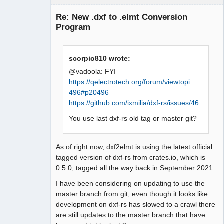
Membre
Re: New .dxf to .elmt Conversion
Offline
Program
scorpio810 wrote:
@vadoola: FYI
https://qelectrotech.org/forum/viewtopi …
496#p20496
https://github.com/ixmilia/dxf-rs/issues/46
You use last dxf-rs old tag or master git?
As of right now, dxf2elmt is using the latest official
tagged version of dxf-rs from crates.io, which is
0.5.0, tagged all the way back in September 2021.
I have been considering on updating to use the
master branch from git, even though it looks like
development on dxf-rs has slowed to a crawl there
are still updates to the master branch that have