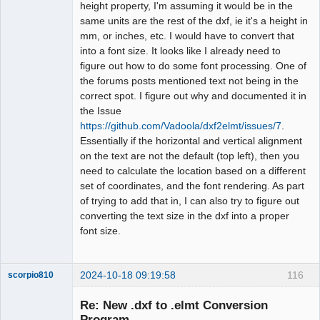
height property, I'm assuming it would be in the
same units are the rest of the dxf, ie it's a height in
mm, or inches, etc. I would have to convert that
into a font size. It looks like I already need to
figure out how to do some font processing. One of
the forums posts mentioned text not being in the
correct spot. I figure out why and documented it in
the Issue
https://github.com/Vadoola/dxf2elmt/issues/7
.
Essentially if the horizontal and vertical alignment
on the text are not the default (top left), then you
need to calculate the location based on a different
set of coordinates, and the font rendering. As part
of trying to add that in, I can also try to figure out
converting the text size in the dxf into a proper
font size.
2024-10-18 09:19:58
116
scorpio810
Re: New .dxf to .elmt Conversion
Program