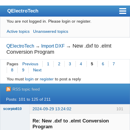
QElectroTech
You are not logged in.
Please login or register.
Index
Active topics
Unanswered topics
User list
Search
→
New .dxf to .elmt
QElectroTech
→
Import DXF
Conversion Program
Register
Pages
Previous
1
2
3
4
5
6
7
Login
8
9
Next
Site officiel
You must
login
or
register
to post a reply
Wiki
RSS topic feed
BugTracker
Posts: 101 to 125 of 211
Videos
2024-09-29 13:24:02
101
scorpio810
Manual 0.9
Re: New .dxf to .elmt Conversion
Program
Manual 0.8_cs