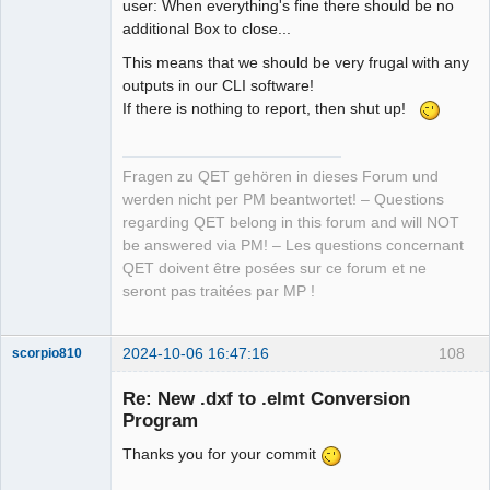
user: When everything's fine there should be no
additional Box to close...
This means that we should be very frugal with any
outputs in our CLI software!
If there is nothing to report, then shut up!
Fragen zu QET gehören in dieses Forum und
werden nicht per PM beantwortet! – Questions
regarding QET belong in this forum and will NOT
be answered via PM! – Les questions concernant
QET doivent être posées sur ce forum et ne
seront pas traitées par MP !
2024-10-06 16:47:16
108
scorpio810
Re: New .dxf to .elmt Conversion
Program
Thanks you for your commit