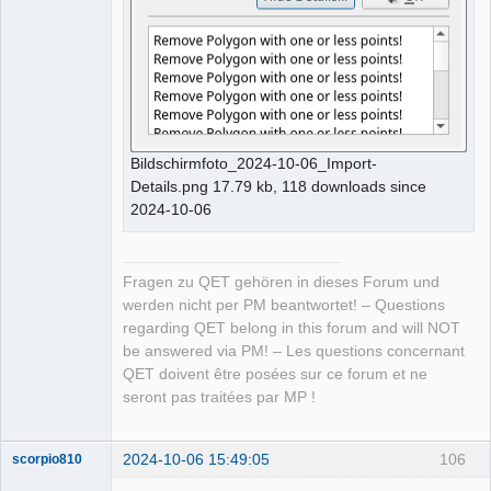
Bildschirmfoto_2024-10-06_Import-
Details.png 17.79 kb, 118 downloads since
2024-10-06
Fragen zu QET gehören in dieses Forum und
werden nicht per PM beantwortet! – Questions
regarding QET belong in this forum and will NOT
be answered via PM! – Les questions concernant
QET doivent être posées sur ce forum et ne
seront pas traitées par MP !
2024-10-06 15:49:05
106
scorpio810