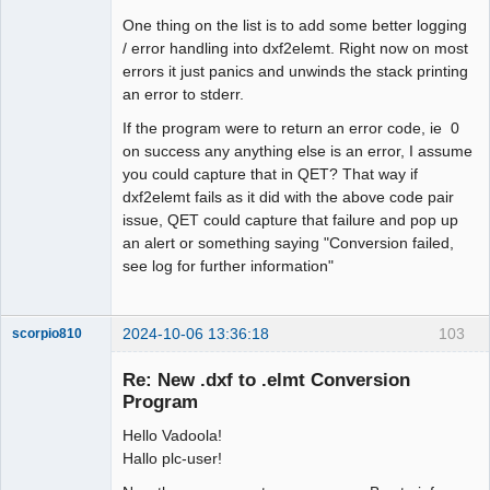
One thing on the list is to add some better logging
/ error handling into dxf2elemt. Right now on most
errors it just panics and unwinds the stack printing
an error to stderr.
If the program were to return an error code, ie 0
on success any anything else is an error, I assume
you could capture that in QET? That way if
dxf2elemt fails as it did with the above code pair
issue, QET could capture that failure and pop up
an alert or something saying "Conversion failed,
see log for further information"
2024-10-06 13:36:18
103
scorpio810
Re: New .dxf to .elmt Conversion
Program
Hello Vadoola!
Hallo plc-user!