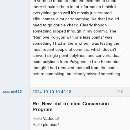
In verbose mode to print the element to stdout
there shouldn't be a lot of information I think if
everything goes well it's mostly just created
<file_name>.elmt or something like that I would
need to go double check. Clearly though
something slipped through in my commit. The
"Remove Polygon with one less points" was
something I had in there when I was testing the
most recent couple of commits, which doesn't
convert single point polylines, and converts dual
point polylines from Polygons to Line Elements. I
thought I had removed them all from the code
before commiting, but clearly missed something.
2024-10-10 10:42:18
110
scorpio810
Re: New .dxf to .elmt Conversion
Program
Hello Vadoola!
Hallo plc-user!