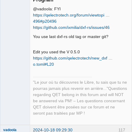
@vadoola: FYI
https://qelectrotech.org/forum/viewtopi …
496#p20496
https://github.com/ixmilia/dxf-rs/issues/46
You use last dxf-rs old tag or master git?
QElectroTech
Team
Manager,
Developer,
Edit you used the V 0.5.0
Packager
https://github.com/qelectrotech/new_dxf …
Offline
o.toml#L20
"Le jour où tu découvres le Libre, tu sais que tu ne
pourras jamais plus revenir en arrière..."Questions
regarding QET belong in this forum and will NOT
be answered via PM! – Les questions concernant
QET doivent être posées sur ce forum et ne
seront pas traitées par MP !
2024-10-18 09:29:30
117
vadoola