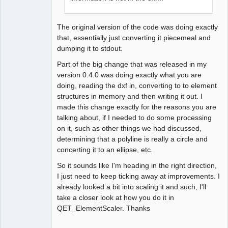
The original version of the code was doing exactly
that, essentially just converting it piecemeal and
dumping it to stdout.
Part of the big change that was released in my
version 0.4.0 was doing exactly what you are
doing, reading the dxf in, converting to to element
structures in memory and then writing it out. I
made this change exactly for the reasons you are
talking about, if I needed to do some processing
on it, such as other things we had discussed,
determining that a polyline is really a circle and
concerting it to an ellipse, etc.
So it sounds like I'm heading in the right direction,
I just need to keep ticking away at improvements. I
already looked a bit into scaling it and such, I'll
take a closer look at how you do it in
QET_ElementScaler. Thanks