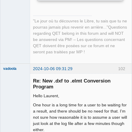
"Le jour où tu découvres le Libre, tu sais que tu ne
pourras jamais plus revenir en arrière..."Questions
regarding QET belong in this forum and will NOT
be answered via PM! – Les questions concernant
QET doivent être posées sur ce forum et ne
seront pas traitées par MP !
2024-10-06 09:31:29
102
vadoola
Membre
Re: New .dxf to .elmt Conversion
Offline
Program
Hello Laurent,
One hour is a long time for a user to be waiting for
a result, and there should be no need for that. I'm
not sure how reasonable it is to assume a user will
just look at the log file after a few minutes though
either.