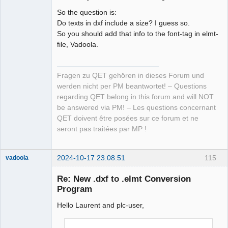
So the question is:
Do texts in dxf include a size? I guess so.
So you should add that info to the font-tag in elmt-
file, Vadoola.
Fragen zu QET gehören in dieses Forum und
werden nicht per PM beantwortet! – Questions
regarding QET belong in this forum and will NOT
be answered via PM! – Les questions concernant
QET doivent être posées sur ce forum et ne
seront pas traitées par MP !
2024-10-17 23:08:51
115
vadoola
Membre
Re: New .dxf to .elmt Conversion
Offline
Program
Hello Laurent and plc-user,