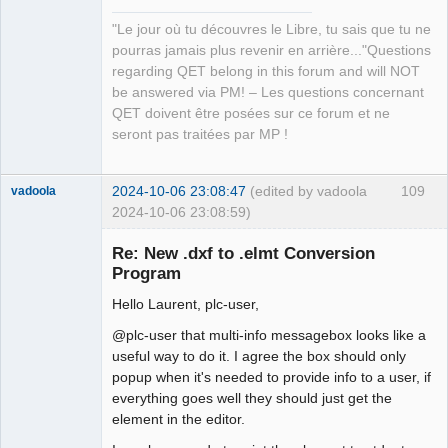
"Le jour où tu découvres le Libre, tu sais que tu ne
pourras jamais plus revenir en arrière..."Questions
QElectroTech
regarding QET belong in this forum and will NOT
Team
be answered via PM! – Les questions concernant
Manager,
Developer,
QET doivent être posées sur ce forum et ne
Packager
seront pas traitées par MP !
Offline
2024-10-06 23:08:47
(edited by vadoola
109
vadoola
2024-10-06 23:08:59)
Membre
Re: New .dxf to .elmt Conversion
Offline
Program
Hello Laurent, plc-user,
@plc-user that multi-info messagebox looks like a
useful way to do it. I agree the box should only
popup when it's needed to provide info to a user, if
everything goes well they should just get the
element in the editor.