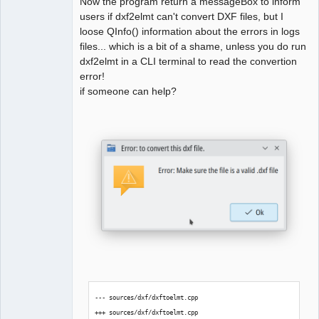
Now the program return a messageBox to inform
users if dxf2elmt can't convert DXF files, but I
loose QInfo() information about the errors in logs
QElectroTech
Team
files... which is a bit of a shame, unless you do run
Manager,
dxf2elmt in a CLI terminal to read the convertion
Developer,
Packager
error!
Offline
if someone can help?
--- sources/dxf/dxftoelmt.cpp
+++ sources/dxf/dxftoelmt.cpp