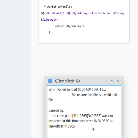
 /**
  * @brief dxftoElmt
@@ -39,28 +41,31 @@ QByteArray dxfToElmt
(
const QString 
&file_path
)
         return QByteArray
(
)
;
}
-    QProcess process_;
+        auto process = new QProcess;
+        auto view = new QTextBrowser;
+        
+        
+        QObject::connect
(
process, 
&QProcess::readyReadStandardError, 
[
process,view
]
(
)
{
+            auto output=process-
>readAllStandardError
(
)
.data
(
)
;
+            view->append
(
output
)
;
+        
}
)
;
+        
         const QString program
{
dxf2ElmtBinaryPath
(
)
}
;
         const QStringList arguments
{
file_path, 
QStringLiteral
(
"-v"
)
}
;