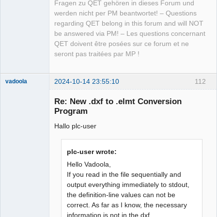
Fragen zu QET gehören in dieses Forum und
werden nicht per PM beantwortet! – Questions
regarding QET belong in this forum and will NOT
be answered via PM! – Les questions concernant
QET doivent être posées sur ce forum et ne
seront pas traitées par MP !
2024-10-14 23:55:10
112
vadoola
Membre
Re: New .dxf to .elmt Conversion
Offline
Program
Hallo plc-user
plc-user wrote:
Hello Vadoola,
If you read in the file sequentially and
output everything immediately to stdout,
the definition-line values can not be
correct. As far as I know, the necessary
information is not in the dxf...