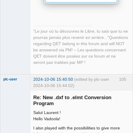
-    process_.start
(
program, arguments
)
;
-    // qInfo
(
)
<<"\n Start converting DXF 
file..........\n"<< file_path;
-     //qInfo
(
)
<< 
"Le jour où tu découvres le Libre, tu sais que tu ne
process_.readAllStandardError
(
)
.data
(
)
; //Print 
pourras jamais plus revenir en arrière..."Questions
standard error to log file
regarding QET belong in this forum and will NOT
+        process->start
(
program, arguments
)
;
be answered via PM! – Les questions concernant
QET doivent être posées sur ce forum et ne
-    if 
(
process_.waitForFinished
(
)
)
seront pas traitées par MP !
-    
{
-        bool dxf2elmterr = 
2024-10-06 15:40:50
(edited by plc-user
105
plc-user
process_.readAllStandardError
(
)
.isEmpty
(
)
;
2024-10-06 15:44:02)
-        QString message=QObject::tr
(
Moderator
-        "Error: Make sure the file is a valid .dxf 
Re: New .dxf to .elmt Conversion
Offline
file"
)
;
Program
-        
-        if 
(
!dxf2elmterr
)
{
Salut Laurent !
-        QMessageBox::warning
(
nullptr,
Hello Vadoola!
-                     QObject::tr
(
"Error: to convert 
I also played with the possibilities to give more
this dxf file."
)
,