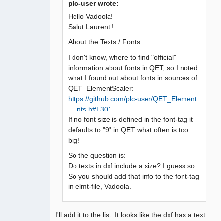
plc-user wrote:
Hello Vadoola!
Salut Laurent !
About the Texts / Fonts:
I don't know, where to find "official"
information about fonts in QET, so I noted
what I found out about fonts in sources of
QET_ElementScaler:
https://github.com/plc-user/QET_Element
… nts.h#L301
If no font size is defined in the font-tag it
defaults to "9" in QET what often is too
big!
So the question is:
Do texts in dxf include a size? I guess so.
So you should add that info to the font-tag
in elmt-file, Vadoola.
I'll add it to the list. It looks like the dxf has a text