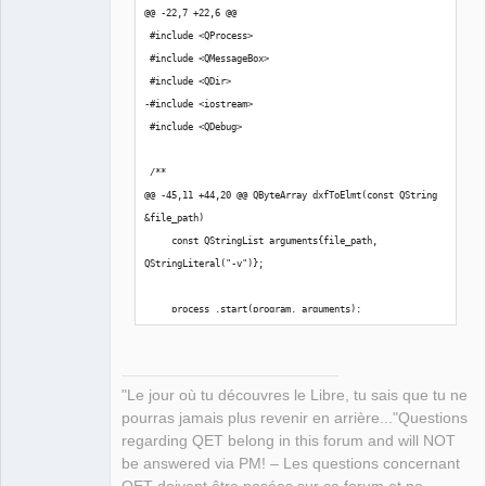
@@ -22,7 +22,6 @@
 #include <QProcess>
 #include <QMessageBox>
 #include <QDir>
-#include <iostream>
 #include <QDebug>
 /**
@@ -45,11 +44,20 @@ QByteArray dxfToElmt(const QString 
&file_path)
     const QStringList arguments{file_path, 
QStringLiteral("-v")};
     process_.start(program, arguments);
+    // qInfo()<<"\n Start converting DXF 
file..........\n"<< file_path;
+    // qInfo()<< process_.readAllStandardError(); 
"Le jour où tu découvres le Libre, tu sais que tu ne
//Print standard error to log file
pourras jamais plus revenir en arrière..."Questions
regarding QET belong in this forum and will NOT
     if (process_.waitForFinished())
be answered via PM! – Les questions concernant
     {