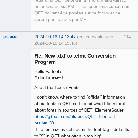
regarding QET belong in this forum and will NOT
be answered via PM! – Les questions concernant
QET doivent être posées sur ce forum et ne
seront pas traitées par MP !
2024-10-16 14:13:47
(edited by plc-user
114
plc-user
2024-10-16 14:15:40)
Moderator
Re: New .dxf to .elmt Conversion
Offline
Program
Hello Vadoola!
Salut Laurent !
About the Texts / Fonts:
I don't know, where to find "official" information
about fonts in QET, so I noted what I found out
about fonts in sources of QET_ElementScaler:
https://github.com/plc-user/QET_Element …
nts.h#L301
If no font size is defined in the font-tag it defaults
to "9" in QET what often is too big!