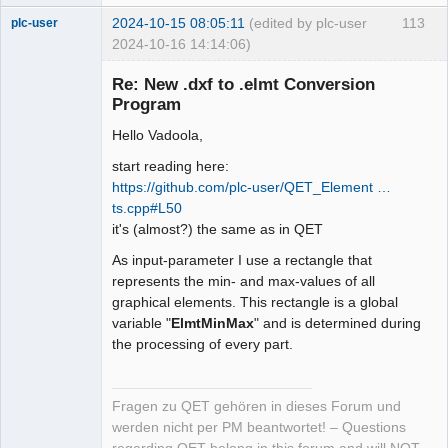
2024-10-15 08:05:11
(edited by plc-user
113
plc-user
2024-10-16 14:14:06)
Moderator
Re: New .dxf to .elmt Conversion
Offline
Program
Hello Vadoola,
start reading here:
https://github.com/plc-user/QET_Element …
ts.cpp#L50
it's (almost?) the same as in QET
As input-parameter I use a rectangle that
represents the min- and max-values of all
graphical elements. This rectangle is a global
variable "
ElmtMinMax
" and is determined during
the processing of every part.
Fragen zu QET gehören in dieses Forum und
werden nicht per PM beantwortet! – Questions