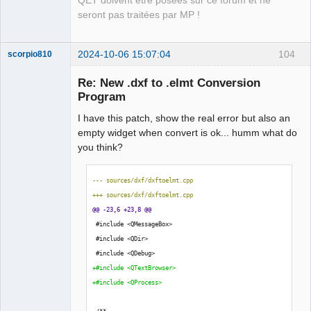
QET doivent être posées sur ce forum et ne
-        qInfo()<<"\n Start converting DXF 
seront pas traitées par MP !
file..........\n"<< file_path;
-        qInfo()<< 
process_.readAllStandardError().data(); //Print 
2024-10-06 15:07:04
104
scorpio810
standard error to log file
+        bool dxf2elmterr = 
Re: New .dxf to .elmt Conversion
process_.readAllStandardError().isEmpty();
Program
+        QString message=QObject::tr(
I have this patch, show the real error but also an
+        "Error: Make sure the file is a valid .dxf 
empty widget when convert is ok... humm what do
file");
you think?
+        
+        if (!dxf2elmterr){
+        QMessageBox::warning(nullptr,
--- sources/dxf/dxftoelmt.cpp
QElectroTech
+                     QObject::tr("Error: to convert 
+++ sources/dxf/dxftoelmt.cpp
Team
Manager,
this dxf file."),
@@ -23,6 +23,8 @@
Developer,
+                     message);
 #include <QMessageBox>
Packager
+        }
 #include <QDir>
Offline
 #include <QDebug>
             const auto 
+#include <QTextBrowser>
byte_array{process_.readAll()};
+#include <QProcess>
             process_.close();