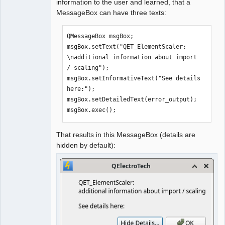
information to the user and learned, that a
-                     message
)
;
MessageBox can have three texts:
-        
}
+        process-
>setProcessChannelMode
(
QProcess::MergedChannels
)
;
QMessageBox msgBox;

+    
msgBox.setText("QET_ElementScaler: 
+        process->waitForStarted
(
)
;
\nadditional information about import 
+        qDebug
(
)
 << process->error
(
)
;
/ scaling");

+        view->show
(
)
;
msgBox.setInformativeText("See details 
here:");

-            const auto 
msgBox.setDetailedText(error_output);

byte_array
{
process_.readAll
(
)
}
;
msgBox.exec();
-            process_.close
(
)
;
+    
That results in this MessageBox (details are
+    if 
(
process->waitForFinished
(
)
)
hidden by default):
+    
{
+            const auto byte_array
{
process-
>readAll
(
)
}
;
+            process->close
(
)
;
             return byte_array;
}
     else