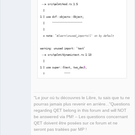
 --
>
 src
/
qelmt
/
mod.rs:
1
:
5
|
1
|
 use dxf::objects::Object;
|
     ^^^^^^^^^^^^^^^^^^^^
|
  = note: 
`
#[warn(unused_imports)]` on by default
warning: unused import: 
`
text
`
 --
>
 src
/
qelmt
/
dynamictext.rs:
1
:
13
|
1
|
 use super::
{
text, two_dec
}
;
|
             ^^^^
error
[
E0599
]
: no method named 
`
get_is_closed
`
 found 
for
 reference 
`&
dxf::entities::Polyline
`
in
 the 
"Le jour où tu découvres le Libre, tu sais que tu ne
current scope
pourras jamais plus revenir en arrière..."Questions
    --
>
 src
/
qelmt
/
polygon.rs:
60
:
26
regarding QET belong in this forum and will NOT
|
be answered via PM! – Les questions concernant
60
|
             closed: poly.get_is_closed
(
)
,
QET doivent être posées sur ce forum et ne
|
                          ^^^^^^^^^^^^^
seront pas traitées par MP !
|