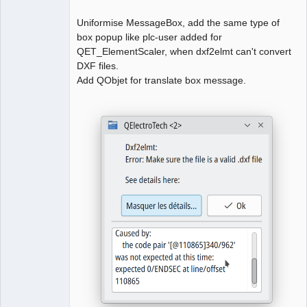
Uniformise MessageBox, add the same type of
box popup like plc-user added for
QElectroTech
Team
QET_ElementScaler, when dxf2elmt can't convert
Manager,
DXF files.
Developer,
Packager
Add QObjet for translate box message.
Offline