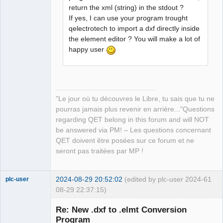
return the xml (string) in the stdout ?
If yes, I can use your program trought
qelectrotech to import a dxf directly inside
the element editor ? You will make a lot of
happy user
"Le jour où tu découvres le Libre, tu sais que tu ne
pourras jamais plus revenir en arrière..."Questions
regarding QET belong in this forum and will NOT
be answered via PM! – Les questions concernant
QET doivent être posées sur ce forum et ne
seront pas traitées par MP !
2024-08-29 20:52:02
(edited by plc-user 2024-
61
plc-user
08-29 22:37:15)
Moderator
Re: New .dxf to .elmt Conversion
Offline
Program