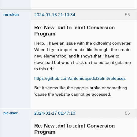
2024-01-16 21:10:34
55
rorrokun
Nouveau
membre
Re: New .dxf to .elmt Conversion
Offline
Program
Hello, I have an issue with the dxftoelmt converter.
When I try to import an dxf file through the create
new element tool and it shows that I have to
download but when I click on the button it gets me
to this url :
https://github.com/antonioaja/dxf2elmt/releases
But it seems like the page is broke or something
'cause the website cannot be accessed.
2024-01-17 01:47:10
56
plc-user
Moderator
Re: New .dxf to .elmt Conversion
Offline
Program