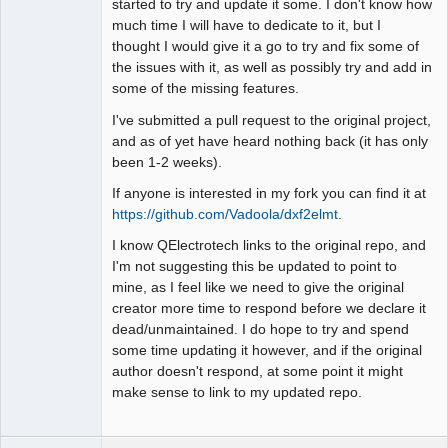
started to try and update it some. I don't know how
much time I will have to dedicate to it, but I
thought I would give it a go to try and fix some of
the issues with it, as well as possibly try and add in
some of the missing features.
I've submitted a pull request to the original project,
and as of yet have heard nothing back (it has only
been 1-2 weeks).
If anyone is interested in my fork you can find it at
https://github.com/Vadoola/dxf2elmt
.
I know QElectrotech links to the original repo, and
I'm not suggesting this be updated to point to
mine, as I feel like we need to give the original
creator more time to respond before we declare it
dead/unmaintained. I do hope to try and spend
some time updating it however, and if the original
author doesn't respond, at some point it might
make sense to link to my updated repo.