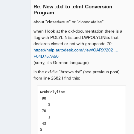
/>

Re: New .dxf to .elmt Conversion
Circles: 0

Offline
        <polygon x1="144.367876" 
Program
Lines: 0

y1="-232.490765" x2="150.717614" 
Arcs: 0

y2="-240.456945" x3="147.711876" 
about "closed=true" or "closed=false"
Splines: 0

y3="-240.456945" x4="147.711876" 
when I look at the dxf-documentation there is a
Texts: 0

y4="-250.418918" x5="144.363242" 
flag with POLYLINEs and LWPOLYLINEs that
Ellipses: 0

y5="-250.418918" closed="false" 
declares closed or not with groupcode 70:
Polylines: 0

antialias="false" style="line-
https://help.autodesk.com/view/OARX/202 …
LwPolylines: 2

style:normal;line-
F04D757A50
Solids: 0

weight:thin;filling:none;color:black" 
(sorry, it's German language)
Currently Unsupported: 0

/>

    </description>

in the dxf-file "Arrows.dxf" (see previous post)
Time Elapsed: 1 ms

</definition>

from line 2682 I find this:
--------------------------------------
--------------------------------------
------------------------

------------------------

AcDbPolyline

 90

here the order of parameters does not 
change the order of the parameters 
    5

matter:

does not work at all:

 70

--------------------------------------
--------------------------------------
    1

------------------------

------------------------

 43

ich@home:~/.qet/binary$ ./dxf2elmt -v 
ich@home:~/.qet/binary$ ./dxf2elmt -v 
0

Arrows.dxf

Arrows.dxf 
