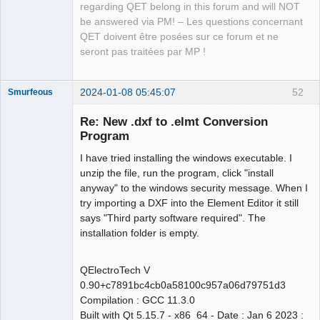
regarding QET belong in this forum and will NOT
be answered via PM! – Les questions concernant
QET doivent être posées sur ce forum et ne
seront pas traitées par MP !
2024-01-08 05:45:07
52
Smurfeous
Nouveau
membre
Re: New .dxf to .elmt Conversion
Offline
Program
I have tried installing the windows executable. I
unzip the file, run the program, click "install
anyway" to the windows security message. When I
try importing a DXF into the Element Editor it still
says "Third party software required". The
installation folder is empty.
QElectroTech V
0.90+c7891bc4cb0a58100c957a06d79751d3
Compilation : GCC 11.3.0
Built with Qt 5.15.7 - x86_64 - Date : Jan 6 2023 :