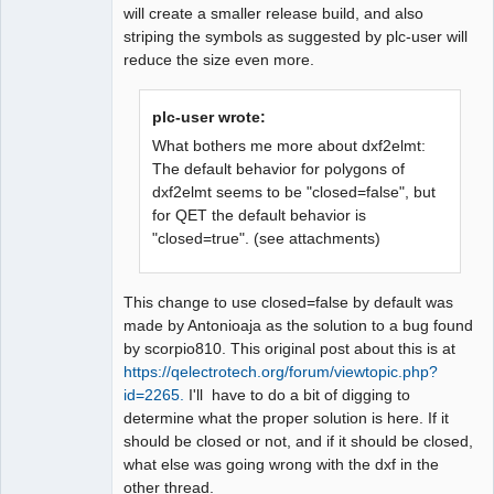
will create a smaller release build, and also
striping the symbols as suggested by plc-user will
reduce the size even more.
plc-user wrote:
What bothers me more about dxf2elmt:
The default behavior for polygons of
dxf2elmt seems to be "closed=false", but
for QET the default behavior is
"closed=true". (see attachments)
This change to use closed=false by default was
made by Antonioaja as the solution to a bug found
by scorpio810. This original post about this is at
https://qelectrotech.org/forum/viewtopic.php?
id=2265.
I'll have to do a bit of digging to
determine what the proper solution is here. If it
should be closed or not, and if it should be closed,
what else was going wrong with the dxf in the
other thread.