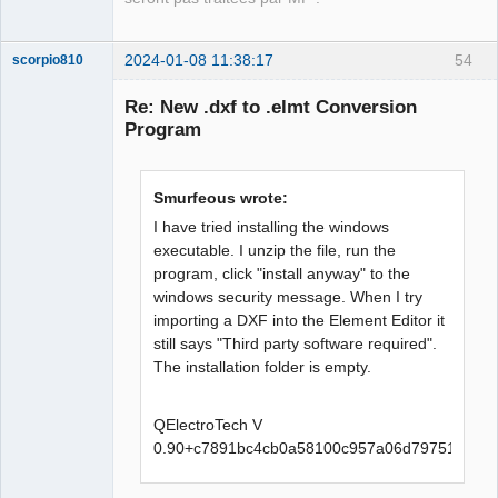
2024-01-08 11:38:17
54
scorpio810
Re: New .dxf to .elmt Conversion
Program
Smurfeous wrote:
I have tried installing the windows
executable. I unzip the file, run the
program, click "install anyway" to the
QElectroTech
Team
windows security message. When I try
Manager,
importing a DXF into the Element Editor it
Developer,
Packager
still says "Third party software required".
Offline
The installation folder is empty.
QElectroTech V
0.90+c7891bc4cb0a58100c957a06d79751d3