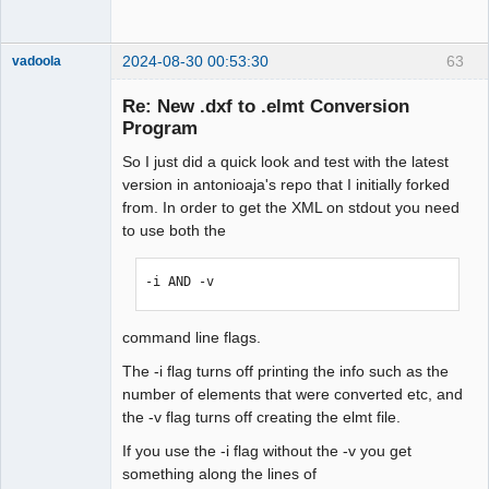
2024-08-30 00:53:30
63
vadoola
Membre
Re: New .dxf to .elmt Conversion
Offline
Program
So I just did a quick look and test with the latest
version in antonioaja's repo that I initially forked
from. In order to get the XML on stdout you need
to use both the
-i AND -v 
command line flags.
The -i flag turns off printing the info such as the
number of elements that were converted etc, and
the -v flag turns off creating the elmt file.
If you use the -i flag without the -v you get
something along the lines of