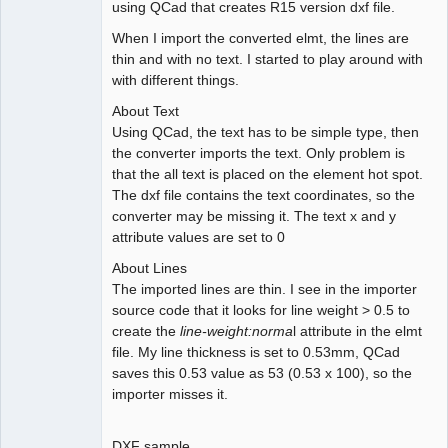
using QCad that creates R15 version dxf file.
When I import the converted elmt, the lines are
thin and with no text. I started to play around with
with different things.
About Text
Using QCad, the text has to be simple type, then
the converter imports the text. Only problem is
that the all text is placed on the element hot spot.
The dxf file contains the text coordinates, so the
converter may be missing it. The text x and y
attribute values are set to 0
About Lines
The imported lines are thin. I see in the importer
source code that it looks for line weight > 0.5 to
create the
line-weight:norma
l attribute in the elmt
file. My line thickness is set to 0.53mm, QCad
saves this 0.53 value as 53 (0.53 x 100), so the
importer misses it.
DXF sample