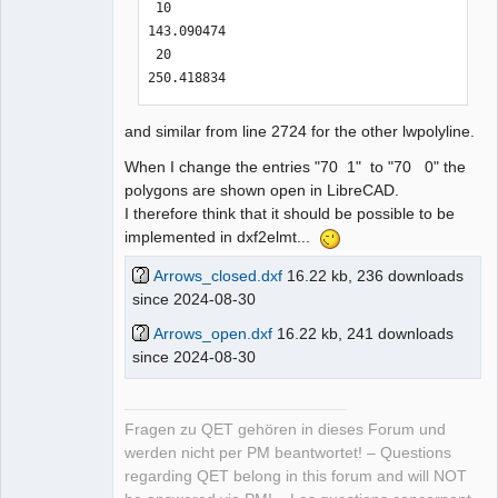
 10

Conversion complete!

Error: IoError(Os { code: 2, kind: 
143.090474

NotFound, message: "No such file or 
 20

STATS

directory" })

250.418834
~~~~~~~~~~~~~~~

ich@home:~/.qet/binary$ 

Circles: 0

--------------------------------------
and similar from line 2724 for the other lwpolyline.
Lines: 0

------------------------
Arcs: 0

When I change the entries "70 1" to "70 0" the
Splines: 0

polygons are shown open in LibreCAD.
Texts: 0

I therefore think that it should be possible to be
Ellipses: 0

implemented in dxf2elmt...
Polylines: 0

LwPolylines: 2

Arrows_closed.dxf
16.22 kb, 236 downloads
Solids: 0

since 2024-08-30
Currently Unsupported: 0

Arrows_open.dxf
16.22 kb, 241 downloads
since 2024-08-30
Time Elapsed: 1 ms

--------------------------------------
------------------------

Fragen zu QET gehören in dieses Forum und
werden nicht per PM beantwortet! – Questions
with the suggested parameters "-i -v" 
regarding QET belong in this forum and will NOT
between app-name and dxf-file
