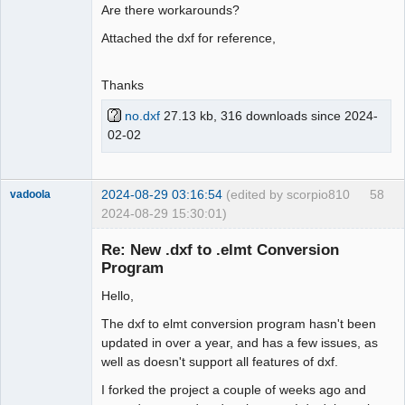
Are there workarounds?
Attached the dxf for reference,
Thanks
no.dxf
27.13 kb, 316 downloads since 2024-
02-02
2024-08-29 03:16:54
(edited by scorpio810
58
vadoola
2024-08-29 15:30:01)
Membre
Re: New .dxf to .elmt Conversion
Offline
Program
Hello,
The dxf to elmt conversion program hasn't been
updated in over a year, and has a few issues, as
well as doesn't support all features of dxf.
I forked the project a couple of weeks ago and