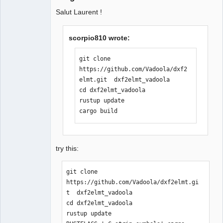
Salut Laurent !
scorpio810 wrote:
git clone 
https://github.com/Vadoola/dxf2
elmt.git  dxf2elmt_vadoola

cd dxf2elmt_vadoola

rustup update

cargo build
try this:
git clone 
https://github.com/Vadoola/dxf2elmt.gi
t  dxf2elmt_vadoola

cd dxf2elmt_vadoola

rustup update
