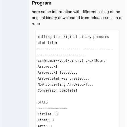
Program
here some information with different calling of the
original binary downloaded from release-section of
repo:
calling the original binary produces 
elmt-file:

--------------------------------------
------------------------

ich@home:~/.qet/binary$ ./dxf2elmt 
Arrows.dxf 

Arrows.dxf loaded...

Arrows.elmt was created... 

Now converting Arrows.dxf...

Conversion complete!

STATS

~~~~~~~~~~~~~~~

Circles: 0

Lines: 0

Arcs: 0
