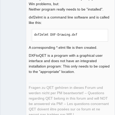
Win problems, but:
Neither program really needs to be "installed".
dxf2elmt is a command line software and is called
like this:
dxf2elmt DXF-Drawing.dxf
A corresponding *.elmt file is then created.
DXFtoQET is a program with a graphical user
interface and does not have an integrated
installation program: This only needs to be copied
to the "appropriate" location.
Fragen zu QET gehören in dieses Forum und
werden nicht per PM beantwortet! – Questions
regarding QET belong in this forum and will NOT
be answered via PM! – Les questions concernant
QET doivent être posées sur ce forum et ne
seront pas traitées par MP !