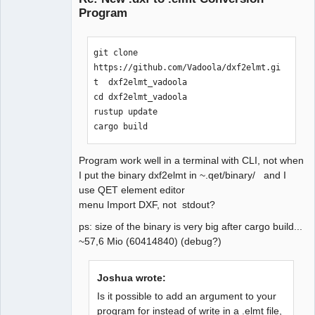
Program
git clone 
https://github.com/Vadoola/dxf2elmt.gi
t  dxf2elmt_vadoola

cd dxf2elmt_vadoola

QElectroTech
rustup update

Team
Manager,
cargo build
Developer,
Packager
Offline
Program work well in a terminal with CLI, not when
I put the binary dxf2elmt in ~.qet/binary/ and I
use QET element editor
menu Import DXF, not stdout?
ps: size of the binary is very big after cargo build...
~57,6 Mio (60414840) (debug?)
Joshua wrote:
Is it possible to add an argument to your
program for instead of write in a .elmt file,