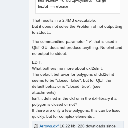
RUSTFLAGS='-C strip=symbols' cargo 
build --release
That results in a 2.4MB executable.
But it does not solve the Problem of not outputting
to stdout...
The commandline-parameter "-v" that is used in
QET-GUI does not produce anything: No elmt and
no output to stdout.
EDIT:
What bothers me more about dxf2elmt:
The default behavior for polygons of dxf2elmt
seems to be "closed=false", but for QET the
default behavior is "closed=true". (see
attachments)
Isn't it defined in the dxf or in the dxf-library if a
polygon is closed or not?
If there are only a few polygons, this can be fixed
quickly, but for complex elements ...
Arrows.dxf
16.22 kb, 226 downloads since