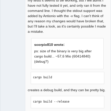
my tests it seems to be working, but I will admit I
have not fully tested it yet, and only ran it from the
command line. I thought the stdout support was
added by Antionio with the -v flag. I can't think of
any reason my changes would have broken that,
but I'll take a look, as it's certainly possible I made
a mistake.
scorpio810 wrote:
ps: size of the binary is very big after
cargo build... ~57,6 Mio (60414840)
(debug?)
cargo build
creates a debug build, and they can be pretty big.
cargo build --release