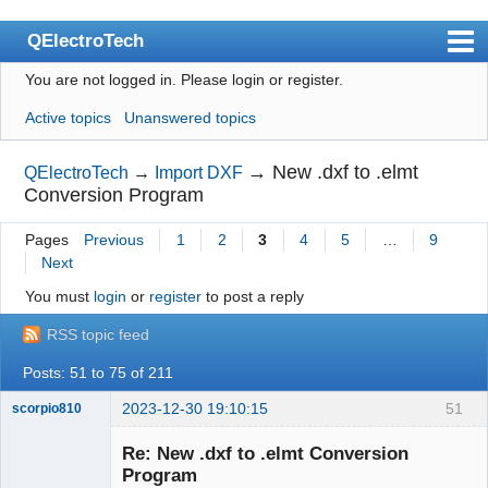
QElectroTech
You are not logged in.
Please login or register.
Index
Active topics
Unanswered topics
User list
Search
→
New .dxf to .elmt
QElectroTech
→
Import DXF
Conversion Program
Register
Pages
Previous
1
2
3
4
5
…
9
Login
Next
Site officiel
You must
login
or
register
to post a reply
Wiki
RSS topic feed
BugTracker
Posts: 51 to 75 of 211
Videos
2023-12-30 19:10:15
51
scorpio810
Manual 0.9
Re: New .dxf to .elmt Conversion
Program
Manual 0.8_cs