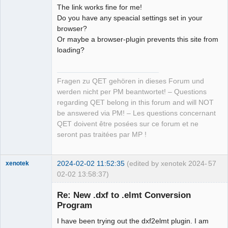
The link works fine for me!
Do you have any speacial settings set in your
browser?
Or maybe a browser-plugin prevents this site from
loading?
Fragen zu QET gehören in dieses Forum und
werden nicht per PM beantwortet! – Questions
regarding QET belong in this forum and will NOT
be answered via PM! – Les questions concernant
QET doivent être posées sur ce forum et ne
seront pas traitées par MP !
2024-02-02 11:52:35
(edited by xenotek 2024-
57
xenotek
02-02 13:58:37)
Membre
Re: New .dxf to .elmt Conversion
Offline
Program
I have been trying out the dxf2elmt plugin. I am