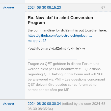
2024-08-30 08:15:23
67
plc-user
Moderator
Re: New .dxf to .elmt Conversion
Offline
Program
the commandline for dxf2elmt is put together here:
https://github.com/qelectrotech/qelectr …
mt.cpp#L42
<pathToBinary>dxf2elmt <dxf-file> -v
Fragen zu QET gehören in dieses Forum und
werden nicht per PM beantwortet! – Questions
regarding QET belong in this forum and will NOT
be answered via PM! – Les questions concernant
QET doivent être posées sur ce forum et ne
seront pas traitées par MP !
2024-08-30 08:30:34
(edited by plc-user 2024-
68
plc-user
08-30 08:35:34)