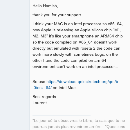
Hello Hamish,
Github
thank you for your support.
Google_Search
I think your MAC is an Intel processor so x86_64,
now Apple is releasing an Apple silicon chip "M1,
QElectroTech
M2, M3" it's like your smartphone an ARM64 chip
Team
so the code compiled on X86_64 doesn't work
Manager,
Developer,
directly but emulated with roseta 2 the code can
Packager
work more slowly with sometimes bugs, on the
Offline
other hand the code compiled on arm64
environment can't work on an intel processor...
So use
https://download.qelectrotech.org/qet/b …
.0/osx_64/
on Intel Mac.
Best regards
Laurent
"Le jour où tu découvres le Libre, tu sais que tu ne
pourras jamais plus revenir en arrière..."Questions