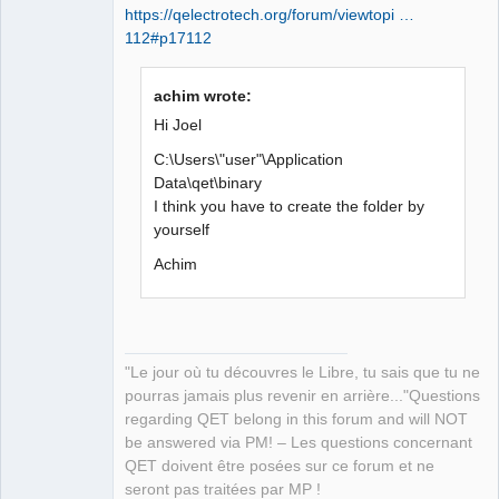
https://qelectrotech.org/forum/viewtopi …
112#p17112
achim wrote:
Hi Joel
C:\Users\"user"\Application
Data\qet\binary
I think you have to create the folder by
yourself
Achim
"Le jour où tu découvres le Libre, tu sais que tu ne
pourras jamais plus revenir en arrière..."Questions
regarding QET belong in this forum and will NOT
be answered via PM! – Les questions concernant
QET doivent être posées sur ce forum et ne
seront pas traitées par MP !