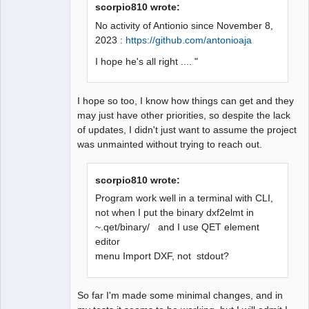
scorpio810 wrote:
No activity of Antionio since November 8,
2023 :
https://github.com/antonioaja
I hope he's all right .... "
I hope so too, I know how things can get and they
may just have other priorities, so despite the lack
of updates, I didn't just want to assume the project
was unmainted without trying to reach out.
scorpio810 wrote:
Program work well in a terminal with CLI,
not when I put the binary dxf2elmt in
~.qet/binary/ and I use QET element
editor
menu Import DXF, not stdout?
So far I'm made some minimal changes, and in