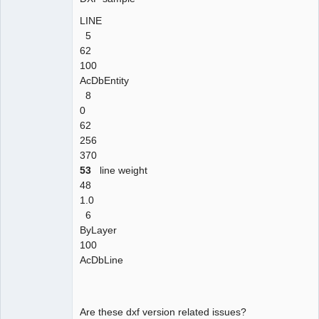
LINE
5
62
100
AcDbEntity
8
0
62
256
370
53
line weight
48
1.0
6
ByLayer
100
AcDbLine
Are these dxf version related issues?