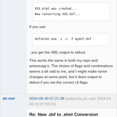
XXX.elmt was created...

Now converting XXX.dxf...
If you use
dxf2elmt.exe -i -v -f mydxf.dxf
, you get the XML output to stdout.
This works the same in both my repo and
antonioaja's. The choice of flags and combinations
seems a bit odd to me, and I might make some
changes at some point, but it does output to
stdout if you set the correct cli flags.
2024-08-30 07:21:38
(edited by plc-user 2024-
64
plc-user
08-30 07:59:33)
Moderator
Re: New .dxf to .elmt Conversion
Offline