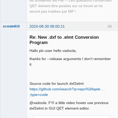
be answered via PM! – Les questions concernant
produces output on stdout:

QET doivent être posées sur ce forum et ne
--------------------------------------
seront pas traitées par MP !
------------------------

ich@home:~/.qet/binary$ ./dxf2elmt -i 
-v Arrows.dxf 

2024-08-30 08:00:21
66
scorpio810
<?xml version = "1.0" encoding = "UTF-
8"?>

Re: New .dxf to .elmt Conversion
<definition height="10" width="10" 
Program
hotspot_x="5" hotspot_y="5" 
Hallo plc-user hello vadoola,
version="0.80" link_type="simple" 
type="element">

thanks for --release arguments I don't remember
    <uuid uuid="{e379fd21-8e8f-47f4-
it.
95c3-bdafb965b09c}" />

    <names>

QElectroTech
        <name lang="en">Arrows</name>

Team
Source code for launch dxf2elmt:
Manager,
    </names>

Developer,
https://github.com/search?q=repo%3Aqele …
    <informations>Created using 
Packager
;type=code
dxf2elmt!</informations>

Offline
    <description>

@vadoola: FYI a little video howto use previous
        <polygon x1="143.090474" 
dxf2elmt in GUI QET element editor.
y1="-250.418834" x2="136.739192" 
y2="-242.452654" x3="139.746475" 