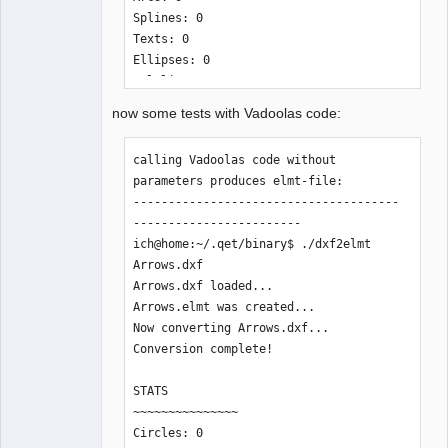
Splines: 0

Texts: 0

Ellipses: 0

Polylines: 0

LwPolylines: 2

now some tests with Vadoolas code:
Solids: 0

Currently Unsupported: 0

calling Vadoolas code without 
parameters produces elmt-file:

Time Elapsed: 4 ms

--------------------------------------
--------------------------------------
------------------------

------------------------

ich@home:~/.qet/binary$ ./dxf2elmt 
Arrows.dxf 

Arrows.dxf loaded...

with additional parameter "-v" at the 
Arrows.elmt was created... 

end outputs to stdout:

Now converting Arrows.dxf...

--------------------------------------
Conversion complete!

------------------------

ich@home:~/.qet/binary$ ./dxf2elmt 
STATS

Arrows.dxf -v

~~~~~~~~~~~~~~~

<?xml version = "1.0" encoding = "UTF-
Circles: 0

8"?>
