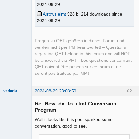
2024-08-29
Arrows.elmt
928 b, 214 downloads since
2024-08-29
Fragen zu QET gehören in dieses Forum und
werden nicht per PM beantwortet! – Questions
regarding QET belong in this forum and will NOT
be answered via PM! – Les questions concernant
QET doivent être posées sur ce forum et ne
seront pas traitées par MP !
2024-08-29 23:03:59
62
vadoola
Membre
Re: New .dxf to .elmt Conversion
Offline
Program
Well it looks like this post sparked some
conversation, good to see.