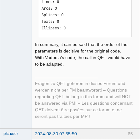
Lines: 0

<definition height="10" width="10" 
Arcs: 0

hotspot_x="0" hotspot_y="0" 
Splines: 0

version="0.80" link_type="simple" 
Texts: 0

type="element">

Ellipses: 0

    <uuid uuid="{6aafe71d-c84c-4072-
Polylines: 0

9428-13dd585a4568}" />

LwPolylines: 2

    <names>

In summary, it can be said that the order of the
Solids: 0

        <name lang="en">Arrows</name>

parameters is decisive for the original code.
Currently Unsupported: 0

    </names>

With Vadoola's code, the call in QET would have
--------------------------------------
    <informations>Created using 
to be adapted.
------------------------

dxf2elmt!</informations>

    <description>

additional parameter "-v" at the end 
        <polygon x1="143.090474" 
Fragen zu QET gehören in dieses Forum und
only outputs info, no elmt-file:

y1="-250.418834" x2="136.739192" 
werden nicht per PM beantwortet! – Questions
--------------------------------------
y2="-242.452654" x3="139.746475" 
regarding QET belong in this forum and will NOT
------------------------

y3="-242.452654" x4="139.74493" 
be answered via PM! – Les questions concernant
ich@home:~/.qet/binary$ ./dxf2elmt 
y4="-218.55257" x5="143.092019" 
QET doivent être posées sur ce forum et ne
Arrows.dxf -v

y5="-218.55257" closed="false" 
seront pas traitées par MP !
Conversion complete!

antialias="false" style="line-
style:normal;line-
STATS

2024-08-30 07:55:50
65
plc-user
weight:thin;filling:none;color:black" 
Moderator
~~~~~~~~~~~~~~~
