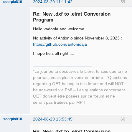
2024-08-29 11:11:42
59
scorpio810
Re: New .dxf to .elmt Conversion
Program
Hello vadoola and welcome.
No activity of Antionio since November 8, 2023 :
https://github.com/antonioaja
I hope he's all right ....
QElectroTech
Team
Manager,
Developer,
"Le jour où tu découvres le Libre, tu sais que tu ne
Packager
pourras jamais plus revenir en arrière..."Questions
Offline
regarding QET belong in this forum and will NOT
be answered via PM! – Les questions concernant
QET doivent être posées sur ce forum et ne
seront pas traitées par MP !
2024-08-29 15:53:45
60
scorpio810
Re: New .dxf to .elmt Conversion