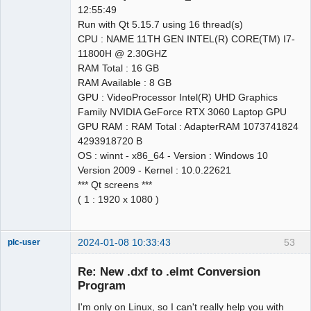
12:55:49
Run with Qt 5.15.7 using 16 thread(s)
CPU : NAME 11TH GEN INTEL(R) CORE(TM) I7-
11800H @ 2.30GHZ
RAM Total : 16 GB
RAM Available : 8 GB
GPU : VideoProcessor Intel(R) UHD Graphics
Family NVIDIA GeForce RTX 3060 Laptop GPU
GPU RAM : RAM Total : AdapterRAM 1073741824
4293918720 B
OS : winnt - x86_64 - Version : Windows 10
Version 2009 - Kernel : 10.0.22621
*** Qt screens ***
( 1 : 1920 x 1080 )
2024-01-08 10:33:43
53
plc-user
Moderator
Re: New .dxf to .elmt Conversion
Offline
Program
I'm only on Linux, so I can't really help you with