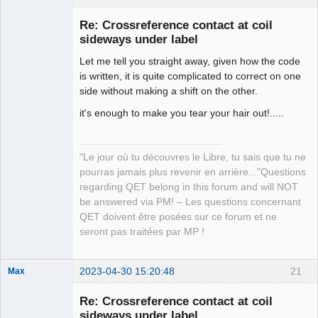
Re: Crossreference contact at coil
sideways under label
Let me tell you straight away, given how the code
is written, it is quite complicated to correct on one
side without making a shift on the other.
it's enough to make you tear your hair out!.....
QElectroTech
Team
Manager,
"Le jour où tu découvres le Libre, tu sais que tu ne
Developer,
Packager
pourras jamais plus revenir en arrière..."Questions
regarding QET belong in this forum and will NOT
Offline
be answered via PM! – Les questions concernant
QET doivent être posées sur ce forum et ne
seront pas traitées par MP !
2023-04-30 15:20:48
21
Max
Membre
Re: Crossreference contact at coil
Offline
sideways under label