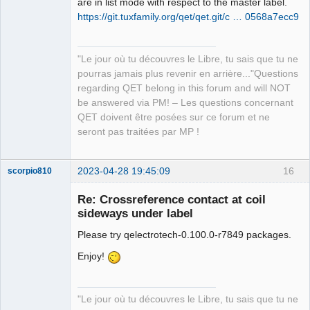
are in list mode with respect to the master label.
https://git.tuxfamily.org/qet/qet.git/c … 0568a7ecc9
QElectroTech
Team
"Le jour où tu découvres le Libre, tu sais que tu ne
Manager,
Developer,
pourras jamais plus revenir en arrière..."Questions
Packager
regarding QET belong in this forum and will NOT
Offline
be answered via PM! – Les questions concernant
QET doivent être posées sur ce forum et ne
seront pas traitées par MP !
2023-04-28 19:45:09
16
scorpio810
Re: Crossreference contact at coil
sideways under label
Please try qelectrotech-0.100.0-r7849 packages.
Enjoy!
"Le jour où tu découvres le Libre, tu sais que tu ne
QElectroTech