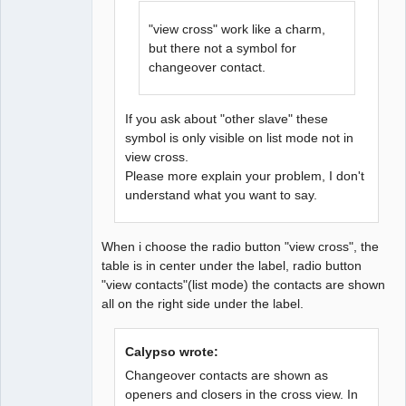
"view cross" work like a charm,
but there not a symbol for
changeover contact.
If you ask about "other slave" these
symbol is only visible on list mode not in
view cross.
Please more explain your problem, I don't
understand what you want to say.
When i choose the radio button "view cross", the
table is in center under the label, radio button
"view contacts"(list mode) the contacts are shown
all on the right side under the label.
Calypso wrote:
Changeover contacts are shown as
openers and closers in the cross view. In