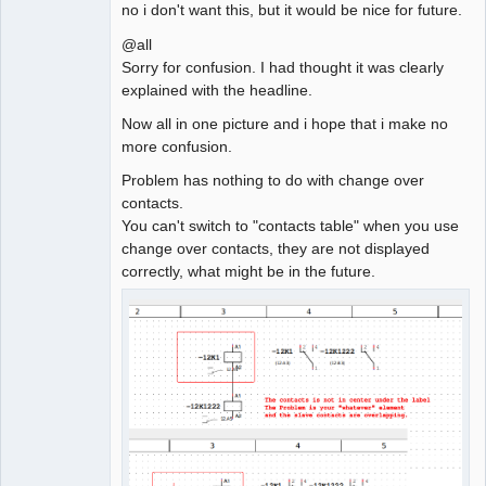
no i don't want this, but it would be nice for future.
@all
Sorry for confusion. I had thought it was clearly
explained with the headline.
Now all in one picture and i hope that i make no
more confusion.
Problem has nothing to do with change over
contacts.
You can't switch to "contacts table" when you use
change over contacts, they are not displayed
correctly, what might be in the future.