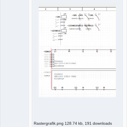
Rastergrafik.png 128.74 kb, 191 downloads