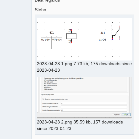
Best regards
Stebo
2023-04-23 1.png 7.73 kb, 175 downloads since
2023-04-23
2023-04-23 2.png 35.59 kb, 157 downloads
since 2023-04-23