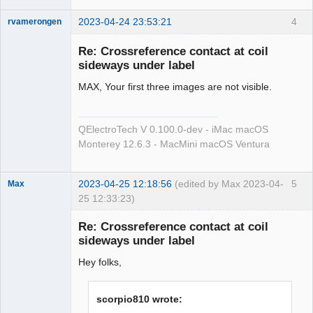
2023-04-24 23:53:21
4
rvamerongen
Membre
Re: Crossreference contact at coil
Offline
sideways under label
MAX, Your first three images are not visible.
QElectroTech V 0.100.0-dev - iMac macOS
Monterey 12.6.3 - MacMini macOS Ventura
2023-04-25 12:18:56
(edited by Max 2023-04-
5
Max
25 12:33:23)
Membre
Re: Crossreference contact at coil
Offline
sideways under label
Hey folks,
scorpio810 wrote: