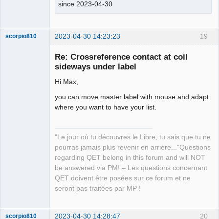
since 2023-04-30
2023-04-30 14:23:23
19
scorpio810
Re: Crossreference contact at coil
sideways under label
Hi Max,
you can move master label with mouse and adapt
where you want to have your list.
QElectroTech
Team
"Le jour où tu découvres le Libre, tu sais que tu ne
Manager,
pourras jamais plus revenir en arrière..."Questions
Developer,
Packager
regarding QET belong in this forum and will NOT
be answered via PM! – Les questions concernant
Offline
QET doivent être posées sur ce forum et ne
seront pas traitées par MP !
2023-04-30 14:28:47
20
scorpio810