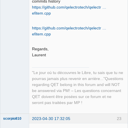
commits history
https://github.com/qelectrotech/qelectr …
efitem.cpp
QElectroTech
Team
Manager,
Developer,
https://github.com/qelectrotech/qelectr …
Packager
efitem.cpp
Offline
Regards,
Laurent
"Le jour où tu découvres le Libre, tu sais que tu ne
pourras jamais plus revenir en arrière..."Questions
regarding QET belong in this forum and will NOT
be answered via PM! – Les questions concernant
QET doivent être posées sur ce forum et ne
seront pas traitées par MP !
2023-04-30 17:32:05
23
scorpio810