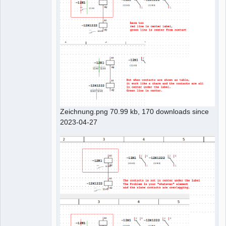
Zeichnung.png 70.99 kb, 170 downloads since
2023-04-27