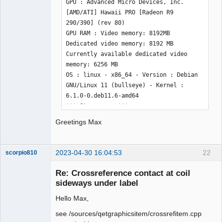
GPU : Advanced Micro Devices, Inc. 
[AMD/ATI] Hawaii PRO [Radeon R9 
290/390] (rev 80) 

GPU RAM : Video memory: 8192MB 
Dedicated video memory: 8192 MB 
Currently available dedicated video 
memory: 6256 MB 

OS : linux - x86_64 - Version : Debian 
GNU/Linux 11 (bullseye) - Kernel : 
6.1.0-0.deb11.6-amd64

*** Qt screens *** 

( 1 : 1920 x 1200 ) 

Greetings Max
( 2 : 1920 x 1200 ) 

( 3 : 1920 x 1200 ) 
2023-04-30 16:04:53
22
scorpio810
Re: Crossreference contact at coil
sideways under label
Hello Max,
see /sources/qetgraphicsitem/crossrefitem.cpp