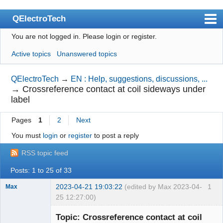
QElectroTech
You are not logged in.
Please login or register.
Index
Active topics
Unanswered topics
User list
Search
QElectroTech
→
EN : Help, suggestions, discussions, ...
→
Crossreference contact at coil sideways under
Register
label
Login
Pages
1
2
Next
Site officiel
You must
login
or
register
to post a reply
Wiki
RSS topic feed
BugTracker
Posts: 1 to 25 of 33
Videos
2023-04-21 19:03:22
(edited by Max 2023-04-
1
Max
25 12:27:00)
Manual 0.9
Membre
Topic: Crossreference contact at coil
Offline
Manual 0.8_cs