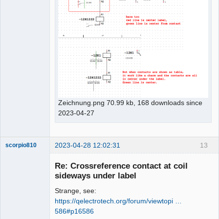
Zeichnung.png 70.99 kb, 168 downloads since
2023-04-27
2023-04-28 12:02:31
13
scorpio810
Re: Crossreference contact at coil
sideways under label
Strange, see:
https://qelectrotech.org/forum/viewtopi …
586#p16586