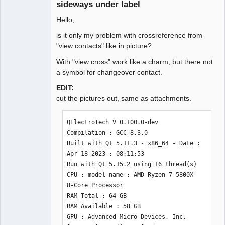
sideways under label
Github
Hello,
Google_Search
is it only my problem with crossreference from
"view contacts" like in picture?
With "view cross" work like a charm, but there not
a symbol for changeover contact.
EDIT:
cut the pictures out, same as attachments.
QElectroTech V 0.100.0-dev

Compilation : GCC 8.3.0

Built with Qt 5.11.3 - x86_64 - Date : 
Apr 18 2023 : 08:11:53 

Run with Qt 5.15.2 using 16 thread(s)

CPU : model name : AMD Ryzen 7 5800X 
8-Core Processor 

RAM Total : 64 GB

RAM Available : 58 GB

GPU : Advanced Micro Devices, Inc. 