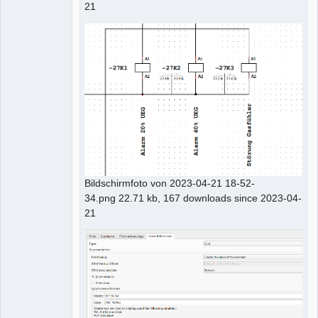
21
Bildschirmfoto von 2023-04-21 18-52-
34.png 22.71 kb, 167 downloads since 2023-04-
21