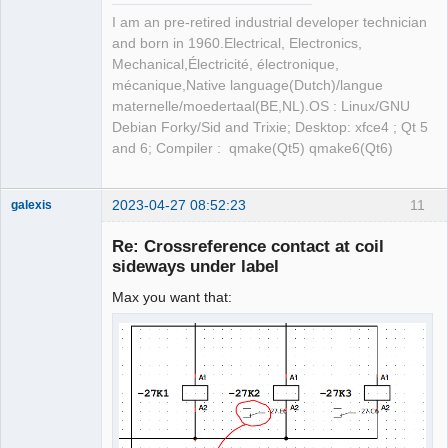
I am an pre-retired industrial developer technician
and born in 1960.Electrical, Electronics,
Mechanical,Électricité, électronique,
mécanique,Native language(Dutch)/langue
maternelle/moedertaal(BE,NL).OS : Linux/GNU
Debian Forky/Sid and Trixie; Desktop: xfce4 ; Qt 5
and 6; Compiler : qmake(Qt5) qmake6(Qt6)
2023-04-27 08:52:23
11
galexis
Membre
Re: Crossreference contact at coil
Offline
sideways under label
Max you want that: