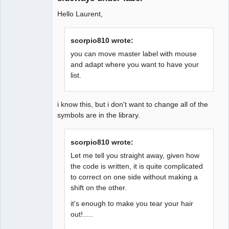
Hello Laurent,
scorpio810 wrote:
you can move master label with mouse
and adapt where you want to have your
list.
i know this, but i don't want to change all of the
symbols are in the library.
scorpio810 wrote:
Let me tell you straight away, given how
the code is written, it is quite complicated
to correct on one side without making a
shift on the other.
it's enough to make you tear your hair
out!.....