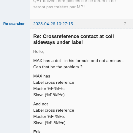
QET doivent être posées sur ce forum et ne
seront pas traitées par MP !
2023-04-26 10:27:15
7
Re-searcher
Re: Crossreference contact at coil
sideways under label
Hello,
MAX has a dot . in his formule and not a minus -
Membre
Can that be the problem ?
Offline
MAX has :
Label cross reference
Master %F.%l%c
Slave (%F.%l%c)
And not
Label cross reference
Master %F-%l%c
Slave (%F-%l%c)
Erik