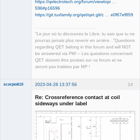
https://qelectrotech.org/forum/viewtopi …
596#p16596
QElectroTech
https://git.tuxfamily.org/qet/qet.git/c … e0f67ef859
Team
Manager,
Developer,
Packager
"Le jour où tu découvres le Libre, tu sais que tu ne
Offline
pourras jamais plus revenir en arrière..."Questions
regarding QET belong in this forum and will NOT
be answered via PM! – Les questions concernant
QET doivent être posées sur ce forum et ne
seront pas traitées par MP !
2023-04-28 13:37:56
14
scorpio810
Re: Crossreference contact at coil
sideways under label