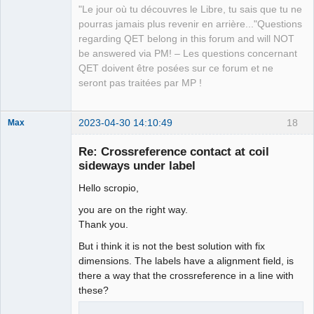
"Le jour où tu découvres le Libre, tu sais que tu ne
pourras jamais plus revenir en arrière..."Questions
regarding QET belong in this forum and will NOT
be answered via PM! – Les questions concernant
QET doivent être posées sur ce forum et ne
seront pas traitées par MP !
2023-04-30 14:10:49
18
Max
Membre
Re: Crossreference contact at coil
Offline
sideways under label
Hello scropio,
you are on the right way.
Thank you.
But i think it is not the best solution with fix
dimensions. The labels have a alignment field, is
there a way that the crossreference in a line with
these?