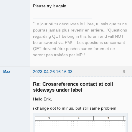
Manager,
Please try it again.
Developer,
Packager
Offline
"Le jour où tu découvres le Libre, tu sais que tu ne
pourras jamais plus revenir en arrière..."Questions
regarding QET belong in this forum and will NOT
be answered via PM! – Les questions concernant
QET doivent être posées sur ce forum et ne
seront pas traitées par MP !
2023-04-26 16:16:33
9
Max
Membre
Re: Crossreference contact at coil
Offline
sideways under label
Hello Erik,
i change dot to minus, but still same problem.