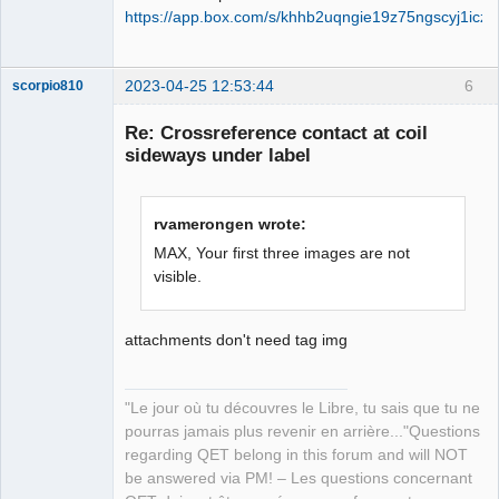
https://app.box.com/s/khhb2uqngie19z75ngscyj1icz
2023-04-25 12:53:44
6
scorpio810
Re: Crossreference contact at coil
sideways under label
rvamerongen wrote:
MAX, Your first three images are not
visible.
QElectroTech
Team
Manager,
attachments don't need tag img
Developer,
Packager
Offline
"Le jour où tu découvres le Libre, tu sais que tu ne
pourras jamais plus revenir en arrière..."Questions
regarding QET belong in this forum and will NOT
be answered via PM! – Les questions concernant