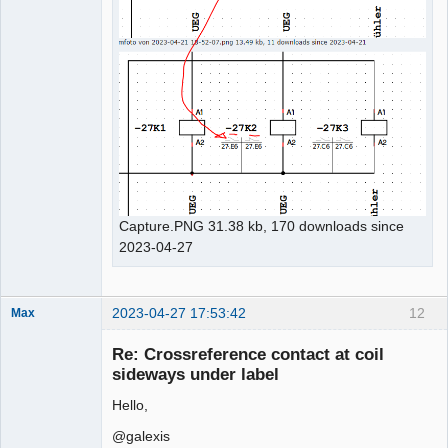
Capture.PNG 31.38 kb, 170 downloads since
2023-04-27
2023-04-27 17:53:42
12
Max
Membre
Re: Crossreference contact at coil
Offline
sideways under label
Hello,
@galexis