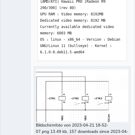
[AMD/ATI] Hawaii PRO [Radeon R9 
290/390] (rev 80) 

GPU RAM : Video memory: 8192MB 
Dedicated video memory: 8192 MB 
Currently available dedicated video 
memory: 6003 MB 

OS : linux - x86_64 - Version : Debian 
GNU/Linux 11 (bullseye) - Kernel : 
6.1.0-0.deb11.5-amd64

*** Qt screens *** 

( 1 : 1920 x 1200 ) 

( 2 : 1920 x 1200 ) 

( 3 : 1920 x 1200 ) 
Bildschirmfoto von 2023-04-21 18-52-
07.png 13.49 kb, 157 downloads since 2023-04-