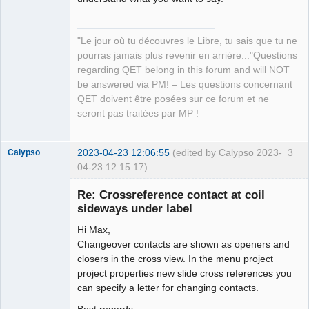
"Le jour où tu découvres le Libre, tu sais que tu ne
pourras jamais plus revenir en arrière..."Questions
regarding QET belong in this forum and will NOT
be answered via PM! – Les questions concernant
QET doivent être posées sur ce forum et ne
seront pas traitées par MP !
2023-04-23 12:06:55
(edited by Calypso 2023-
3
Calypso
04-23 12:15:17)
Membre
Re: Crossreference contact at coil
Offline
sideways under label
Hi Max,
Changeover contacts are shown as openers and
closers in the cross view. In the menu project
project properties new slide cross references you
can specify a letter for changing contacts.