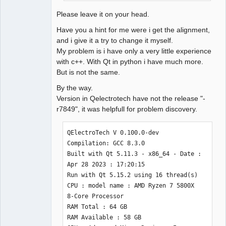
Please leave it on your head.
Have you a hint for me were i get the alignment,
and i give it a try to change it myself.
My problem is i have only a very little experience
with c++. With Qt in python i have much more.
But is not the same.
By the way.
Version in Qelectrotech have not the release "-
r7849", it was helpfull for problem discovery.
QElectroTech V 0.100.0-dev

Compilation: GCC 8.3.0

Built with Qt 5.11.3 - x86_64 - Date : 
Apr 28 2023 : 17:20:15 

Run with Qt 5.15.2 using 16 thread(s)

CPU : model name : AMD Ryzen 7 5800X 
8-Core Processor 

RAM Total : 64 GB

RAM Available : 58 GB
