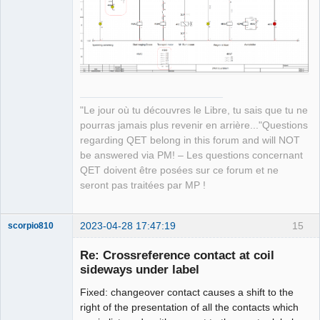
QElectroTech
Team
Manager,
Developer,
Packager
Offline
"Le jour où tu découvres le Libre, tu sais que tu ne
pourras jamais plus revenir en arrière..."Questions
regarding QET belong in this forum and will NOT
be answered via PM! – Les questions concernant
QET doivent être posées sur ce forum et ne
seront pas traitées par MP !
2023-04-28 17:47:19
15
scorpio810
Re: Crossreference contact at coil
sideways under label
Fixed: changeover contact causes a shift to the
right of the presentation of all the contacts which