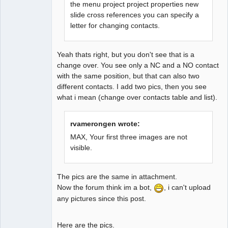
the menu project project properties new
slide cross references you can specify a
letter for changing contacts.
Yeah thats right, but you don't see that is a
change over. You see only a NC and a NO contact
with the same position, but that can also two
different contacts. I add two pics, then you see
what i mean (change over contacts table and list).
rvamerongen wrote:
MAX, Your first three images are not
visible.
The pics are the same in attachment.
Now the forum think im a bot,
, i can't upload
any pictures since this post.
Here are the pics.