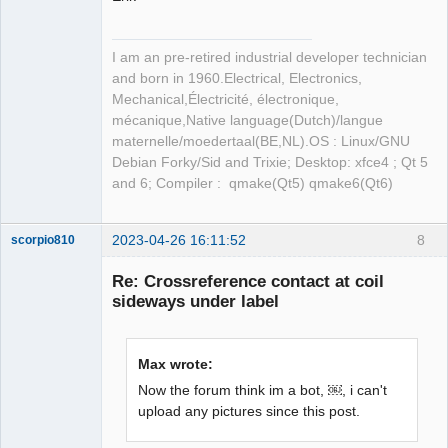
I am an pre-retired industrial developer technician
and born in 1960.Electrical, Electronics,
Mechanical,Électricité, électronique,
mécanique,Native language(Dutch)/langue
maternelle/moedertaal(BE,NL).OS : Linux/GNU
Debian Forky/Sid and Trixie; Desktop: xfce4 ; Qt 5
and 6; Compiler : qmake(Qt5) qmake6(Qt6)
2023-04-26 16:11:52
8
scorpio810
Re: Crossreference contact at coil
sideways under label
Max wrote:
Now the forum think im a bot, ￼, i can't
upload any pictures since this post.
QElectroTech
Team