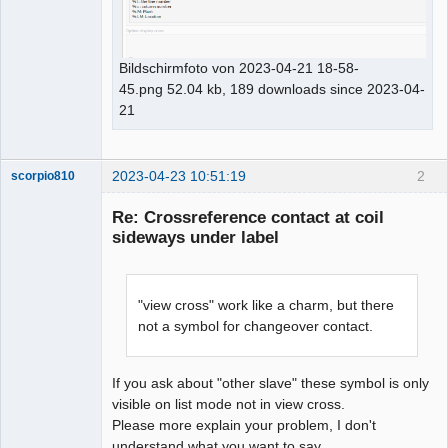
Bildschirmfoto von 2023-04-21 18-58-
45.png 52.04 kb, 189 downloads since 2023-04-
21
2023-04-23 10:51:19
2
scorpio810
Re: Crossreference contact at coil
sideways under label
"view cross" work like a charm, but there
not a symbol for changeover contact.
QElectroTech
Team
If you ask about "other slave" these symbol is only
Manager,
visible on list mode not in view cross.
Developer,
Packager
Please more explain your problem, I don't
understand what you want to say.
Offline