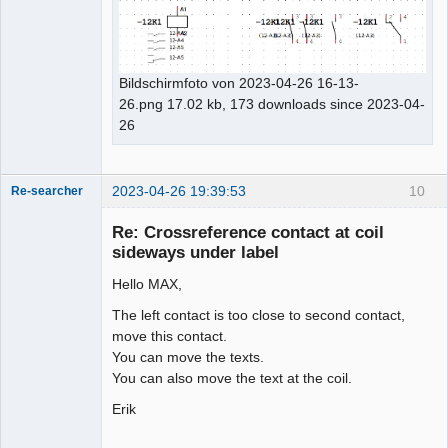
Bildschirmfoto von 2023-04-26 16-13-
26.png 17.02 kb, 173 downloads since 2023-04-
26
2023-04-26 19:39:53
10
Re-searcher
Re: Crossreference contact at coil
sideways under label
Hello MAX,
The left contact is too close to second contact,
Membre
move this contact.
Offline
You can move the texts.
You can also move the text at the coil.
Erik