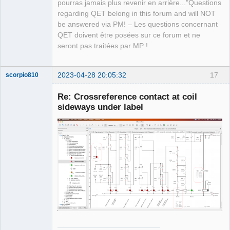
Team
pourras jamais plus revenir en arrière..."Questions
Manager,
regarding QET belong in this forum and will NOT
Developer,
Packager
be answered via PM! – Les questions concernant
Offline
QET doivent être posées sur ce forum et ne
seront pas traitées par MP !
2023-04-28 20:05:32
17
scorpio810
Re: Crossreference contact at coil
sideways under label
QElectroTech
Team
Manager,
Developer,
Packager
Offline