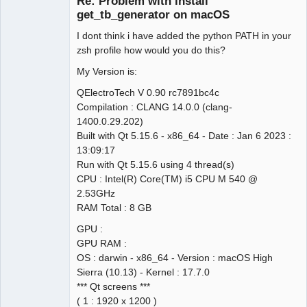
Re: Problem with install
Offline
get_tb_generator on macOS
I dont think i have added the python PATH in your
zsh profile how would you do this?
My Version is:
QElectroTech V 0.90 rc7891bc4c
Compilation : CLANG 14.0.0 (clang-
1400.0.29.202)
Built with Qt 5.15.6 - x86_64 - Date : Jan 6 2023 :
13:09:17
Run with Qt 5.15.6 using 4 thread(s)
CPU : Intel(R) Core(TM) i5 CPU M 540 @
2.53GHz
RAM Total : 8 GB
GPU :
GPU RAM :
OS : darwin - x86_64 - Version : macOS High
Sierra (10.13) - Kernel : 17.7.0
*** Qt screens ***
( 1 : 1920 x 1200 )