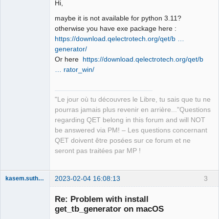
Hi,
maybe it is not available for python 3.11?
otherwise you have exe package here :
https://download.qelectrotech.org/qet/b …
generator/
QElectroTech
Team
Or here
https://download.qelectrotech.org/qet/b
Manager,
… rator_win/
Developer,
Packager
Offline
"Le jour où tu découvres le Libre, tu sais que tu ne
pourras jamais plus revenir en arrière..."Questions
regarding QET belong in this forum and will NOT
be answered via PM! – Les questions concernant
QET doivent être posées sur ce forum et ne
seront pas traitées par MP !
2023-02-04 16:08:13
3
kasem.suthamma
Nouveau
membre
Re: Problem with install
Offline
get_tb_generator on macOS