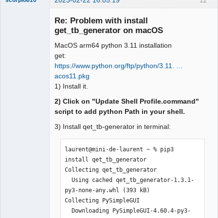
2023-02-22 16:05:19
11
scorpio810
Re: Problem with install
get_tb_generator on macOS
MacOS arm64 python 3.11 installation
get:
https://www.python.org/ftp/python/3.11. …
acos11.pkg
1) Install it.
QElectroTech
Team
2) Click on "Update Shell Profile.command"
Manager,
script to add python Path in your shell.
Developer,
Packager
3) Install qet_tb-generator in terminal:
Offline
laurent@mini-de-laurent ~ % pip3 
install qet_tb_generator

Collecting qet_tb_generator

  Using cached qet_tb_generator-1.3.1-
py3-none-any.whl (393 kB)

Collecting PySimpleGUI

  Downloading PySimpleGUI-4.60.4-py3-