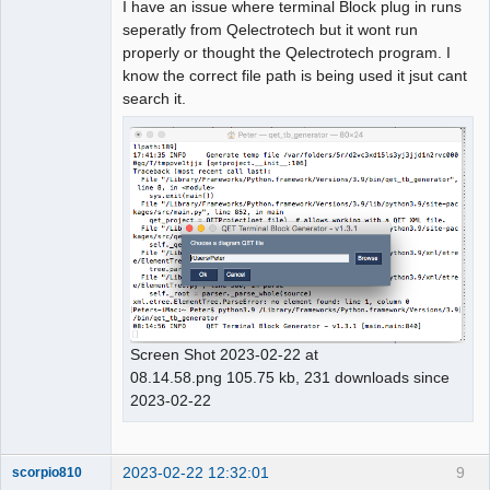
I have an issue where terminal Block plug in runs
seperatly from Qelectrotech but it wont run
properly or thought the Qelectrotech program. I
know the correct file path is being used it jsut cant
search it.
Screen Shot 2023-02-22 at
08.14.58.png 105.75 kb, 231 downloads since
2023-02-22
2023-02-22 12:32:01
9
scorpio810