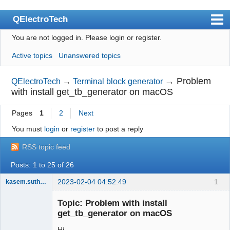
QElectroTech
You are not logged in.
Please login or register.
Index
Active topics
Unanswered topics
User list
Search
→
Problem
QElectroTech
→
Terminal block generator
with install get_tb_generator on macOS
Register
Pages
1
2
Next
Login
You must
login
or
register
to post a reply
Site officiel
RSS topic feed
Wiki
Posts: 1 to 25 of 26
BugTracker
2023-02-04 04:52:49
1
kasem.suthamma
Videos
Nouveau
membre
Topic: Problem with install
Manual 0.9
Offline
get_tb_generator on macOS
Manual 0.8_cs
Hi