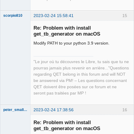
2023-02-24 15:58:41
15
scorpio810
Re: Problem with install
get_tb_generator on macOS
Modify PATH to your python 3.9 version.
"Le jour où tu découvres le Libre, tu sais que tu ne
pourras jamais plus revenir en arrière..."Questions
QElectroTech
regarding QET belong in this forum and will NOT
Team
be answered via PM! – Les questions concernant
Manager,
Developer,
QET doivent être posées sur ce forum et ne
Packager
seront pas traitées par MP !
Offline
2023-02-24 17:38:56
16
peter_smalley94
Nouveau
membre
Re: Problem with install
Offline
get_tb_generator on macOS