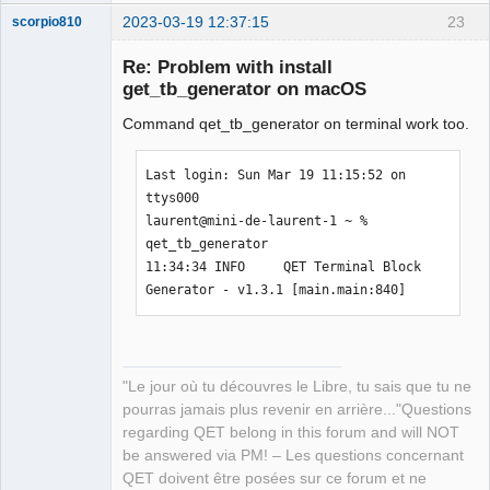
2023-03-19 12:37:15
23
scorpio810
Re: Problem with install
get_tb_generator on macOS
Command qet_tb_generator on terminal work too.
Last login: Sun Mar 19 11:15:52 on 
ttys000

laurent@mini-de-laurent-1 ~ % 
QElectroTech
qet_tb_generator

Team
Manager,
11:34:34 INFO     QET Terminal Block 
Developer,
Generator - v1.3.1 [main.main:840]
Packager
Offline
"Le jour où tu découvres le Libre, tu sais que tu ne
pourras jamais plus revenir en arrière..."Questions
regarding QET belong in this forum and will NOT
be answered via PM! – Les questions concernant
QET doivent être posées sur ce forum et ne