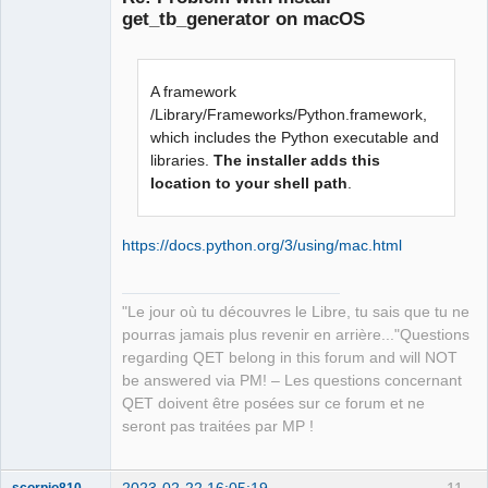
get_tb_generator on macOS
A framework
/Library/Frameworks/Python.framework,
which includes the Python executable and
libraries.
The installer adds this
QElectroTech
Team
location to your shell path
.
Manager,
Developer,
Packager
https://docs.python.org/3/using/mac.html
Offline
"Le jour où tu découvres le Libre, tu sais que tu ne
pourras jamais plus revenir en arrière..."Questions
regarding QET belong in this forum and will NOT
be answered via PM! – Les questions concernant
QET doivent être posées sur ce forum et ne
seront pas traitées par MP !