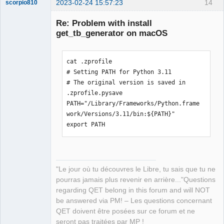
2023-02-24 15:57:23
14
scorpio810
Re: Problem with install
get_tb_generator on macOS
cat .zprofile

# Setting PATH for Python 3.11

# The original version is saved in 
.zprofile.pysave

QElectroTech
PATH="/Library/Frameworks/Python.frame
Team
Manager,
work/Versions/3.11/bin:${PATH}"

Developer,
export PATH
Packager
Offline
"Le jour où tu découvres le Libre, tu sais que tu ne
pourras jamais plus revenir en arrière..."Questions
regarding QET belong in this forum and will NOT
be answered via PM! – Les questions concernant
QET doivent être posées sur ce forum et ne
seront pas traitées par MP !