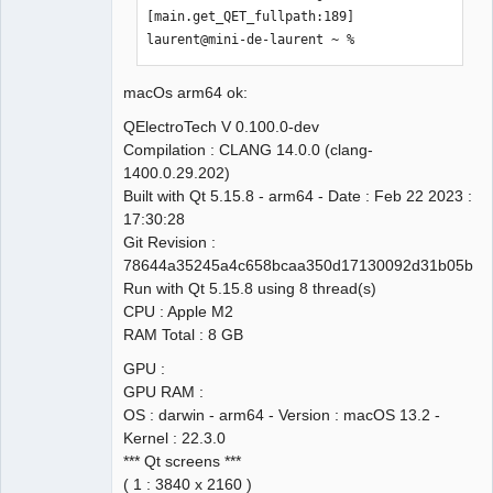
[main.get_QET_fullpath:189]

laurent@mini-de-laurent ~ % 
macOs arm64 ok:
QElectroTech V 0.100.0-dev
Compilation : CLANG 14.0.0 (clang-
1400.0.29.202)
Built with Qt 5.15.8 - arm64 - Date : Feb 22 2023 :
17:30:28
Git Revision :
78644a35245a4c658bcaa350d17130092d31b05b
Run with Qt 5.15.8 using 8 thread(s)
CPU : Apple M2
RAM Total : 8 GB
GPU :
GPU RAM :
OS : darwin - arm64 - Version : macOS 13.2 -
Kernel : 22.3.0
*** Qt screens ***
( 1 : 3840 x 2160 )