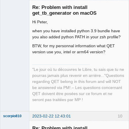
Re: Problem with install
get_tb_generator on macOS
Hi Peter,
when you have installed python 3.9 bundle have
you also added python PATH in your zsh profile?
BTW, for my personnal information what QET
QElectroTech
version use you, intel or arm64 version?
Team
Manager,
Developer,
Packager
"Le jour où tu découvres le Libre, tu sais que tu ne
Offline
pourras jamais plus revenir en arrière..."Questions
regarding QET belong in this forum and will NOT
be answered via PM! – Les questions concernant
QET doivent être posées sur ce forum et ne
seront pas traitées par MP !
2023-02-22 12:43:01
10
scorpio810
Re: Problem with install