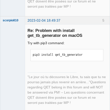
QET doivent être posées sur ce forum et ne
21.2.4; however, version 23.0 is 
seront pas traitées par MP !
available.

You should consider upgrading via the 
'/Applications/Xcode.app/Contents/Deve
2023-02-04 18:49:37
5
scorpio810
loper/usr/bin/python3 -m pip install -
Re: Problem with install
-upgrade pip' command.
get_tb_generator on macOS
Try with pip3 command:
pip3 install qet_tb_generator
QElectroTech
Team
Manager,
"Le jour où tu découvres le Libre, tu sais que tu ne
Developer,
Packager
pourras jamais plus revenir en arrière..."Questions
Offline
regarding QET belong in this forum and will NOT
be answered via PM! – Les questions concernant
QET doivent être posées sur ce forum et ne
seront pas traitées par MP !