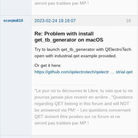
Offline
seront pas traitées par MP !
2023-02-24 18:18:07
18
scorpio810
Re: Problem with install
get_tb_generator on macOS
Try to launch qet_tb_generator with QElectroTech
open with industrial.qet example provided.
Or get it here:
https://github.com/qelectrotech/qelectr … strial.qet
QElectroTech
Team
Manager,
"Le jour où tu découvres le Libre, tu sais que tu ne
Developer,
Packager
pourras jamais plus revenir en arrière..."Questions
regarding QET belong in this forum and will NOT
Offline
be answered via PM! – Les questions concernant
QET doivent être posées sur ce forum et ne
seront pas traitées par MP !