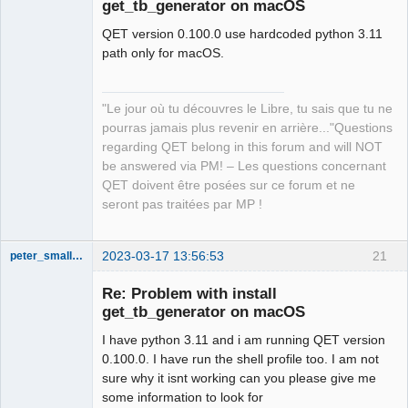
get_tb_generator on macOS
QET version 0.100.0 use hardcoded python 3.11
path only for macOS.
"Le jour où tu découvres le Libre, tu sais que tu ne
QElectroTech
pourras jamais plus revenir en arrière..."Questions
Team
regarding QET belong in this forum and will NOT
Manager,
Developer,
be answered via PM! – Les questions concernant
Packager
QET doivent être posées sur ce forum et ne
Offline
seront pas traitées par MP !
2023-03-17 13:56:53
21
peter_smalley94
Nouveau
membre
Re: Problem with install
Offline
get_tb_generator on macOS
I have python 3.11 and i am running QET version
0.100.0. I have run the shell profile too. I am not
sure why it isnt working can you please give me
some information to look for