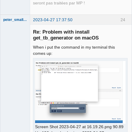
seront pas traitées par MP !
2023-04-27 17:37:50
24
peter_smalley94
Nouveau
membre
Re: Problem with install
Offline
get_tb_generator on macOS
When i put the command in my terminal this
comes up:
Screen Shot 2023-04-27 at 16.19.26.png 90.89