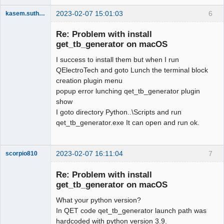
2023-02-07 15:01:03
6
kasem.suthamma
Nouveau
membre
Re: Problem with install
Offline
get_tb_generator on macOS
I success to install them but when I run
QElectroTech and goto Lunch the terminal block
creation plugin menu
popup error lunching qet_tb_generator plugin
show
I goto directory Python..\Scripts and run
qet_tb_generator.exe It can open and run ok.
2023-02-07 16:11:04
7
scorpio810
Re: Problem with install
get_tb_generator on macOS
What your python version?
In QET code qet_tb_generator launch path was
hardcoded with python version 3.9.