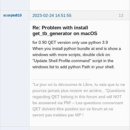
2023-02-24 14:51:55
13
scorpio810
Re: Problem with install
get_tb_generator on macOS
for 0.90 QET version only use python 3.9
When you install python bundle at end is show a
windows with more scripts, double click on
"Update Shell Profile.command" script in the
windows list to add python Path in your shell.
QElectroTech
Team
Manager,
Developer,
"Le jour où tu découvres le Libre, tu sais que tu ne
Packager
pourras jamais plus revenir en arrière..."Questions
Offline
regarding QET belong in this forum and will NOT
be answered via PM! – Les questions concernant
QET doivent être posées sur ce forum et ne
seront pas traitées par MP !