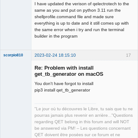
I have updated the verison of qelectrotech to the
same as you and put on python 3.11 run the
shellprofile.command file and made sure
everything is up to date and it still comes up with
the same error when i try and run the terminal
builder in the program
2023-02-24 18:15:10
17
scorpio810
Re: Problem with install
get_tb_generator on macOS
You don't have forgot to install
pip3 install qet_tb_generator
"Le jour où tu découvres le Libre, tu sais que tu ne
QElectroTech
pourras jamais plus revenir en arrière..."Questions
Team
regarding QET belong in this forum and will NOT
Manager,
Developer,
be answered via PM! – Les questions concernant
Packager
QET doivent être posées sur ce forum et ne