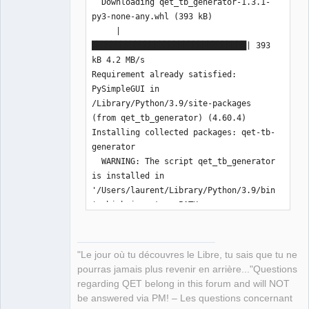
  Downloading qet_tb_generator-1.3.1-
py3-none-any.whl (393 kB)

     |
████████████████████████████████| 393 
kB 4.2 MB/s 

Requirement already satisfied: 
PySimpleGUI in 
/Library/Python/3.9/site-packages 
(from qet_tb_generator) (4.60.4)

Installing collected packages: qet-tb-
generator

  WARNING: The script qet_tb_generator 
is installed in 
'/Users/laurent/Library/Python/3.9/bin
' which is not on PATH.

  Consider adding this directory to 
PATH or, if you prefer to suppress 
this warning, use --no-warn-script-
"Le jour où tu découvres le Libre, tu sais que tu ne
location.

pourras jamais plus revenir en arrière..."Questions
Successfully installed qet-tb-
regarding QET belong in this forum and will NOT
generator-1.3.1

be answered via PM! – Les questions concernant
WARNING: You are using pip version 