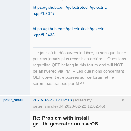
https://github.com/qelectrotech/qelectr …
.cpp#L2377
QElectroTech
Team
Manager,
Developer,
https://github.com/qelectrotech/qelectr …
Packager
.cpp#L2433
Offline
"Le jour où tu découvres le Libre, tu sais que tu ne
pourras jamais plus revenir en arrière..."Questions
regarding QET belong in this forum and will NOT
be answered via PM! – Les questions concernant
QET doivent être posées sur ce forum et ne
seront pas traitées par MP !
2023-02-22 12:02:18
(edited by
8
peter_smalley94
peter_smalley94 2023-02-22 12:02:46)
Nouveau
membre
Re: Problem with install
Offline
get_tb_generator on macOS