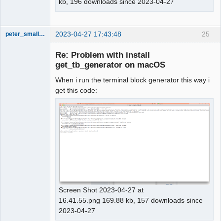
kb, 196 downloads since 2023-04-27
2023-04-27 17:43:48
25
peter_smalley94
Nouveau
membre
Re: Problem with install
Offline
get_tb_generator on macOS
When i run the terminal block generator this way i
get this code:
Screen Shot 2023-04-27 at
16.41.55.png 169.88 kb, 157 downloads since
2023-04-27