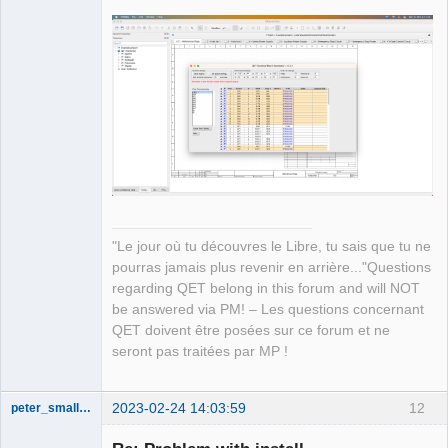
"Le jour où tu découvres le Libre, tu sais que tu ne
pourras jamais plus revenir en arrière..."Questions
regarding QET belong in this forum and will NOT
be answered via PM! – Les questions concernant
QET doivent être posées sur ce forum et ne
seront pas traitées par MP !
2023-02-24 14:03:59
12
peter_smalley94
Nouveau
membre