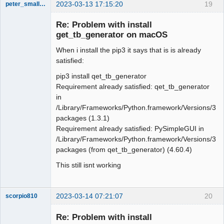
2023-03-13 17:15:20
19
peter_smalley94
Nouveau
membre
Re: Problem with install
Offline
get_tb_generator on macOS
When i install the pip3 it says that is is already
satisfied:
pip3 install qet_tb_generator
Requirement already satisfied: qet_tb_generator
in
/Library/Frameworks/Python.framework/Versions/3.11/
packages (1.3.1)
Requirement already satisfied: PySimpleGUI in
/Library/Frameworks/Python.framework/Versions/3.11/
packages (from qet_tb_generator) (4.60.4)
This still isnt working
2023-03-14 07:21:07
20
scorpio810
Re: Problem with install