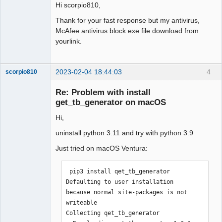
Hi scorpio810,
Thank for your fast response but my antivirus,
McAfee antivirus block exe file download from
yourlink.
2023-02-04 18:44:03
4
scorpio810
Re: Problem with install
get_tb_generator on macOS
Hi,
uninstall python 3.11 and try with python 3.9
Just tried on macOS Ventura:
QElectroTech
 pip3 install qet_tb_generator  

Team
Manager,
Defaulting to user installation 
Developer,
because normal site-packages is not 
Packager
writeable

Offline
Collecting qet_tb_generator
