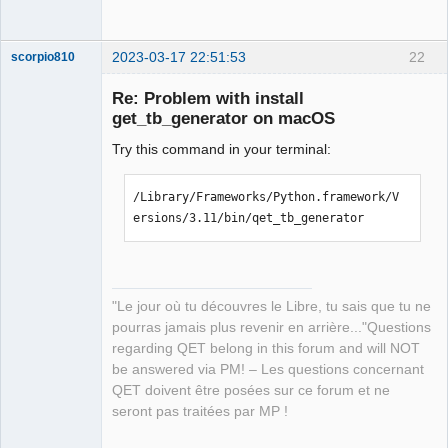
2023-03-17 22:51:53
22
scorpio810
Re: Problem with install
get_tb_generator on macOS
Try this command in your terminal:
/Library/Frameworks/Python.framework/V
ersions/3.11/bin/qet_tb_generator
QElectroTech
Team
Manager,
Developer,
Packager
"Le jour où tu découvres le Libre, tu sais que tu ne
Offline
pourras jamais plus revenir en arrière..."Questions
regarding QET belong in this forum and will NOT
be answered via PM! – Les questions concernant
QET doivent être posées sur ce forum et ne
seront pas traitées par MP !