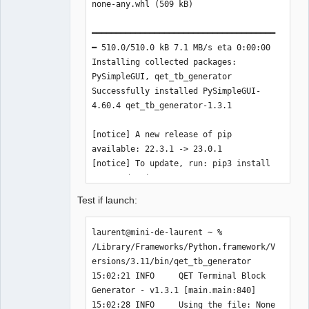
none-any.whl (509 kB)

━━━━━━━━━━━━━━━━━━━━━━━━━━━━━━━━━━━━━━
━ 510.0/510.0 kB 7.1 MB/s eta 0:00:00

Installing collected packages: 
PySimpleGUI, qet_tb_generator

Successfully installed PySimpleGUI-
4.60.4 qet_tb_generator-1.3.1

[notice] A new release of pip 
available: 22.3.1 -> 23.0.1

[notice] To update, run: pip3 install 
--upgrade pip

laurent@mini-de-laurent ~ % 
Test if launch:
laurent@mini-de-laurent ~ % 
/Library/Frameworks/Python.framework/V
ersions/3.11/bin/qet_tb_generator

15:02:21 INFO     QET Terminal Block 
Generator - v1.3.1 [main.main:840]

15:02:28 INFO     Using the file: None 