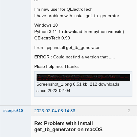
I'm new user for QElectroTech
Github
I have problem with install get_tb_generator
Google_Search
Windows 10
Python 3.11.1 (download from python website)
QElectroTech 0.90
I run : pip install get_tb_generator
ERROR : Could not find a version that .....
Plese help me. Thanks
Screenshot_1.png 8.51 kb, 212 downloads
since 2023-02-04
2023-02-04 08:14:36
2
scorpio810
Re: Problem with install
get_tb_generator on macOS