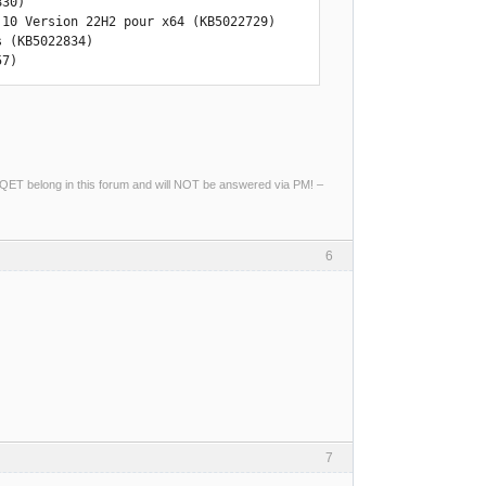
30)

10 Version 22H2 pour x64 (KB5022729)

 (KB5022834)

57)
ng QET belong in this forum and will NOT be answered via PM! –
6
7