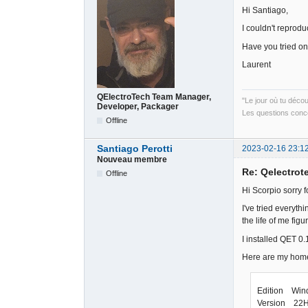
Hi Santiago,
I couldn't reprod
Have you tried o
Laurent
QElectroTech Team Manager,
"Le jour où tu déco
Developer, Packager
Les questions conce
Offline
Santiago Perotti
2023-02-16 23:1
Nouveau membre
Re: Qelectrote
Offline
Hi Scorpio sorry f
I've tried everyth
the life of me figu
I installed QET 0
Here are my hom
Edition Win
Version 22