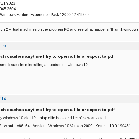
 5/1/2023
045.2604
Windows Feature Experience Pack 120.2212.4190.0
to run 2 virtual machines on the problem PC and see what happens I'll run 1 window
7:05
ch crashes anytime I try to open a file or export to pdf
same issue since installing an update on windows 10.
7:14
ch crashes anytime I try to open a file or export to pdf
y windows 10 old HP laptop elite book and I can't saw any crash:
OS : winnt - x86_64 - Version : Windows 10 Version 2009 - Kernel : 10.0.19045"