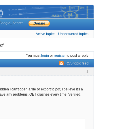
Google_Search
Active topics
Unanswered topics
df
You must
login
or
register
to post a reply
RSS topic feed
1
den I can't open a file or export to pdf, I believe it's a
 have any problems, QET crashes every time I've tried.