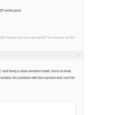
 PDF works good.
ng QET belong in this forum and will NOT be answered via PM! –
3
PC and doing a clean windows install, but to no Avail.
 worked, it's a problem with this machine and I can't for