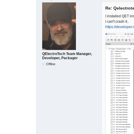
Re: Qelectrote
I installed QET i
I can't crash it..
https://developer
QElectroTech Team Manager,
Developer, Packager
Offline