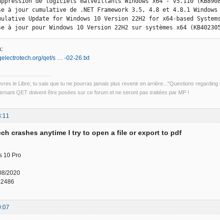
uppression de logiciels malveillants Windows x64 - v5.110 (KB8908
se à jour cumulative de .NET Framework 3.5, 4.8 et 4.8.1 Windows 
mulative Update for Windows 10 Version 22H2 for x64-based Systems
se à jour pour Windows 10 Version 22H2 sur systèmes x64 (KB40230
:
qelectrotech.org/qet/s … -02-26.txt
uvres le Libre, tu sais que tu ne pourras jamais plus revenir en arrière..."Questions regardi
rnant QET doivent être posées sur ce forum et ne seront pas traitées par MP !
3:11
ch crashes anytime I try to open a file or export to pdf
 10 Pro
08/2020
.2486
0:07