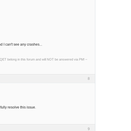
I can't see any crashes...
ng QET belong in this forum and will NOT be answered via PM! –
8
lly resolve this issue.
9