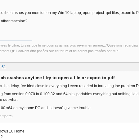
uce the crashes you mention on my Win 10 laptop, open project .qet files, export to
n other machine?
uvres le Libre, tu sais que tu ne pourras jamais plus revenir en arrière..."Questions regardi
rnant QET doivent être posées sur ce forum et ne seront pas traitées par MP !
2:51
ch crashes anytime I try to open a file or export to pdf
or the delay, I've tried close to everything I even resorted to formating the problem 
ing from version 0.070 to 0.100 32 and 64 bits, portables everything but nothing I did
re out what.
.100 x64 on my home PC and it doesn't give me trouble:
e specs:
dows 10 Home
H2