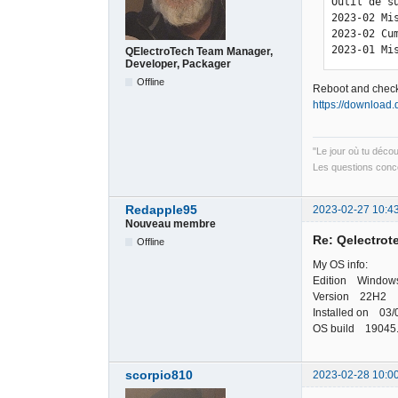
Outil de s
2023-02 Mi
2023-02 Cu
2023-01 Mi
QElectroTech Team Manager,
Developer, Packager
Offline
Reboot and check
https://download.
"Le jour où tu déco
Les questions conce
Redapple95
2023-02-27 10:4
Nouveau membre
Re: Qelectrote
Offline
My OS info:
Edition Windows
Version 22H2
Installed on 03/
OS build 19045
scorpio810
2023-02-28 10:0