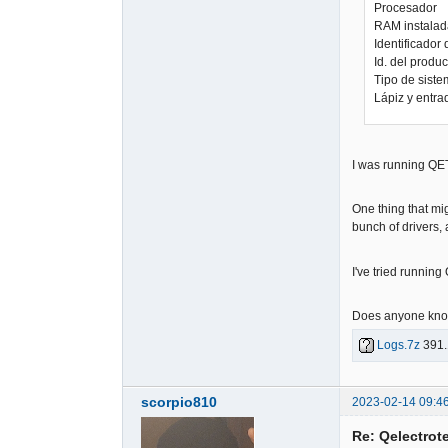
Procesador 
RAM instala
Identificad
Id. del pro
Tipo de sist
Lápiz y entra
I was running QET
One thing that mi
bunch of drivers,
I've tried running
Does anyone know
Logs.7z
391.
scorpio810
2023-02-14 09:4
Re: Qelectrote