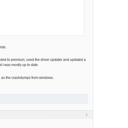
ists.
graded to premium, used the driver updater and updated a
 I was mostly up to date.
well as the crashdumps from windows.
2