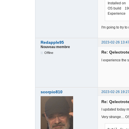
Installed on
OS build 19
Experience 
I'm going to try 
Redapple95
2023-02-26 13:4
Nouveau membre
Re: Qelectrote
Offline
I experience the 
scorpio810
2023-02-26 19:2
Re: Qelectrote
I updated today m
Very strange.... 