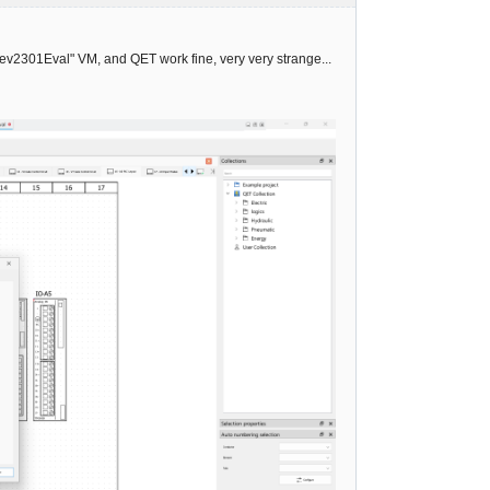
ev2301Eval" VM, and QET work fine, very very strange...