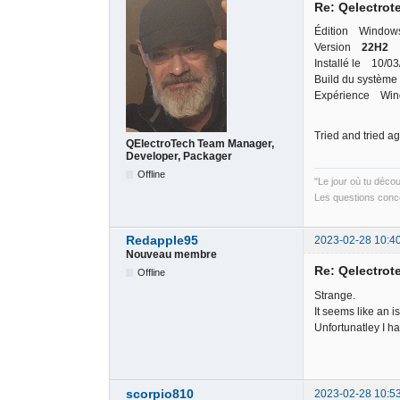
Re: Qelectrote
Édition Windows
Version
22H2
Installé le 10/0
Build du système
Expérience Wind
Tried and tried a
QElectroTech Team Manager,
Developer, Packager
Offline
"Le jour où tu déco
Les questions conce
Redapple95
2023-02-28 10:4
Nouveau membre
Re: Qelectrote
Offline
Strange.
It seems like an i
Unfortunatley I h
scorpio810
2023-02-28 10:5