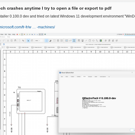
ch crashes anytime I try to open a file or export to pdf
nstaller 0.100.0 dev and tried on latest Windows 11 development environment "WinD
.microsoft.com/fr-fr/w … -machines/