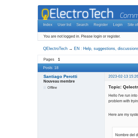
Index
User list
Search
Register
Login
Site of
You are not logged in.
Please login or register.
QElectroTech
→
EN : Help, suggestions, discussions
Pages
1
Posts: 18
Santiago Perotti
2023-02-13 15:2
Nouveau membre
Topic: Qelectr
Offline
Hello I've run into
problem with tryin
Here are my syst
Nombre del 