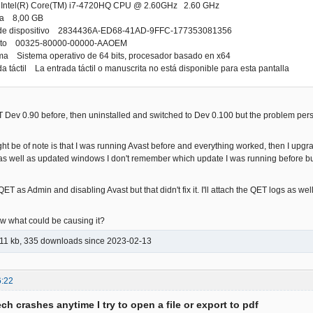
Intel(R) Core(TM) i7-4720HQ CPU @ 2.60GHz 2.60 GHz
da 8,00 GB
or de dispositivo 2834436A-ED68-41AD-9FFC-177353081356
ducto 00325-80000-00000-AAOEM
ema Sistema operativo de 64 bits, procesador basado en x64
da táctil La entrada táctil o manuscrita no está disponible para esta pantalla
 Dev 0.90 before, then uninstalled and switched to Dev 0.100 but the problem pers
ght be of note is that I was running Avast before and everything worked, then I up
 as well as updated windows I don't remember which update I was running before but
 QET as Admin and disabling Avast but that didn't fix it. I'll attach the QET logs as 
 what could be causing it?
11 kb, 335 downloads since 2023-02-13
6:22
ch crashes anytime I try to open a file or export to pdf