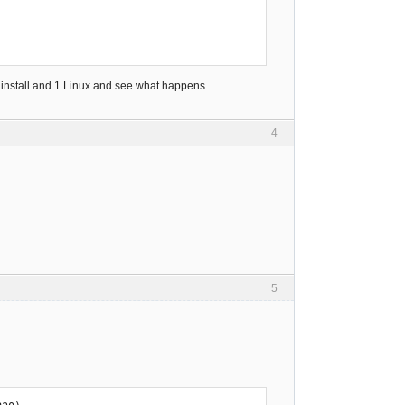
s install and 1 Linux and see what happens.
4
5