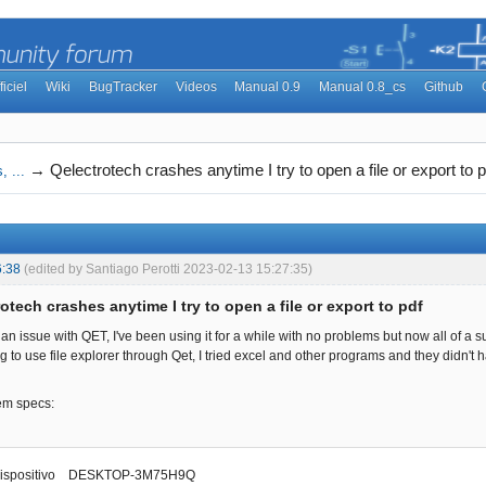
ficiel
Wiki
BugTracker
Videos
Manual 0.9
Manual 0.8_cs
Github
→
Qelectrotech crashes anytime I try to open a file or export to p
, ...
6:38
(edited by Santiago Perotti 2023-02-13 15:27:35)
otech crashes anytime I try to open a file or export to pdf
 an issue with QET, I've been using it for a while with no problems but now all of a sud
g to use file explorer through Qet, I tried excel and other programs and they didn't
em specs:
dispositivo DESKTOP-3M75H9Q