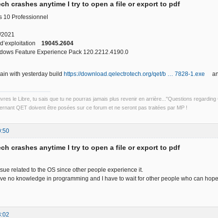
ch crashes anytime I try to open a file or export to pdf
 10 Professionnel
3/2021
 d’exploitation
19045.2604
ows Feature Experience Pack 120.2212.4190.0
gain with yesterday build
https://download.qelectrotech.org/qet/b … 7828-1.exe
and 
uvres le Libre, tu sais que tu ne pourras jamais plus revenir en arrière..."Questions regardi
rnant QET doivent être posées sur ce forum et ne seront pas traitées par MP !
0:50
ch crashes anytime I try to open a file or export to pdf
ssue related to the OS since other people experience it.
ave no knowledge in programming and I have to wait for other people who can hopefu
3:02