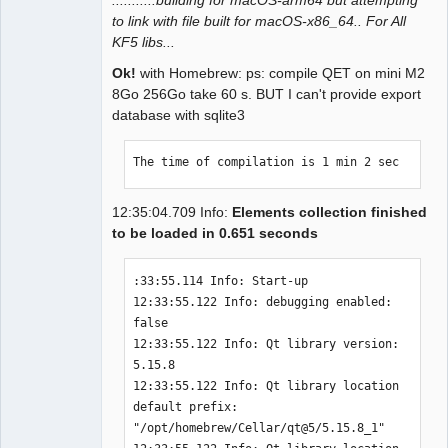
to link with file built for macOS-x86_64.. For All
QElectroTech
KF5 libs...
Team
Manager,
Ok!
with Homebrew: ps: compile QET on mini M2
Developer,
Packager
8Go 256Go take 60 s. BUT I can't provide export
database with sqlite3
Offline
The time of compilation is 1 min 2 sec
12:35:04.709 Info:
Elements collection finished
to be loaded in 0.651 seconds
:33:55.114 Info: Start-up 

12:33:55.122 Info: debugging enabled: 
false 

12:33:55.122 Info: Qt library version: 
5.15.8 

12:33:55.122 Info: Qt library location 
default prefix: 
"/opt/homebrew/Cellar/qt@5/5.15.8_1" 
