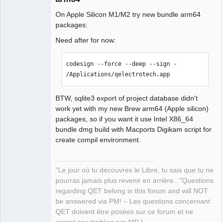
12:35:03.845 Info: debugging enabled: 
On Apple Silicon M1/M2 try new bundle arm64
false 

packages:
12:35:03.845 Info: Qt library version: 
5.15.8 

Need after for now:
12:35:03.846 Info: Qt library location 
QElectroTech
default prefix: 
Team
codesign --force --deep --sign - 
"/opt/homebrew/Cellar/qt@5/5.15.8_1" 

Manager,
/Applications/qelectrotech.app
Developer,
12:35:03.846 Info: Qt library location 
Packager
documentation: 
Offline
"/opt/homebrew/Cellar/qt@5/5.15.8_1/do
BTW, sqlite3 export of project database didn't
c" 

work yet with my new Brew arm64 (Apple silicon)
12:35:03.846 Info: Qt library location 
packages, so if you want it use Intel X86_64
headers: 
bundle dmg build with Macports Digikam script for
"/opt/homebrew/Cellar/qt@5/5.15.8_1/in
create compil environment.
clude" 

12:35:03.846 Info: Qt library location 
"Le jour où tu découvres le Libre, tu sais que tu ne
libraries: 
pourras jamais plus revenir en arrière..."Questions
"/opt/homebrew/Cellar/qt@5/5.15.8_1/li
regarding QET belong in this forum and will NOT
b" 

be answered via PM! – Les questions concernant
12:35:03.846 Info: Qt library location 
QET doivent être posées sur ce forum et ne
executables: 