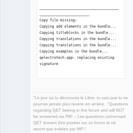
______________________________________
________________________

Copy file missing:

Copying add elements in the bundle...

Copying titleblocks in the bundle...

Copying translations in the bundle... 

Copying translations in the bundle... 

Copying examples in the bundle... 

qelectrotech.app: replacing existing 
signature

______________________________________
________________________

Create zip tarball:

"Le jour où tu découvres le Libre, tu sais que tu ne
______________________________________
pourras jamais plus revenir en arrière..."Questions
________________________

regarding QET belong in this forum and will NOT
Notarize zip tarball:

be answered via PM! – Les questions concernant
Conducting pre-submission checks for 
QET doivent être posées sur ce forum et ne
qelectrotech-0.100.0-r7842-arm64.zip 
seront pas traitées par MP !
and initiating connection to the Apple 