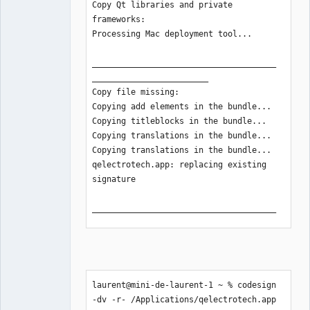
Copy Qt libraries and private 
frameworks:

Processing Mac deployment tool...

______________________________________
________________________

Copy file missing:

Copying add elements in the bundle...

Copying titleblocks in the bundle...

Copying translations in the bundle... 

Copying translations in the bundle... 

qelectrotech.app: replacing existing 
signature

______________________________________
________________________

Create disk image:

______________________________________
________________________

laurent@mini-de-laurent-1 ~ % codesign 
The process of creating deployable 
-dv -r- /Applications/qelectrotech.app
