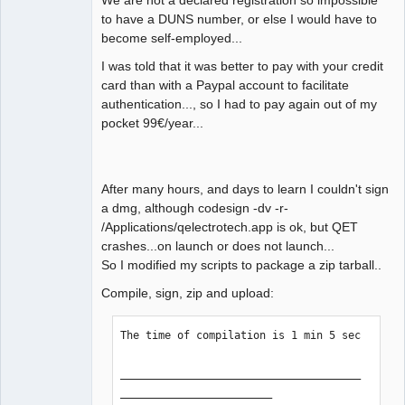
We are not a declared registration so impossible
QElectroTech
to have a DUNS number, or else I would have to
Team
become self-employed...
Manager,
Developer,
Packager
I was told that it was better to pay with your credit
card than with a Paypal account to facilitate
Offline
authentication..., so I had to pay again out of my
pocket 99€/year...
After many hours, and days to learn I couldn't sign
a dmg, although codesign -dv -r-
/Applications/qelectrotech.app is ok, but QET
crashes...on launch or does not launch...
So I modified my scripts to package a zip tarball..
Compile, sign, zip and upload:
The time of compilation is 1 min 5 sec

______________________________________
________________________
