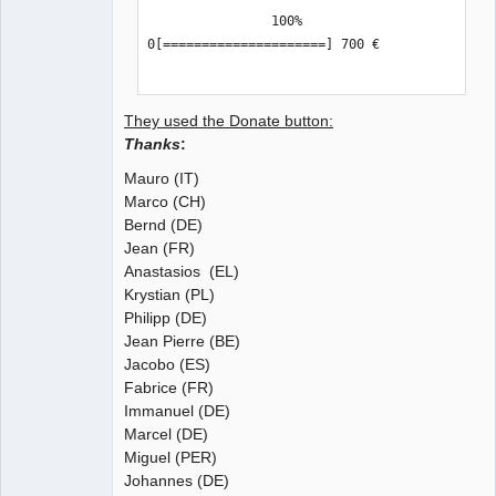
                100%

0[=====================] 700 €

QElectroTech
Team
Manager,
They used the Donate button:
Developer,
Packager
Thanks
:
Offline
Mauro (IT)
Marco (CH)
Bernd (DE)
Jean (FR)
Anastasios (EL)
Krystian (PL)
Philipp (DE)
Jean Pierre (BE)
Jacobo (ES)
Fabrice (FR)
Immanuel (DE)
Marcel (DE)
Miguel (PER)
Johannes (DE)