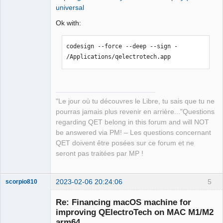
Exception Codes:       UNKNOWN_0x32 at 
universal
MachineInfo::send_info_to_debug())

0x00000001033f4000

12:33:55.153 Info: DISK : 
Ok with:
Exception Codes:       
/Volumes/qelectrotech   

0x0000000000000032, 0x00000001033f4000

12:33:55.153 Info: FileSystemType: 
codesign --force --deep --sign - 
"apfs" 

Termination Reason:    Namespace 
/Applications/qelectrotech.app
12:33:55.153 Info: SizeTotal: 0 GB 

CODESIGNING, Code 2 Invalid Page
12:33:55.153 Info: AvailableSize: 0 GB 

12:33:55.153 Debug: isReadOnly: true 
(../sources/machine_info.cpp:172, void 
"Le jour où tu découvres le Libre, tu sais que tu ne
MachineInfo::send_info_to_debug())

pourras jamais plus revenir en arrière..."Questions
12:33:55.153 Info: DISK USED: /   

regarding QET belong in this forum and will NOT
12:33:55.153 Info: FileSystemType: 
be answered via PM! – Les questions concernant
"apfs" 

QET doivent être posées sur ce forum et ne
12:33:55.153 Info: SizeTotal: 245 GB 

seront pas traitées par MP !
12:33:55.153 Info: AvailableSize: 181 
GB 

12:33:55.310 Info: Elements collection 
2023-02-06 20:24:06
5
scorpio810
reload 

12:33:55.321 Info: Elements collection 
Re: Financing macOS machine for
finished to be loaded in 0.011 seconds 

improving QElectroTech on MAC M1/M2
12:35:03.838 Info: Start-up 

arm64