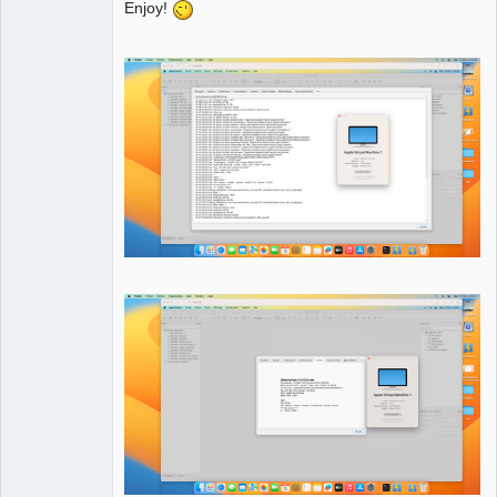
Enjoy!