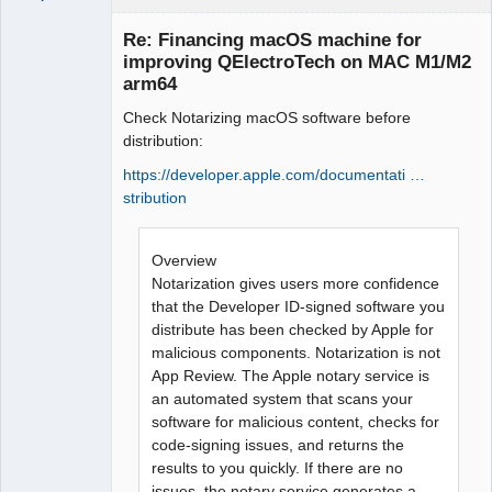
Re: Financing macOS machine for
improving QElectroTech on MAC M1/M2
arm64
Check Notarizing macOS software before
distribution:
https://developer.apple.com/documentati …
stribution
QElectroTech
Team
Manager,
Developer,
Overview
Packager
Notarization gives users more confidence
Offline
that the Developer ID-signed software you
distribute has been checked by Apple for
malicious components. Notarization is not
App Review. The Apple notary service is
an automated system that scans your
software for malicious content, checks for
code-signing issues, and returns the
results to you quickly. If there are no
issues, the notary service generates a