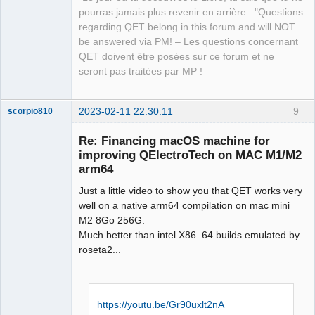
pourras jamais plus revenir en arrière..."Questions
regarding QET belong in this forum and will NOT
be answered via PM! – Les questions concernant
QET doivent être posées sur ce forum et ne
seront pas traitées par MP !
2023-02-11 22:30:11
9
scorpio810
Re: Financing macOS machine for
improving QElectroTech on MAC M1/M2
arm64
Just a little video to show you that QET works very
well on a native arm64 compilation on mac mini
M2 8Go 256G:
Much better than intel X86_64 builds emulated by
QElectroTech
roseta2...
Team
Manager,
Developer,
Packager
Offline
https://youtu.be/Gr90uxlt2nA