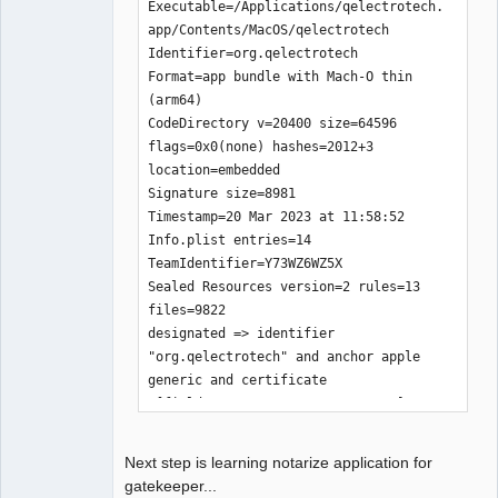
application zip is done.

Executable=/Applications/qelectrotech.
The disque image is in the folder 
app/Contents/MacOS/qelectrotech

'build-aux/mac-osx'.

Identifier=org.qelectrotech

Would you like to upload MacOS 
Format=app bundle with Mach-O thin 
packages qelectrotech-0.100.0-r7840-
(arm64)

arm64.zip, n/Y?.

CodeDirectory v=20400 size=64596 
y

flags=0x0(none) hashes=2012+3 
xxxxxx@ssh.tuxfamily.org's password: 

location=embedded

building file list ... 

Signature size=8981

2 files to consider

Timestamp=20 Mar 2023 at 11:58:52

./

Info.plist entries=14

qelectrotech-0.100.0-r7840-arm64.zip

TeamIdentifier=Y73WZ6WZ5X

    47283680 100%  692.58kB/s    
Sealed Resources version=2 rules=13 
0:01:06 (xfer#1, to-check=0/2)

files=9822

deleting qelectrotech.app.zip

designated => identifier 
"org.qelectrotech" and anchor apple 
sent 47289601 bytes  received 48 bytes  
generic and certificate 
587449.06 bytes/sec

1[field.1.2.840.113635.100.6.2.6] /* 
total size is 47283680  speedup is 
exists */ and certificate 
1.00
leaf[field.1.2.840.113635.100.6.1.13] 
Next step is learning notarize application for
/* exists */ and certificate 
gatekeeper...
leaf[subject.OU] = Y73WZ6WZ5X
