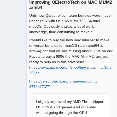
improving QElectroTech on MAC M1/M2
arm64
Github
Until now QElectroTech team bundles were made
Google_Search
under linux with OSX KVM for X86_64 Intel
macOS. Obviously it takes a lot of work,
knowledge, time consuming to make it.
QElectroTech
Team
I would like to buy the new mac mini M2 to make
Manager,
universal bundles for macOS (arch:amd64 &
Developer,
Packager
arm64), for that we are missing about 300€ on our
Paypal to buy a 699€ the MAC Mini M2, are you
Offline
ready to help us in this adventure?
https://www.apple.com/fr/shop/buy-mac/m … 3urs-
256go
https://qelectrotech.org/forum/viewtopi …
377#p17377
I slightly improved my AMD Threadripper
OSX/KVM and gained a lot of fluidity
without going through the GPU