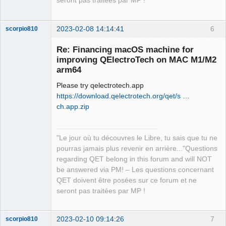
seront pas traitées par MP !
"/opt/homebrew/Cellar/qt@5/5.15.8_1/li
bexec" 

12:35:03.846 Info: Qt library location 
2023-02-08 14:14:41
6
scorpio810
Qt binaries: 
"/opt/homebrew/Cellar/qt@5/5.15.8_1/bi
Re: Financing macOS machine for
n" 

improving QElectroTech on MAC M1/M2
12:35:03.846 Info: Qt library location 
arm64
Qt plugins: 
Please try qelectrotech.app
"/opt/homebrew/Cellar/qt@5/5.15.8_1/pl
https://download.qelectrotech.org/qet/s …
ugins" 

ch.app.zip
12:35:03.846 Info: Qt library location 
installed QML extensions: 
QElectroTech
"/opt/homebrew/Cellar/qt@5/5.15.8_1/im
Team
"Le jour où tu découvres le Libre, tu sais que tu ne
ports" 

Manager,
Developer,
pourras jamais plus revenir en arrière..."Questions
12:35:03.846 Info: Qt library location 
Packager
regarding QET belong in this forum and will NOT
installed QML extensions: 
Offline
be answered via PM! – Les questions concernant
"/opt/homebrew/Cellar/qt@5/5.15.8_1/qm
QET doivent être posées sur ce forum et ne
l" 

seront pas traitées par MP !
12:35:03.846 Info: Qt library location 
dependent Qt data: 
"/opt/homebrew/Cellar/qt@5/5.15.8_1" 

2023-02-10 09:14:26
7
scorpio810
12:35:03.846 Info: Qt library location 