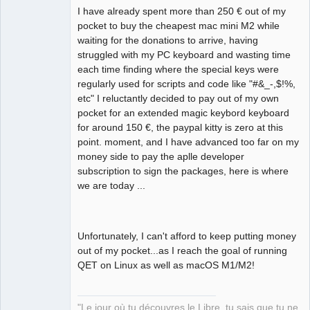
12:35:03.847 Info: AvailableSize: 181 
I have already spent more than 250 € out of my
GB 

pocket to buy the cheapest mac mini M2 while
12:35:04.056 Info: Elements collection 
waiting for the donations to arrive, having
reload 

struggled with my PC keyboard and wasting time
12:35:04.709 Info: Elements collection 
each time finding where the special keys were
finished to be loaded in 0.651 seconds 
regularly used for scripts and code like "#&_-,$!%,
etc" I reluctantly decided to pay out of my own
pocket for an extended magic keybord keyboard
for around 150 €, the paypal kitty is zero at this
point. moment, and I have advanced too far on my
money side to pay the aplle developer
subscription to sign the packages, here is where
we are today ...
Unfortunately, I can't afford to keep putting money
out of my pocket...as I reach the goal of running
QET on Linux as well as macOS M1/M2!
"Le jour où tu découvres le Libre, tu sais que tu ne