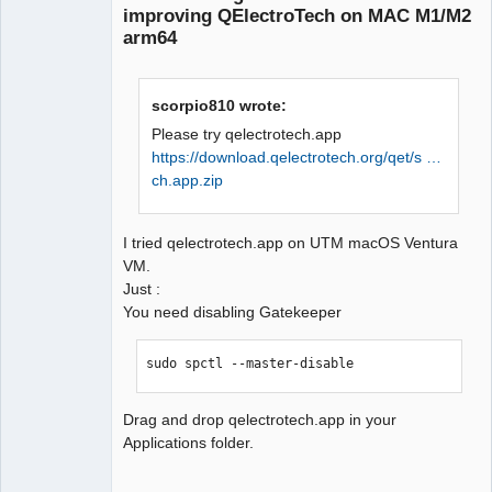
improving QElectroTech on MAC M1/M2
arm64
scorpio810 wrote:
Please try qelectrotech.app
https://download.qelectrotech.org/qet/s …
QElectroTech
Team
ch.app.zip
Manager,
Developer,
Packager
I tried qelectrotech.app on UTM macOS Ventura
Offline
VM.
Just :
You need disabling Gatekeeper
sudo spctl --master-disable
Drag and drop qelectrotech.app in your
Applications folder.