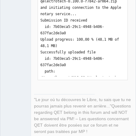
qelectrotech-0.100.0-r7842-arm64.zip 
and initiating connection to the Apple 
notary service...

Submission ID received

  id: 7b03eca5-29c1-4948-b406-
637fac2de3a0

Upload progress: 100,00 % (48,1 MB of 
48,1 MB)   

Successfully uploaded file

  id: 7b03eca5-29c1-4948-b406-
637fac2de3a0

  path: 
/Users/laurent/MAC_OS_X/qelectrotech-
0.100.0-r7842-arm64.zip

Waiting for processing to complete.

Current status: 
"Le jour où tu découvres le Libre, tu sais que tu ne
Accepted..............................

pourras jamais plus revenir en arrière..."Questions
Processing complete

regarding QET belong in this forum and will NOT
  id: 7b03eca5-29c1-4948-b406-
be answered via PM! – Les questions concernant
637fac2de3a0

QET doivent être posées sur ce forum et ne
  status: Accepted

seront pas traitées par MP !
laurent@mini-de-laurent-1 MAC_OS_X % 