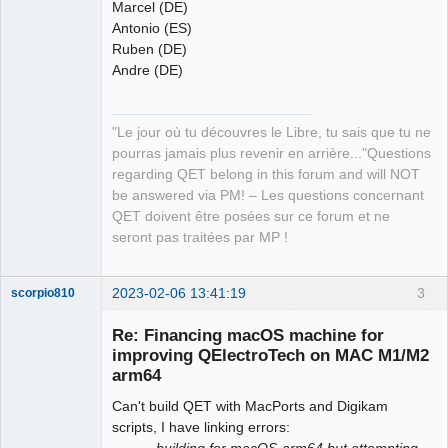
Marcel (DE)
Antonio (ES)
Ruben (DE)
Andre (DE)
"Le jour où tu découvres le Libre, tu sais que tu ne
pourras jamais plus revenir en arrière..."Questions
regarding QET belong in this forum and will NOT
be answered via PM! – Les questions concernant
QET doivent être posées sur ce forum et ne
seront pas traitées par MP !
2023-02-06 13:41:19
3
scorpio810
Re: Financing macOS machine for
improving QElectroTech on MAC M1/M2
arm64
Can't build QET with MacPorts and Digikam
scripts, I have linking errors:
...........building for macOS-arm64 but attempting