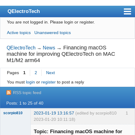
QElectroTech
You are not logged in.
Please login or register.
Index
Active topics
Unanswered topics
User list
Search
→
Financing macOS
QElectroTech
→
News
machine for improving QElectroTech on MAC
Register
M1/M2 arm64
Login
Pages
1
2
Next
Site officiel
You must
login
or
register
to post a reply
Wiki
RSS topic feed
BugTracker
Posts: 1 to 25 of 40
Videos
2023-01-19 13:16:57
(edited by scorpio810
1
scorpio810
2023-01-20 10:11:18)
Manual 0.9
Topic: Financing macOS machine for
Manual 0.8_cs