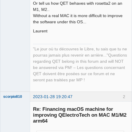
Or tell us how QET behaves with rosetta2 on an
M1, M2..
Without a real MAC it is more difficult to improve
the software under this OS...
Laurent
"Le jour où tu découvres le Libre, tu sais que tu ne
pourras jamais plus revenir en arrière..."Questions
regarding QET belong in this forum and will NOT
be answered via PM! – Les questions concernant
QET doivent être posées sur ce forum et ne
seront pas traitées par MP !
2023-01-28 19:20:47
2
scorpio810
Re: Financing macOS machine for
improving QElectroTech on MAC M1/M2
arm64