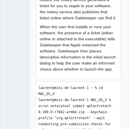
ticket for you to staple to your software;
the notary service also publishes that
ticket online where Gatekeeper can find it.
When the user first installs or runs your
software, the presence of a ticket (either
online or attached to the executable) tells
Gatekeeper that Apple notarized the
software. Gatekeeper then places
descriptive information in the initial launch
dialog to help the user make an informed
choice about whether to launch the app.
laurent@mini-de-laurent-1 ~ % cd 
MAC_OS_X                                                                                                                      

laurent@mini-de-laurent-1 MAC_OS_X % 
xcrun notarytool submit qelectrotech-
0.100.0-r7842-arm64.zip --keychain-
profile "org.qelectrotech" --wait 

Conducting pre-submission checks for 