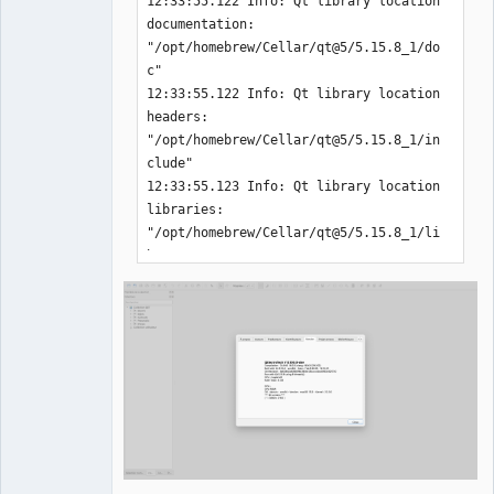
12:33:55.122 Info: Qt library location 
documentation: 
"/opt/homebrew/Cellar/qt@5/5.15.8_1/do
c" 

12:33:55.122 Info: Qt library location 
headers: 
"/opt/homebrew/Cellar/qt@5/5.15.8_1/in
clude" 

12:33:55.123 Info: Qt library location 
libraries: 
"/opt/homebrew/Cellar/qt@5/5.15.8_1/li
b" 

12:33:55.123 Info: Qt library location 
executables: 
"/opt/homebrew/Cellar/qt@5/5.15.8_1/li
bexec" 

12:33:55.123 Info: Qt library location 
Qt binaries: 
"/opt/homebrew/Cellar/qt@5/5.15.8_1/bi
n" 

12:33:55.123 Info: Qt library location 
Qt plugins: 