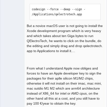
12:35:03.847 Info: DISK : /   

12:35:03.847 Info: FileSystemType: 
codesign --force --deep --sign - 
"apfs" 

/Applications/qelectrotech.app
12:35:03.847 Info: SizeTotal: 245 GB 

12:35:03.847 Info: AvailableSize: 181 
GB 

But a novice macOS user is not going to install the
12:35:03.847 Debug: isReadOnly: true 
Xcode development program which is very heavy
(../sources/machine_info.cpp:161, void 
and which takes about ten Giga bytes to run
MachineInfo::send_info_to_debug())

QElectroTech, he wants to click on the bundle, do
12:35:03.847 Info: DISK : 
the editing and simply drag and drop qelectrotech.
/Volumes/qelectrotech   

app to Applications to install it....
12:35:03.847 Info: FileSystemType: 
"apfs" 

12:35:03.847 Info: SizeTotal: 0 GB 

From what I understand Apple now obliges and
12:35:03.847 Info: AvailableSize: 0 GB 

forces to have an Apple developer key to sign the
12:35:03.847 Debug: isReadOnly: true 
packages for their aplle silicon M1/M2 chips,
(../sources/machine_info.cpp:172, void 
otherwise it will not install on their imac, mac mini,
MachineInfo::send_info_to_debug())

mac sutdio M1 M2 which are arm64 architecture
12:35:03.847 Info: DISK USED: /   

instead of X86_64 for intel or AMD cpus, on the
12:35:03.847 Info: FileSystemType: 
other hand all this at a cost, and you still have to
"apfs" 

pay 100 €/year to obtain the key.
12:35:03.847 Info: SizeTotal: 245 GB 
