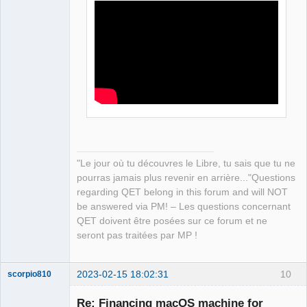
"Le jour où tu découvres le Libre, tu sais que tu ne
pourras jamais plus revenir en arrière..."Questions
regarding QET belong in this forum and will NOT
be answered via PM! – Les questions concernant
QET doivent être posées sur ce forum et ne
seront pas traitées par MP !
2023-02-15 18:02:31
10
scorpio810
Re: Financing macOS machine for