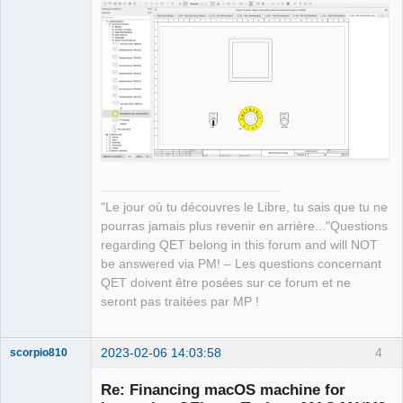
"/opt/homebrew/Cellar/qt@5/5.15.8_1/pl
ugins" 

12:33:55.123 Info: Qt library location 
installed QML extensions: 
"/opt/homebrew/Cellar/qt@5/5.15.8_1/im
ports" 

12:33:55.123 Info: Qt library location 
installed QML extensions: 
"/opt/homebrew/Cellar/qt@5/5.15.8_1/qm
l" 

12:33:55.123 Info: Qt library location 
"Le jour où tu découvres le Libre, tu sais que tu ne
dependent Qt data: 
pourras jamais plus revenir en arrière..."Questions
"/opt/homebrew/Cellar/qt@5/5.15.8_1" 

regarding QET belong in this forum and will NOT
12:33:55.123 Info: Qt library location 
be answered via PM! – Les questions concernant
independent Qt data: 
QET doivent être posées sur ce forum et ne
"/opt/homebrew/Cellar/qt@5/5.15.8_1" 

seront pas traitées par MP !
12:33:55.123 Info: Qt library location 
translation: 
2023-02-06 14:03:58
4
"/opt/homebrew/Cellar/qt@5/5.15.8_1/tr
scorpio810
anslations" 

Re: Financing macOS machine for
12:33:55.123 Info: Qt library location 