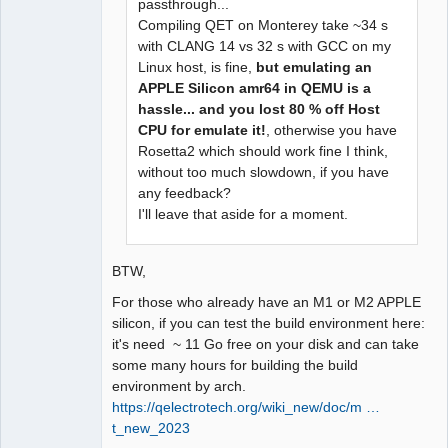
passthrough...
Compiling QET on Monterey take ~34 s
with CLANG 14 vs 32 s with GCC on my
Linux host, is fine,
but emulating an
APPLE Silicon amr64 in QEMU is a
hassle... and you lost 80 % off Host
CPU for emulate it!
, otherwise you have
Rosetta2 which should work fine I think,
without too much slowdown, if you have
any feedback?
I'll leave that aside for a moment.
BTW,
For those who already have an M1 or M2 APPLE
silicon, if you can test the build environment here:
it's need ~ 11 Go free on your disk and can take
some many hours for building the build
environment by arch.
https://qelectrotech.org/wiki_new/doc/m …
t_new_2023