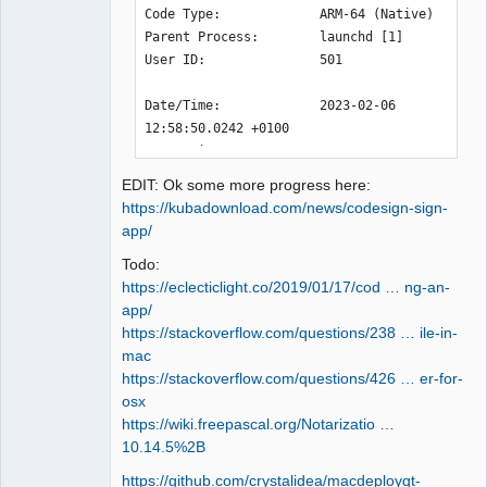
12:33:55.123 Info: "CPU : Apple M2\n" 

Code Type:             ARM-64 (Native)

12:33:55.123 Info: "RAM Total : 8 GB" 

Parent Process:        launchd [1]

12:33:55.123 Info: "" 

User ID:               501

12:33:55.123 Info: "GPU : " 

12:33:55.123 Info: "GPU RAM : " 

Date/Time:             2023-02-06 
12:33:55.123 Info: "OS : darwin  - 
12:58:50.0242 +0100

arm64 - Version : macOS 13.2 - Kernel 
OS Version:            macOS 13.2 
: 22.3.0" 

(22D49)

12:33:55.123 Info: *** Qt screens *** 

EDIT: Ok some more progress here:
Report Version:        12

12:33:55.123 Info: "( 1 : 3840 x 2160 
https://kubadownload.com/news/codesign-sign-
Anonymous UUID:        

)" 

app/
12:33:55.152 Debug: isReadOnly: true 
Todo:
Sleep/Wake UUID:       

(../sources/machine_info.cpp:161, void 
https://eclecticlight.co/2019/01/17/cod … ng-an-
Time Awake Since Boot: 6700 seconds

MachineInfo::send_info_to_debug())

app/
Time Since Wake:       3610 seconds

12:33:55.152 Info: DISK : /   

https://stackoverflow.com/questions/238 … ile-in-
12:33:55.153 Info: FileSystemType: 
mac
System Integrity Protection: enabled

"apfs" 

https://stackoverflow.com/questions/426 … er-for-
12:33:55.153 Info: SizeTotal: 245 GB 

osx
Crashed Thread:        0

12:33:55.153 Info: AvailableSize: 181 
https://wiki.freepascal.org/Notarizatio …
GB 

10.14.5%2B
Exception Type:        EXC_BAD_ACCESS 
12:33:55.153 Debug: isReadOnly: true 
(SIGKILL (Code Signature Invalid))

https://github.com/crystalidea/macdeployqt-
(../sources/machine_info.cpp:161, void 