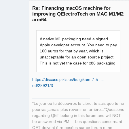
independent Qt data: 
Re: Financing macOS machine for
"/opt/homebrew/Cellar/qt@5/5.15.8_1" 

improving QElectroTech on MAC M1/M2
12:35:03.846 Info: Qt library location 
arm64
translation: 
"/opt/homebrew/Cellar/qt@5/5.15.8_1/tr
anslations" 

A native M1 packaging need a signed
12:35:03.846 Info: Qt library location 
Apple developer account. You need to pay
examples: 
100 euros for that by year, which is
QElectroTech
"/opt/homebrew/Cellar/qt@5/5.15.8_1/ex
Team
unacceptable for an open source project.
amples" 

Manager,
This is not yet the case for x86 packaging.
Developer,
12:35:03.846 Info: Qt library location 
Packager
Qt testcases: 
Offline
"/opt/homebrew/Cellar/qt@5/5.15.8_1/te
https://discuss.pixls.us/t/digikam-7-5- …
sts" 

ed/28921/3
12:35:03.846 Info: Qt library location 
Qt settings: "/Library/Preferences/Qt" 

12:35:03.846 Info: "GitRevision 
"Le jour où tu découvres le Libre, tu sais que tu ne
6e60842d6980f9d393bf234ccc4bc4963c62f7
pourras jamais plus revenir en arrière..."Questions
20" 

regarding QET belong in this forum and will NOT
12:35:03.846 Info: "QElectroTech V 
be answered via PM! – Les questions concernant
0.100.0-dev" 

QET doivent être posées sur ce forum et ne