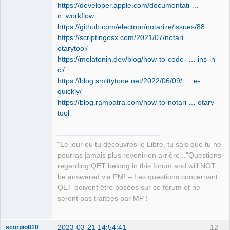
https://developer.apple.com/documentati …
laurent@mini-de-laurent-1 ~ % 
n_workflow
https://github.com/electron/notarize/issues/88
https://scriptingosx.com/2021/07/notari …
otarytool/
https://melatonin.dev/blog/how-to-code- … ins-in-
ci/
https://blog.smittytone.net/2022/06/09/ … e-
quickly/
https://blog.rampatra.com/how-to-notari … otary-
tool
"Le jour où tu découvres le Libre, tu sais que tu ne
pourras jamais plus revenir en arrière..."Questions
regarding QET belong in this forum and will NOT
be answered via PM! – Les questions concernant
QET doivent être posées sur ce forum et ne
seront pas traitées par MP !
2023-03-21 14:54:41
12
scorpio810