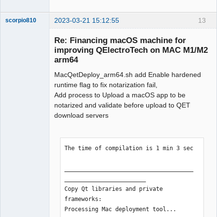
2023-03-21 15:12:55
13
scorpio810
Re: Financing macOS machine for
improving QElectroTech on MAC M1/M2
arm64
MacQetDeploy_arm64.sh add Enable hardened
runtime flag to fix notarization fail,
Add process to Upload a macOS app to be
notarized and validate before upload to QET
QElectroTech
download servers
Team
Manager,
Developer,
Packager
The time of compilation is 1 min 3 sec

Offline
______________________________________
________________________

Copy Qt libraries and private 
frameworks:

Processing Mac deployment tool...
