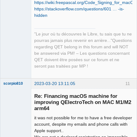
https://wiki.freepascal.org/Code_Signing_for_macOS
https://stackoverflow.com/questions/601 … -is-
hidden
"Le jour où tu découvres le Libre, tu sais que tu ne
pourras jamais plus revenir en arrière..."Questions
regarding QET belong in this forum and will NOT
be answered via PM! – Les questions concernant
QET doivent être posées sur ce forum et ne
seront pas traitées par MP !
2023-03-20 13:11:05
11
scorpio810
Re: Financing macOS machine for
improving QElectroTech on MAC M1/M2
arm64
it was not possible for me to have a free developer
account, despite my emails and phone calls with
Apple support..