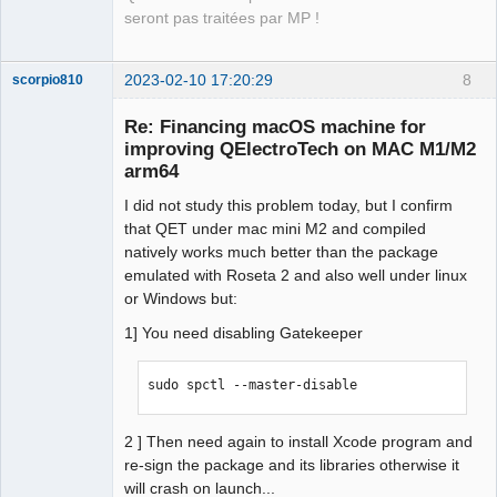
12:35:03.846 Info: "Compilation : 
seront pas traitées par MP !
CLANG 14.0.0 (clang-1400.0.29.202)" 

12:35:03.846 Info: "Built with Qt 
5.15.8 - arm64 - Date : Feb  6 2023 : 
2023-02-10 17:20:29
8
scorpio810
12:13:31" 

Re: Financing macOS machine for
12:35:03.846 Info: "Run with Qt 5.15.8 
improving QElectroTech on MAC M1/M2
using 8 thread(s)" 

arm64
12:35:03.846 Info: "CPU : Apple M2\n" 

12:35:03.846 Info: "RAM Total : 8 GB" 

I did not study this problem today, but I confirm
12:35:03.846 Info: "" 

that QET under mac mini M2 and compiled
12:35:03.846 Info: "GPU : " 

natively works much better than the package
12:35:03.846 Info: "GPU RAM : " 

emulated with Roseta 2 and also well under linux
12:35:03.846 Info: "OS : darwin  - 
QElectroTech
or Windows but:
Team
arm64 - Version : macOS 13.2 - Kernel 
Manager,
1] You need disabling Gatekeeper
: 22.3.0" 

Developer,
Packager
12:35:03.847 Info: *** Qt screens *** 

Offline
12:35:03.847 Info: "( 1 : 3840 x 2160 
sudo spctl --master-disable
)" 

12:35:03.847 Debug: isReadOnly: true 
2 ] Then need again to install Xcode program and
(../sources/machine_info.cpp:161, void 
re-sign the package and its libraries otherwise it
MachineInfo::send_info_to_debug())

will crash on launch...