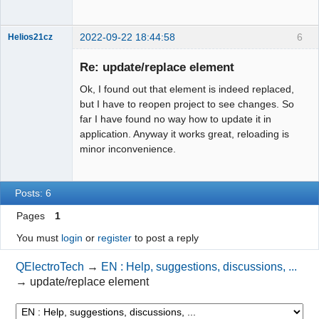
2022-09-22 18:44:58
6
Helios21cz
Nouveau
membre
Re: update/replace element
Offline
Ok, I found out that element is indeed replaced,
but I have to reopen project to see changes. So
far I have found no way how to update it in
application. Anyway it works great, reloading is
minor inconvenience.
Posts: 6
Pages
1
You must
login
or
register
to post a reply
QElectroTech
→
EN : Help, suggestions, discussions, ...
→
update/replace element