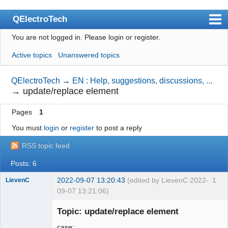
QElectroTech
You are not logged in.
Please login or register.
Index
Active topics
Unanswered topics
User list
Search
QElectroTech
→
EN : Help, suggestions, discussions, ...
→
update/replace element
Register
Pages
1
Login
You must
login
or
register
to post a reply
Site officiel
RSS topic feed
Wiki
Posts: 6
BugTracker
2022-09-07 13:20:43
(edited by LievenC 2022-
1
LievenC
Videos
09-07 13:21:06)
Membre
Manual 0.9
Topic: update/replace element
Offline
Manual 0.8_cs
case: