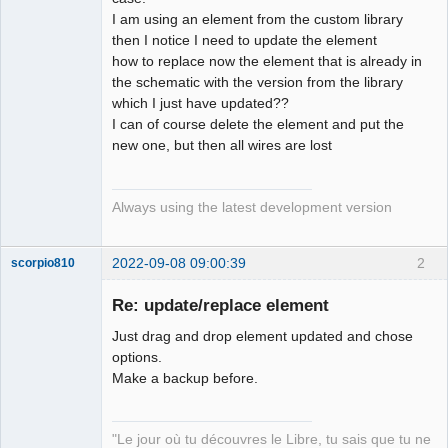
I am using an element from the custom library
Github
then I notice I need to update the element
how to replace now the element that is already in
Google_Search
the schematic with the version from the library
which I just have updated??
I can of course delete the element and put the
new one, but then all wires are lost
Always using the latest development version
2022-09-08 09:00:39
2
scorpio810
Re: update/replace element
Just drag and drop element updated and chose
options.
Make a backup before.
"Le jour où tu découvres le Libre, tu sais que tu ne