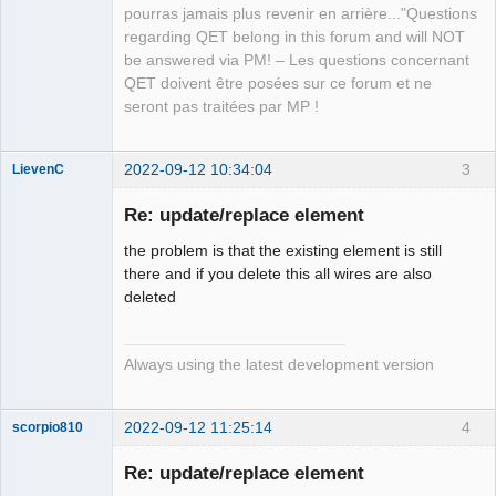
QElectroTech
pourras jamais plus revenir en arrière..."Questions
Team
regarding QET belong in this forum and will NOT
Manager,
Developer,
be answered via PM! – Les questions concernant
Packager
QET doivent être posées sur ce forum et ne
Offline
seront pas traitées par MP !
2022-09-12 10:34:04
3
LievenC
Membre
Re: update/replace element
Offline
the problem is that the existing element is still
there and if you delete this all wires are also
deleted
Always using the latest development version
2022-09-12 11:25:14
4
scorpio810
Re: update/replace element