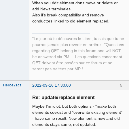
When you édit élément don‘t move or delete or
add News terminales.
Also il‘s break compatibility and remove
conductors linked to old element replaced.
QElectroTech
"Le jour où tu découvres le Libre, tu sais que tu ne
Team
pourras jamais plus revenir en arrière..."Questions
Manager,
Developer,
regarding QET belong in this forum and will NOT
Packager
be answered via PM! – Les questions concernant
Offline
QET doivent être posées sur ce forum et ne
seront pas traitées par MP !
2022-09-16 17:30:00
5
Helios21cz
Nouveau
membre
Re: update/replace element
Offline
Maybe I'm idiot, but both options - "make both
elements coexist and "overwrite existing element"
- have same result. New element is new and old
elements stays same, not updated.