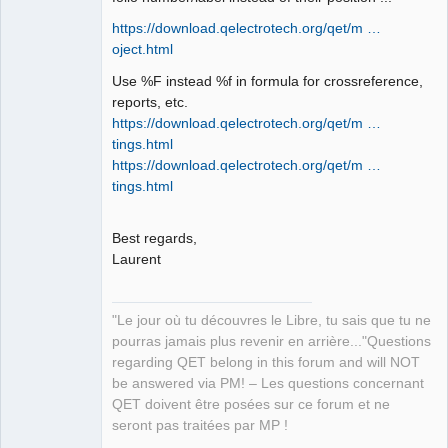
https://download.qelectrotech.org/qet/m …
oject.html
QElectroTech
Team
Use %F instead %f in formula for crossreference,
Manager,
reports, etc.
Developer,
Packager
https://download.qelectrotech.org/qet/m …
Offline
tings.html
https://download.qelectrotech.org/qet/m …
tings.html
Best regards,
Laurent
"Le jour où tu découvres le Libre, tu sais que tu ne
pourras jamais plus revenir en arrière..."Questions
regarding QET belong in this forum and will NOT
be answered via PM! – Les questions concernant
QET doivent être posées sur ce forum et ne
seront pas traitées par MP !