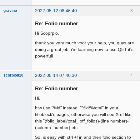
2022-05-12 08:46:40
3
gravino
Nouveau
membre
Re: Folio number
Offline
Hi Scoprpio,
thank you very much voor your help, you guys are
doing a great job, i'm learning now to use QET it's
powerfull
2022-05-14 07:40:30
4
scorpio810
Re: Folio number
Hi,
btw use "%id" instead "%id/%total" in your
titleblock's pages, otherwise you will see Xref like
this "(folio_label/total_ off_folios)-(line number)-
(column_number) etc.
QElectroTech
So, is easy with ctrl +f in and then folio section to
Team