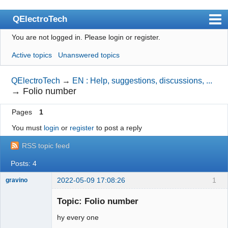
QElectroTech
You are not logged in.
Please login or register.
Index
Active topics
Unanswered topics
User list
Search
QElectroTech
→
EN : Help, suggestions, discussions, ...
→
Folio number
Register
Pages
1
Login
You must
login
or
register
to post a reply
Site officiel
RSS topic feed
Wiki
Posts: 4
BugTracker
2022-05-09 17:08:26
1
gravino
Videos
Nouveau
membre
Topic: Folio number
Manual 0.9
Offline
hy every one
Manual 0.8_cs