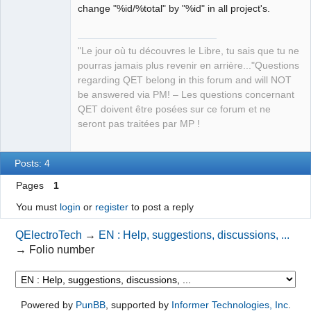
change "%id/%total" by "%id" in all project's.
Manager,
Developer,
Packager
Offline
"Le jour où tu découvres le Libre, tu sais que tu ne
pourras jamais plus revenir en arrière..."Questions
regarding QET belong in this forum and will NOT
be answered via PM! – Les questions concernant
QET doivent être posées sur ce forum et ne
seront pas traitées par MP !
Posts: 4
Pages
1
You must
login
or
register
to post a reply
QElectroTech
→
EN : Help, suggestions, discussions, ...
→
Folio number
Powered by
PunBB
, supported by
Informer Technologies, Inc
.