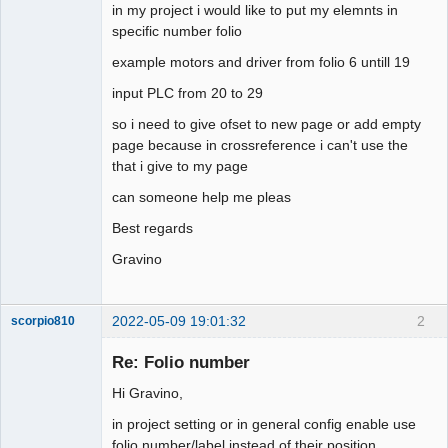
in my project i would like to put my elemnts in
specific number folio
Github
example motors and driver from folio 6 untill 19
Google_Search
input PLC from 20 to 29
so i need to give ofset to new page or add empty
page because in crossreference i can't use the
that i give to my page
can someone help me pleas
Best regards
Gravino
2022-05-09 19:01:32
2
scorpio810
Re: Folio number
Hi Gravino,
in project setting or in general config enable use
folio number/label instead of their position ...