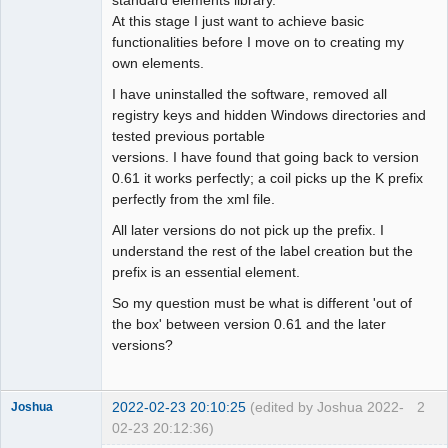
At this stage I just want to achieve basic
Github
functionalities before I move on to creating my
own elements.
Google_Search
I have uninstalled the software, removed all
registry keys and hidden Windows directories and
tested previous portable
versions. I have found that going back to version
0.61 it works perfectly; a coil picks up the K prefix
perfectly from the xml file.
All later versions do not pick up the prefix. I
understand the rest of the label creation but the
prefix is an essential element.
So my question must be what is different 'out of
the box' between version 0.61 and the later
versions?
2022-02-23 20:10:25
(edited by Joshua 2022-
2
Joshua
02-23 20:12:36)