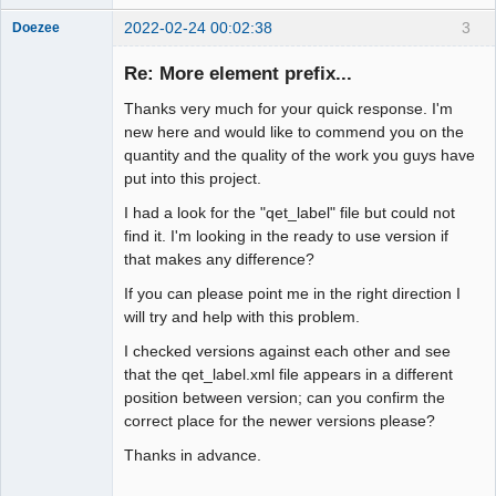
2022-02-24 00:02:38
3
Doezee
Nouveau
membre
Re: More element prefix...
Offline
Thanks very much for your quick response. I'm
new here and would like to commend you on the
quantity and the quality of the work you guys have
put into this project.
I had a look for the "qet_label" file but could not
find it. I'm looking in the ready to use version if
that makes any difference?
If you can please point me in the right direction I
will try and help with this problem.
I checked versions against each other and see
that the qet_label.xml file appears in a different
position between version; can you confirm the
correct place for the newer versions please?
Thanks in advance.