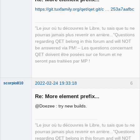
https://git.tuxfamily.org/qet/qet.git/c … 253a7aafbc
"Le jour où tu découvres le Libre, tu sais que tu ne
pourras jamais plus revenir en arrière..."Questions
regarding QET belong in this forum and will NOT
QElectroTech
be answered via PM! – Les questions concernant
Team
QET doivent être posées sur ce forum et ne
Manager,
Developer,
seront pas traitées par MP !
Packager
Offline
2022-02-24 19:33:18
6
scorpio810
Re: More element prefix...
@Doezee : try new builds.
"Le jour où tu découvres le Libre, tu sais que tu ne
pourras jamais plus revenir en arrière..."Questions
regarding QET belong in this forum and will NOT