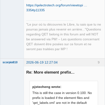
https://qelectrotech.org/forum/viewtopi …
335#p11335
"Le jour où tu découvres le Libre, tu sais que tu ne
pourras jamais plus revenir en arrière..."Questions
QElectroTech
regarding QET belong in this forum and will NOT
Team
be answered via PM! – Les questions concernant
Manager,
Developer,
QET doivent être posées sur ce forum et ne
Packager
seront pas traitées par MP !
Offline
2026-06-19 12:27:04
9
scorpio810
Re: More element prefix...
pjstecheng wrote:
This is still the case in version 0.100. No
prefix is loaded if the element files and
'qet_labels.xml' are not in the default