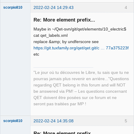
2022-02-24 14:29:43
4
scorpio810
Re: More element prefix...
Maybe in ~/Qet-svn/git/qet/elements/10_electric$
cat qet_labels.xml
replace &amp; by undferscore see
https://git.tuxfamily.org/qet/qet.git/c … 77a375223f
etc
QElectroTech
Team
"Le jour où tu découvres le Libre, tu sais que tu ne
Manager,
Developer,
pourras jamais plus revenir en arrière..."Questions
Packager
regarding QET belong in this forum and will NOT
Offline
be answered via PM! – Les questions concernant
QET doivent être posées sur ce forum et ne
seront pas traitées par MP !
2022-02-24 14:35:08
5
scorpio810
Re: More element prefix...