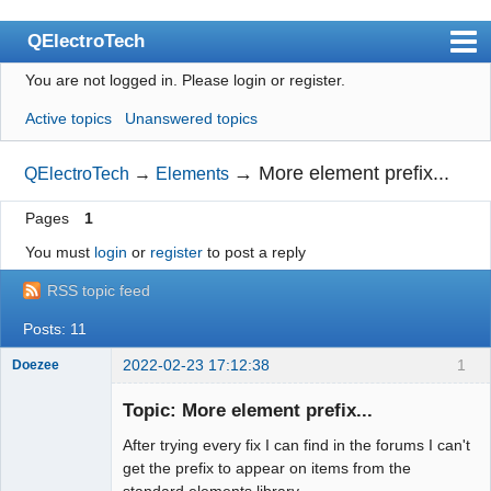
QElectroTech
You are not logged in.
Please login or register.
Index
Active topics
Unanswered topics
User list
Search
→
More element prefix...
QElectroTech
→
Elements
Register
Pages
1
Login
You must
login
or
register
to post a reply
Site officiel
RSS topic feed
Wiki
Posts: 11
BugTracker
2022-02-23 17:12:38
1
Doezee
Nouveau
membre
Videos
Topic: More element prefix...
Offline
After trying every fix I can find in the forums I can't
Manual 0.9
get the prefix to appear on items from the
Manual 0.8_cs
standard elements library.