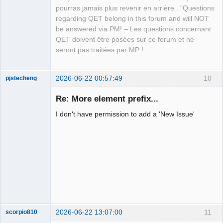
pourras jamais plus revenir en arrière..."Questions
regarding QET belong in this forum and will NOT
be answered via PM! – Les questions concernant
QET doivent être posées sur ce forum et ne
seront pas traitées par MP !
2026-06-22 00:57:49
10
pjstecheng
Re: More element prefix...
I don't have permission to add a 'New Issue'
Nouveau
membre
Offline
2026-06-22 13:07:00
11
scorpio810