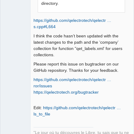
QElectroTech
directory.
Team
Manager,
Developer,
Packager
https://github.com/qelectrotech/qelectr …
Offline
s.cpp#L664
I think the code hasn’t been updated with the
latest changes to the path and the ‘company’
collection for function "qet_labels.xml' for users
collections.
Please report this issue on bugtracker on our
GitHub repository. Thanks for your feedback.
https://github.com/qelectrotech/qelectr …
ror/issues
https://qelectrotech.org/bugtracker
Edit:
https://github.com/qelectrotech/qelectr …
ls_to_file
"Le jour où tu découvres le Libre, tu sais que tu ne