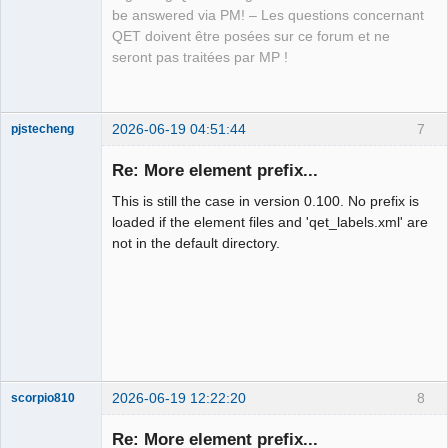
QElectroTech
be answered via PM! – Les questions concernant
Team
QET doivent être posées sur ce forum et ne
Manager,
Developer,
seront pas traitées par MP !
Packager
Offline
2026-06-19 04:51:44
7
pjstecheng
Re: More element prefix...
This is still the case in version 0.100. No prefix is
loaded if the element files and 'qet_labels.xml' are
not in the default directory.
Nouveau
membre
Offline
2026-06-19 12:22:20
8
scorpio810
Re: More element prefix...