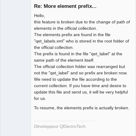
Re: More element prefix...
Hello,
this feature is broken due to the change of path of
elements in the official collection.
The elements prefix are found in the file
"qet_labels.xml" who is stored in the root folder of
the official collection.
QElectroTech
The prefix is found in the file "qet_label" at the
Team
same path of the element itself.
Developer
The official collection folder was rearranged but
Offline
not the "qet_label" and so prefix are broken now.
We need to update the file according to the
current collection. If you have time and desire to
update this file and send us, it will be very helpful
for us.
To resume, the elements prefix is actually broken.
Développeur QElectroTech