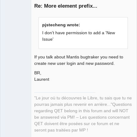
Re: More element prefix...
pjstecheng wrote:
I don't have permission to add a 'New
Issue'
QElectroTech
Team
If you talk about Mantis bugtraker you need to
Manager,
create new user login and new password.
Developer,
Packager
BR,
Offline
Laurent
"Le jour où tu découvres le Libre, tu sais que tu ne
pourras jamais plus revenir en arrière..."Questions
regarding QET belong in this forum and will NOT
be answered via PM! – Les questions concernant
QET doivent être posées sur ce forum et ne
seront pas traitées par MP !