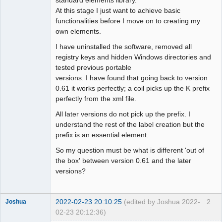
At this stage I just want to achieve basic
Github
functionalities before I move on to creating my
own elements.
Google_Search
I have uninstalled the software, removed all
registry keys and hidden Windows directories and
tested previous portable
versions. I have found that going back to version
0.61 it works perfectly; a coil picks up the K prefix
perfectly from the xml file.
All later versions do not pick up the prefix. I
understand the rest of the label creation but the
prefix is an essential element.
So my question must be what is different 'out of
the box' between version 0.61 and the later
versions?
2022-02-23 20:10:25
(edited by Joshua 2022-
2
Joshua
02-23 20:12:36)