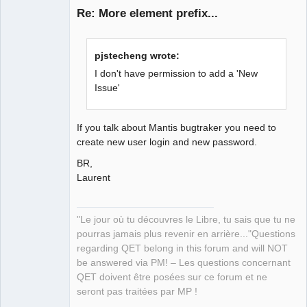
Re: More element prefix...
pjstecheng wrote:
I don't have permission to add a 'New
Issue'
QElectroTech
Team
If you talk about Mantis bugtraker you need to
Manager,
create new user login and new password.
Developer,
Packager
BR,
Offline
Laurent
"Le jour où tu découvres le Libre, tu sais que tu ne
pourras jamais plus revenir en arrière..."Questions
regarding QET belong in this forum and will NOT
be answered via PM! – Les questions concernant
QET doivent être posées sur ce forum et ne
seront pas traitées par MP !