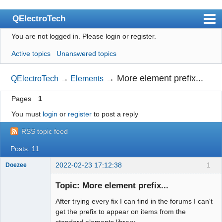
QElectroTech
You are not logged in.
Please login or register.
Index
Active topics
Unanswered topics
User list
Search
→
More element prefix...
QElectroTech
→
Elements
Register
Pages
1
Login
You must
login
or
register
to post a reply
Site officiel
RSS topic feed
Wiki
Posts: 11
BugTracker
2022-02-23 17:12:38
1
Doezee
Nouveau
membre
Videos
Topic: More element prefix...
Offline
After trying every fix I can find in the forums I can't
Manual 0.9
get the prefix to appear on items from the
Manual 0.8_cs
standard elements library.