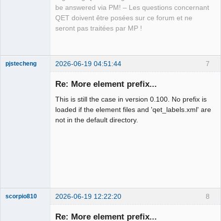
QElectroTech
be answered via PM! – Les questions concernant
Team
QET doivent être posées sur ce forum et ne
Manager,
Developer,
seront pas traitées par MP !
Packager
Offline
2026-06-19 04:51:44
7
pjstecheng
Re: More element prefix...
This is still the case in version 0.100. No prefix is
loaded if the element files and 'qet_labels.xml' are
not in the default directory.
Nouveau
membre
Offline
2026-06-19 12:22:20
8
scorpio810
Re: More element prefix...