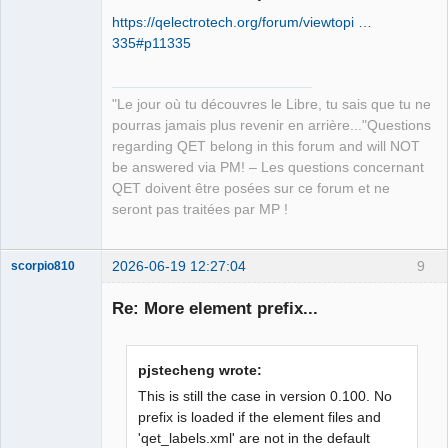
https://qelectrotech.org/forum/viewtopi …
335#p11335
"Le jour où tu découvres le Libre, tu sais que tu ne
pourras jamais plus revenir en arrière..."Questions
QElectroTech
regarding QET belong in this forum and will NOT
Team
be answered via PM! – Les questions concernant
Manager,
Developer,
QET doivent être posées sur ce forum et ne
Packager
seront pas traitées par MP !
Offline
2026-06-19 12:27:04
9
scorpio810
Re: More element prefix...
pjstecheng wrote:
This is still the case in version 0.100. No
prefix is loaded if the element files and
'qet_labels.xml' are not in the default