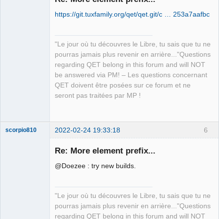
https://git.tuxfamily.org/qet/qet.git/c … 253a7aafbc
"Le jour où tu découvres le Libre, tu sais que tu ne
pourras jamais plus revenir en arrière..."Questions
regarding QET belong in this forum and will NOT
QElectroTech
be answered via PM! – Les questions concernant
Team
QET doivent être posées sur ce forum et ne
Manager,
Developer,
seront pas traitées par MP !
Packager
Offline
2022-02-24 19:33:18
6
scorpio810
Re: More element prefix...
@Doezee : try new builds.
"Le jour où tu découvres le Libre, tu sais que tu ne
pourras jamais plus revenir en arrière..."Questions
regarding QET belong in this forum and will NOT