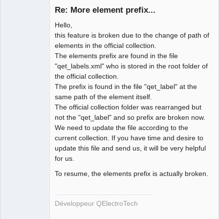
Re: More element prefix...
Hello,
this feature is broken due to the change of path of
elements in the official collection.
The elements prefix are found in the file
"qet_labels.xml" who is stored in the root folder of
the official collection.
QElectroTech
The prefix is found in the file "qet_label" at the
Team
same path of the element itself.
Developer
The official collection folder was rearranged but
Offline
not the "qet_label" and so prefix are broken now.
We need to update the file according to the
current collection. If you have time and desire to
update this file and send us, it will be very helpful
for us.
To resume, the elements prefix is actually broken.
Développeur QElectroTech