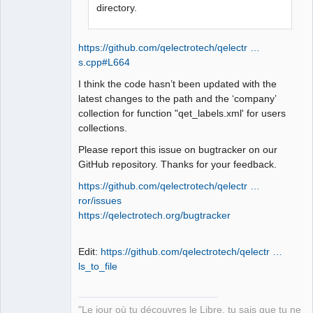
QElectroTech
directory.
Team
Manager,
Developer,
Packager
https://github.com/qelectrotech/qelectr …
Offline
s.cpp#L664
I think the code hasn’t been updated with the
latest changes to the path and the ‘company’
collection for function "qet_labels.xml' for users
collections.
Please report this issue on bugtracker on our
GitHub repository. Thanks for your feedback.
https://github.com/qelectrotech/qelectr …
ror/issues
https://qelectrotech.org/bugtracker
Edit:
https://github.com/qelectrotech/qelectr …
ls_to_file
"Le jour où tu découvres le Libre, tu sais que tu ne