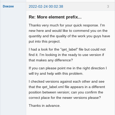
2022-02-24 00:02:38
3
Doezee
Nouveau
membre
Re: More element prefix...
Offline
Thanks very much for your quick response. I'm
new here and would like to commend you on the
quantity and the quality of the work you guys have
put into this project.
I had a look for the "qet_label" file but could not
find it. I'm looking in the ready to use version if
that makes any difference?
If you can please point me in the right direction I
will try and help with this problem.
I checked versions against each other and see
that the qet_label.xml file appears in a different
position between version; can you confirm the
correct place for the newer versions please?
Thanks in advance.