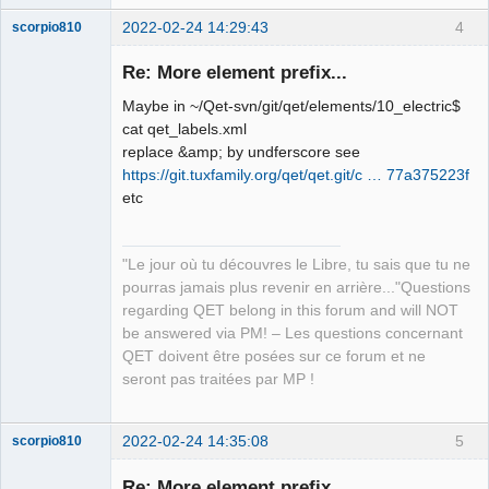
2022-02-24 14:29:43
4
scorpio810
Re: More element prefix...
Maybe in ~/Qet-svn/git/qet/elements/10_electric$
cat qet_labels.xml
replace &amp; by undferscore see
https://git.tuxfamily.org/qet/qet.git/c … 77a375223f
etc
QElectroTech
Team
"Le jour où tu découvres le Libre, tu sais que tu ne
Manager,
Developer,
pourras jamais plus revenir en arrière..."Questions
Packager
regarding QET belong in this forum and will NOT
Offline
be answered via PM! – Les questions concernant
QET doivent être posées sur ce forum et ne
seront pas traitées par MP !
2022-02-24 14:35:08
5
scorpio810
Re: More element prefix...