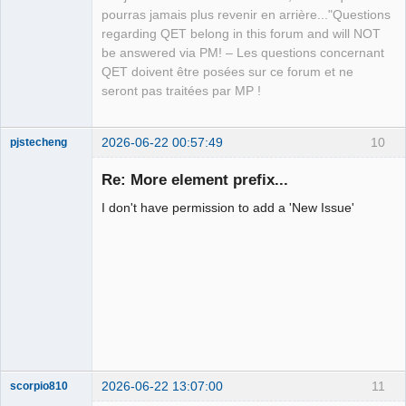
pourras jamais plus revenir en arrière..."Questions
regarding QET belong in this forum and will NOT
be answered via PM! – Les questions concernant
QET doivent être posées sur ce forum et ne
seront pas traitées par MP !
2026-06-22 00:57:49
10
pjstecheng
Re: More element prefix...
I don't have permission to add a 'New Issue'
Nouveau
membre
Offline
2026-06-22 13:07:00
11
scorpio810