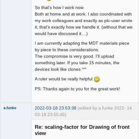
So that's how I work now.
Both at home and at work. I also coordinated with
my work colleagues and exactly as plc-user wrote
it, that's exactly how we handle it. (without that we
would have discussed it....)
I am currently adapting the MDT materials piece
by piece to these considerations.
The compromise is very good. I'll upload
something later. If you take 15 minutes, the
devices look like clones ^^
A ruler would be really helpful
PS: Thanks again to you for the great work!
2022-03-18 23:53:38
(edited by a.funke 2022-
14
a.funke
03-18 23:55:45)
Membre
Re: scaling-factor for Drawing of front
Offline
view