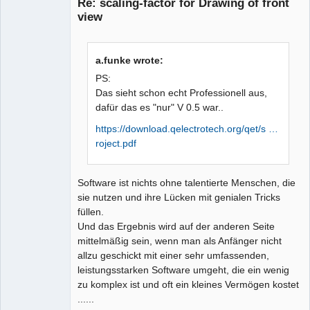
Re: scaling-factor for Drawing of front
view
a.funke wrote:
PS:
Das sieht schon echt Professionell aus,
dafür das es "nur" V 0.5 war..
QElectroTech
Team
Manager,
https://download.qelectrotech.org/qet/s …
Developer,
roject.pdf
Packager
Offline
Software ist nichts ohne talentierte Menschen, die
sie nutzen und ihre Lücken mit genialen Tricks
füllen.
Und das Ergebnis wird auf der anderen Seite
mittelmäßig sein, wenn man als Anfänger nicht
allzu geschickt mit einer sehr umfassenden,
leistungsstarken Software umgeht, die ein wenig
zu komplex ist und oft ein kleines Vermögen kostet
......