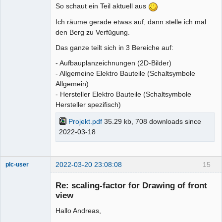
So schaut ein Teil aktuell aus
Ich räume gerade etwas auf, dann stelle ich mal
den Berg zu Verfügung.
Das ganze teilt sich in 3 Bereiche auf:
- Aufbauplanzeichnungen (2D-Bilder)
- Allgemeine Elektro Bauteile (Schaltsymbole
Allgemein)
- Hersteller Elektro Bauteile (Schaltsymbole
Hersteller spezifisch)
Projekt.pdf
35.29 kb, 708 downloads since
2022-03-18
2022-03-20 23:08:08
15
plc-user
Moderator
Re: scaling-factor for Drawing of front
Offline
view
Hallo Andreas,