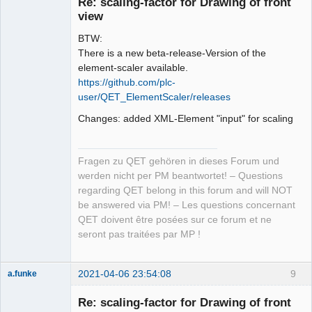
Re: scaling-factor for Drawing of front
Offline
view
BTW:
There is a new beta-release-Version of the
element-scaler available.
https://github.com/plc-
user/QET_ElementScaler/releases
Changes: added XML-Element "input" for scaling
Fragen zu QET gehören in dieses Forum und
werden nicht per PM beantwortet! – Questions
regarding QET belong in this forum and will NOT
be answered via PM! – Les questions concernant
QET doivent être posées sur ce forum et ne
seront pas traitées par MP !
2021-04-06 23:54:08
9
a.funke
Membre
Re: scaling-factor for Drawing of front
Offline