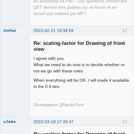
be answered via PM! – Les questions concernant
QET doivent être posées sur ce forum et ne
seront pas traitées par MP !
2022-02-21 19:34:59
12
Joshua
Re: scaling-factor for Drawing of front
view
I agree with you.
What we need to do now is to decide whether or
not we go with these rules.
When everything will be OK, I will made it available
in the 0.9 dev.
QElectroTech
Team
Developer
Offline
Développeur QElectroTech
2022-03-18 17:39:47
13
a.funke
Membre
Offline