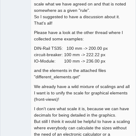
scale what we have agreed on and that is noted
somewhere as a given "rule".
So I suggested to have a discussion about it.
That's all!
Please have a look at the other thread where I
collected some examples:
DIN-Rail TS35: 100 mm -> 200.00 px
circuit-breaker: 100 mm -> 222.22 px
IO-Module: 100 mm -> 236.00 px
and the elements in the attached files
"different_elements.qet"
We already have a wild mixture of scalings and all
I want is to unify the scale for graphical elements
(front-views)!
I don't care what scale it is, because we can have
decimals for being detailed in the graphics.
But still I think it would be helpful to have a scaling
where everybody can calculate the sizes without
the need of an electronic calculator or a