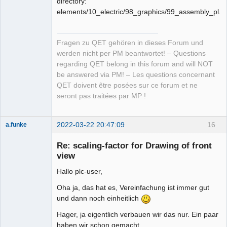
directory:
elements/10_electric/98_graphics/99_assembly_pla
Fragen zu QET gehören in dieses Forum und
werden nicht per PM beantwortet! – Questions
regarding QET belong in this forum and will NOT
be answered via PM! – Les questions concernant
QET doivent être posées sur ce forum et ne
seront pas traitées par MP !
2022-03-22 20:47:09
16
a.funke
Membre
Re: scaling-factor for Drawing of front
Offline
view
Hallo plc-user,
Oha ja, das hat es, Vereinfachung ist immer gut
und dann noch einheitlich
Hager, ja eigentlich verbauen wir das nur. Ein paar
haben wir schon gemacht.