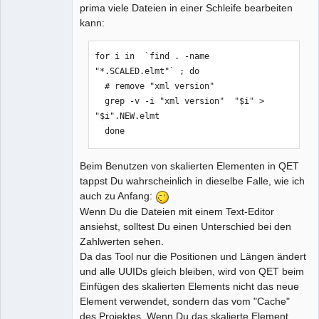
prima viele Dateien in einer Schleife bearbeiten
kann:
for i in  `find . -name 
"*.SCALED.elmt"` ; do

  # remove "xml version"

  grep -v -i "xml version"  "$i" > 
"$i".NEW.elmt

  done
Beim Benutzen von skalierten Elementen in QET
tappst Du wahrscheinlich in dieselbe Falle, wie ich
auch zu Anfang:
Wenn Du die Dateien mit einem Text-Editor
ansiehst, solltest Du einen Unterschied bei den
Zahlwerten sehen.
Da das Tool nur die Positionen und Längen ändert
und alle UUIDs gleich bleiben, wird von QET beim
Einfügen des skalierten Elements nicht das neue
Element verwendet, sondern das vom "Cache"
des Projektes. Wenn Du das skalierte Element