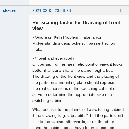
2021-02-08 23:58:23
5
plc-user
Moderator
Re: scaling-factor for Drawing of front
Offline
view
@Andreas: Kein Problem: Habe ja von
Mißverständnis gesprochen ... passiert schon
mal...
@hovel and everybody:
Of course, from an aesthetic point of view, it looks
better if all parts share the same height, but:
The drawing of the front view and the placing of
the parts on a mounting plate should represent
the real dimensions of the switching-cabinet or
serve to determine the appropriate size of a
switching-cabinet.
What use is it to the planner of a switching-cabinet
if the drawing is "just beautiful", but the parts don't
fit into the cabinet afterwards, or on the other
hand the cabinet could have been chosen one