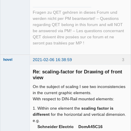
Fragen zu QET gehören in dieses Forum und
werden nicht per PM beantwortet! – Questions
regarding QET belong in this forum and will NOT
be answered via PM! – Les questions concernant
QET doivent être posées sur ce forum et ne
seront pas traitées par MP !
2021-02-06 16:38:59
3
hovel
Membre
Re: scaling-factor for Drawing of front
Offline
view
On the subject of scaling I see two inconsistencies
in the current graphic elements.
With respect to DIN-Rail mounted elements:
1. Within one element the
scaling factor is
different
for the horizontal and vertical dimension.
e.g.
Schneider Electric DomA45C16