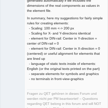
generated automatically if we included the
dimensions of the real components as values in
the element file.
In summary, here my suggestions for fairly simple
rules for creating elements:
- Scaling: 100 mm <-> 200 px
- Scaling for X- and Y-directions identical
- element for DIN-rail: Center in Y-direction =
center of DIN-rail = 0
- element for DIN-rail: Center in X-direction = 0
(centered) or useful alignment for elements that
are lined up
- language of static texts inside of elements:
English (or the original texts printed on the part)
- separate elements for symbols and graphics
- no terminals in front-view-graphics
Fragen zu QET gehören in dieses Forum und
werden nicht per PM beantwortet! – Questions
regarding QET belong in this forum and will NOT