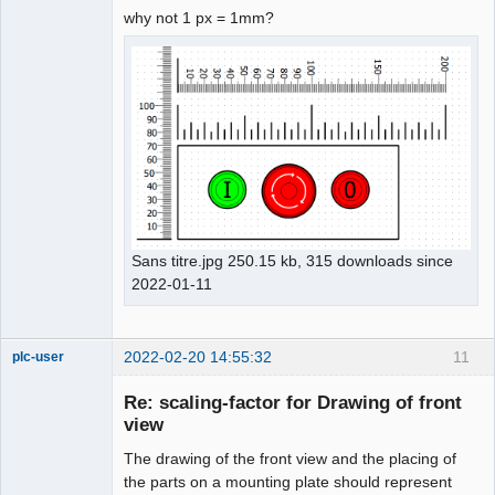
why not 1 px = 1mm?
Sans titre.jpg 250.15 kb, 315 downloads since
2022-01-11
2022-02-20 14:55:32
11
plc-user
Moderator
Re: scaling-factor for Drawing of front
Offline
view
The drawing of the front view and the placing of
the parts on a mounting plate should represent