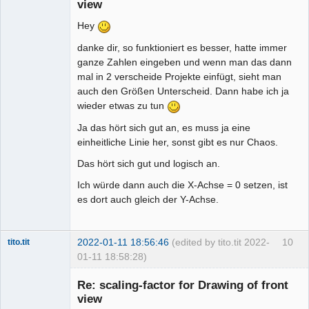
view
Hey
danke dir, so funktioniert es besser, hatte immer
ganze Zahlen eingeben und wenn man das dann
mal in 2 verscheide Projekte einfügt, sieht man
auch den Größen Unterscheid. Dann habe ich ja
wieder etwas zu tun
Ja das hört sich gut an, es muss ja eine
einheitliche Linie her, sonst gibt es nur Chaos.
Das hört sich gut und logisch an.
Ich würde dann auch die X-Achse = 0 setzen, ist
es dort auch gleich der Y-Achse.
2022-01-11 18:56:46
(edited by tito.tit 2022-
10
tito.tit
01-11 18:58:28)
Membre
Re: scaling-factor for Drawing of front
Offline
view