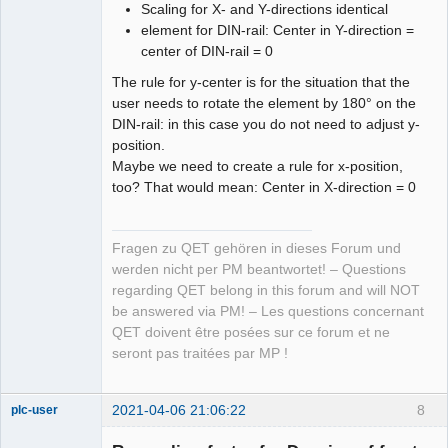
Scaling for X- and Y-directions identical
element for DIN-rail: Center in Y-direction =
center of DIN-rail = 0
The rule for y-center is for the situation that the
user needs to rotate the element by 180° on the
DIN-rail: in this case you do not need to adjust y-
position.
Maybe we need to create a rule for x-position,
too? That would mean: Center in X-direction = 0
Fragen zu QET gehören in dieses Forum und
werden nicht per PM beantwortet! – Questions
regarding QET belong in this forum and will NOT
be answered via PM! – Les questions concernant
QET doivent être posées sur ce forum et ne
seront pas traitées par MP !
2021-04-06 21:06:22
8
plc-user
Moderator