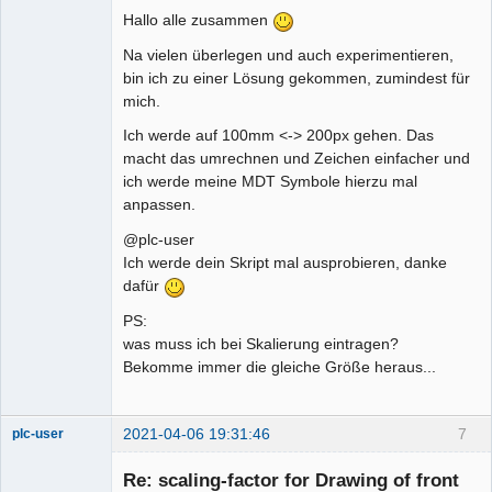
Hallo alle zusammen
Na vielen überlegen und auch experimentieren,
bin ich zu einer Lösung gekommen, zumindest für
mich.
Ich werde auf 100mm <-> 200px gehen. Das
macht das umrechnen und Zeichen einfacher und
ich werde meine MDT Symbole hierzu mal
anpassen.
@plc-user
Ich werde dein Skript mal ausprobieren, danke
dafür
PS:
was muss ich bei Skalierung eintragen?
Bekomme immer die gleiche Größe heraus...
2021-04-06 19:31:46
7
plc-user
Moderator
Re: scaling-factor for Drawing of front
Offline