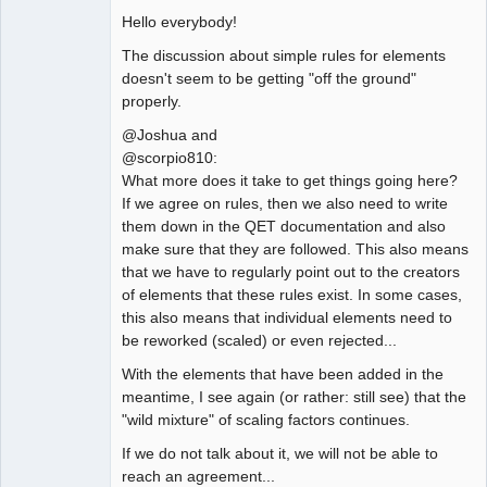
Hello everybody!
The discussion about simple rules for elements
doesn't seem to be getting "off the ground"
properly.
@Joshua and
@scorpio810:
What more does it take to get things going here?
If we agree on rules, then we also need to write
them down in the QET documentation and also
make sure that they are followed. This also means
that we have to regularly point out to the creators
of elements that these rules exist. In some cases,
this also means that individual elements need to
be reworked (scaled) or even rejected...
With the elements that have been added in the
meantime, I see again (or rather: still see) that the
"wild mixture" of scaling factors continues.
If we do not talk about it, we will not be able to
reach an agreement...