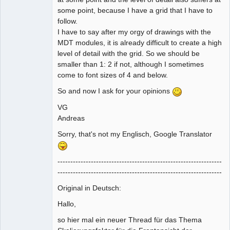
some point, because I have a grid that I have to
follow.
I have to say after my orgy of drawings with the
MDT modules, it is already difficult to create a high
level of detail with the grid. So we should be
smaller than 1: 2 if not, although I sometimes
come to font sizes of 4 and below.
So and now I ask for your opinions
VG
Andreas
Sorry, that's not my Englisch, Google Translator
----------------------------------------------------------------
----------------------------------------------------------------
Original in Deutsch:
Hallo,
so hier mal ein neuer Thread für das Thema