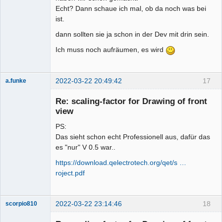
Echt? Dann schaue ich mal, ob da noch was bei
ist.
dann sollten sie ja schon in der Dev mit drin sein.
Ich muss noch aufräumen, es wird
2022-03-22 20:49:42
17
a.funke
Membre
Re: scaling-factor for Drawing of front
Offline
view
PS:
Das sieht schon echt Professionell aus, dafür das
es "nur" V 0.5 war..
https://download.qelectrotech.org/qet/s …
roject.pdf
2022-03-22 23:14:46
18
scorpio810