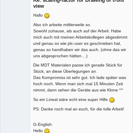
Re: scaling-factor for Drawing of front
view
Hallo
Also ich arbeite mittlerweile so.
Sowohl zuhause, als auch auf der Arbeit. Habe
mich auch mit meinen Arbeitskollegen abgestimmt
und genau so wie plc-user es geschrieben hat,
genau so handhaben wir das auch. (ohne das wir
uns abgesprochen hätten....)
Die MDT Materialen passe ich gerade Stück für
Stück, an diese Überlegungen an.
Das Kompromiss ist sehr gut. Ich lade später was
hoch noch. Wenn man sich mal 15 Minuten Zeit
nimmt, dann sehen die Geräte aus wie Klone ^^
So ein Lineal wäre echt eine super Hilfe
PS: Danke noch mal an euch, für die tolle Arbeit!
G-English:
Hello