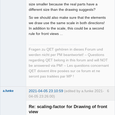
size smaller because the real parts have a
different size than the drawing suggests?
So we should also make sure that the elements
we draw use the same scale in both directions!
In addition to the scale, this could be a second
rule for front views ...
Fragen zu QET gehören in dieses Forum und
werden nicht per PM beantwortet! – Questions
regarding QET belong in this forum and will NOT
be answered via PM! – Les questions concernant
QET doivent être posées sur ce forum et ne
seront pas traitées par MP !
2021-04-05 23:10:59
(edited by a.funke 2021-
6
a.funke
04-05 23:26:00)
Membre
Re: scaling-factor for Drawing of front
Offline
view