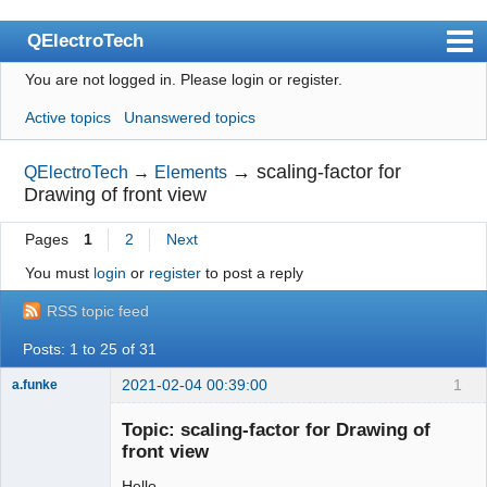
QElectroTech
You are not logged in.
Please login or register.
Index
Active topics
Unanswered topics
User list
Search
→
scaling-factor for
QElectroTech
→
Elements
Drawing of front view
Register
Pages
1
2
Next
Login
You must
login
or
register
to post a reply
Site officiel
RSS topic feed
Wiki
Posts: 1 to 25 of 31
BugTracker
2021-02-04 00:39:00
1
a.funke
Videos
Membre
Topic: scaling-factor for Drawing of
Offline
Manual 0.9
front view
Manual 0.8_cs
Hello,