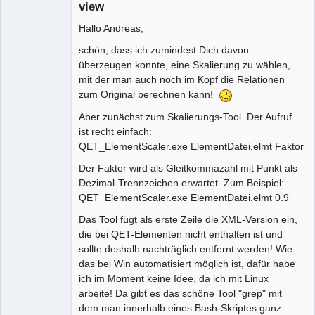
view
Hallo Andreas,
schön, dass ich zumindest Dich davon
überzeugen konnte, eine Skalierung zu wählen,
mit der man auch noch im Kopf die Relationen
zum Original berechnen kann!
Aber zunächst zum Skalierungs-Tool. Der Aufruf
ist recht einfach:
QET_ElementScaler.exe ElementDatei.elmt Faktor
Der Faktor wird als Gleitkommazahl mit Punkt als
Dezimal-Trennzeichen erwartet. Zum Beispiel:
QET_ElementScaler.exe ElementDatei.elmt 0.9
Das Tool fügt als erste Zeile die XML-Version ein,
die bei QET-Elementen nicht enthalten ist und
sollte deshalb nachträglich entfernt werden! Wie
das bei Win automatisiert möglich ist, dafür habe
ich im Moment keine Idee, da ich mit Linux
arbeite! Da gibt es das schöne Tool "grep" mit
dem man innerhalb eines Bash-Skriptes ganz