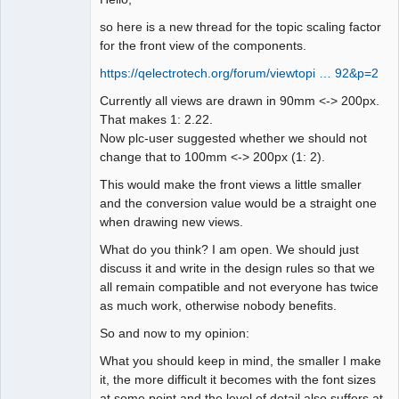
so here is a new thread for the topic scaling factor
Github
for the front view of the components.
Google_Search
https://qelectrotech.org/forum/viewtopi … 92&p=2
Currently all views are drawn in 90mm <-> 200px.
That makes 1: 2.22.
Now plc-user suggested whether we should not
change that to 100mm <-> 200px (1: 2).
This would make the front views a little smaller
and the conversion value would be a straight one
when drawing new views.
What do you think? I am open. We should just
discuss it and write in the design rules so that we
all remain compatible and not everyone has twice
as much work, otherwise nobody benefits.
So and now to my opinion:
What you should keep in mind, the smaller I make
it, the more difficult it becomes with the font sizes
at some point and the level of detail also suffers at