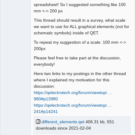
spreadsheet! So I suggested something like 100
mm <-> 200 px
This thread should result in a survey, what scale
we want to use for ALL graphical elements (not for
schematic symbols) inside of QET.
To repeat my suggestion of a scale: 100 mm <->
200px
Please feel free to take part at the discussion,
everybody!
Here two links to my postings in the other thread
where I explained my motivation for this
discussion:
https://qelectrotech.org/forum/viewtopi …
980#p13980
https://qelectrotech.org/forum/viewtopi …
241#p14241
different_elements.qet
406.31 kb, 551
downloads since 2021-02-04