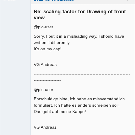
Membre
Re: scaling-factor for Drawing of front
Offline
view
@plc-user
Sorry, I put it in a misleading way. I should have
written it differently.
It's on my cap!
VG Andreas
----------------------------------------------------------------
------------------
@plc-user
Entschuldige bitte, ich habe es missverständlich
formuliert. Ich hätte es anders schreiben soll.
Das geht auf meine Kappe!
VG Andreas