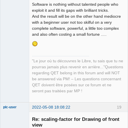
Software is nothing without talented people who
exploit it and fill its gaps with brilliant tricks.
And the result will be on the other hand mediocre
with a beginner user not too skilful on a very
complete software, powerful, a little too complex
and also often costing a small fortune .....
"Le jour où tu découvres le Libre, tu sais que tu ne
pourras jamais plus revenir en arrière..."Questions
regarding QET belong in this forum and will NOT
be answered via PM! – Les questions concernant
QET doivent être posées sur ce forum et ne
seront pas traitées par MP !
2022-05-08 18:08:22
19
plc-user
Moderator
Re: scaling-factor for Drawing of front
Offline
view