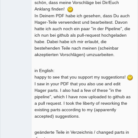
schön, dass meine Vorschläge bei Dir/Euch
Anklang finden!
In Deinem PDF habe ich gesehen, dass Du auch
Hager-Teile verwendest und bearbeitest. Davon
hatte ich auch noch ein paar "in der Pipeline", die
ich nun bei github als pull-request hochgeladen
habe. Dabei habe ich mir erlaubt, die
bestehenden Teile nach meinen (scheinbar
akzeptierten Vorschlägen) umzuarbeiten.
in English:
happy to see that you support my suggestions!
I saw in your PDF that you also use and edit
Hager parts. I also had a few of these "in the
pipeline", which I have now uploaded to github as
a pull request. I took the liberty of reworking the
existing parts according to my (apparently
accepted) suggestions.
geänderte Teile in Verzeichnis / changed parts in