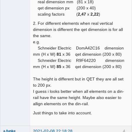
real dimension mm (81 x 18)
qet dimension px (200 x 40)
scaling factors (
2,47
x
2,22
)
2. For different elements when real vertical
dimension is different the qet dimension is for all
the same.
e.g.
Schneider Electric DomA42C16 dimension
mm (H x W)
81
x 36 qet dimension (200 x 80)
Schneider Electric R9F64220 dimension
mm (H x W)
85
x 36 qet dimension (200 x 80)
The height is different but in QET they are all set
to 200 px.
I guess i looks better when all elements on a din-
rail have the same height. Maybe also easier to
allign elements on the din-rail.
Just things to take into account.
2021-02-08 22:18:28
4
a.funke