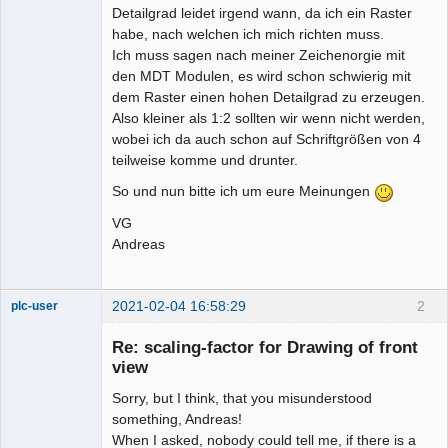
Detailgrad leidet irgend wann, da ich ein Raster
habe, nach welchen ich mich richten muss.
Ich muss sagen nach meiner Zeichenorgie mit
den MDT Modulen, es wird schon schwierig mit
dem Raster einen hohen Detailgrad zu erzeugen.
Also kleiner als 1:2 sollten wir wenn nicht werden,
wobei ich da auch schon auf Schriftgrößen von 4
teilweise komme und drunter.
So und nun bitte ich um eure Meinungen
VG
Andreas
2021-02-04 16:58:29
2
plc-user
Moderator
Re: scaling-factor for Drawing of front
Offline
view
Sorry, but I think, that you misunderstood
something, Andreas!
When I asked, nobody could tell me, if there is a