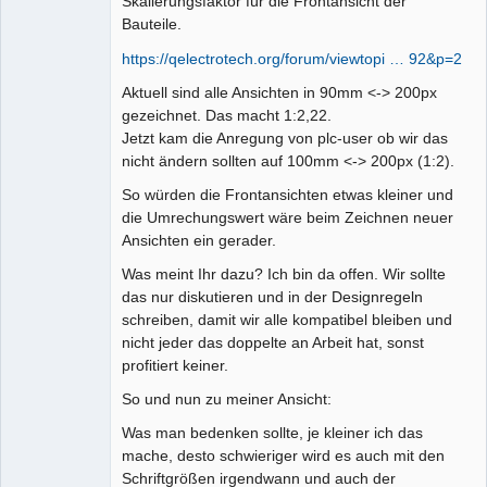
Skalierungsfaktor für die Frontansicht der
Bauteile.
https://qelectrotech.org/forum/viewtopi … 92&p=2
Aktuell sind alle Ansichten in 90mm <-> 200px
gezeichnet. Das macht 1:2,22.
Jetzt kam die Anregung von plc-user ob wir das
nicht ändern sollten auf 100mm <-> 200px (1:2).
So würden die Frontansichten etwas kleiner und
die Umrechungswert wäre beim Zeichnen neuer
Ansichten ein gerader.
Was meint Ihr dazu? Ich bin da offen. Wir sollte
das nur diskutieren und in der Designregeln
schreiben, damit wir alle kompatibel bleiben und
nicht jeder das doppelte an Arbeit hat, sonst
profitiert keiner.
So und nun zu meiner Ansicht:
Was man bedenken sollte, je kleiner ich das
mache, desto schwieriger wird es auch mit den
Schriftgrößen irgendwann und auch der