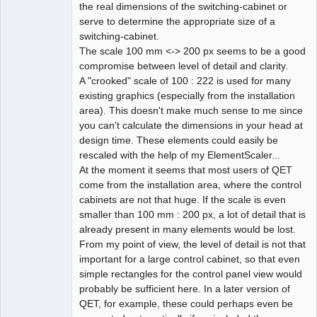
the real dimensions of the switching-cabinet or
serve to determine the appropriate size of a
switching-cabinet.
The scale 100 mm <-> 200 px seems to be a good
compromise between level of detail and clarity.
A "crooked" scale of 100 : 222 is used for many
existing graphics (especially from the installation
area). This doesn't make much sense to me since
you can't calculate the dimensions in your head at
design time. These elements could easily be
rescaled with the help of my ElementScaler...
At the moment it seems that most users of QET
come from the installation area, where the control
cabinets are not that huge. If the scale is even
smaller than 100 mm : 200 px, a lot of detail that is
already present in many elements would be lost.
From my point of view, the level of detail is not that
important for a large control cabinet, so that even
simple rectangles for the control panel view would
probably be sufficient here. In a later version of
QET, for example, these could perhaps even be