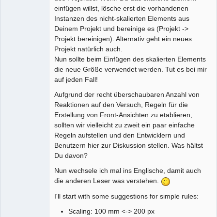
einfügen willst, lösche erst die vorhandenen
Instanzen des nicht-skalierten Elements aus
Deinem Projekt und bereinige es (Projekt ->
Projekt bereinigen). Alternativ geht ein neues
Projekt natürlich auch.
Nun sollte beim Einfügen des skalierten Elements
die neue Größe verwendet werden. Tut es bei mir
auf jeden Fall!
Aufgrund der recht überschaubaren Anzahl von
Reaktionen auf den Versuch, Regeln für die
Erstellung von Front-Ansichten zu etablieren,
sollten wir vielleicht zu zweit ein paar einfache
Regeln aufstellen und den Entwicklern und
Benutzern hier zur Diskussion stellen. Was hältst
Du davon?
Nun wechsele ich mal ins Englische, damit auch
die anderen Leser was verstehen.
I'll start with some suggestions for simple rules:
Scaling: 100 mm <-> 200 px