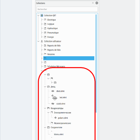
QElectroTech
Team
Manager,
Developer,
Packager
Offline