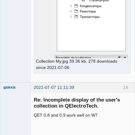
Collection My.jpg 39.36 kb, 278 downloads
since 2021-07-06
2021-07-07 11:11:39
14
galexis
Membre
Re: Incomplete display of the user's
Offline
collection in QElectroTech.
QET 0.8 and 0.9 work well on W7