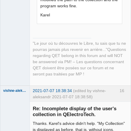
program works fine.
Karel
"Le jour où tu découvres le Libre, tu sais que tu ne
pourras jamais plus revenir en arrière..."Questions
regarding QET belong in this forum and will NOT
be answered via PM! – Les questions concernant
QET doivent être posées sur ce forum et ne
seront pas traitées par MP !
2021-07-07 18:38:34
(edited by vishne-
16
vishne-aleksandr
aleksandr 2021-07-07 18:38:58)
Membre
Re: Incomplete display of the user's
Offline
collection in QElectroTech.
Thanks. Karel's advice didn't help. "My Collection"
is displayed as before, that is, without icons.