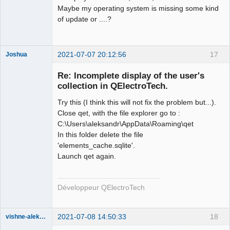
Maybe my operating system is missing some kind
of update or ....?
2021-07-07 20:12:56
17
Joshua
Re: Incomplete display of the user's
collection in QElectroTech.
Try this (I think this will not fix the problem but...).
Close qet, with the file explorer go to :
C:\Users\aleksandr\AppData\Roaming\qet
In this folder delete the file
'elements_cache.sqlite'.
QElectroTech
Launch qet again.
Team
Developer
Offline
Développeur QElectroTech
2021-07-08 14:50:33
18
vishne-aleksandr
Membre