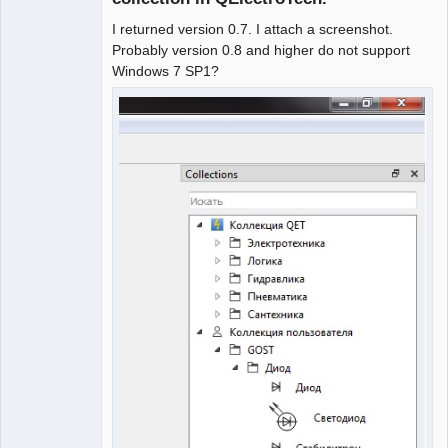
I returned version 0.7. I attach a screenshot.
Probably version 0.8 and higher do not support
Windows 7 SP1?