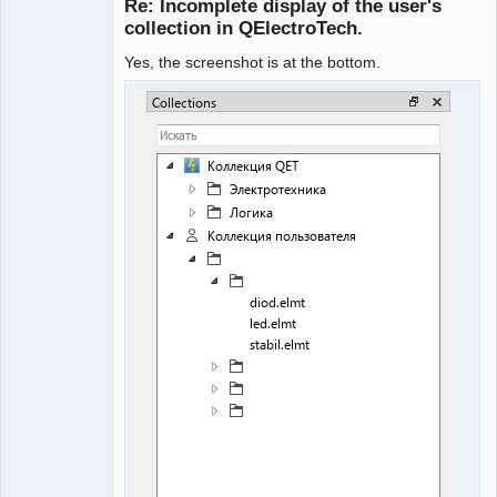
Re: Incomplete display of the user's
Offline
collection in QElectroTech.
Yes, the screenshot is at the bottom.