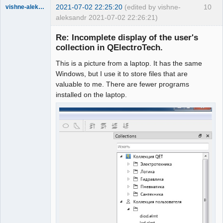
2021-07-02 22:25:20
(edited by vishne-
10
vishne-aleksandr
aleksandr 2021-07-02 22:26:21)
Membre
Re: Incomplete display of the user's
Offline
collection in QElectroTech.
This is a picture from a laptop. It has the same
Windows, but I use it to store files that are
valuable to me. There are fewer programs
installed on the laptop.