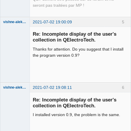
Offline
seront pas traitées par MP !
2021-07-02 19:00:09
5
vishne-aleksandr
Membre
Re: Incomplete display of the user's
Offline
collection in QElectroTech.
Thanks for attention. Do you suggest that I install
the program version 0.9?
2021-07-02 19:08:11
6
vishne-aleksandr
Membre
Re: Incomplete display of the user's
Offline
collection in QElectroTech.
I installed version 0.9, the problem is the same.