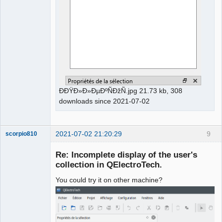
ÐÐŸÐ»Ð»ÐµÐºÑÐžÑ.jpg 21.73 kb, 308
downloads since 2021-07-02
2021-07-02 21:20:29
9
scorpio810
Re: Incomplete display of the user's
collection in QElectroTech.
You could try it on other machine?