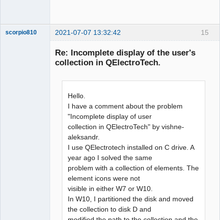
2021-07-07 13:32:42
15
scorpio810
Re: Incomplete display of the user's
collection in QElectroTech.
Hello.
I have a comment about the problem
"Incomplete display of user
collection in QElectroTech" by vishne-
QElectroTech
Team
aleksandr.
Manager,
I use QElectrotech installed on C drive. A
Developer,
Packager
year ago I solved the same
Offline
problem with a collection of elements. The
element icons were not
visible in either W7 or W10.
In W10, I partitioned the disk and moved
the collection to disk D and
modified the path to the collection and the