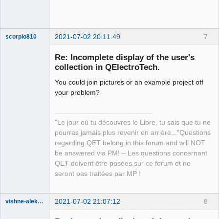
2021-07-02 20:11:49
7
scorpio810
Re: Incomplete display of the user's
collection in QElectroTech.
You could join pictures or an example project off
your problem?
"Le jour où tu découvres le Libre, tu sais que tu ne
QElectroTech
pourras jamais plus revenir en arrière..."Questions
Team
regarding QET belong in this forum and will NOT
Manager,
Developer,
be answered via PM! – Les questions concernant
Packager
QET doivent être posées sur ce forum et ne
Offline
seront pas traitées par MP !
2021-07-02 21:07:12
8
vishne-aleksandr
Membre