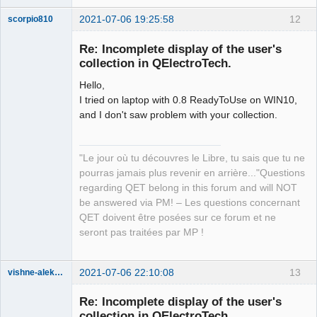
2021-07-06 19:25:58
12
scorpio810
Re: Incomplete display of the user's
collection in QElectroTech.
Hello,
I tried on laptop with 0.8 ReadyToUse on WIN10,
and I don't saw problem with your collection.
QElectroTech
"Le jour où tu découvres le Libre, tu sais que tu ne
Team
pourras jamais plus revenir en arrière..."Questions
Manager,
Developer,
regarding QET belong in this forum and will NOT
Packager
be answered via PM! – Les questions concernant
Offline
QET doivent être posées sur ce forum et ne
seront pas traitées par MP !
2021-07-06 22:10:08
13
vishne-aleksandr
Membre
Re: Incomplete display of the user's
Offline
collection in QElectroTech.