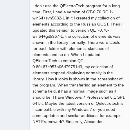
I don't use the QElectroTech program for a long
Github
time. First, I had a version of QT-0.70 RC 1-
win64+svn5832-1 in it I created my collection of
Google_Search
elements according to the Russian GOST. Then I
updated this version to version QET-0.70-
win64+git5967-1, the collection of elements was
shown in the library normally. There were labels
for each folder with elements, sketches of
elements and so on. When I updated
QElectroTech to version QT-
0.80+87c957a06d79751d3, my collection of
elements stopped displaying normally in the
library. How it looks is shown in the screenshot of
the program. When transferring an element to the
schema field, it has a normal image such as it
should be. I have Windows 7 Professional 6.1 SP1
64 bit. Maybe the latest version of Qelectrotech is
incompatible with my Windows 7 or you need
some updates and similar additions, for example,
NET.Framework? Sincerely, Alexander.