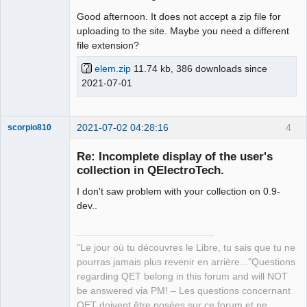
Good afternoon. It does not accept a zip file for
uploading to the site. Maybe you need a different
file extension?
elem.zip
11.74 kb, 386 downloads since
2021-07-01
2021-07-02 04:28:16
4
scorpio810
Re: Incomplete display of the user's
collection in QElectroTech.
I don't saw problem with your collection on 0.9-
dev..
"Le jour où tu découvres le Libre, tu sais que tu ne
QElectroTech
pourras jamais plus revenir en arrière..."Questions
Team
regarding QET belong in this forum and will NOT
Manager,
Developer,
be answered via PM! – Les questions concernant
Packager
QET doivent être posées sur ce forum et ne