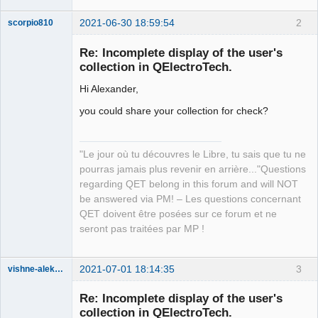
2021-06-30 18:59:54
2
scorpio810
Re: Incomplete display of the user's
collection in QElectroTech.
Hi Alexander,
you could share your collection for check?
"Le jour où tu découvres le Libre, tu sais que tu ne
QElectroTech
Team
pourras jamais plus revenir en arrière..."Questions
Manager,
regarding QET belong in this forum and will NOT
Developer,
Packager
be answered via PM! – Les questions concernant
QET doivent être posées sur ce forum et ne
Offline
seront pas traitées par MP !
2021-07-01 18:14:35
3
vishne-aleksandr
Membre
Re: Incomplete display of the user's
Offline
collection in QElectroTech.