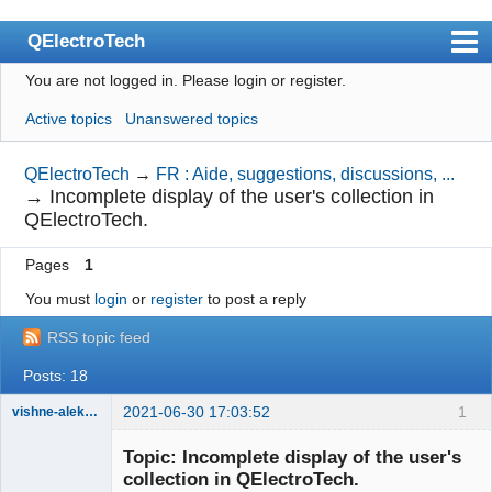
QElectroTech
You are not logged in.
Please login or register.
Index
Active topics
Unanswered topics
User list
Search
QElectroTech
→
FR : Aide, suggestions, discussions, ...
→
Incomplete display of the user's collection in
Register
QElectroTech.
Login
Pages
1
Site officiel
You must
login
or
register
to post a reply
Wiki
RSS topic feed
BugTracker
Posts: 18
Videos
2021-06-30 17:03:52
1
vishne-aleksandr
Membre
Manual 0.9
Topic: Incomplete display of the user's
Offline
collection in QElectroTech.
Manual 0.8_cs