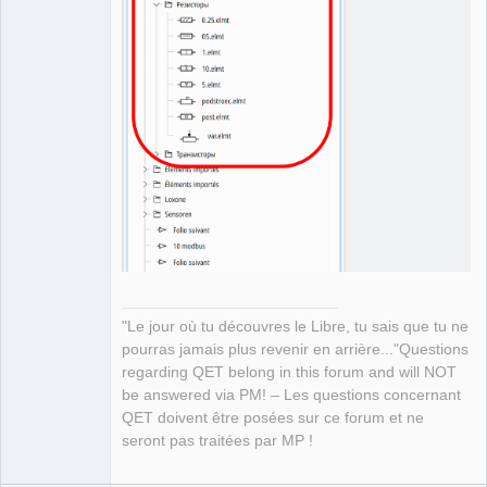
"Le jour où tu découvres le Libre, tu sais que tu ne
pourras jamais plus revenir en arrière..."Questions
regarding QET belong in this forum and will NOT
be answered via PM! – Les questions concernant
QET doivent être posées sur ce forum et ne
seront pas traitées par MP !