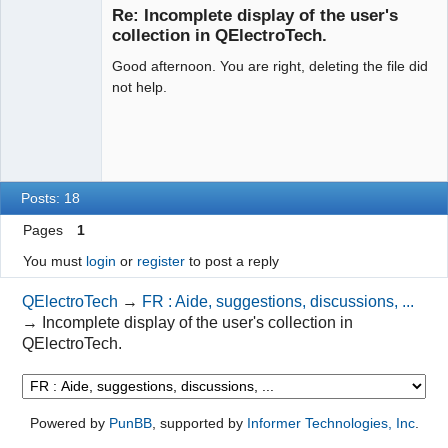
Re: Incomplete display of the user's
Offline
collection in QElectroTech.
Good afternoon. You are right, deleting the file did
not help.
Posts: 18
Pages
1
You must
login
or
register
to post a reply
QElectroTech
→
FR : Aide, suggestions, discussions, ...
→
Incomplete display of the user's collection in
QElectroTech.
Powered by
PunBB
, supported by
Informer Technologies, Inc
.