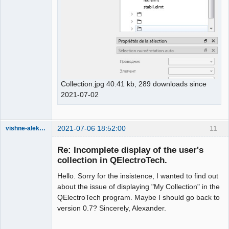
Collection.jpg 40.41 kb, 289 downloads since
2021-07-02
2021-07-06 18:52:00
11
vishne-aleksandr
Membre
Re: Incomplete display of the user's
Offline
collection in QElectroTech.
Hello. Sorry for the insistence, I wanted to find out
about the issue of displaying "My Collection" in the
QElectroTech program. Maybe I should go back to
version 0.7? Sincerely, Alexander.