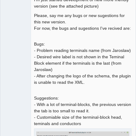
version (see the attached picture)
Github
Please, say me any bugs or new sugestions for
Google_Search
this new version.
For now, the bugs and sugestions I've recived are:
Membre
Offline
Bugs:
- Problem reading terminals name (from Jaroslaw)
- Desired wire label is not shown in the Teminal
Block element if the terminals is the last (from
Jaroslaw)
- After changing the logo of the schema, the plugin
is unable to read the XML.
Suggestions:
- With a lot of terminal-blocks, the previous version
the tab is too small to read it.
- Customiable size of the terminal-block head,
teminals and conductors