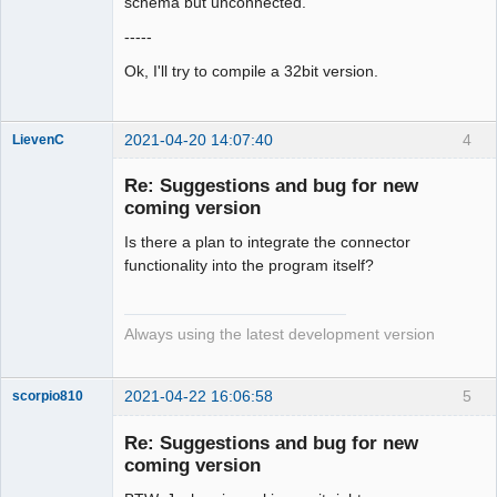
schema but unconnected.
-----
Ok, I'll try to compile a 32bit version.
2021-04-20 14:07:40
4
LievenC
Membre
Re: Suggestions and bug for new
Offline
coming version
Is there a plan to integrate the connector
functionality into the program itself?
Always using the latest development version
2021-04-22 16:06:58
5
scorpio810
Re: Suggestions and bug for new
coming version