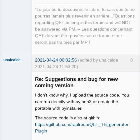
QElectroTech
Team
"Le jour où tu découvres le Libre, tu sais que tu ne
Manager,
Developer,
pourras jamais plus revenir en arrière..."Questions
Packager
regarding QET belong in this forum and will NOT
Offline
be answered via PM! – Les questions concernant
QET doivent être posées sur ce forum et ne
seront pas traitées par MP !
2021-04-24 00:02:56
(edited by unalcalde
8
unalcalde
2021-04-24 11:53:20)
Re: Suggestions and bug for new
coming version
I don't know why. I upload the source code. You
can run directly with python3 or create the
portable with pyinstaller.
The source code is also at githib:
https://github.com/raulroda/QET_TB_generator-
Membre
Plugin
Offline