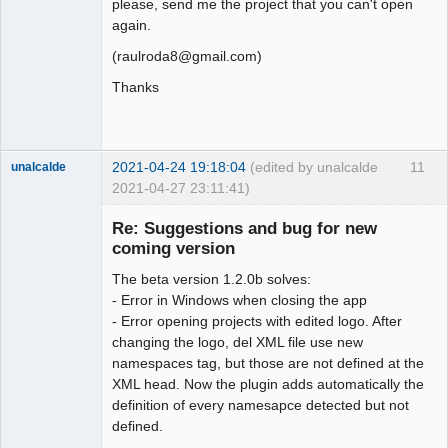
please, send me the project that you can't open
again.
(raulroda8@gmail.com)
Thanks
Membre
Offline
2021-04-24 19:18:04
(edited by unalcalde
11
unalcalde
2021-04-27 23:11:41)
Re: Suggestions and bug for new
coming version
The beta version 1.2.0b solves:
- Error in Windows when closing the app
- Error opening projects with edited logo. After
changing the logo, del XML file use new
namespaces tag, but those are not defined at the
Membre
XML head. Now the plugin adds automatically the
Offline
definition of every namesapce detected but not
defined.