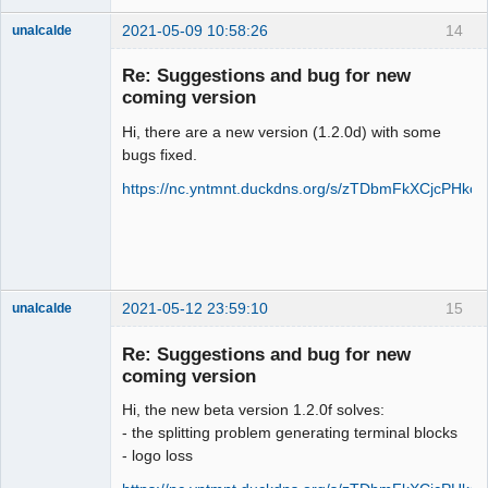
2021-05-09 10:58:26
14
unalcalde
Re: Suggestions and bug for new
coming version
Hi, there are a new version (1.2.0d) with some
bugs fixed.
https://nc.yntmnt.duckdns.org/s/zTDbmFkXCjcPHkc
Membre
Offline
2021-05-12 23:59:10
15
unalcalde
Re: Suggestions and bug for new
coming version
Hi, the new beta version 1.2.0f solves:
- the splitting problem generating terminal blocks
- logo loss