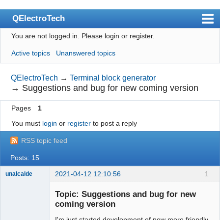
QElectroTech
You are not logged in.
Please login or register.
Index
Active topics
Unanswered topics
User list
Search
QElectroTech
→
Terminal block generator
→
Suggestions and bug for new coming version
Register
Pages
1
Login
You must
login
or
register
to post a reply
Site officiel
RSS topic feed
Wiki
Posts: 15
BugTracker
2021-04-12 12:10:56
1
unalcalde
Videos
Topic: Suggestions and bug for new
Manual 0.9
coming version
Manual 0.8_cs
I'm just started development of new more friendly