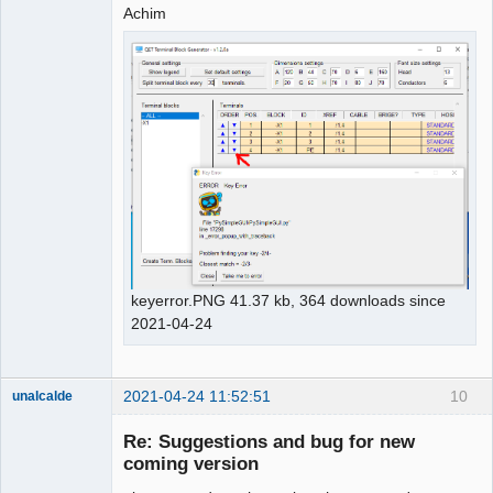
Achim
keyerror.PNG 41.37 kb, 364 downloads since
2021-04-24
2021-04-24 11:52:51
10
unalcalde
Re: Suggestions and bug for new
coming version