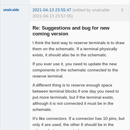
2021-04-13 23:55:47
(edited by unalcalde
3
unalcalde
2021-04-13 23:57:05)
Re: Suggestions and bug for new
coming version
I think the best way to reserve terminals is to draw
them on the schematic. If a terminal physically
exists, it should also be in the schematic.
If you ever use it, you need to update the new
components in the schematic connected to the
Membre
reserve terminal.
Offline
A different thing is to reserve enough space
between terminal blocks if one day you need to
put more terminals, but if the terminal exists,
although it is not connected it must be in the
schematic.
It's like connectors. If a connector has 10 pins, but
only 4 are used, the other 6 should be in the