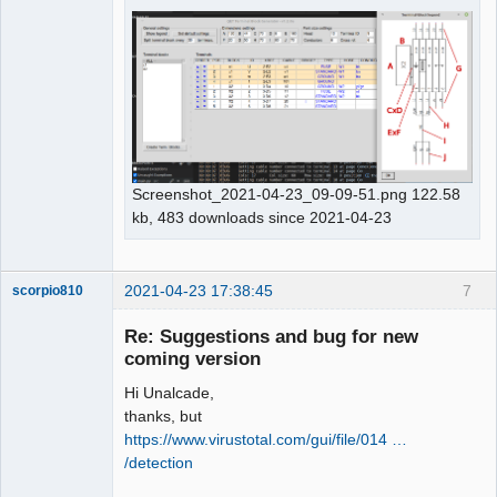
Membre
Offline
Screenshot_2021-04-23_09-09-51.png 122.58
kb, 483 downloads since 2021-04-23
2021-04-23 17:38:45
7
scorpio810
Re: Suggestions and bug for new
coming version
Hi Unalcade,
thanks, but
https://www.virustotal.com/gui/file/014 …
/detection