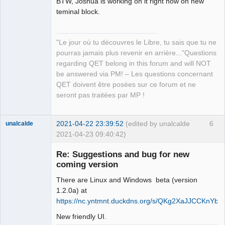
BTW, Joshua is working on it right now on new
teminal block.
"Le jour où tu découvres le Libre, tu sais que tu ne
QElectroTech
pourras jamais plus revenir en arrière..."Questions
Team
regarding QET belong in this forum and will NOT
Manager,
Developer,
be answered via PM! – Les questions concernant
Packager
QET doivent être posées sur ce forum et ne
Offline
seront pas traitées par MP !
2021-04-22 23:39:52
(edited by unalcalde
6
unalcalde
2021-04-23 09:40:42)
Re: Suggestions and bug for new
coming version
There are Linux and Windows beta (version
1.2.0a) at
https://nc.yntmnt.duckdns.org/s/QKg2XaJJCCKnYba
New friendly UI.