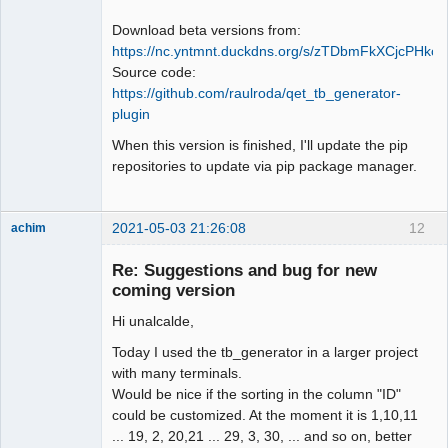
Download beta versions from:
https://nc.yntmnt.duckdns.org/s/zTDbmFkXCjcPHkc
Source code:
https://github.com/raulroda/qet_tb_generator-
plugin
When this version is finished, I'll update the pip
repositories to update via pip package manager.
2021-05-03 21:26:08
12
achim
Membre
Re: Suggestions and bug for new
Offline
coming version
Hi unalcalde,
Today I used the tb_generator in a larger project
with many terminals.
Would be nice if the sorting in the column "ID"
could be customized. At the moment it is 1,10,11
... 19, 2, 20,21 ... 29, 3, 30, ... and so on, better