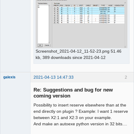
Screenshot_2021-04-12_11-52-23.png 51.46
kb, 389 downloads since 2021-04-12
2021-04-13 14:47:33
2
galexis
Membre
Re: Suggestions and bug for new
Offline
coming version
Possibility to insert reserve elsewhere than at the
end directly on plugin ? Example: I want 1 reserve
between X2:1 and X2:3 on your example.
And make an autoexe python version in 32 bits....