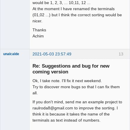
would be 1, 2, 3, ... 10,11, 12 ...
At the moment I have renamed the terminals
(01,02 ...) but I think the correct sorting would be
nicer.
Thanks
Achim
2021-05-03 23:57:49
13
unalcalde
Re: Suggestions and bug for new
coming version
Ok, I take note. I'll fix it next weekend.
Try to discover more bugs so that I can fix them
all.
If you don't mind, send me an example project to
raulroda8@gmail.com to improve the sorting. I
Membre
think it is because it takes the name of the
Offline
terminals as text instead of numbers.