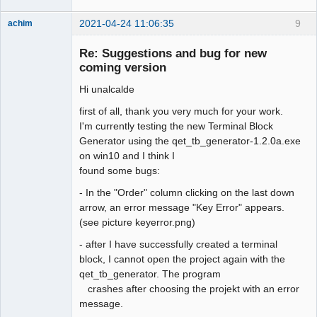
2021-04-24 11:06:35
9
achim
Membre
Re: Suggestions and bug for new
Offline
coming version
Hi unalcalde
first of all, thank you very much for your work.
I'm currently testing the new Terminal Block
Generator using the qet_tb_generator-1.2.0a.exe
on win10 and I think I
found some bugs:
- In the "Order" column clicking on the last down
arrow, an error message "Key Error" appears.
(see picture keyerror.png)
- after I have successfully created a terminal
block, I cannot open the project again with the
qet_tb_generator. The program
crashes after choosing the projekt with an error
message.