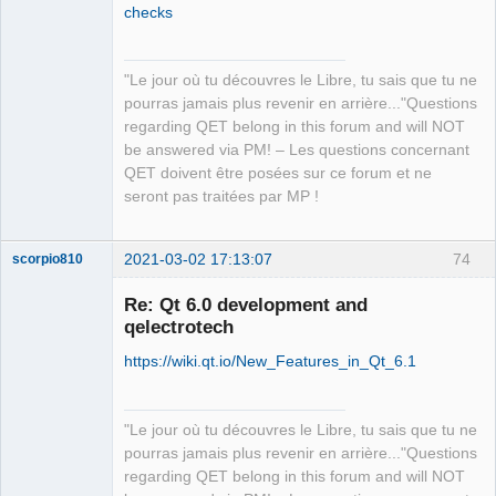
checks
"Le jour où tu découvres le Libre, tu sais que tu ne
QElectroTech
pourras jamais plus revenir en arrière..."Questions
Team
regarding QET belong in this forum and will NOT
Manager,
Developer,
be answered via PM! – Les questions concernant
Packager
QET doivent être posées sur ce forum et ne
Offline
seront pas traitées par MP !
2021-03-02 17:13:07
74
scorpio810
Re: Qt 6.0 development and
qelectrotech
https://wiki.qt.io/New_Features_in_Qt_6.1
"Le jour où tu découvres le Libre, tu sais que tu ne
pourras jamais plus revenir en arrière..."Questions
QElectroTech
regarding QET belong in this forum and will NOT
Team