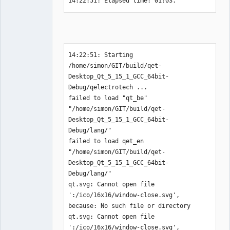
14:22:51: Elapsed time: 01:03.
14:22:51: Starting 
/home/simon/GIT/build/qet-
Desktop_Qt_5_15_1_GCC_64bit-
Debug/qelectrotech ...

failed to load "qt_be" 
"/home/simon/GIT/build/qet-
Desktop_Qt_5_15_1_GCC_64bit-
Debug/lang/"

failed to load qet_en 
"/home/simon/GIT/build/qet-
Desktop_Qt_5_15_1_GCC_64bit-
Debug/lang/"

qt.svg: Cannot open file 
':/ico/16x16/window-close.svg', 
because: No such file or directory

qt.svg: Cannot open file 
':/ico/16x16/window-close.svg', 