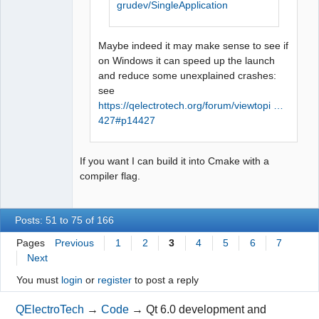
grudev/SingleApplication
Maybe indeed it may make sense to see if
on Windows it can speed up the launch
and reduce some unexplained crashes:
see
https://qelectrotech.org/forum/viewtopi …
427#p14427
If you want I can build it into Cmake with a
compiler flag.
Posts: 51 to 75 of 166
Pages
Previous
1
2
3
4
5
6
7
Next
You must
login
or
register
to post a reply
QElectroTech
→
Code
→
Qt 6.0 development and