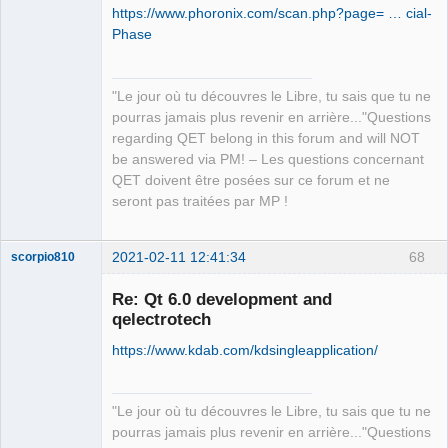
https://www.phoronix.com/scan.php?page= … cial-
/home/simon/GIT/qet/src/lib/text/ktext
.. QET_DIR            
Phase
tohtml.cpp

:/home/simon/GIT/qet

.. QT_VERSION_MAJOR   :5

QElectroTech
  Tried extensions .c .C .c++ .cc .cpp 
. Add sub directorie qttest

Team
"Le jour où tu découvres le Libre, tu sais que tu ne
Manager,
.cxx .cu .m .M .mm .h .hh .h++ .hm

..____________________________________
Developer,
pourras jamais plus revenir en arrière..."Questions
  .hpp .hxx .in .txx .f .F .for .f77 
_______________________________

Packager
regarding QET belong in this forum and will NOT
.f90 .f95 .f03 .ispc

.. PROJECT_NAME       :qt_unittests

Offline
be answered via PM! – Les questions concernant
Call Stack (most recent call first):

.. PROJECT_SOURCE_DIR 
QET doivent être posées sur ce forum et ne
  _deps/kcoreaddons-
:/home/simon/GIT/qet/tests/qttest

seront pas traitées par MP !
src/autotests/CMakeLists.txt:80 
.. QET_DIR            
(ecm_add_test)

:/home/simon/GIT/qet

.. QT_VERSION_MAJOR   :5

2021-02-11 12:41:34
68
scorpio810
-- Configuring done

CMake Warning (dev) in _deps/pugixml-
CMake Warning (dev) in _deps/pugixml-
Re: Qt 6.0 development and
src/CMakeLists.txt:

src/CMakeLists.txt:

qelectrotech
  AUTOGEN: No valid Qt version found 
  AUTOGEN: No valid Qt version found 
https://www.kdab.com/kdsingleapplication/
for target pugixml-shared.  AUTOMOC,

for target pugixml-shared.  AUTOMOC,

  AUTOUIC and AUTORCC disabled.  
  AUTOUIC and AUTORCC disabled.  
Consider adding:

Consider adding:

"Le jour où tu découvres le Libre, tu sais que tu ne
pourras jamais plus revenir en arrière..."Questions
    find_package(Qt<QTVERSION> 
    find_package(Qt<QTVERSION> 