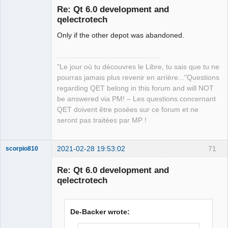
Re: Qt 6.0 development and
qelectrotech
Only if the other depot was abandoned.
"Le jour où tu découvres le Libre, tu sais que tu ne
pourras jamais plus revenir en arrière..."Questions
QElectroTech
regarding QET belong in this forum and will NOT
Team
be answered via PM! – Les questions concernant
Manager,
Developer,
QET doivent être posées sur ce forum et ne
Packager
seront pas traitées par MP !
Offline
2021-02-28 19:53:02
71
scorpio810
Re: Qt 6.0 development and
qelectrotech
De-Backer wrote: