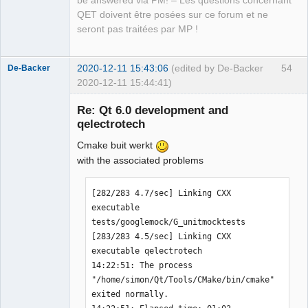
be answered via PM! – Les questions concernant
Manager,
Developer,
QET doivent être posées sur ce forum et ne
Packager
seront pas traitées par MP !
Offline
2020-12-11 15:43:06
(edited by De-Backer
54
De-Backer
2020-12-11 15:44:41)
Re: Qt 6.0 development and
qelectrotech
Cmake buit werkt
with the associated problems
[282/283 4.7/sec] Linking CXX 
QElectroTech
executable 
Team
tests/googlemock/G_unitmocktests

Offline
[283/283 4.5/sec] Linking CXX 
executable qelectrotech

14:22:51: The process 
"/home/simon/Qt/Tools/CMake/bin/cmake" 
exited normally.
