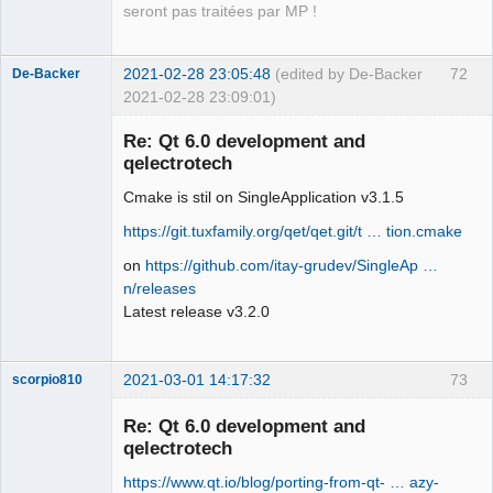
seront pas traitées par MP !
2021-02-28 23:05:48
(edited by De-Backer
72
De-Backer
2021-02-28 23:09:01)
Re: Qt 6.0 development and
qelectrotech
Cmake is stil on SingleApplication v3.1.5
https://git.tuxfamily.org/qet/qet.git/t … tion.cmake
on
https://github.com/itay-grudev/SingleAp …
n/releases
QElectroTech
Team
Latest release v3.2.0
Offline
2021-03-01 14:17:32
73
scorpio810
Re: Qt 6.0 development and
qelectrotech
https://www.qt.io/blog/porting-from-qt- … azy-