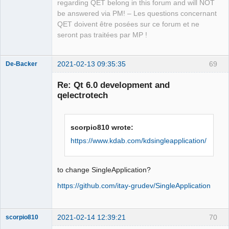
QElectroTech
regarding QET belong in this forum and will NOT
COMPONENTS Widgets)

COMPONENTS Widgets)

Team
be answered via PM! – Les questions concernant
Manager,
Developer,
QET doivent être posées sur ce forum et ne
  to your CMakeLists.txt file.

  to your CMakeLists.txt file.

Packager
seront pas traitées par MP !
This warning is for project 
This warning is for project 
Offline
developers.  Use -Wno-dev to suppress 
developers.  Use -Wno-dev to suppress 
it.

it.

2021-02-13 09:35:35
69
De-Backer
-- Generating done

-- Generating done

Re: Qt 6.0 development and
CMake Generate step failed.  Build 
-- Build files have been written to: 
qelectrotech
files cannot be regenerated correctly.
/home/simon/GIT/qet
scorpio810 wrote:
https://www.kdab.com/kdsingleapplication/
QElectroTech
Team
to change SingleApplication?
Offline
https://github.com/itay-grudev/SingleApplication
2021-02-14 12:39:21
70
scorpio810