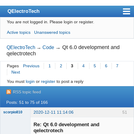
QElectroTech
You are not logged in.
Please login or register.
Index
Active topics
Unanswered topics
User list
Search
→
Qt 6.0 development and
QElectroTech
→
Code
qelectrotech
Register
Pages
Previous
1
2
3
4
5
6
7
Login
Next
Site officiel
You must
login
or
register
to post a reply
Wiki
RSS topic feed
BugTracker
Posts: 51 to 75 of 166
Videos
2020-12-11 11:14:06
51
scorpio810
Manual 0.9
Re: Qt 6.0 development and
qelectrotech
Manual 0.8_cs