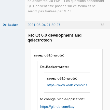
be answered via PM! – Les questions concernant
Manager,
Developer,
QET doivent être posées sur ce forum et ne
Packager
seront pas traitées par MP !
Offline
2021-03-04 21:50:27
75
De-Backer
Re: Qt 6.0 development and
qelectrotech
scorpio810 wrote:
De-Backer wrote:
QElectroTech
Team
Offline
scorpio810 wrote:
https://www.kdab.com/kdsingleapplicatio
to change SingleApplication?
https://github.com/itay-