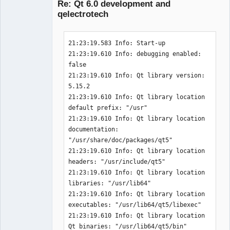
Re: Qt 6.0 development and
 * PythonModuleGeneration

 * Qt5 (required version >= 5.12.0)

qelectrotech
QET_COMPONENTS     
-- The following features have been 
:WidgetsConcurrentXmlSvgNetworkSqlPrin
disabled:

21:23:19.583 Info: Start-up 

tSupportLinguistTools

21:23:19.610 Info: debugging enabled: 
QT_VERSION_MAJOR   :5

 * QCH, API documentation in QCH 
false 

!!  TESTING TESTING TESTING TESTING 
format (for e.g. Qt Assistant, Qt 
QElectroTech
21:23:19.610 Info: Qt library version: 
Team
TESTING  !!

Creator & KDevelop)

5.15.2 

Add sub directorie tests

Offline
21:23:19.610 Info: Qt library location 
._____________________________________
-- The following OPTIONAL packages 
default prefix: "/usr" 

_______________________________

have not been found:

21:23:19.610 Info: Qt library location 
. PROJECT_NAME:       unittests

documentation: 
. PROJECT_SOURCE_DIR: 
 * FAM, File alteration notification 
"/usr/share/doc/packages/qt5" 

/home/simon/GIT/qet/tests

support via a separate service, 
21:23:19.610 Info: Qt library location 
. Add sub directorie catch

<http://oss.sgi.com/projects/fam>

headers: "/usr/include/qt5" 

..____________________________________
   Provides file alteration 
21:23:19.610 Info: Qt library location 
_______________________________

notification facilities using a 
libraries: "/usr/lib64" 

.. PROJECT_NAME       :C_unittests

separate service. FAM provides 
21:23:19.610 Info: Qt library location 
.. PROJECT_SOURCE_DIR 
additional support for NFS.

executables: "/usr/lib64/qt5/libexec" 

:/home/simon/GIT/qet/tests/catch

 * Procstat

21:23:19.610 Info: Qt library location 
.. QET_DIR            
   Process information using 
Qt binaries: "/usr/lib64/qt5/bin" 
