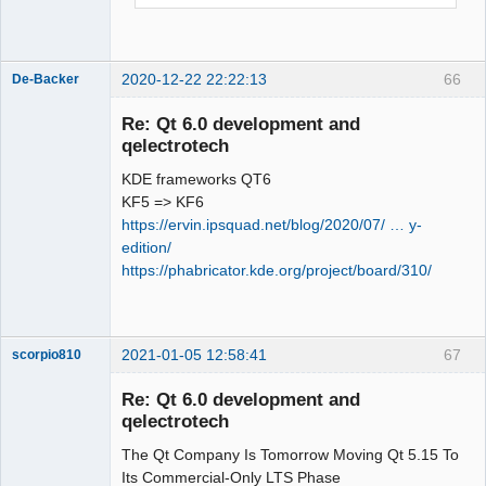
.. PROJECT_NAME       :G_unitmocktests

.. PROJECT_SOURCE_DIR 
CMake Deprecation Warning at 
:/home/simon/GIT/qet/tests/googlemock

_deps/gtest-
.. QET_DIR            
src/googletest/CMakeLists.txt:56 
2020-12-22 22:22:13
66
De-Backer
:/home/simon/GIT/qet

(cmake_minimum_required):

.. QT_VERSION_MAJOR   :5

  Compatibility with CMake < 2.8.12 
Re: Qt 6.0 development and
. Add sub directorie qttest

will be removed from a future version 
qelectrotech
..____________________________________
of

KDE frameworks QT6
_______________________________

  CMake.

KF5 => KF6
.. PROJECT_NAME       :qt_unittests

https://ervin.ipsquad.net/blog/2020/07/ … y-
.. PROJECT_SOURCE_DIR 
  Update the VERSION argument <min> 
edition/
:/home/simon/GIT/qet/tests/qttest

value or use a ...<max> suffix to tell

https://phabricator.kde.org/project/board/310/
QElectroTech
.. QET_DIR            
  CMake that the project does not need 
Team
:/home/simon/GIT/qet

compatibility with older versions.

Offline
.. QT_VERSION_MAJOR   :5

-- Configuring done

2021-01-05 12:58:41
67
scorpio810
CMake Error at 
. Add sub directorie googlemock

/usr/share/ECM/modules/ECMAddTests.cma
..____________________________________
Re: Qt 6.0 development and
ke:89 (add_executable):

_______________________________

qelectrotech
  Cannot find source file:

.. PROJECT_NAME       :G_unitmocktests

The Qt Company Is Tomorrow Moving Qt 5.15 To
.. PROJECT_SOURCE_DIR 
Its Commercial-Only LTS Phase
:/home/simon/GIT/qet/tests/googlemock
