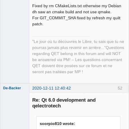
Fixed by rm CMakeLists.txt otherwise my Debian
Github
dh saw an cmake build and not use qmake.
For GIT_COMMIT_SHA fixed by refresh my quilt
Google_Search
patch.
QElectroTech
Team
"Le jour où tu découvres le Libre, tu sais que tu ne
Manager,
Developer,
pourras jamais plus revenir en arrière..."Questions
Packager
regarding QET belong in this forum and will NOT
Offline
be answered via PM! – Les questions concernant
QET doivent être posées sur ce forum et ne
seront pas traitées par MP !
2020-12-11 12:40:42
52
De-Backer
Re: Qt 6.0 development and
qelectrotech
scorpio810 wrote: