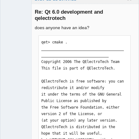
ions" 

14:22:51.408 Info: Qt library location 
Re: Qt 6.0 development and
examples: 
qelectrotech
"/home/simon/Qt/5.15.1/gcc_64/examples
" 

does anyone have an idea?
14:22:51.408 Info: Qt library location 
Qt testcases: 
qet> cmake .

"/home/simon/Qt/5.15.1/gcc_64/tests" 

______________________________________
14:22:51.408 Info: Qt library location 
QElectroTech
_______________________________

Team
Qt settings: "/etc/xdg" 

Copyright 2006 The QElectroTech Team

Offline
14:22:51.408 Info: "GitRevision 
This file is part of QElectroTech.

aacbe57d51e66b4cfb021e32bcefdc7109bc76
b3" 

QElectroTech is free software: you can 
14:22:51.408 Info: "QElectroTech V 
redistribute it and/or modify

0.80-rc" 

it under the terms of the GNU General 
14:22:51.408 Info: "Compilation : GCC 
Public License as published by

10.2.1 20201202 [revision 
the Free Software Foundation, either 
e563687cf9d3d1278f45aaebd03e0f66531076
version 2 of the License, or

c9]" 

(at your option) any later version.

14:22:51.408 Info: "Built with Qt 
QElectroTech is distributed in the 
5.15.1 - Date : Dec 11 2020 : 
hope that it will be useful,

14:21:59" 
