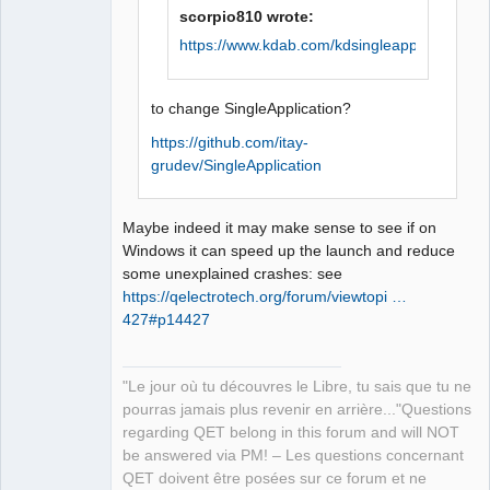
scorpio810 wrote:
QElectroTech
https://www.kdab.com/kdsingleapplication/
Team
Manager,
Developer,
Packager
to change SingleApplication?
Offline
https://github.com/itay-
grudev/SingleApplication
Maybe indeed it may make sense to see if on
Windows it can speed up the launch and reduce
some unexplained crashes: see
https://qelectrotech.org/forum/viewtopi …
427#p14427
"Le jour où tu découvres le Libre, tu sais que tu ne
pourras jamais plus revenir en arrière..."Questions
regarding QET belong in this forum and will NOT
be answered via PM! – Les questions concernant
QET doivent être posées sur ce forum et ne