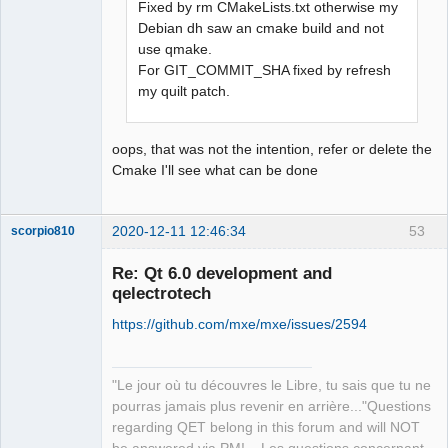
Fixed by rm CMakeLists.txt otherwise my
Debian dh saw an cmake build and not
QElectroTech
use qmake.
Team
For GIT_COMMIT_SHA fixed by refresh
Offline
my quilt patch.
oops, that was not the intention, refer or delete the
Cmake I'll see what can be done
2020-12-11 12:46:34
53
scorpio810
Re: Qt 6.0 development and
qelectrotech
https://github.com/mxe/mxe/issues/2594
"Le jour où tu découvres le Libre, tu sais que tu ne
pourras jamais plus revenir en arrière..."Questions
QElectroTech
regarding QET belong in this forum and will NOT
Team