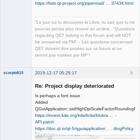
https://lists.qt-project.org/pipermail/ … 37434.html
"Le jour où tu découvres le Libre, tu sais que tu ne
pourras jamais plus revenir en arrière..."Questions
QElectroTech
regarding QET belong in this forum and will NOT
Team
be answered via PM! – Les questions concernant
Manager,
Developer,
QET doivent être posées sur ce forum et ne
Packager
seront pas traitées par MP !
Offline
2019-12-17 05:25:17
9
scorpio810
Re: Project display deteriorated
Is perhaps a font issue :
Added
QGuiApplication::setHighDpiScaleFactorRoundingPol
https://invent.kde.org/kde/krita/blob/a … -
API.patch
https://doc.qt.io/qt-5/qguiapplication. … dingPolicy
QElectroTech
Team