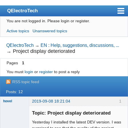
QElectroTech
You are not logged in.
Please login or register.
Index
Active topics
Unanswered topics
User list
Search
QElectroTech
→
EN : Help, suggestions, discussions, ...
→
Project display deteriorated
Register
Pages
1
Login
You must
login
or
register
to post a reply
Site officiel
RSS topic feed
Wiki
Posts: 12
BugTracker
2019-09-08 18:21:04
1
hovel
Videos
Membre
Topic: Project display deteriorated
Offline
Manual 0.9
Yesterday I installed the latest DEV version. I was
Manual 0.8_cs
surprised to see that the quality of the project