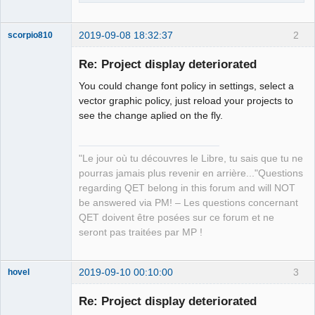
2019-09-08 18:32:37
2
scorpio810
Re: Project display deteriorated
You could change font policy in settings, select a
vector graphic policy, just reload your projects to
see the change aplied on the fly.
"Le jour où tu découvres le Libre, tu sais que tu ne
QElectroTech
pourras jamais plus revenir en arrière..."Questions
Team
regarding QET belong in this forum and will NOT
Manager,
Developer,
be answered via PM! – Les questions concernant
Packager
QET doivent être posées sur ce forum et ne
Offline
seront pas traitées par MP !
2019-09-10 00:10:00
3
hovel
Membre
Re: Project display deteriorated
Offline