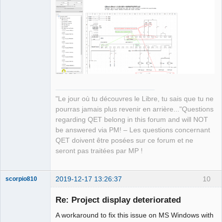
Manager,
Developer,
Packager
Offline
"Le jour où tu découvres le Libre, tu sais que tu ne
pourras jamais plus revenir en arrière..."Questions
regarding QET belong in this forum and will NOT
be answered via PM! – Les questions concernant
QET doivent être posées sur ce forum et ne
seront pas traitées par MP !
2019-12-17 13:26:37
10
scorpio810
Re: Project display deteriorated
A workaround to fix this issue on MS Windows with