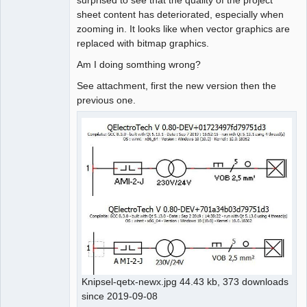
sheet content has deteriorated, especially when
Github
zooming in. It looks like when vector graphics are
replaced with bitmap graphics.
Google_Search
Am I doing somthing wrong?
See attachment, first the new version then the
previous one.
Knipsel-qetx-newx.jpg 44.43 kb, 373 downloads
since 2019-09-08