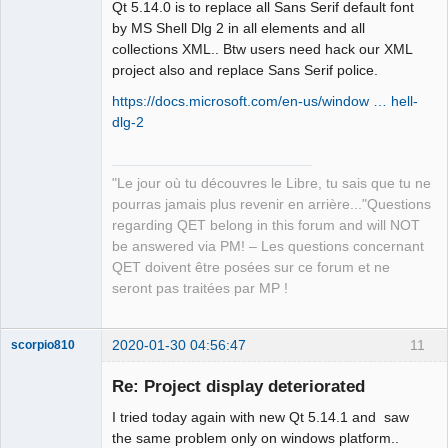
Qt 5.14.0 is to replace all Sans Serif default font
by MS Shell Dlg 2 in all elements and all
collections XML.. Btw users need hack our XML
project also and replace Sans Serif police.
https://docs.microsoft.com/en-us/window … hell-
QElectroTech
Team
dlg-2
Manager,
Developer,
Packager
Offline
"Le jour où tu découvres le Libre, tu sais que tu ne
pourras jamais plus revenir en arrière..."Questions
regarding QET belong in this forum and will NOT
be answered via PM! – Les questions concernant
QET doivent être posées sur ce forum et ne
seront pas traitées par MP !
2020-01-30 04:56:47
11
scorpio810
Re: Project display deteriorated
I tried today again with new Qt 5.14.1 and saw
the same problem only on windows platform..