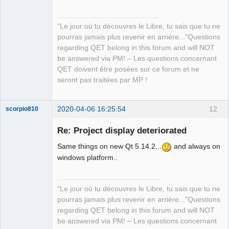
"Le jour où tu découvres le Libre, tu sais que tu ne
pourras jamais plus revenir en arrière..."Questions
QElectroTech
regarding QET belong in this forum and will NOT
Team
be answered via PM! – Les questions concernant
Manager,
Developer,
QET doivent être posées sur ce forum et ne
Packager
seront pas traitées par MP !
Offline
2020-04-06 16:25:54
12
scorpio810
Re: Project display deteriorated
Same things on new Qt 5.14.2...
and always on
windows platform..
"Le jour où tu découvres le Libre, tu sais que tu ne
pourras jamais plus revenir en arrière..."Questions
QElectroTech
regarding QET belong in this forum and will NOT
Team
be answered via PM! – Les questions concernant
Manager,
Developer,