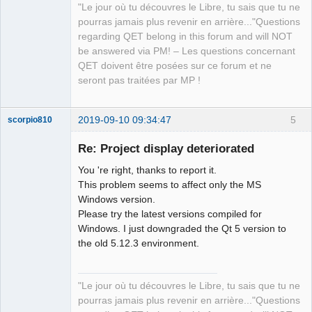
"Le jour où tu découvres le Libre, tu sais que tu ne
pourras jamais plus revenir en arrière..."Questions
regarding QET belong in this forum and will NOT
be answered via PM! – Les questions concernant
QET doivent être posées sur ce forum et ne
seront pas traitées par MP !
2019-09-10 09:34:47
5
scorpio810
Re: Project display deteriorated
You 're right, thanks to report it.
This problem seems to affect only the MS
Windows version.
Please try the latest versions compiled for
Windows. I just downgraded the Qt 5 version to
the old 5.12.3 environment.
QElectroTech
Team
Manager,
Developer,
"Le jour où tu découvres le Libre, tu sais que tu ne
Packager
pourras jamais plus revenir en arrière..."Questions
Offline