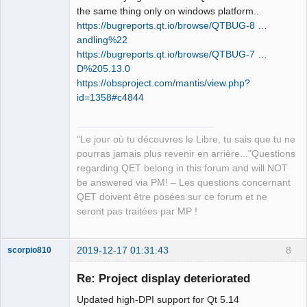
the same thing only on windows platform..
https://bugreports.qt.io/browse/QTBUG-8 …
andling%22
QElectroTech
https://bugreports.qt.io/browse/QTBUG-7 …
Team
D%205.13.0
Manager,
Developer,
https://obsproject.com/mantis/view.php?
Packager
id=1358#c4844
Offline
"Le jour où tu découvres le Libre, tu sais que tu ne
pourras jamais plus revenir en arrière..."Questions
regarding QET belong in this forum and will NOT
be answered via PM! – Les questions concernant
QET doivent être posées sur ce forum et ne
seront pas traitées par MP !
2019-12-17 01:31:43
8
scorpio810
Re: Project display deteriorated
Updated high-DPI support for Qt 5.14