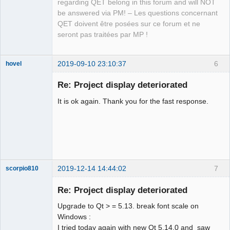
regarding QET belong in this forum and will NOT
be answered via PM! – Les questions concernant
QET doivent être posées sur ce forum et ne
seront pas traitées par MP !
2019-09-10 23:10:37
6
hovel
Membre
Re: Project display deteriorated
Offline
It is ok again. Thank you for the fast response.
2019-12-14 14:44:02
7
scorpio810
Re: Project display deteriorated
Upgrade to Qt > = 5.13. break font scale on
Windows :
I tried today again with new Qt 5.14.0 and saw