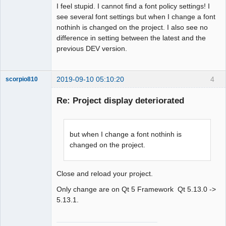
I feel stupid. I cannot find a font policy settings! I
see several font settings but when I change a font
nothinh is changed on the project. I also see no
difference in setting between the latest and the
previous DEV version.
2019-09-10 05:10:20
4
scorpio810
Re: Project display deteriorated
but when I change a font nothinh is
changed on the project.
Close and reload your project.
QElectroTech
Team
Only change are on Qt 5 Framework Qt 5.13.0 ->
Manager,
Developer,
5.13.1.
Packager
Offline