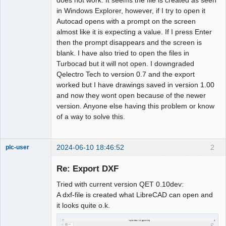
in Windows Explorer, however, if I try to open it
Github
Autocad opens with a prompt on the screen
almost like it is expecting a value. If I press Enter
Google_Search
then the prompt disappears and the screen is
blank. I have also tried to open the files in
Turbocad but it will not open. I downgraded
Qelectro Tech to version 0.7 and the export
worked but I have drawings saved in version 1.00
and now they wont open because of the newer
version. Anyone else having this problem or know
of a way to solve this.
2024-06-10 18:46:52
2
plc-user
Moderator
Re: Export DXF
Offline
Tried with current version QET 0.10dev:
A dxf-file is created what LibreCAD can open and
it looks quite o.k.