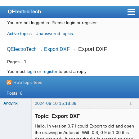
QElectroTech
You are not logged in.
Please login or register.
Index
Active topics
Unanswered topics
User list
Search
→
Export DXF
QElectroTech
→
Export DXF
Register
Pages
1
Login
You must
login
or
register
to post a reply
Site officiel
RSS topic feed
Wiki
Posts: 6
BugTracker
2024-06-10 15:18:36
1
Andy.nx
Nouveau
membre
Videos
Topic: Export DXF
Offline
Hello. In version 0.7 I could Export to dxf and open
Manual 0.9
the drawing in Autocad. With 0.8, 0.9 & 1.00 this
Manual 0.8_cs
does not work. It seems the file is created as seen