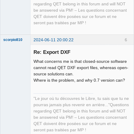
regarding QET belong in this forum and will NOT
be answered via PM! – Les questions concernant
QET doivent être posées sur ce forum et ne
seront pas traitées par MP !
2024-06-11 20:00:22
6
scorpio810
Re: Export DXF
What concerns me is that closed-source software
cannot read QET DXF export files, whereas open-
source solutions can.
Where is the problem, and why 0.7 version can?
QElectroTech
"Le jour où tu découvres le Libre, tu sais que tu ne
Team
pourras jamais plus revenir en arrière..."Questions
Manager,
Developer,
regarding QET belong in this forum and will NOT
Packager
be answered via PM! – Les questions concernant
Offline
QET doivent être posées sur ce forum et ne
seront pas traitées par MP !