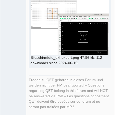
Bildschirmfoto_dxf-export.png 47.96 kb, 112
downloads since 2024-06-10
Fragen zu QET gehören in dieses Forum und
werden nicht per PM beantwortet! – Questions
regarding QET belong in this forum and will NOT
be answered via PM! – Les questions concernant
QET doivent être posées sur ce forum et ne
seront pas traitées par MP !