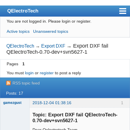
QElectroTech
You are not logged in.
Please login or register.
Index
Active topics
Unanswered topics
User list
Search
→
Export DXF fail
QElectroTech
→
Export DXF
QElectroTech-0.70-dev+svn5627-1
Register
Pages
1
Login
You must
login
or
register
to post a reply
Site officiel
RSS topic feed
Wiki
Posts: 17
BugTracker
2018-12-04 01:38:16
1
gamezgust
Videos
Nouveau
membre
Topic: Export DXF fail QElectroTech-
Manual 0.9
Offline
0.70-dev+svn5627-1
Manual 0.8_cs
Dear Qelectrotech Team