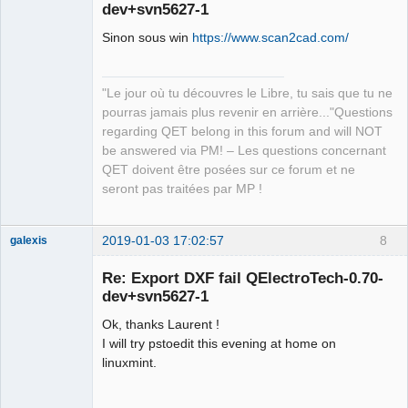
dev+svn5627-1
Sinon sous win
https://www.scan2cad.com/
"Le jour où tu découvres le Libre, tu sais que tu ne
pourras jamais plus revenir en arrière..."Questions
QElectroTech
regarding QET belong in this forum and will NOT
Team
be answered via PM! – Les questions concernant
Manager,
Developer,
QET doivent être posées sur ce forum et ne
Packager
seront pas traitées par MP !
Offline
2019-01-03 17:02:57
8
galexis
Membre
Re: Export DXF fail QElectroTech-0.70-
Offline
dev+svn5627-1
Ok, thanks Laurent !
I will try pstoedit this evening at home on
linuxmint.