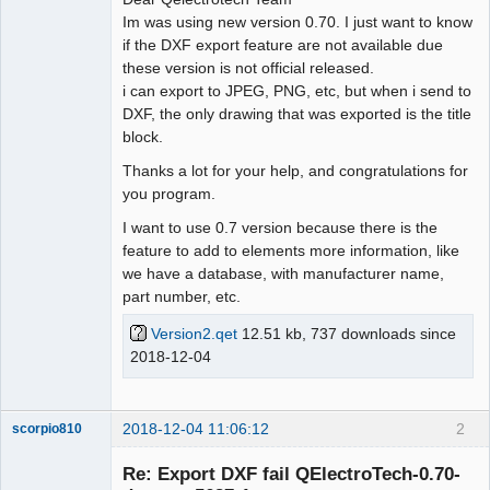
Im was using new version 0.70. I just want to know
Github
if the DXF export feature are not available due
these version is not official released.
Google_Search
i can export to JPEG, PNG, etc, but when i send to
DXF, the only drawing that was exported is the title
block.
Thanks a lot for your help, and congratulations for
you program.
I want to use 0.7 version because there is the
feature to add to elements more information, like
we have a database, with manufacturer name,
part number, etc.
Version2.qet
12.51 kb, 737 downloads since
2018-12-04
2018-12-04 11:06:12
2
scorpio810
Re: Export DXF fail QElectroTech-0.70-