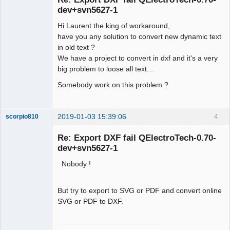
dev+svn5627-1
Hi Laurent the king of workaround,
have you any solution to convert new dynamic text
in old text ?
We have a project to convert in dxf and it's a very
big problem to loose all text...
Somebody work on this problem ?
2019-01-03 15:39:06
4
scorpio810
Re: Export DXF fail QElectroTech-0.70-
dev+svn5627-1
Nobody !
But try to export to SVG or PDF and convert online
SVG or PDF to DXF.
QElectroTech
Team
Manager,