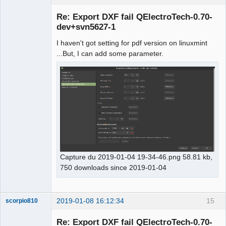
Membre
Re: Export DXF fail QElectroTech-0.70-
Offline
dev+svn5627-1
I haven't got setting for pdf version on linuxmint
...But, I can add some parameter.
Capture du 2019-01-04 19-34-46.png 58.81 kb,
750 downloads since 2019-01-04
2019-01-08 16:12:34
15
scorpio810
Re: Export DXF fail QElectroTech-0.70-