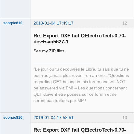
2019-01-04 17:49:17
12
scorpio810
Re: Export DXF fail QElectroTech-0.70-
dev+svn5627-1
See my ZIP files .
"Le jour où tu découvres le Libre, tu sais que tu ne
pourras jamais plus revenir en arrière..."Questions
QElectroTech
regarding QET belong in this forum and will NOT
Team
be answered via PM! – Les questions concernant
Manager,
Developer,
QET doivent être posées sur ce forum et ne
Packager
seront pas traitées par MP !
Offline
2019-01-04 17:58:51
13
scorpio810
Re: Export DXF fail QElectroTech-0.70-