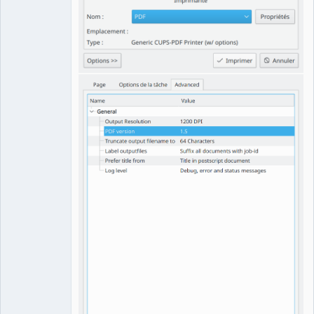
QElectroTech
Team
Manager,
Developer,
Packager
Offline