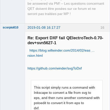
be answered via PM! – Les questions concernant
QET doivent être posées sur ce forum et ne
seront pas traitées par MP !
2019-01-08 16:17:27
16
scorpio810
Re: Export DXF fail QElectroTech-0.70-
dev+svn5627-1
https://blog.willwinder.com/2014/02/eas …
rsion.html
https://github.com/winder/svgToDxf
QElectroTech
Team
Manager,
Developer,
This script simply runs a command with
Packager
Inkscape to convert a file from svg to
Offline
eps, and then runs another command with
pstoedit to convert it from eps to
dxf.