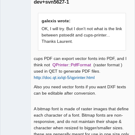
dev+svn5627-1
galexis wrote:
OK, I will try. But I don't not what is the link
between pstoedit and cups-printer...
Thanks Laurent.
QElectroTech
Team
Manager,
Developer,
Packager
cups PDF can export vector fonts into PDF, and I
think not
QPrinter
::
PdfFormat
(raster format )
Offline
used in QET to generate PDF files.
http://doc.qt.io/qt-5/qprinter.html
Also you need vector fonts if you want DXF texts
can be editable after conversion.
A bitmap font is made of raster images that define
each character of a font. Bitmap fonts are non-
responsive, and do not maintain their shape &
character when resized to bigger/smaller sizes.
these are generally meant for use in one size only.