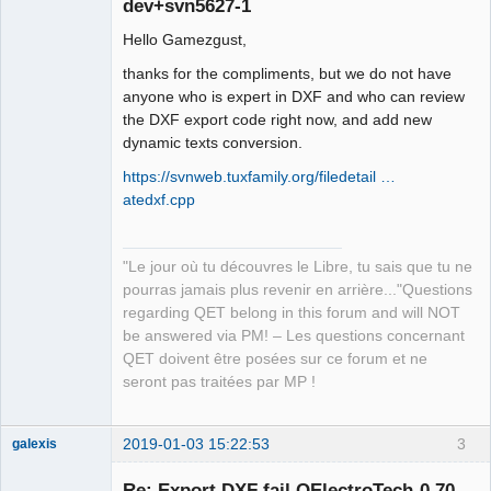
dev+svn5627-1
Hello Gamezgust,
thanks for the compliments, but we do not have
anyone who is expert in DXF and who can review
the DXF export code right now, and add new
dynamic texts conversion.
QElectroTech
Team
https://svnweb.tuxfamily.org/filedetail …
Manager,
Developer,
atedxf.cpp
Packager
Offline
"Le jour où tu découvres le Libre, tu sais que tu ne
pourras jamais plus revenir en arrière..."Questions
regarding QET belong in this forum and will NOT
be answered via PM! – Les questions concernant
QET doivent être posées sur ce forum et ne
seront pas traitées par MP !
2019-01-03 15:22:53
3
galexis
Membre
Re: Export DXF fail QElectroTech-0.70-
Offline