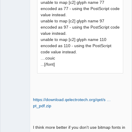
unable to map [c2] glyph name 77
encoded as 77 - using the PostScript code
value instead.
unable to map [c2] glyph name 97
encoded as 97 - using the PostScript code
value instead.
unable to map [c2] glyph name 110
encoded as 110 - using the PostScript
code value instead.
....couic
...[/font]
https://download.qelectrotech.org/qet/s …
pt_pdf.zip
I think more better if you don't use bitmap fonts in