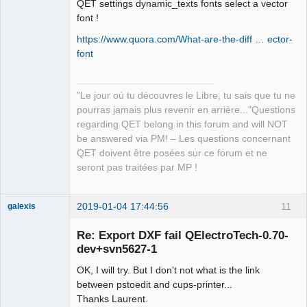
QET settings dynamic_texts fonts select a vector
font !
https://www.quora.com/What-are-the-diff … ector-
font
"Le jour où tu découvres le Libre, tu sais que tu ne
pourras jamais plus revenir en arrière..."Questions
regarding QET belong in this forum and will NOT
be answered via PM! – Les questions concernant
QET doivent être posées sur ce forum et ne
seront pas traitées par MP !
2019-01-04 17:44:56
11
galexis
Membre
Re: Export DXF fail QElectroTech-0.70-
Offline
dev+svn5627-1
OK, I will try. But I don't not what is the link
between pstoedit and cups-printer...
Thanks Laurent.