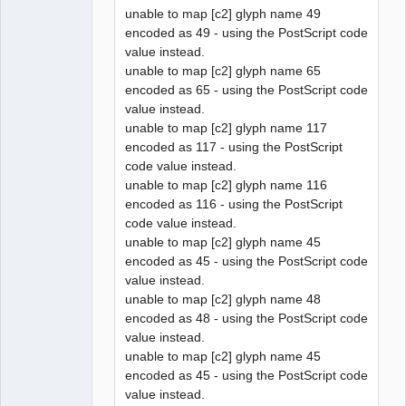
unable to map [c2] glyph name 49
encoded as 49 - using the PostScript code
value instead.
unable to map [c2] glyph name 65
encoded as 65 - using the PostScript code
value instead.
unable to map [c2] glyph name 117
encoded as 117 - using the PostScript
code value instead.
unable to map [c2] glyph name 116
encoded as 116 - using the PostScript
code value instead.
unable to map [c2] glyph name 45
encoded as 45 - using the PostScript code
value instead.
unable to map [c2] glyph name 48
encoded as 48 - using the PostScript code
value instead.
unable to map [c2] glyph name 45
encoded as 45 - using the PostScript code
value instead.