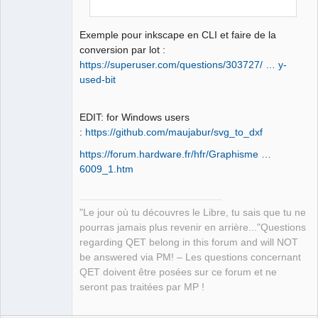
Exemple pour inkscape en CLI et faire de la
conversion par lot :
https://superuser.com/questions/303727/ … y-
used-bit
EDIT: for Windows users
:
https://github.com/maujabur/svg_to_dxf
https://forum.hardware.fr/hfr/Graphisme …
6009_1.htm
"Le jour où tu découvres le Libre, tu sais que tu ne
pourras jamais plus revenir en arrière..."Questions
regarding QET belong in this forum and will NOT
be answered via PM! – Les questions concernant
QET doivent être posées sur ce forum et ne
seront pas traitées par MP !