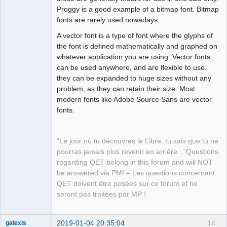
Proggy is a good example of a bitmap font. Bitmap
fonts are rarely used nowadays.
A vector font is a type of font where the glyphs of
the font is defined mathematically and graphed on
whatever application you are using. Vector fonts
can be used anywhere, and are flexible to use.
they can be expanded to huge sizes without any
problem, as they can retain their size. Most
modern fonts like Adobe Source Sans are vector
fonts.
"Le jour où tu découvres le Libre, tu sais que tu ne
pourras jamais plus revenir en arrière..."Questions
regarding QET belong in this forum and will NOT
be answered via PM! – Les questions concernant
QET doivent être posées sur ce forum et ne
seront pas traitées par MP !
2019-01-04 20:35:04
14
galexis