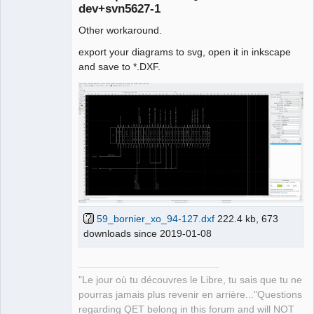
dev+svn5627-1
Other workaround.
export your diagrams to svg, open it in inkscape
and save to *.DXF.
QElectroTech
Team
Manager,
Developer,
Packager
Offline
59_bornier_xo_94-127.dxf
222.4 kb, 673
downloads since 2019-01-08
"Le jour où tu découvres le Libre, tu sais que tu ne
pourras jamais plus revenir en arrière..."Questions
regarding QET belong in this forum and will NOT