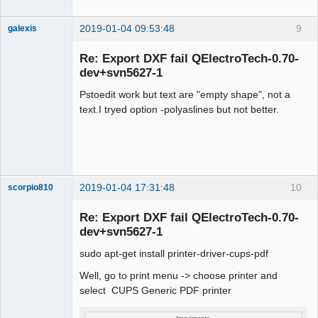
2019-01-04 09:53:48
9
galexis
Membre
Re: Export DXF fail QElectroTech-0.70-
Offline
dev+svn5627-1
Pstoedit work but text are "empty shape", not a
text.I tryed option -polyaslines but not better.
2019-01-04 17:31:48
10
scorpio810
Re: Export DXF fail QElectroTech-0.70-
dev+svn5627-1
sudo apt-get install printer-driver-cups-pdf
Well, go to print menu -> choose printer and
select CUPS Generic PDF printer