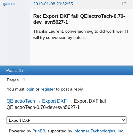
2019-01-08 20:32:55
17
galexis
Membre
Re: Export DXF fail QElectroTech-0.70-
Offline
dev+svn5627-1
Thanks Laurent, conversion svg to dxf work well ! I
will try conversion by batch....
Posts: 17
Pages
1
You must
login
or
register
to post a reply
QElectroTech
→
Export DXF
→
Export DXF fail
QElectroTech-0.70-dev+svn5627-1
Powered by
PunBB
, supported by
Informer Technologies, Inc
.