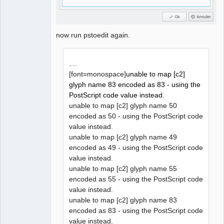
now run pstoedit again.
....
[font=monospace]
unable to map [c2]
glyph name 83 encoded as 83 - using the
PostScript code value instead.
unable to map [c2] glyph name 50
encoded as 50 - using the PostScript code
value instead.
unable to map [c2] glyph name 49
encoded as 49 - using the PostScript code
value instead.
unable to map [c2] glyph name 55
encoded as 55 - using the PostScript code
value instead.
unable to map [c2] glyph name 83
encoded as 83 - using the PostScript code
value instead.