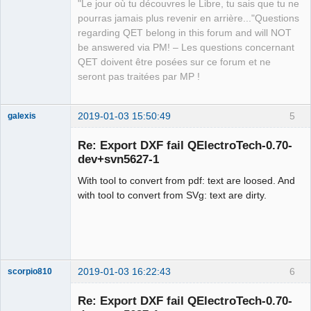
"Le jour où tu découvres le Libre, tu sais que tu ne
Developer,
Packager
pourras jamais plus revenir en arrière..."Questions
regarding QET belong in this forum and will NOT
Offline
be answered via PM! – Les questions concernant
QET doivent être posées sur ce forum et ne
seront pas traitées par MP !
2019-01-03 15:50:49
5
galexis
Membre
Re: Export DXF fail QElectroTech-0.70-
Offline
dev+svn5627-1
With tool to convert from pdf: text are loosed. And
with tool to convert from SVg: text are dirty.
2019-01-03 16:22:43
6
scorpio810
Re: Export DXF fail QElectroTech-0.70-