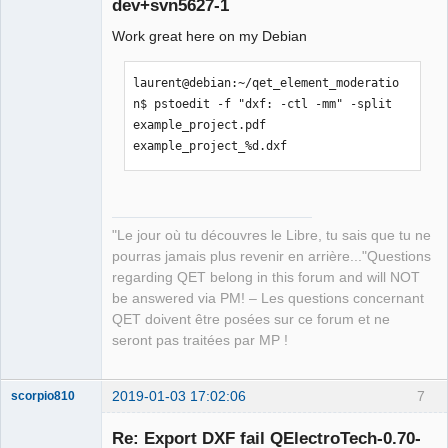
dev+svn5627-1
Work great here on my Debian
laurent@debian:~/qet_element_moderatio
n$ pstoedit -f "dxf: -ctl -mm" -split 
example_project.pdf 
QElectroTech
example_project_%d.dxf
Team
Manager,
Developer,
Packager
Offline
"Le jour où tu découvres le Libre, tu sais que tu ne
pourras jamais plus revenir en arrière..."Questions
regarding QET belong in this forum and will NOT
be answered via PM! – Les questions concernant
QET doivent être posées sur ce forum et ne
seront pas traitées par MP !
2019-01-03 17:02:06
7
scorpio810
Re: Export DXF fail QElectroTech-0.70-