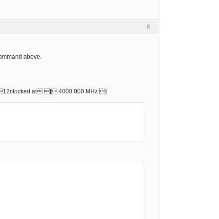
8
" command above.
) 12clocked at [ 4000.000 MHz ]