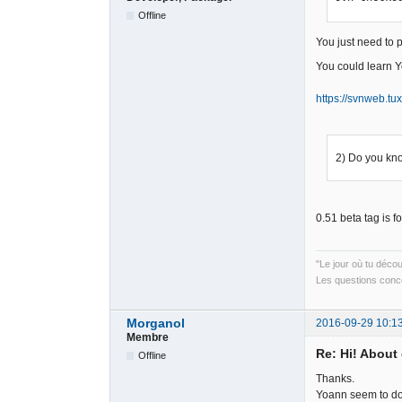
Offline
You just need to 
You could learn Yo
https://svnweb.tux
2) Do you kn
0.51 beta tag is f
"Le jour où tu déco
Les questions conce
Morganol
2016-09-29 10:1
Membre
Re: Hi! About 
Offline
Thanks.
Yoann seem to do a