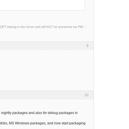
ng QET belong in this forum and will NOT be answered via PM! –
9
10
all nightly packages and also for debug packages in
istribs, MS Windows packages, and now start packaging