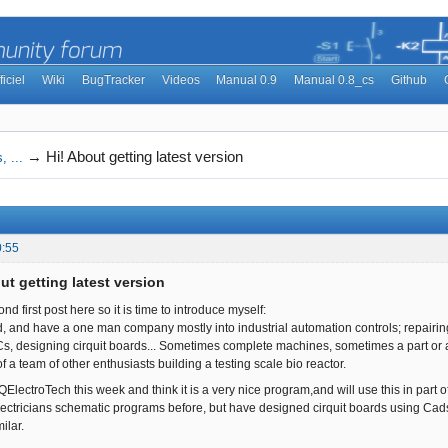
ficiel
Wiki
BugTracker
Videos
Manual 0.9
Manual 0.8_cs
Github
→
Hi! About getting latest version
, ...
0:55
ut getting latest version
nd first post here so it is time to introduce myself:
d, and have a one man company mostly into industrial automation controls; repairin
 designing cirquit boards... Sometimes complete machines, sometimes a part or a m
f a team of other enthusiasts building a testing scale bio reactor.
 QElectroTech this week and think it is a very nice program,and will use this in part of
lectricians schematic programs before, but have designed cirquit boards using Cad
ilar.