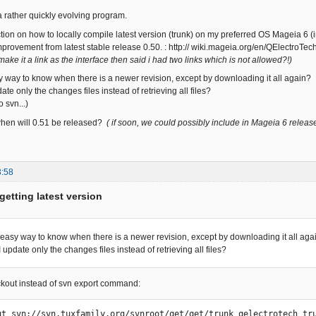
 a rather quickly evolving program.
uction on how to locally compile latest version (trunk) on my preferred OS Mageia 6 
improvement from latest stable release 0.50. : http:// wiki.mageia.org/en/QElectroTe
 make it a link as the interface then said i had two links which is not allowed?!)
sy way to know when there is a newer revision, except by downloading it all again?
te only the changes files instead of retrieving all files?
 svn...)
hen will 0.51 be released?
( if soon, we could possibly include in Mageia 6 releas
3:58
getting latest version
n easy way to know when there is a newer revision, except by downloading it all aga
update only the changes files instead of retrieving all files?
ckout instead of svn export command:
ut svn://svn.tuxfamily.org/svnroot/qet/qet/trunk qelectrotech_tr