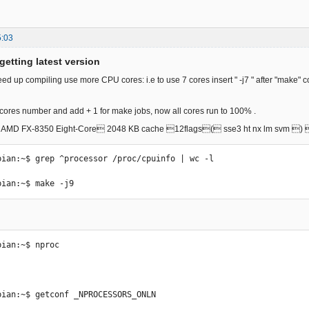
5:03
getting latest version
eed up compiling use more CPU cores: i.e to use 7 cores insert " -j7 " after "make
ores number and add + 1 for make jobs, now all cores run to 100% .
8x AMD FX-8350 Eight-Core 2048 KB cache 12flags( sse3 ht nx lm svm 
bian:~$ grep ^processor /proc/cpuinfo | wc -l

bian:~$ make -j9 
ian:~$ nproc

bian:~$ getconf _NPROCESSORS_ONLN
