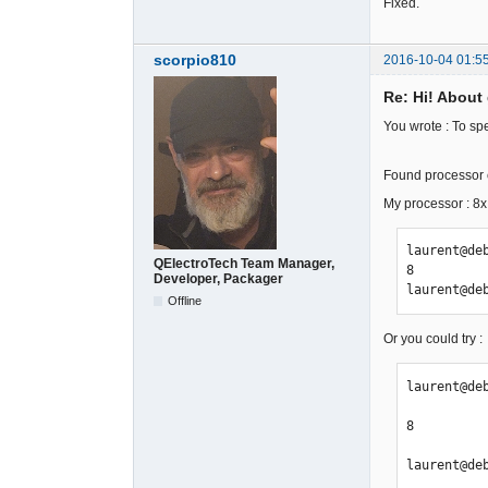
Fixed.
scorpio810
2016-10-04 01:5
Re: Hi! About 
You wrote : To sp
Found processor c
My processor : 
laurent@de
QElectroTech Team Manager,
8

Developer, Packager
laurent@de
Offline
Or you could try :
laurent@deb
8

laurent@de