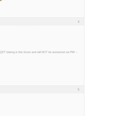
4
ng QET belong in this forum and will NOT be answered via PM! –
5