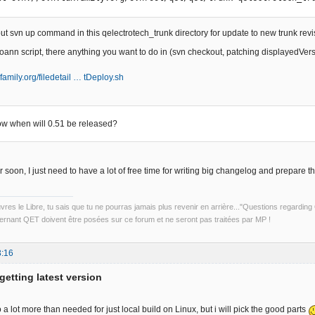
put svn up command in this qelectrotech_trunk directory for update to new trunk re
ann script, there anything you want to do in (svn checkout, patching displayedVersio
family.org/filedetail … tDeploy.sh
ow when will 0.51 be released?
or soon, I just need to have a lot of free time for writing big changelog and prepare thi
uvres le Libre, tu sais que tu ne pourras jamais plus revenir en arrière..."Questions regardi
rnant QET doivent être posées sur ce forum et ne seront pas traitées par MP !
3:16
getting latest version
 lot more than needed for just local build on Linux, but i will pick the good parts