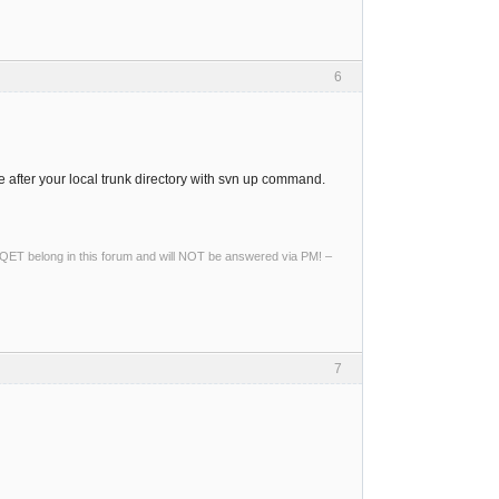
6
e after your local trunk directory with svn up command.
ng QET belong in this forum and will NOT be answered via PM! –
7