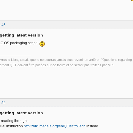
9:46
getting latest version
AC OS packaging script !
uvres le Libre, tu sais que tu ne pourras jamais plus revenir en arrière..."Questions regardi
rnant QET doivent être posées sur ce forum et ne seront pas traitées par MP !
7:54
getting latest version
r reading through...
ual instruction
http://wiki.mageia.org/en/QElectroTech
instead