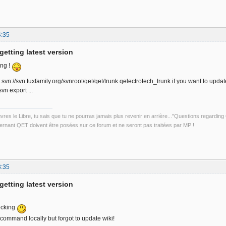
4:35
getting latest version
ong !
vn://svn.tuxfamily.org/svnroot/qet/qet/trunk qelectrotech_trunk if you want to updat
vn export ...
uvres le Libre, tu sais que tu ne pourras jamais plus revenir en arrière..."Questions regardi
rnant QET doivent être posées sur ce forum et ne seront pas traitées par MP !
3:35
getting latest version
ecking
 command locally but forgot to update wiki!