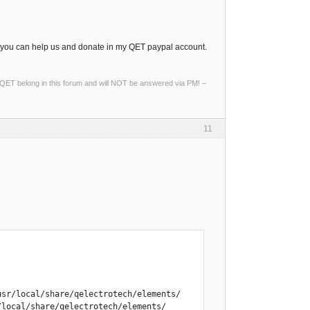
, you can help us and donate in my QET paypal account.
ng QET belong in this forum and will NOT be answered via PM! –
11
sr/local/share/qelectrotech/elements/

local/share/qelectrotech/elements/
