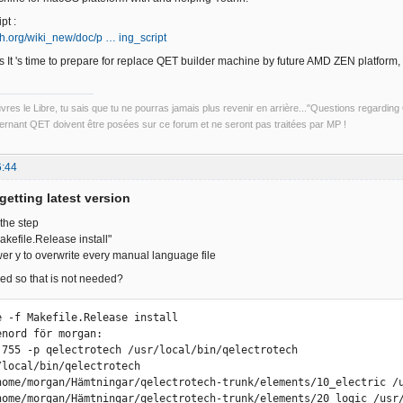
pt :
ech.org/wiki_new/doc/p … ing_script
 It 's time to prepare for replace QET builder machine by future AMD ZEN platform
uvres le Libre, tu sais que tu ne pourras jamais plus revenir en arrière..."Questions regardi
rnant QET doivent être posées sur ce forum et ne seront pas traitées par MP !
6:44
getting latest version
 the step
efile.Release install"
er y to overwrite every manual language file
ed so that is not needed?
e -f Makefile.Release install

nord för morgan: 

 755 -p qelectrotech /usr/local/bin/qelectrotech

/local/bin/qelectrotech

home/morgan/Hämtningar/qelectrotech-trunk/elements/10_electric /u
home/morgan/Hämtningar/qelectrotech-trunk/elements/20_logic /usr/