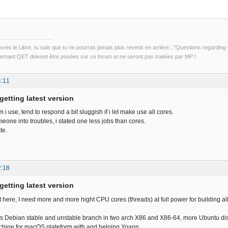
uvres le Libre, tu sais que tu ne pourras jamais plus revenir en arrière..."Questions regardi
rnant QET doivent être posées sur ce forum et ne seront pas traitées par MP !
4:11
getting latest version
m i use, tend to respond a bit sluggish if i let make use all cores.
eone into troubles, i stated one less jobs than cores.
ste.
2:18
getting latest version
nt here, I need more and more hight CPU cores (threads) at full power for building 
 is Debian stable and unstable branch in two arch X86 and X86-64, more Ubuntu d
chine for macOS plateform with and helping Yoann.