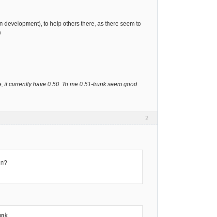
(in development), to help others there, as there seem to
ch
e, it currently have 0.50. To me 0.51-trunk seem good
2
in?
unk