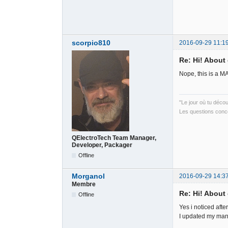
scorpio810
2016-09-29 11:1
Re: Hi! About 
Nope, this is a M
"Le jour où tu déco
Les questions conce
QElectroTech Team Manager,
Developer, Packager
Offline
Morganol
2016-09-29 14:3
Membre
Re: Hi! About 
Offline
Yes i noticed afte
I updated my man