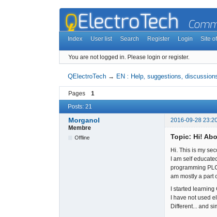
Index
User list
Search
Register
Login
Site of
You are not logged in.
Please login or register.
QElectroTech
→
EN : Help, suggestions, discussions
Pages
1
Posts: 21
Morganol
2016-09-28 23:2
Membre
Topic: Hi! Abo
Offline
Hi. This is my seco
I am self educate
programming PLCs,
am mostly a part o
I started learning
I have not used e
Different... and sim