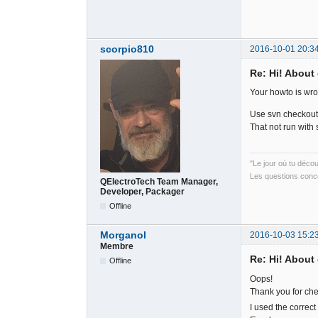
scorpio810
2016-10-01 20:3
Re: Hi! About 
Your howto is wr
Use svn checkout s
That not run with s
"Le jour où tu déco
Les questions conce
QElectroTech Team Manager,
Developer, Packager
Offline
Morganol
2016-10-03 15:2
Membre
Re: Hi! About 
Offline
Oops!
Thank you for ch
I used the correct