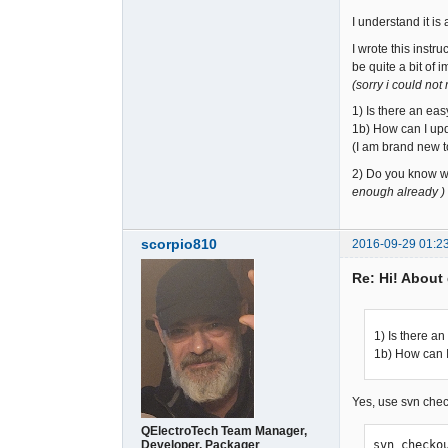
I understand it is
I wrote this instr
be quite a bit of 
(sorry i could not
1) Is there an ea
1b) How can I upda
(I am brand new to
2) Do you know w
enough already )
scorpio810
2016-09-29 01:2
Re: Hi! About 
1) Is there a
1b) How can I 
Yes, use svn che
QElectroTech Team Manager,
Developer, Packager
svn checko