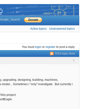
Google_Search
Active topics
Unanswered topics
You must
login
or
register
to post a reply
RSS topic feed
1
g, upgrading, designing, building, machines,
odel... Sometimes i "only" investigate. But currently i
 this project.
softEagle