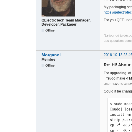
My packaging scri
https://qelectrot
For you QET users
QElectroTech Team Manager,
Developer, Packager
Offline
"Le jour où tu déco
Les questions conce
Morganol
2016-10-13 23:4
Membre
Re: Hi! About 
Offline
For upgrading, at
"sudo make -f Mak
user have to answ
Could it be chang
$ sudo mak
[sudo] löse
install -m
strip /usr
cp -f -R /
cp -f -R /