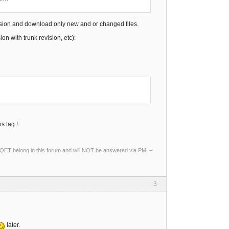
vision and download only new and or changed files.
n with trunk revision, etc):
s tag !
ng QET belong in this forum and will NOT be answered via PM! –
3
later.