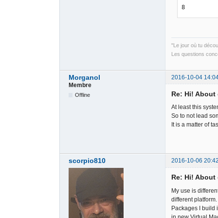
8
"Le jour où tu déco
Les questions conce
Morganol
2016-10-04 14:0
Membre
Re: Hi! About 
Offline
At least this syste
So to not lead som
It is a matter of ta
scorpio810
2016-10-06 20:4
Re: Hi! About 
My use is differe
different platform.
Packages I build
in new Virtual Ma