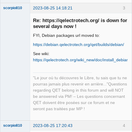
2023-08-25 14:18:21
3
scorpio810
Re: https://qelectrotech.org/ is down for
several days now !
FYI, Debian packages url moved to:
https://debian.qelectrotech.org/qet/builds/debian/
See wiki:
https://qelectrotech.org/wiki_new/doc/install_debian
QElectroTech
Team
Manager,
Developer,
"Le jour où tu découvres le Libre, tu sais que tu ne
Packager
pourras jamais plus revenir en arrière..."Questions
Offline
regarding QET belong in this forum and will NOT
be answered via PM! – Les questions concernant
QET doivent être posées sur ce forum et ne
seront pas traitées par MP !
2023-08-25 17:20:43
4
scorpio810