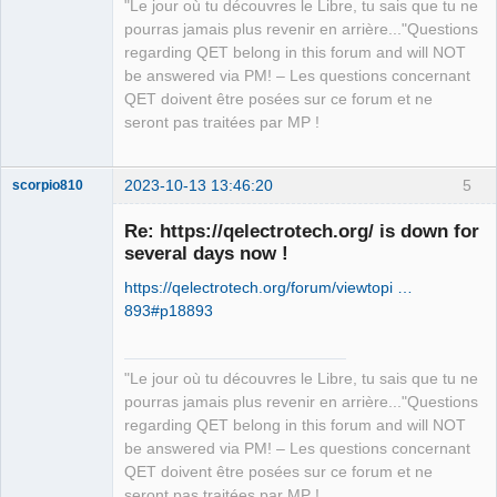
"Le jour où tu découvres le Libre, tu sais que tu ne
pourras jamais plus revenir en arrière..."Questions
regarding QET belong in this forum and will NOT
be answered via PM! – Les questions concernant
QET doivent être posées sur ce forum et ne
seront pas traitées par MP !
2023-10-13 13:46:20
5
scorpio810
Re: https://qelectrotech.org/ is down for
several days now !
https://qelectrotech.org/forum/viewtopi …
893#p18893
"Le jour où tu découvres le Libre, tu sais que tu ne
QElectroTech
pourras jamais plus revenir en arrière..."Questions
Team
regarding QET belong in this forum and will NOT
Manager,
Developer,
be answered via PM! – Les questions concernant
Packager
QET doivent être posées sur ce forum et ne
Offline
seront pas traitées par MP !