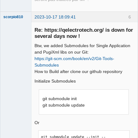
2023-10-17 18:09:41
6
scorpio810
Re: https://qelectrotech.org/ is down for
several days now !
Btw, we added Submodules for Single Application
and PugiXml libs on our Git:
https://git-scm.com/book/en/v2/Git-Tools-
Submodules
How to Build after clone our github repository
QElectroTech
Team
Initialize Submodules
Manager,
Developer,
Packager
git submodule init
Offline
git submodule update
Or
git submodule update --init --