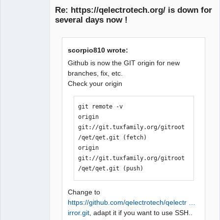
Re: https://qelectrotech.org/ is down for
several days now !
scorpio810 wrote:
Github is now the GIT origin for new
branches, fix, etc.
Check your origin
QElectroTech
Team
Manager,
Developer,
git remote -v

Packager
origin  
Offline
git://git.tuxfamily.org/gitroot
/qet/qet.git (fetch)

origin  
git://git.tuxfamily.org/gitroot
/qet/qet.git (push)
Change to
https://github.com/qelectrotech/qelectr …
irror.git,
adapt it if you want to use SSH..