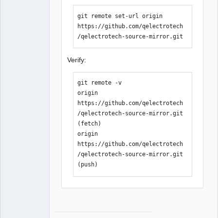
git remote set-url origin 
https://github.com/qelectrotech
/qelectrotech-source-mirror.git
Verify:
git remote -v

origin  
https://github.com/qelectrotech
/qelectrotech-source-mirror.git 
(fetch)

origin  
https://github.com/qelectrotech
/qelectrotech-source-mirror.git 
(push)