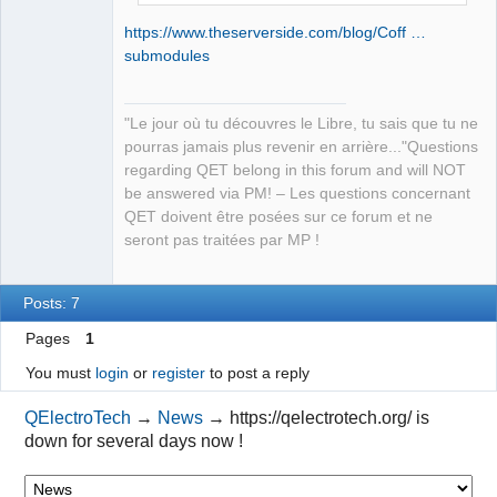
https://www.theserverside.com/blog/Coff …
submodules
"Le jour où tu découvres le Libre, tu sais que tu ne
pourras jamais plus revenir en arrière..."Questions
regarding QET belong in this forum and will NOT
be answered via PM! – Les questions concernant
QET doivent être posées sur ce forum et ne
seront pas traitées par MP !
Posts: 7
Pages
1
You must
login
or
register
to post a reply
QElectroTech
→
News
→
https://qelectrotech.org/ is
down for several days now !