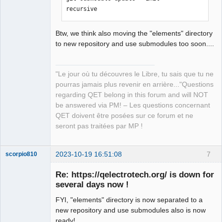
recursive
Btw, we think also moving the "elements" directory
to new repository and use submodules too soon....
"Le jour où tu découvres le Libre, tu sais que tu ne
pourras jamais plus revenir en arrière..."Questions
regarding QET belong in this forum and will NOT
be answered via PM! – Les questions concernant
QET doivent être posées sur ce forum et ne
seront pas traitées par MP !
2023-10-19 16:51:08
7
scorpio810
Re: https://qelectrotech.org/ is down for
several days now !
FYI, "elements" directory is now separated to a
new repository and use submodules also is now
ready!