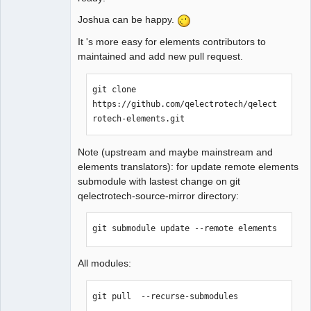
Joshua can be happy.
QElectroTech
It 's more easy for elements contributors to
Team
maintained and add new pull request.
Manager,
Developer,
Packager
git clone 
Offline
https://github.com/qelectrotech/qelect
rotech-elements.git
Note (upstream and maybe mainstream and
elements translators): for update remote elements
submodule with lastest change on git
qelectrotech-source-mirror directory:
git submodule update --remote elements
All modules:
git pull  --recurse-submodules