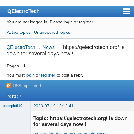
QElectroTech
You are not logged in.
Please login or register.
Index
Active topics
Unanswered topics
User list
Search
→
https://qelectrotech.org/ is
QElectroTech
→
News
down for several days now !
Register
Pages
1
Login
You must
login
or
register
to post a reply
Site officiel
RSS topic feed
Wiki
Posts: 7
BugTracker
2023-07-19 15:12:41
1
scorpio810
Videos
Topic: https://qelectrotech.org/ is down
Manual 0.9
for several days now !
Manual 0.8_cs
https://github.com/qelectrotech/qelectr …