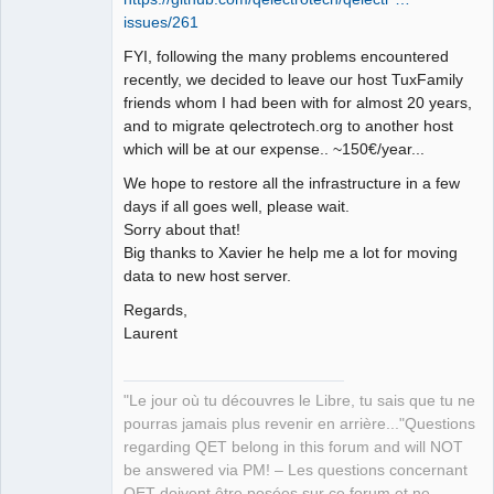
issues/261
Github
FYI, following the many problems encountered
Google_Search
recently, we decided to leave our host TuxFamily
friends whom I had been with for almost 20 years,
QElectroTech
Team
and to migrate qelectrotech.org to another host
Manager,
which will be at our expense.. ~150€/year...
Developer,
Packager
We hope to restore all the infrastructure in a few
Offline
days if all goes well, please wait.
Sorry about that!
Big thanks to Xavier he help me a lot for moving
data to new host server.
Regards,
Laurent
"Le jour où tu découvres le Libre, tu sais que tu ne
pourras jamais plus revenir en arrière..."Questions
regarding QET belong in this forum and will NOT
be answered via PM! – Les questions concernant
QET doivent être posées sur ce forum et ne