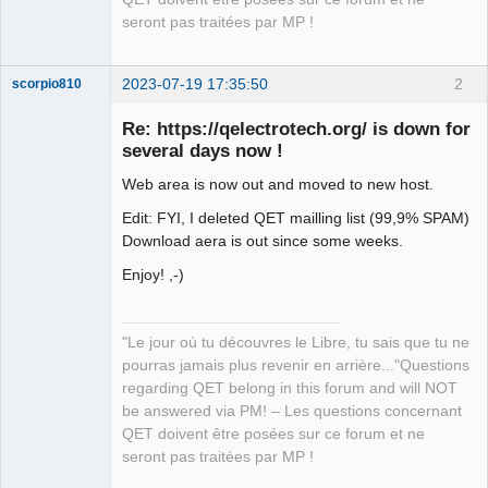
seront pas traitées par MP !
2023-07-19 17:35:50
2
scorpio810
Re: https://qelectrotech.org/ is down for
several days now !
Web area is now out and moved to new host.
Edit: FYI, I deleted QET mailling list (99,9% SPAM)
Download aera is out since some weeks.
Enjoy! ,-)
QElectroTech
Team
Manager,
Developer,
"Le jour où tu découvres le Libre, tu sais que tu ne
Packager
pourras jamais plus revenir en arrière..."Questions
Offline
regarding QET belong in this forum and will NOT
be answered via PM! – Les questions concernant
QET doivent être posées sur ce forum et ne
seront pas traitées par MP !