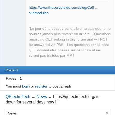
https://www.theserverside.com/blog/Coff …
submodules
"Le jour où tu découvres le Libre, tu sais que tu ne
pourras jamais plus revenir en arrière..."Questions
regarding QET belong in this forum and will NOT
be answered via PM! – Les questions concernant
QET doivent être posées sur ce forum et ne
seront pas traitées par MP !
Posts: 7
Pages
1
You must
login
or
register
to post a reply
QElectroTech
→
News
→
https://qelectrotech.org/ is
down for several days now !