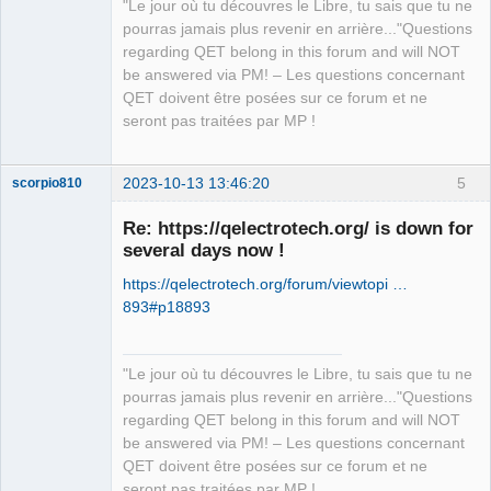
"Le jour où tu découvres le Libre, tu sais que tu ne
pourras jamais plus revenir en arrière..."Questions
regarding QET belong in this forum and will NOT
be answered via PM! – Les questions concernant
QET doivent être posées sur ce forum et ne
seront pas traitées par MP !
2023-10-13 13:46:20
5
scorpio810
Re: https://qelectrotech.org/ is down for
several days now !
https://qelectrotech.org/forum/viewtopi …
893#p18893
"Le jour où tu découvres le Libre, tu sais que tu ne
QElectroTech
pourras jamais plus revenir en arrière..."Questions
Team
regarding QET belong in this forum and will NOT
Manager,
Developer,
be answered via PM! – Les questions concernant
Packager
QET doivent être posées sur ce forum et ne
Offline
seront pas traitées par MP !