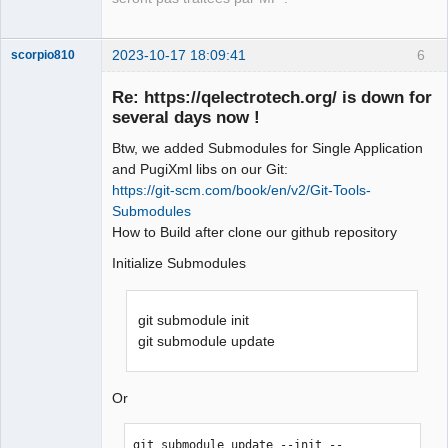
2023-10-17 18:09:41
6
scorpio810
Re: https://qelectrotech.org/ is down for
several days now !
Btw, we added Submodules for Single Application
and PugiXml libs on our Git:
https://git-scm.com/book/en/v2/Git-Tools-
Submodules
How to Build after clone our github repository
QElectroTech
Team
Initialize Submodules
Manager,
Developer,
Packager
git submodule init
Offline
git submodule update
Or
git submodule update --init --