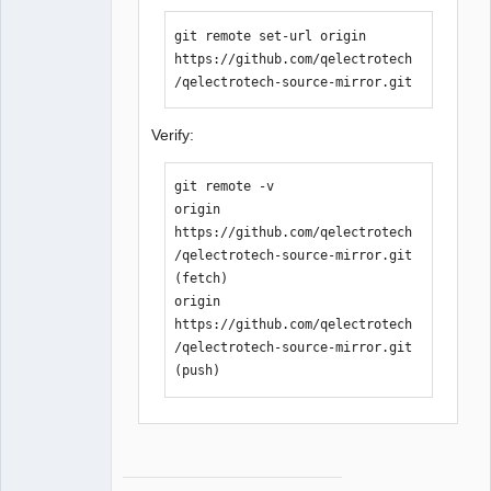
git remote set-url origin 
https://github.com/qelectrotech
/qelectrotech-source-mirror.git
Verify:
git remote -v

origin  
https://github.com/qelectrotech
/qelectrotech-source-mirror.git 
(fetch)

origin  
https://github.com/qelectrotech
/qelectrotech-source-mirror.git 
(push)