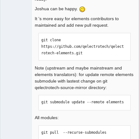
Joshua can be happy.
QElectroTech
It 's more easy for elements contributors to
Team
maintained and add new pull request.
Manager,
Developer,
Packager
git clone 
Offline
https://github.com/qelectrotech/qelect
rotech-elements.git
Note (upstream and maybe mainstream and
elements translators): for update remote elements
submodule with lastest change on git
qelectrotech-source-mirror directory:
git submodule update --remote elements
All modules:
git pull  --recurse-submodules