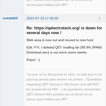
seront pas traitées par MP !
2023-07-19 17:35:50
2
scorpio810
Re: https://qelectrotech.org/ is down for
several days now !
Web area is now out and moved to new host.
Edit: FYI, I deleted QET mailling list (99,9% SPAM)
Download aera is out since some weeks.
Enjoy! ,-)
QElectroTech
Team
Manager,
Developer,
"Le jour où tu découvres le Libre, tu sais que tu ne
Packager
pourras jamais plus revenir en arrière..."Questions
Offline
regarding QET belong in this forum and will NOT
be answered via PM! – Les questions concernant
QET doivent être posées sur ce forum et ne
seront pas traitées par MP !