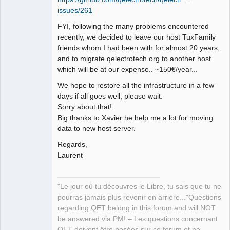
issues/261
Github
FYI, following the many problems encountered
Google_Search
recently, we decided to leave our host TuxFamily
friends whom I had been with for almost 20 years,
QElectroTech
Team
and to migrate qelectrotech.org to another host
Manager,
which will be at our expense.. ~150€/year...
Developer,
Packager
We hope to restore all the infrastructure in a few
Offline
days if all goes well, please wait.
Sorry about that!
Big thanks to Xavier he help me a lot for moving
data to new host server.
Regards,
Laurent
"Le jour où tu découvres le Libre, tu sais que tu ne
pourras jamais plus revenir en arrière..."Questions
regarding QET belong in this forum and will NOT
be answered via PM! – Les questions concernant
QET doivent être posées sur ce forum et ne