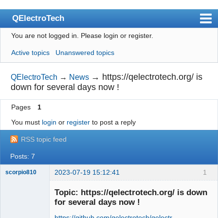
QElectroTech
You are not logged in.
Please login or register.
Index
Active topics
Unanswered topics
User list
Search
→
https://qelectrotech.org/ is
QElectroTech
→
News
down for several days now !
Register
Pages
1
Login
You must
login
or
register
to post a reply
Site officiel
RSS topic feed
Wiki
Posts: 7
BugTracker
2023-07-19 15:12:41
1
scorpio810
Videos
Topic: https://qelectrotech.org/ is down
Manual 0.9
for several days now !
Manual 0.8_cs
https://github.com/qelectrotech/qelectr …