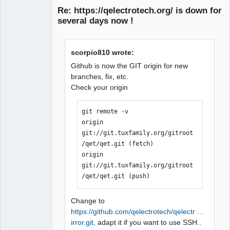
Re: https://qelectrotech.org/ is down for
several days now !
scorpio810 wrote:
Github is now the GIT origin for new
branches, fix, etc.
Check your origin
QElectroTech
Team
Manager,
Developer,
git remote -v

Packager
origin  
Offline
git://git.tuxfamily.org/gitroot
/qet/qet.git (fetch)

origin  
git://git.tuxfamily.org/gitroot
/qet/qet.git (push)
Change to
https://github.com/qelectrotech/qelectr …
irror.git,
adapt it if you want to use SSH..