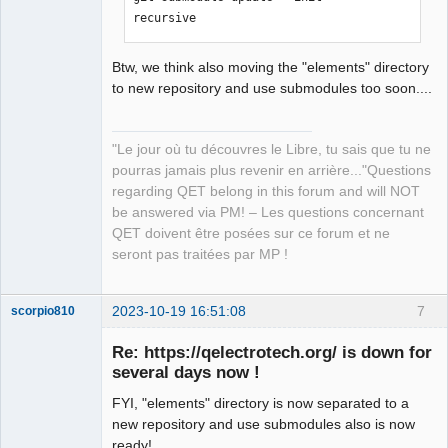
recursive
Btw, we think also moving the "elements" directory
to new repository and use submodules too soon....
"Le jour où tu découvres le Libre, tu sais que tu ne
pourras jamais plus revenir en arrière..."Questions
regarding QET belong in this forum and will NOT
be answered via PM! – Les questions concernant
QET doivent être posées sur ce forum et ne
seront pas traitées par MP !
2023-10-19 16:51:08
7
scorpio810
Re: https://qelectrotech.org/ is down for
several days now !
FYI, "elements" directory is now separated to a
new repository and use submodules also is now
ready!