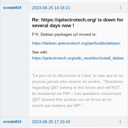
2023-08-25 14:18:21
3
scorpio810
Re: https://qelectrotech.org/ is down for
several days now !
FYI, Debian packages url moved to:
https://debian.qelectrotech.org/qet/builds/debian/
See wiki:
https://qelectrotech.org/wiki_new/doc/install_debian
QElectroTech
Team
Manager,
Developer,
"Le jour où tu découvres le Libre, tu sais que tu ne
Packager
pourras jamais plus revenir en arrière..."Questions
Offline
regarding QET belong in this forum and will NOT
be answered via PM! – Les questions concernant
QET doivent être posées sur ce forum et ne
seront pas traitées par MP !
2023-08-25 17:20:43
4
scorpio810