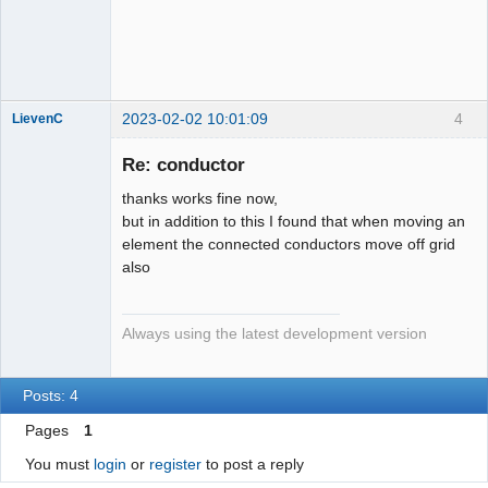
QElectroTech
Team
Developer
Offline
2023-02-02 10:01:09
4
LievenC
Membre
Re: conductor
Offline
thanks works fine now,
but in addition to this I found that when moving an
element the connected conductors move off grid
also
Always using the latest development version
Posts: 4
Pages
1
You must
login
or
register
to post a reply