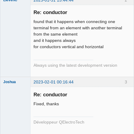
Membre
Re: conductor
Offline
found that it happens when connecting one
terminal from an element with another terminal
from the same element
and it happens always
for conductors vertical and horizontal
Always using the latest development version
2023-02-01 00:16:44
3
Joshua
Re: conductor
Fixed, thanks
Développeur QElectroTech