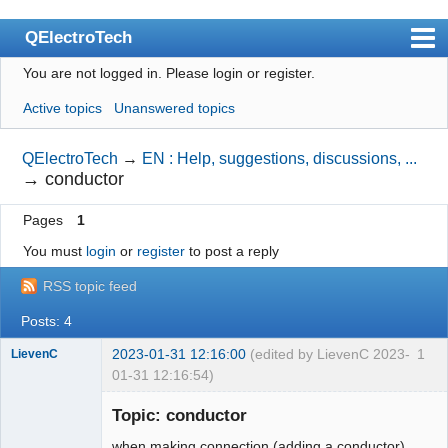
QElectroTech
You are not logged in.
Please login or register.
Index
Active topics
Unanswered topics
User list
Search
QElectroTech
→
EN : Help, suggestions, discussions, ...
→
conductor
Register
Pages
1
Login
You must
login
or
register
to post a reply
Site officiel
RSS topic feed
Wiki
Posts: 4
BugTracker
2023-01-31 12:16:00
(edited by LievenC 2023-
1
LievenC
Videos
01-31 12:16:54)
Membre
Manual 0.9
Topic: conductor
Offline
Manual 0.8_cs
when making connection (adding a conductor)