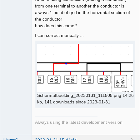
from one terminal to another the conductor is
Github
always 1 point of grid in the horizontal section of
the conductor
Google_Search
how does this come?
I can correct manually ...
Schermafbeelding_20230131_111505.png 14.26
kb, 141 downloads since 2023-01-31
Always using the latest development version
2023-01-31 15:44:44
2
LievenC