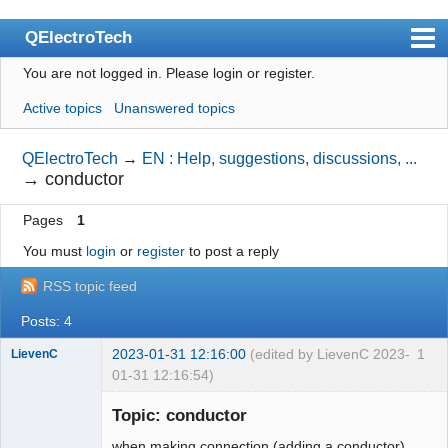
QElectroTech
You are not logged in.
Please login or register.
Index
Active topics
Unanswered topics
User list
Search
QElectroTech
→
EN : Help, suggestions, discussions, ...
→
conductor
Register
Pages
1
Login
You must
login
or
register
to post a reply
Site officiel
RSS topic feed
Wiki
Posts: 4
BugTracker
2023-01-31 12:16:00
(edited by LievenC 2023-
1
LievenC
Videos
01-31 12:16:54)
Membre
Manual 0.9
Topic: conductor
Offline
Manual 0.8_cs
when making connection (adding a conductor)