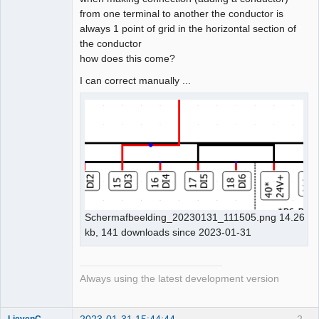
from one terminal to another the conductor is
Github
always 1 point of grid in the horizontal section of
the conductor
Google_Search
how does this come?
I can correct manually ...
Schermafbeelding_20230131_111505.png 14.26
kb, 141 downloads since 2023-01-31
Always using the latest development version
2023-01-31 15:44:44
2
LievenC