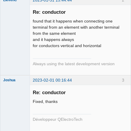
Membre
Re: conductor
Offline
found that it happens when connecting one
terminal from an element with another terminal
from the same element
and it happens always
for conductors vertical and horizontal
Always using the latest development version
2023-02-01 00:16:44
3
Joshua
Re: conductor
Fixed, thanks
Développeur QElectroTech