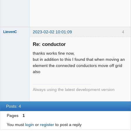
QElectroTech
Team
Developer
Offline
2023-02-02 10:01:09
4
LievenC
Membre
Re: conductor
Offline
thanks works fine now,
but in addition to this I found that when moving an
element the connected conductors move off grid
also
Always using the latest development version
Posts: 4
Pages
1
You must
login
or
register
to post a reply