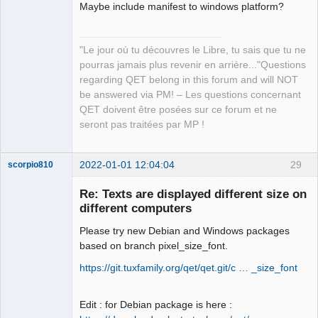
Team
Maybe include manifest to windows platform?
Manager,
Developer,
Packager
"Le jour où tu découvres le Libre, tu sais que tu ne
Offline
pourras jamais plus revenir en arrière..."Questions
regarding QET belong in this forum and will NOT
be answered via PM! – Les questions concernant
QET doivent être posées sur ce forum et ne
seront pas traitées par MP !
2022-01-01 12:04:04
29
scorpio810
Re: Texts are displayed different size on
different computers
Please try new Debian and Windows packages
based on branch pixel_size_font.
https://git.tuxfamily.org/qet/qet.git/c … _size_font
QElectroTech
Edit : for Debian package is here :
Team