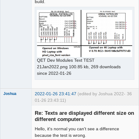
build.
QET Dev Modules Text TEST
21Jan2022.png 100.85 kb, 269 downloads
since 2022-01-26
2022-01-26 23:41:47
(edited by Joshua 2022-
36
Joshua
01-26 23:43:11)
Re: Texts are displayed different size on
different computers
Hello, it's normal you can't see a difference
because the test is wrong.