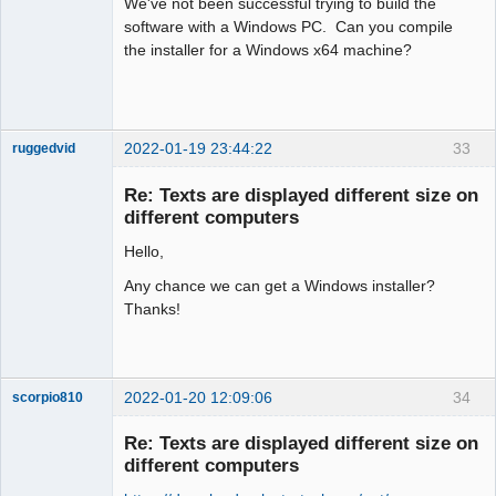
We've not been successful trying to build the
software with a Windows PC. Can you compile
the installer for a Windows x64 machine?
2022-01-19 23:44:22
33
ruggedvid
Membre
Re: Texts are displayed different size on
Offline
different computers
Hello,
Any chance we can get a Windows installer?
Thanks!
2022-01-20 12:09:06
34
scorpio810
Re: Texts are displayed different size on
different computers