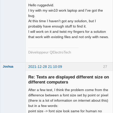
Hello ruggedvid.
Github
I try with my win10 work laptop and I've got the
bug.
Google_Search
At this time I haven't got any solution, but I
probably have enough stuff to find it.
QElectroTech
I will work on it and twist my fingers for a solution
Team
that work with existing files and not only with news.
Developer
Offline
Développeur QElectroTech
2021-12-28 21:10:09
27
Joshua
Re: Texts are displayed different size on
different computers
After a few test, I think the problem come from the
difference between a font size set by point or pixel
(there is a lot of information on internet about this)
but in a few words:
point size -> font size look same for human no