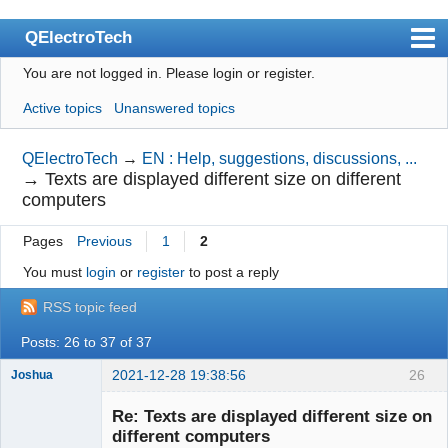
QElectroTech
You are not logged in.
Please login or register.
Index
Active topics
Unanswered topics
User list
Search
QElectroTech
→
EN : Help, suggestions, discussions, ...
→
Texts are displayed different size on different
Register
computers
Login
Pages
Previous
1
2
Site officiel
You must
login
or
register
to post a reply
Wiki
RSS topic feed
BugTracker
Posts: 26 to 37 of 37
Videos
2021-12-28 19:38:56
26
Joshua
Manual 0.9
Re: Texts are displayed different size on
different computers
Manual 0.8_cs