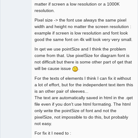
QElectroTech
matter if screen a low resolution or a 1000K
Team
resolution.
Developer
Offline
Pixel size -> the font use always the same pixel
width and height no matter the screen resolution :
example if screen is low resolution and font look
good the same font on 4k will look very very small.
In qet we use pointSize and I think the problem
come from that. Use pixelSize for diagram font is
not difficult but there is some other part of qet that
will be cause issue
.
For the texts of elements I think I can fix it without
a lot of effort, but for the independent text item this
is an other pair of sleeves...
The text are automatically saved in html in the .qet
file even if you don't use html formating. The html
only write the pointSize of font and not the
pixelSize, not impossible to do this, but probably
not easy.
For fix it I need to :