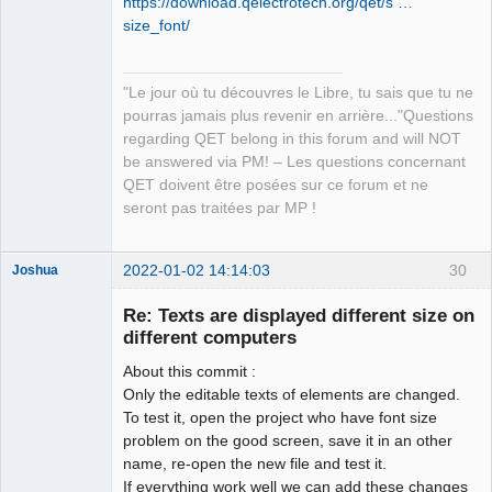
https://download.qelectrotech.org/qet/s …
Manager,
Developer,
size_font/
Packager
Offline
"Le jour où tu découvres le Libre, tu sais que tu ne
pourras jamais plus revenir en arrière..."Questions
regarding QET belong in this forum and will NOT
be answered via PM! – Les questions concernant
QET doivent être posées sur ce forum et ne
seront pas traitées par MP !
2022-01-02 14:14:03
30
Joshua
Re: Texts are displayed different size on
different computers
About this commit :
Only the editable texts of elements are changed.
To test it, open the project who have font size
problem on the good screen, save it in an other
name, re-open the new file and test it.
QElectroTech
If everything work well we can add these changes