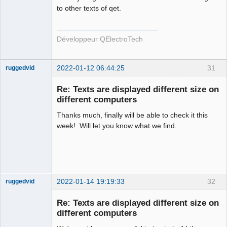
Team
to other texts of qet.
Developer
Offline
Développeur QElectroTech
2022-01-12 06:44:25
31
ruggedvid
Membre
Re: Texts are displayed different size on
Offline
different computers
Thanks much, finally will be able to check it this
week! Will let you know what we find.
2022-01-14 19:19:33
32
ruggedvid
Membre
Re: Texts are displayed different size on
Offline
different computers