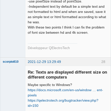
-use pixelSize instead of pointSize.
-Independent text by default be a simple text and
not formatted to html and when are saved, save it
as simple text or html formatted according to what
he was.
With these two points I think I can fix the problem
of font size between hd and 4k screen.
Développeur QElectroTech
2021-12-29 13:29:49
28
scorpio810
Re: Texts are displayed different size on
different computers
Maybe specific to Windows?
https://docs.microsoft.com/en-us/window … ent-
pixels
https://qelectrotech.org/bugtracker/view.php?
id=150
QElectroTech