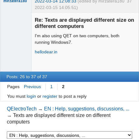
2022-03-14 12:08:33
(edited by mirzatera180
37
mirzatera180
2022-03-15 14:05:51)
Nouveau
membre
Re: Texts are displayed different size on
Offline
different computers
I'm also using QET on two computers, both
running Windows7.
hellodear.in
Posts: 26 to 37 of 37
Pages
Previous
1
2
You must
login
or
register
to post a reply
QElectroTech
→
EN : Help, suggestions, discussions, ...
→
Texts are displayed different size on different
computers