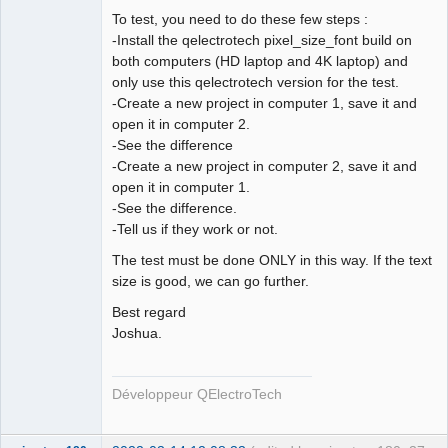
To test, you need to do these few steps :
-Install the qelectrotech pixel_size_font build on
both computers (HD laptop and 4K laptop) and
QElectroTech
Team
only use this qelectrotech version for the test.
Developer
-Create a new project in computer 1, save it and
Offline
open it in computer 2.
-See the difference
-Create a new project in computer 2, save it and
open it in computer 1.
-See the difference.
-Tell us if they work or not.
The test must be done ONLY in this way. If the text
size is good, we can go further.
Best regard
Joshua.
Développeur QElectroTech