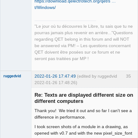
https://download.qelectrotech.org/qet/s …
t/Windows/
"Le jour où tu découvres le Libre, tu sais que tu ne
QElectroTech
pourras jamais plus revenir en arrière..."Questions
Team
regarding QET belong in this forum and will NOT
Manager,
Developer,
be answered via PM! – Les questions concernant
Packager
QET doivent être posées sur ce forum et ne
Offline
seront pas traitées par MP !
2022-01-26 17:47:49
(edited by ruggedvid
35
ruggedvid
2022-01-26 17:48:26)
Membre
Re: Texts are displayed different size on
Offline
different computers
Thank you! We tried it out and so far I can't see a
difference in performance.
I took screen shots of a module in a drawing, as
opened with v0.7 and with the new pixel_size_font