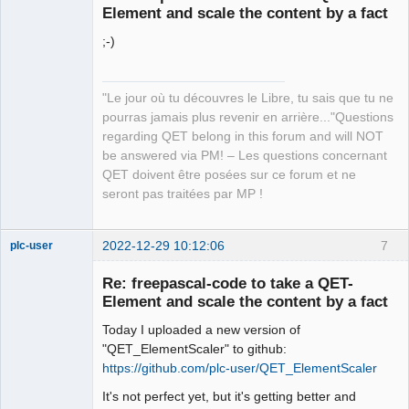
Element and scale the content by a fact
;-)
"Le jour où tu découvres le Libre, tu sais que tu ne
pourras jamais plus revenir en arrière..."Questions
QElectroTech
regarding QET belong in this forum and will NOT
Team
be answered via PM! – Les questions concernant
Manager,
Developer,
QET doivent être posées sur ce forum et ne
Packager
seront pas traitées par MP !
Offline
2022-12-29 10:12:06
7
plc-user
Moderator
Re: freepascal-code to take a QET-
Offline
Element and scale the content by a fact
Today I uploaded a new version of
"QET_ElementScaler" to github:
https://github.com/plc-user/QET_ElementScaler
It's not perfect yet, but it's getting better and