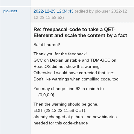
2022-12-29 12:34:43
(edited by plc-user 2022-
12
plc-user
12-29 13:59:52)
Moderator
Re: freepascal-code to take a QET-
Offline
Element and scale the content by a fact
Salut Laurent!
Thank you for the feedback!
GCC on Debian unstable and TDM-GCC on
ReactOS did not show this warning.
Otherwise I would have corrected that line:
Don't like warnings when compiling code, too!
You may change Line 92 in main.h to
{0,0,0,0}
Then the warning should be gone.
EDIT (29.12.22 11:58 CET):
already changed at github - no new binaries
needed for this code-change