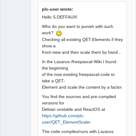
plc-user wrote:
Github
Hello S.DEFFAUX!
Google_Search
Who do you want to punish with such
QElectroTech
work?
Team
Manager,
Checking all existing QET-Elements if they
Developer,
show a
Packager
front-view and then scale them by hand...
Offline
In the Lazarus-/freepascal-Wiki I found
the beginning
of the now existing freepascal-code to
take a QET-
Element and scale the content by a factor.
You find the sources and pre-compiled
versions for
Debian unstable and ReactOS at
https://github.com/plc-
user/QET_ElementScaler
The code compiles/runs with Lazarus