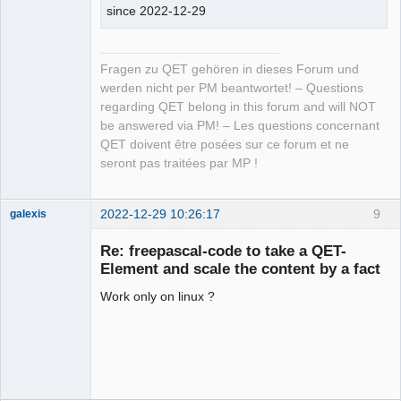
since 2022-12-29
Fragen zu QET gehören in dieses Forum und
werden nicht per PM beantwortet! – Questions
regarding QET belong in this forum and will NOT
be answered via PM! – Les questions concernant
QET doivent être posées sur ce forum et ne
seront pas traitées par MP !
2022-12-29 10:26:17
9
galexis
Membre
Re: freepascal-code to take a QET-
Online
Element and scale the content by a fact
Work only on linux ?