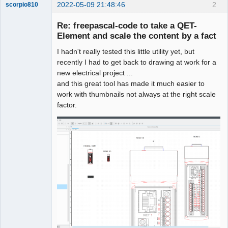
2022-05-09 21:48:46
2
scorpio810
Re: freepascal-code to take a QET-
Element and scale the content by a fact
I hadn't really tested this little utility yet, but
recently I had to get back to drawing at work for a
new electrical project ...
and this great tool has made it much easier to
work with thumbnails not always at the right scale
QElectroTech
factor.
Team
Manager,
Developer,
Packager
Offline