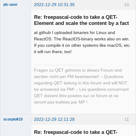
2022-12-29 10:31:35
10
plc-user
Moderator
Re: freepascal-code to take a QET-
Offline
Element and scale the content by a fact
at github I uploaded binaries for Linux and
ReactOS. The ReactOS-binary works also on win.
If you compile it on other systems like macOS, etc.
it will run there, too!
Fragen zu QET gehören in dieses Forum und
werden nicht per PM beantwortet! – Questions
regarding QET belong in this forum and will NOT
be answered via PM! – Les questions concernant
QET doivent être posées sur ce forum et ne
seront pas traitées par MP !
2022-12-29 12:11:28
11
scorpio810
Re: freepascal-code to take a QET-