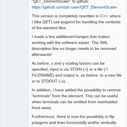
"QET_ElementScaler" to github:
https://github.com/plc-user/QET_ElementScaler
This version is completely rewritten in C++, where
I (like QET) use pugixml for handling the contents
of the element files.
I made a few additions/changes that makes
working with the software easier: The XML
description line no longer needs to be removed
afterwards!
As before, x and y scaling factors can be
specified, input is via STDIN (-i) or a file (-f
FILEINAME) and output is, as before, to a new file
or to STDOUT (-o).
In addition, I have added the possibility to remove
"terminals" from the element. This can be useful
when terminals can be omitted from overloaded
front views.
Furthermore, there is now the possibility to flip
polygons and lines horizontally and/or vertically.