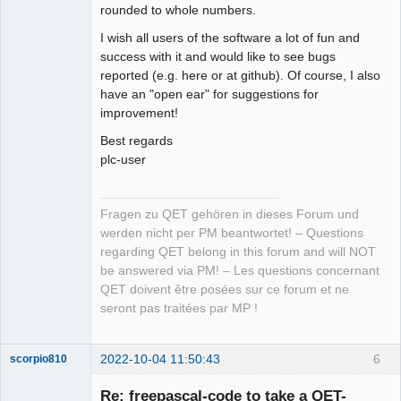
rounded to whole numbers.
I wish all users of the software a lot of fun and
success with it and would like to see bugs
reported (e.g. here or at github). Of course, I also
have an "open ear" for suggestions for
improvement!
Best regards
plc-user
Fragen zu QET gehören in dieses Forum und
werden nicht per PM beantwortet! – Questions
regarding QET belong in this forum and will NOT
be answered via PM! – Les questions concernant
QET doivent être posées sur ce forum et ne
seront pas traitées par MP !
2022-10-04 11:50:43
6
scorpio810
Re: freepascal-code to take a QET-