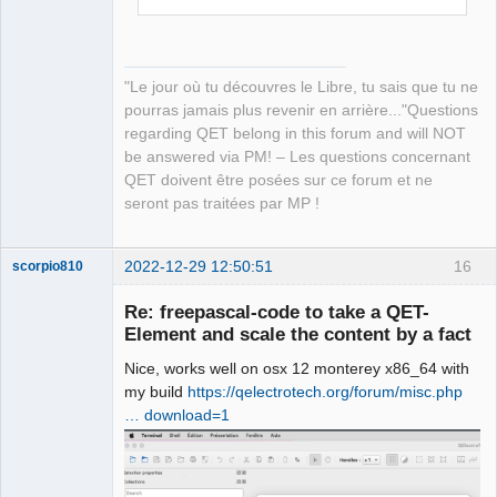
"Le jour où tu découvres le Libre, tu sais que tu ne
pourras jamais plus revenir en arrière..."Questions
regarding QET belong in this forum and will NOT
be answered via PM! – Les questions concernant
QET doivent être posées sur ce forum et ne
seront pas traitées par MP !
2022-12-29 12:50:51
16
scorpio810
Re: freepascal-code to take a QET-
Element and scale the content by a fact
Nice, works well on osx 12 monterey x86_64 with
my build
https://qelectrotech.org/forum/misc.php
… download=1
QElectroTech
Team