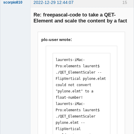
+++++++++++++++++++++++++++----

2022-12-29 12:44:07
15
scorpio810
 inc/pugixml/pugixml.hpp    |   7 
Re: freepascal-code to take a QET-
+++++--

Element and scale the content by a fact
 main.cpp                   | 344 
++++++++++++++++++++++++++++++++++++++
++++++++++++++++++++++++++++++++++++++
plc-user wrote:
++++++++++++++++++++++++++++++++++++++
++++++++++++++++++++++++++++++++++++++
++++++++++++++++++++++++++++++++++++++
++++++++++++++++++++++++++++++++++++++
QElectroTech
laurents-iMac-
Team
+++++++++++++++++++++++++++++++-------
Pro:elements laurent$ 
Manager,
--------------------------------------
Developer,
./QET_ElementScaler --
Packager
----------------------

FlipVertical pylone.elmt 

Offline
 main.h                     |  67 
could not convert 
++++++++++++++++++++++++++++++++++++++
"pylone.elmt" to a 
++++----------------------

float-number!

 6 files changed, 357 insertions(+), 
laurents-iMac-
106 deletions(-)

Pro:elements laurent$ 
[11:32:26] 
./QET_ElementScaler 
laurent@debian:/media/backup6/download
pylone.elmt --
/QET_ElementScaler$ ./compile.sh 

FlipVertical 

[11:34:19] 