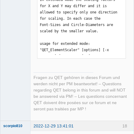
for X and Y may differ and it is

allowed to specify only one direction 
for scaling. In each case the

Font-Sizes and Circle-Diameters are 
scaled by the smaller value.

usage for extended mode:

"QET_ElementScaler" [options] [-x 
FactorX] [-y FactorY] -f FILENAME

available options:

Fragen zu QET gehören in dieses Forum und
 -i | --stdin     input-data is read 
werden nicht per PM beantwortet! – Questions
from stdin, a given filename is 

regarding QET belong in this forum and will NOT
                  ignored and scaled 
be answered via PM! – Les questions concernant
element will be written to stdout

QET doivent être posées sur ce forum et ne
 -o | --stdout    output will be 
seront pas traitées par MP !
written to stdout

 -x VALUE         or

 --factorx VALUE  factor for x-values 
2022-12-29 13:41:01
18
scorpio810
(x, rx, width, ...)
