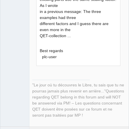
As I wrote
in a previous message: The three
examples had three
different factors and I guess there are
even more in the
QET-collection ...
Best regards
plc-user
"Le jour où tu découvres le Libre, tu sais que tu ne
pourras jamais plus revenir en arrière..."Questions
regarding QET belong in this forum and will NOT
be answered via PM! – Les questions concernant
QET doivent être posées sur ce forum et ne
seront pas traitées par MP !