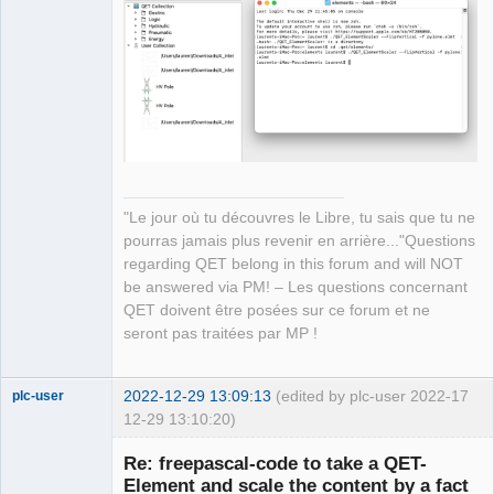
Manager,
Developer,
Packager
Offline
"Le jour où tu découvres le Libre, tu sais que tu ne
pourras jamais plus revenir en arrière..."Questions
regarding QET belong in this forum and will NOT
be answered via PM! – Les questions concernant
QET doivent être posées sur ce forum et ne
seront pas traitées par MP !
2022-12-29 13:09:13
(edited by plc-user 2022-
17
plc-user
12-29 13:10:20)
Moderator
Re: freepascal-code to take a QET-
Offline
Element and scale the content by a fact