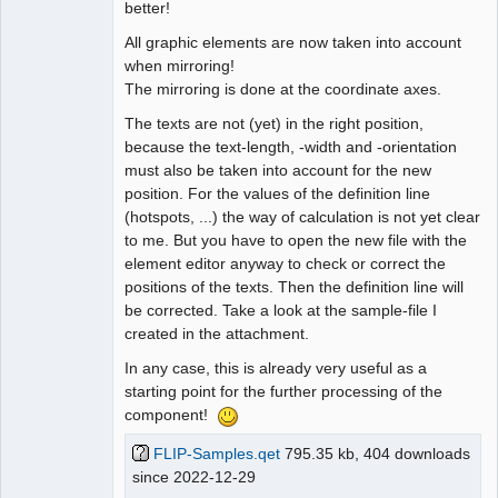
better!
All graphic elements are now taken into account
when mirroring!
The mirroring is done at the coordinate axes.
The texts are not (yet) in the right position,
because the text-length, -width and -orientation
must also be taken into account for the new
position. For the values of the definition line
(hotspots, ...) the way of calculation is not yet clear
to me. But you have to open the new file with the
element editor anyway to check or correct the
positions of the texts. Then the definition line will
be corrected. Take a look at the sample-file I
created in the attachment.
In any case, this is already very useful as a
starting point for the further processing of the
component!
FLIP-Samples.qet
795.35 kb, 404 downloads
since 2022-12-29