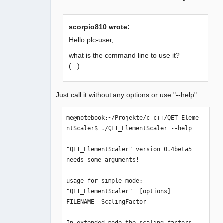
scorpio810 wrote:
Hello plc-user,
what is the command line to use it?
(...)
Just call it without any options or use "--help":
me@notebook:~/Projekte/c_c++/QET_Eleme
ntScaler$ ./QET_ElementScaler --help

"QET_ElementScaler" version 0.4beta5 
needs some arguments!

usage for simple mode:

"QET_ElementScaler"  [options]  
FILENAME  ScalingFactor

In extended mode the scaling-factors 