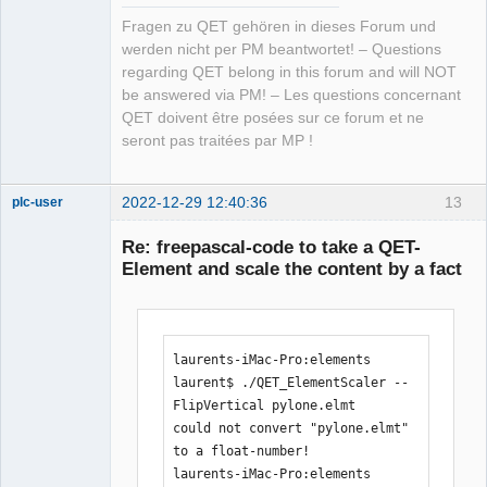
Fragen zu QET gehören in dieses Forum und
werden nicht per PM beantwortet! – Questions
regarding QET belong in this forum and will NOT
be answered via PM! – Les questions concernant
QET doivent être posées sur ce forum et ne
seront pas traitées par MP !
2022-12-29 12:40:36
13
plc-user
Moderator
Re: freepascal-code to take a QET-
Offline
Element and scale the content by a fact
laurents-iMac-Pro:elements 
laurent$ ./QET_ElementScaler --
FlipVertical pylone.elmt 

could not convert "pylone.elmt" 
to a float-number!

laurents-iMac-Pro:elements 