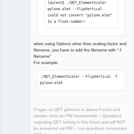
laurent$ ./QET_ElementScaler 
pylone.elmt --FlipVertical 

could not convert "pylone.elmt" 
to a float-number!
when using Options other than scaling-factor and
filename, you have to add the filename with "-f
filename"
For example:
./QET_ElementScaler --FlipVertical -f 
pylone.elmt 
Fragen zu QET gehören in dieses Forum und
werden nicht per PM beantwortet! – Questions
regarding QET belong in this forum and will NOT
be answered via PM! – Les questions concernant