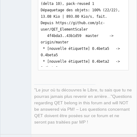
(delta 10), pack-reused 1

Dépaquetage des objets: 100% (22/22), 
13.08 Kio | 893.00 Kio/s, fait.

Depuis https://github.com/plc-
user/QET_ElementScaler

   4f4bda3..43b1d59  master     -> 
origin/master

 * [nouvelle étiquette] 0.4beta5   -> 
0.4beta5

 * [nouvelle étiquette] 0.4beta2   -> 
0.4beta2

 * [nouvelle étiquette] 0.4beta3   -> 
0.4beta3

 * [nouvelle étiquette] 0.4beta4   -> 
"Le jour où tu découvres le Libre, tu sais que tu ne
0.4beta4

pourras jamais plus revenir en arrière..."Questions
Mise à jour 4f4bda3..43b1d59

regarding QET belong in this forum and will NOT
Fast-forward

be answered via PM! – Les questions concernant
 README.md                  |  11 
QET doivent être posées sur ce forum et ne
+++++------

seront pas traitées par MP !
 inc/pugixml/pugiconfig.hpp |   2 +-

 inc/pugixml/pugixml.cpp    |  32 