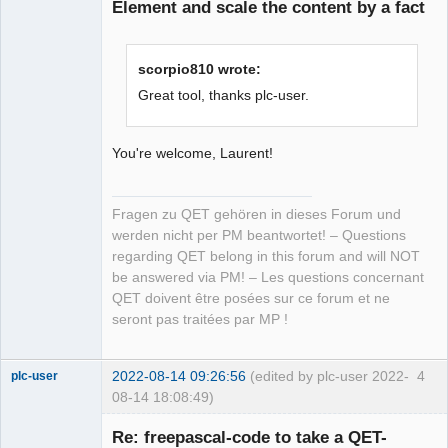
Element and scale the content by a fact
scorpio810 wrote:
Great tool, thanks plc-user.
You're welcome, Laurent!
Fragen zu QET gehören in dieses Forum und
werden nicht per PM beantwortet! – Questions
regarding QET belong in this forum and will NOT
be answered via PM! – Les questions concernant
QET doivent être posées sur ce forum et ne
seront pas traitées par MP !
2022-08-14 09:26:56
(edited by plc-user 2022-
4
plc-user
08-14 18:08:49)
Moderator
Re: freepascal-code to take a QET-
Offline