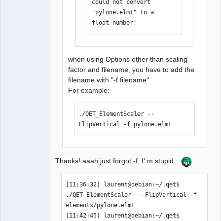
could not convert 
laurent@debian:/media/backup6/download
"pylone.elmt" to a 
/QET_ElementScaler$  cd 
float-number!
/home/laurent/.qet

[11:35:25] laurent@debian:~/.qet$ 
./QET_ElementScaler 
when using Options other than scaling-
elements/pylone.elmt  --FlipVertical 

factor and filename, you have to add the
could not convert 
filename with "-f filename"
"elements/pylone.elmt" to a float-
For example:
number!

[11:36:32] laurent@debian:~/.qet$ 
./QET_ElementScaler --
FlipVertical -f pylone.elmt 
Thanks! aaah just forgot -f, I' m stupid ..
[11:36:32] laurent@debian:~/.qet$ 
./QET_ElementScaler  --FlipVertical -f 
elements/pylone.elmt 

[11:42:45] laurent@debian:~/.qet$ 