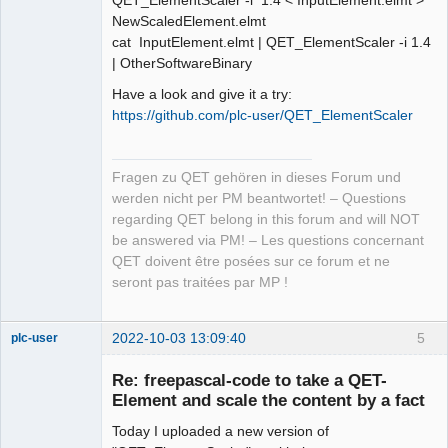
QET_ElementScaler -i 1.4 < InputElement.elmt >
NewScaledElement.elmt
cat InputElement.elmt | QET_ElementScaler -i 1.4
| OtherSoftwareBinary
Have a look and give it a try:
https://github.com/plc-user/QET_ElementScaler
Fragen zu QET gehören in dieses Forum und
werden nicht per PM beantwortet! – Questions
regarding QET belong in this forum and will NOT
be answered via PM! – Les questions concernant
QET doivent être posées sur ce forum et ne
seront pas traitées par MP !
2022-10-03 13:09:40
5
plc-user
Moderator
Re: freepascal-code to take a QET-
Offline
Element and scale the content by a fact
Today I uploaded a new version of