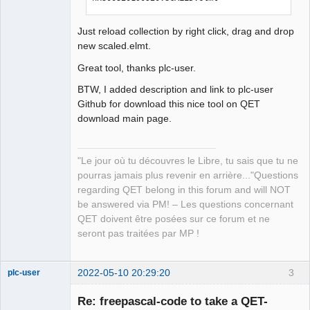
Just reload collection by right click, drag and drop
new scaled.elmt.
Great tool, thanks plc-user.
BTW, I added description and link to plc-user
Github for download this nice tool on QET
download main page.
"Le jour où tu découvres le Libre, tu sais que tu ne
pourras jamais plus revenir en arrière..."Questions
regarding QET belong in this forum and will NOT
be answered via PM! – Les questions concernant
QET doivent être posées sur ce forum et ne
seront pas traitées par MP !
2022-05-10 20:29:20
3
plc-user
Moderator
Re: freepascal-code to take a QET-
Offline