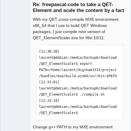
Re: freepascal-code to take a QET-
 -y VALUE         or

Element and scale the content by a fact
 --factory VALUE  factor for y-values 
(y, ry, height, ...)

With my QET cross-compile MXE environment
 -f FILENAME      or 

x86_64 that I use to build QET Windows
 --file FILENAME  the file that will 
packages, I just compile new version of
be used

QET_ElementScaler.exe for Win 10/11:
 -h | --help      show this help

QElectroTech
[12:30:38] 
Team
Manager,
laurent@debian:/media/backup6/download
there are also some "long-opt"-only 
Developer,
/QET_ElementScaler$ export 
Packager
options:

PATH=/home/laurent/digikam3333/project
Offline
"--RemoveAllTerminals" removes all 
/bundles/mxe/build.win64/usr/bin:$PATH

terminals from the element

[12:33:01] 
                       (useful for 
laurent@debian:/media/backup6/download
front-views or "thumbnails")

/QET_ElementScaler$ ./compile.sh 

"--FlipHorizontal"     flips all 
[12:33:18] 
graphical elements horizontally

laurent@debian:/media/backup6/download
                       (useful during 
/QET_ElementScaler$ 
creation of elements)

"--FlipVertical"       flips all 
graphical elements vertically

Change g++ PATH to my MXE environment