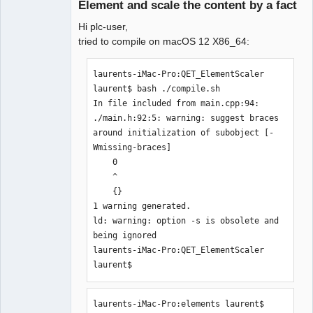
Element and scale the content by a fact
Hi plc-user,
tried to compile on macOS 12 X86_64:
laurents-iMac-Pro:QET_ElementScaler 
laurent$ bash ./compile.sh 

QElectroTech
In file included from main.cpp:94:

Team
Manager,
./main.h:92:5: warning: suggest braces 
Developer,
around initialization of subobject [-
Packager
Wmissing-braces]

Offline
    0

    ^

    {}

1 warning generated.

ld: warning: option -s is obsolete and 
being ignored

laurents-iMac-Pro:QET_ElementScaler 
laurent$ 
laurents-iMac-Pro:elements laurent$ 