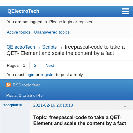
QElectroTech
You are not logged in.
Please login or register.
Index
Active topics
Unanswered topics
User list
Search
→
freepascal-code to take a
QElectroTech
→
Scripts
QET- Element and scale the content by a fact
Register
Pages
1
2
Next
Login
You must
login
or
register
to post a reply
Site officiel
RSS topic feed
Wiki
Posts: 1 to 25 of 45
BugTracker
2021-02-16 20:18:13
1
scorpio810
Videos
Topic: freepascal-code to take a QET-
Manual 0.9
Element and scale the content by a fact
Manual 0.8_cs