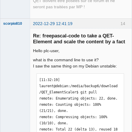
QET doivent être posées sur ce forum et ne
seront pas traitées par MP !
2022-12-29 12:41:19
14
scorpio810
Re: freepascal-code to take a QET-
Element and scale the content by a fact
Hello plc-user,
what is the command line to use it?
I saw the same thing on my Debian unstable:
QElectroTech
[11:32:19] 
Team
laurent@debian:/media/backup6/download
Manager,
Developer,
/QET_ElementScaler$ git pull

Packager
remote: Enumerating objects: 22, done.

Offline
remote: Counting objects: 100% 
(21/21), done.

remote: Compressing objects: 100% 
(10/10), done.

remote: Total 22 (delta 13), reused 18 