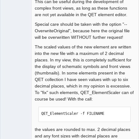
This can be useful during the development of
complex front views, as long as these functions
are not yet available in the QET element editor.
Special care should be taken with the option "--
OverwriteOriginal", because here the original file
will be overwritten WITHOUT further request!
The scaled values of the new element are written
into the new file with a maximum of 2 decimal
places. In my view, this is completely sufficient for
the display of schematic symbols and front views
(thumbnails). In some elements present in the
QET collection I have seen values with up to six
decimal places, which in my opinion is excessive.
To "fix" such elements, QET_ElementScaler can of
course be used! With the call:
QET_ElementScaler -f FILENAME
the values are rounded to max. 2 decimal places
and any font sizes with decimal places are