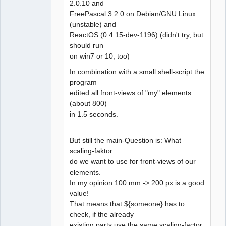
2.0.10 and
FreePascal 3.2.0 on Debian/GNU Linux
(unstable) and
ReactOS (0.4.15-dev-1196) (didn't try, but
should run
on win7 or 10, too)
In combination with a small shell-script the
program
edited all front-views of "my" elements
(about 800)
in 1.5 seconds.
But still the main-Question is: What
scaling-faktor
do we want to use for front-views of our
elements.
In my opinion 100 mm -> 200 px is a good
value!
That means that ${someone} has to
check, if the already
existing parts use the same scaling-factor.