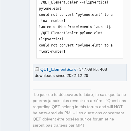
./QET_ElementScaler --FlipVertical 
pylone.elmt 

could not convert "pylone.elmt" to a 
float-number!

laurents-iMac-Pro:elements laurent$ 
./QET_ElementScaler pylone.elmt --
FlipVertical 

could not convert "pylone.elmt" to a 
float-number!
QET_ElementScaler
347.09 kb, 408
downloads since 2022-12-29
"Le jour où tu découvres le Libre, tu sais que tu ne
pourras jamais plus revenir en arrière..."Questions
regarding QET belong in this forum and will NOT
be answered via PM! – Les questions concernant
QET doivent être posées sur ce forum et ne
seront pas traitées par MP !