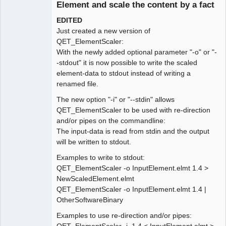
Element and scale the content by a fact
EDITED
Just created a new version of
QET_ElementScaler:
With the newly added optional parameter "-o" or "-
-stdout" it is now possible to write the scaled
element-data to stdout instead of writing a
renamed file.
The new option "-i" or "--stdin" allows
QET_ElementScaler to be used with re-direction
and/or pipes on the commandline:
The input-data is read from stdin and the output
will be written to stdout.
Examples to write to stdout:
QET_ElementScaler -o InputElement.elmt 1.4 >
NewScaledElement.elmt
QET_ElementScaler -o InputElement.elmt 1.4 |
OtherSoftwareBinary
Examples to use re-direction and/or pipes: