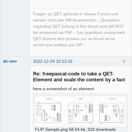
Fragen zu QET gehören in dieses Forum und
werden nicht per PM beantwortet! – Questions
regarding QET belong in this forum and will NOT
be answered via PM! – Les questions concernant
QET doivent être posées sur ce forum et ne
seront pas traitées par MP !
2022-12-29 10:13:15
8
plc-user
Moderator
Re: freepascal-code to take a QET-
Offline
Element and scale the content by a fact
here a screenshot of an element:
FLIP-Sample.png 58.54 kb, 318 downloads