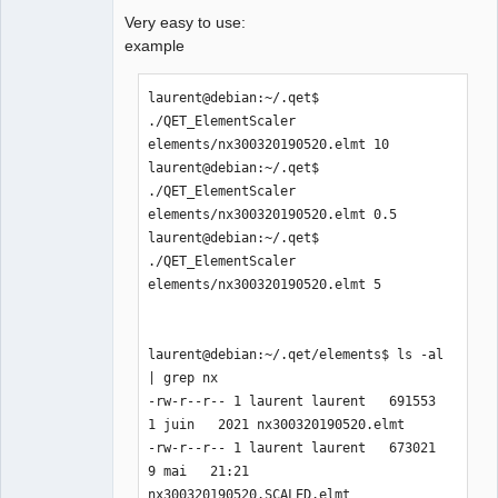
Very easy to use:
example
laurent@debian:~/.qet$ 
./QET_ElementScaler 
elements/nx300320190520.elmt 10

laurent@debian:~/.qet$ 
./QET_ElementScaler 
elements/nx300320190520.elmt 0.5

laurent@debian:~/.qet$ 
./QET_ElementScaler 
elements/nx300320190520.elmt 5

laurent@debian:~/.qet/elements$ ls -al 
| grep nx

-rw-r--r-- 1 laurent laurent   691553  
1 juin   2021 nx300320190520.elmt

-rw-r--r-- 1 laurent laurent   673021  
9 mai   21:21 
nx300320190520.SCALED.elmt