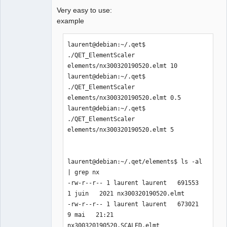
Very easy to use:
example
laurent@debian:~/.qet$ 
./QET_ElementScaler 
elements/nx300320190520.elmt 10

laurent@debian:~/.qet$ 
./QET_ElementScaler 
elements/nx300320190520.elmt 0.5

laurent@debian:~/.qet$ 
./QET_ElementScaler 
elements/nx300320190520.elmt 5

laurent@debian:~/.qet/elements$ ls -al 
| grep nx

-rw-r--r-- 1 laurent laurent   691553  
1 juin   2021 nx300320190520.elmt

-rw-r--r-- 1 laurent laurent   673021  
9 mai   21:21 
nx300320190520.SCALED.elmt