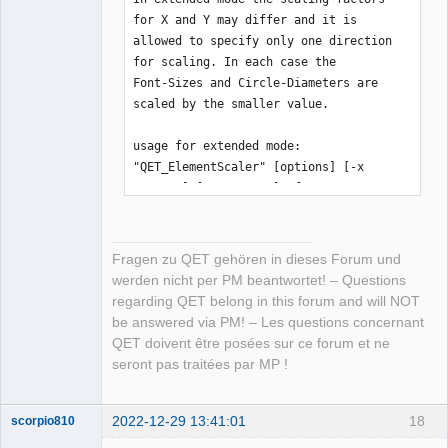
for X and Y may differ and it is

allowed to specify only one direction 
for scaling. In each case the

Font-Sizes and Circle-Diameters are 
scaled by the smaller value.

usage for extended mode:

"QET_ElementScaler" [options] [-x 
FactorX] [-y FactorY] -f FILENAME

available options:

Fragen zu QET gehören in dieses Forum und
 -i | --stdin     input-data is read 
werden nicht per PM beantwortet! – Questions
from stdin, a given filename is 

regarding QET belong in this forum and will NOT
                  ignored and scaled 
be answered via PM! – Les questions concernant
element will be written to stdout

QET doivent être posées sur ce forum et ne
 -o | --stdout    output will be 
seront pas traitées par MP !
written to stdout

 -x VALUE         or

 --factorx VALUE  factor for x-values 
2022-12-29 13:41:01
18
scorpio810
(x, rx, width, ...)
