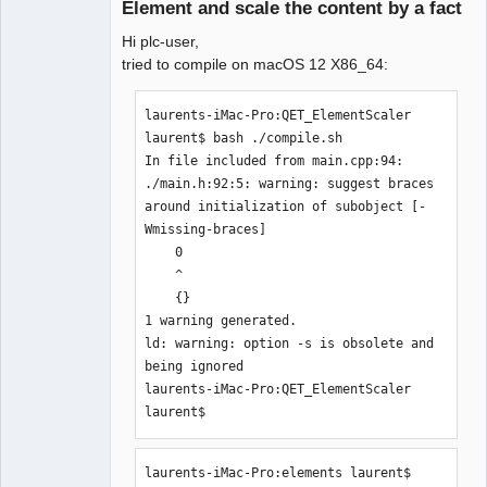
Element and scale the content by a fact
Hi plc-user,
tried to compile on macOS 12 X86_64:
laurents-iMac-Pro:QET_ElementScaler 
laurent$ bash ./compile.sh 

QElectroTech
In file included from main.cpp:94:

Team
Manager,
./main.h:92:5: warning: suggest braces 
Developer,
around initialization of subobject [-
Packager
Wmissing-braces]

Offline
    0

    ^

    {}

1 warning generated.

ld: warning: option -s is obsolete and 
being ignored

laurents-iMac-Pro:QET_ElementScaler 
laurent$ 
laurents-iMac-Pro:elements laurent$ 