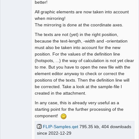
better!
All graphic elements are now taken into account
when mirroring!
The mirroring is done at the coordinate axes.
The texts are not (yet) in the right position,
because the text-length, -width and -orientation
must also be taken into account for the new
position. For the values of the definition line
(hotspots, ...) the way of calculation is not yet clear
to me. But you have to open the new file with the
element editor anyway to check or correct the
positions of the texts. Then the definition line will
be corrected. Take a look at the sample-file I
created in the attachment.
In any case, this is already very useful as a
starting point for the further processing of the
component!
FLIP-Samples.qet
795.35 kb, 404 downloads
since 2022-12-29