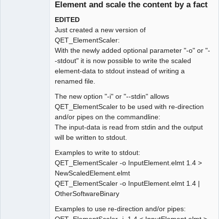
Element and scale the content by a fact
EDITED
Just created a new version of
QET_ElementScaler:
With the newly added optional parameter "-o" or "-
-stdout" it is now possible to write the scaled
element-data to stdout instead of writing a
renamed file.
The new option "-i" or "--stdin" allows
QET_ElementScaler to be used with re-direction
and/or pipes on the commandline:
The input-data is read from stdin and the output
will be written to stdout.
Examples to write to stdout:
QET_ElementScaler -o InputElement.elmt 1.4 >
NewScaledElement.elmt
QET_ElementScaler -o InputElement.elmt 1.4 |
OtherSoftwareBinary
Examples to use re-direction and/or pipes: