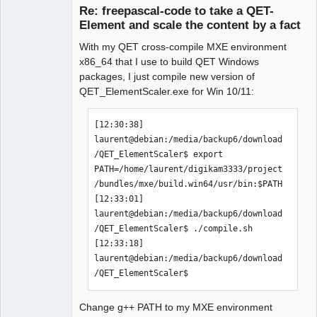
Re: freepascal-code to take a QET-
 -y VALUE         or

Element and scale the content by a fact
 --factory VALUE  factor for y-values 
(y, ry, height, ...)

With my QET cross-compile MXE environment
 -f FILENAME      or 

x86_64 that I use to build QET Windows
 --file FILENAME  the file that will 
packages, I just compile new version of
be used

QET_ElementScaler.exe for Win 10/11:
 -h | --help      show this help

QElectroTech
[12:30:38] 
Team
Manager,
laurent@debian:/media/backup6/download
there are also some "long-opt"-only 
Developer,
/QET_ElementScaler$ export 
Packager
options:

PATH=/home/laurent/digikam3333/project
Offline
"--RemoveAllTerminals" removes all 
/bundles/mxe/build.win64/usr/bin:$PATH

terminals from the element

[12:33:01] 
                       (useful for 
laurent@debian:/media/backup6/download
front-views or "thumbnails")

/QET_ElementScaler$ ./compile.sh 

"--FlipHorizontal"     flips all 
[12:33:18] 
graphical elements horizontally

laurent@debian:/media/backup6/download
                       (useful during 
/QET_ElementScaler$ 
creation of elements)

"--FlipVertical"       flips all 
graphical elements vertically

Change g++ PATH to my MXE environment