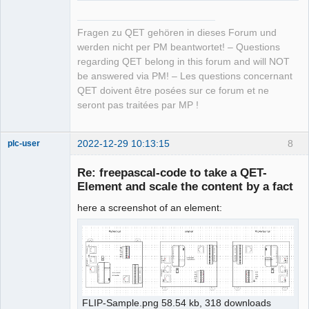
Fragen zu QET gehören in dieses Forum und
werden nicht per PM beantwortet! – Questions
regarding QET belong in this forum and will NOT
be answered via PM! – Les questions concernant
QET doivent être posées sur ce forum et ne
seront pas traitées par MP !
2022-12-29 10:13:15
8
plc-user
Moderator
Re: freepascal-code to take a QET-
Offline
Element and scale the content by a fact
here a screenshot of an element:
FLIP-Sample.png 58.54 kb, 318 downloads