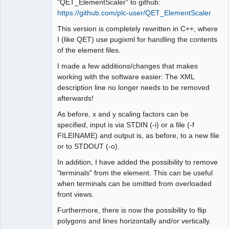
"QET_ElementScaler" to github:
https://github.com/plc-user/QET_ElementScaler
This version is completely rewritten in C++, where
I (like QET) use pugixml for handling the contents
of the element files.
I made a few additions/changes that makes
working with the software easier: The XML
description line no longer needs to be removed
afterwards!
As before, x and y scaling factors can be
specified, input is via STDIN (-i) or a file (-f
FILEINAME) and output is, as before, to a new file
or to STDOUT (-o).
In addition, I have added the possibility to remove
"terminals" from the element. This can be useful
when terminals can be omitted from overloaded
front views.
Furthermore, there is now the possibility to flip
polygons and lines horizontally and/or vertically.