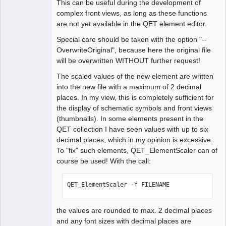
This can be useful during the development of
complex front views, as long as these functions
are not yet available in the QET element editor.
Special care should be taken with the option "--
OverwriteOriginal", because here the original file
will be overwritten WITHOUT further request!
The scaled values of the new element are written
into the new file with a maximum of 2 decimal
places. In my view, this is completely sufficient for
the display of schematic symbols and front views
(thumbnails). In some elements present in the
QET collection I have seen values with up to six
decimal places, which in my opinion is excessive.
To "fix" such elements, QET_ElementScaler can of
course be used! With the call:
QET_ElementScaler -f FILENAME
the values are rounded to max. 2 decimal places
and any font sizes with decimal places are