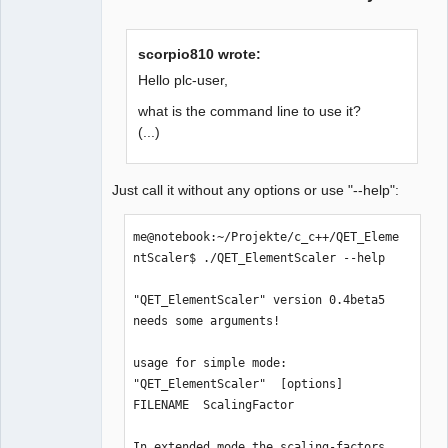
scorpio810 wrote:
Hello plc-user,
what is the command line to use it?
(...)
Just call it without any options or use "--help":
me@notebook:~/Projekte/c_c++/QET_Eleme
ntScaler$ ./QET_ElementScaler --help

"QET_ElementScaler" version 0.4beta5 
needs some arguments!

usage for simple mode:

"QET_ElementScaler"  [options]  
FILENAME  ScalingFactor

In extended mode the scaling-factors 