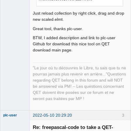
Just reload collection by right click, drag and drop
new scaled.elmt.
Great tool, thanks plc-user.
BTW, I added description and link to plc-user
Github for download this nice tool on QET
download main page.
"Le jour où tu découvres le Libre, tu sais que tu ne
pourras jamais plus revenir en arrière..."Questions
regarding QET belong in this forum and will NOT
be answered via PM! – Les questions concernant
QET doivent être posées sur ce forum et ne
seront pas traitées par MP !
2022-05-10 20:29:20
3
plc-user
Moderator
Re: freepascal-code to take a QET-
Offline