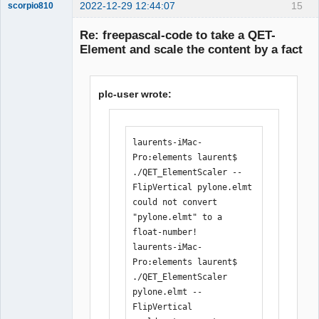
+++++++++++++++++++++++++++----

2022-12-29 12:44:07
15
scorpio810
 inc/pugixml/pugixml.hpp    |   7 
Re: freepascal-code to take a QET-
+++++--

Element and scale the content by a fact
 main.cpp                   | 344 
++++++++++++++++++++++++++++++++++++++
++++++++++++++++++++++++++++++++++++++
plc-user wrote:
++++++++++++++++++++++++++++++++++++++
++++++++++++++++++++++++++++++++++++++
++++++++++++++++++++++++++++++++++++++
++++++++++++++++++++++++++++++++++++++
QElectroTech
laurents-iMac-
Team
+++++++++++++++++++++++++++++++-------
Pro:elements laurent$ 
Manager,
--------------------------------------
Developer,
./QET_ElementScaler --
Packager
----------------------

FlipVertical pylone.elmt 

Offline
 main.h                     |  67 
could not convert 
++++++++++++++++++++++++++++++++++++++
"pylone.elmt" to a 
++++----------------------

float-number!

 6 files changed, 357 insertions(+), 
laurents-iMac-
106 deletions(-)

Pro:elements laurent$ 
[11:32:26] 
./QET_ElementScaler 
laurent@debian:/media/backup6/download
pylone.elmt --
/QET_ElementScaler$ ./compile.sh 

FlipVertical 

[11:34:19] 