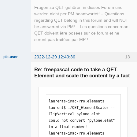
Fragen zu QET gehören in dieses Forum und
werden nicht per PM beantwortet! – Questions
regarding QET belong in this forum and will NOT
be answered via PM! – Les questions concernant
QET doivent être posées sur ce forum et ne
seront pas traitées par MP !
2022-12-29 12:40:36
13
plc-user
Moderator
Re: freepascal-code to take a QET-
Offline
Element and scale the content by a fact
laurents-iMac-Pro:elements 
laurent$ ./QET_ElementScaler --
FlipVertical pylone.elmt 

could not convert "pylone.elmt" 
to a float-number!

laurents-iMac-Pro:elements 