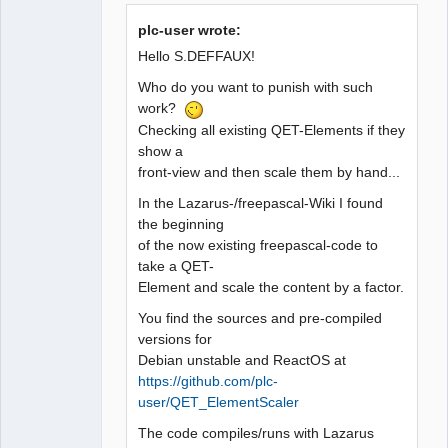
plc-user wrote:
Github
Hello S.DEFFAUX!
Google_Search
Who do you want to punish with such
QElectroTech
work?
Team
Manager,
Checking all existing QET-Elements if they
Developer,
show a
Packager
front-view and then scale them by hand...
Offline
In the Lazarus-/freepascal-Wiki I found
the beginning
of the now existing freepascal-code to
take a QET-
Element and scale the content by a factor.
You find the sources and pre-compiled
versions for
Debian unstable and ReactOS at
https://github.com/plc-
user/QET_ElementScaler
The code compiles/runs with Lazarus