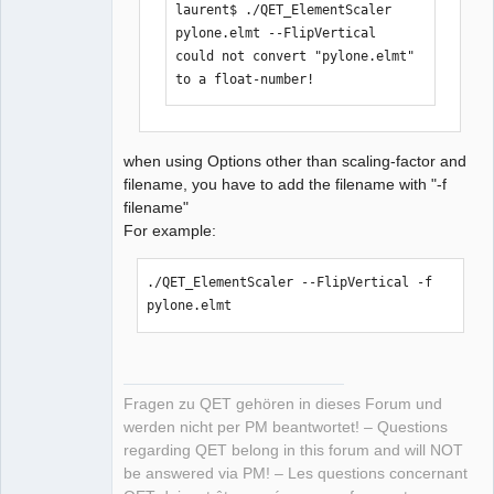
laurent$ ./QET_ElementScaler 
pylone.elmt --FlipVertical 

could not convert "pylone.elmt" 
to a float-number!
when using Options other than scaling-factor and
filename, you have to add the filename with "-f
filename"
For example:
./QET_ElementScaler --FlipVertical -f 
pylone.elmt 
Fragen zu QET gehören in dieses Forum und
werden nicht per PM beantwortet! – Questions
regarding QET belong in this forum and will NOT
be answered via PM! – Les questions concernant