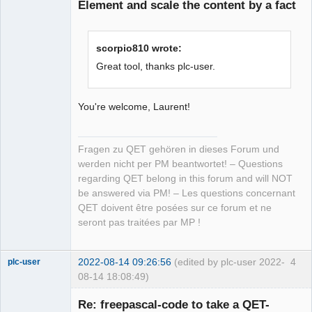
Element and scale the content by a fact
scorpio810 wrote:
Great tool, thanks plc-user.
You're welcome, Laurent!
Fragen zu QET gehören in dieses Forum und
werden nicht per PM beantwortet! – Questions
regarding QET belong in this forum and will NOT
be answered via PM! – Les questions concernant
QET doivent être posées sur ce forum et ne
seront pas traitées par MP !
2022-08-14 09:26:56
(edited by plc-user 2022-
4
plc-user
08-14 18:08:49)
Moderator
Re: freepascal-code to take a QET-
Offline