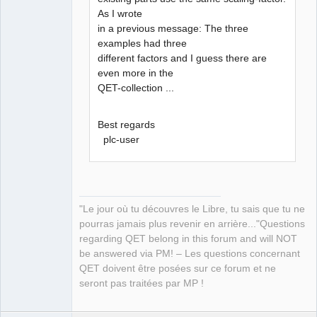
As I wrote
in a previous message: The three
examples had three
different factors and I guess there are
even more in the
QET-collection ...
Best regards
plc-user
"Le jour où tu découvres le Libre, tu sais que tu ne
pourras jamais plus revenir en arrière..."Questions
regarding QET belong in this forum and will NOT
be answered via PM! – Les questions concernant
QET doivent être posées sur ce forum et ne
seront pas traitées par MP !