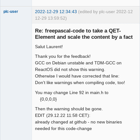
2022-12-29 12:34:43
(edited by plc-user 2022-
12
plc-user
12-29 13:59:52)
Moderator
Re: freepascal-code to take a QET-
Offline
Element and scale the content by a fact
Salut Laurent!
Thank you for the feedback!
GCC on Debian unstable and TDM-GCC on
ReactOS did not show this warning.
Otherwise I would have corrected that line:
Don't like warnings when compiling code, too!
You may change Line 92 in main.h to
{0,0,0,0}
Then the warning should be gone.
EDIT (29.12.22 11:58 CET):
already changed at github - no new binaries
needed for this code-change