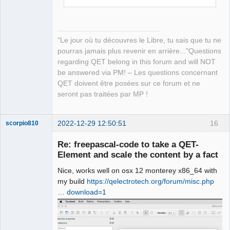
"Le jour où tu découvres le Libre, tu sais que tu ne
pourras jamais plus revenir en arrière..."Questions
regarding QET belong in this forum and will NOT
be answered via PM! – Les questions concernant
QET doivent être posées sur ce forum et ne
seront pas traitées par MP !
2022-12-29 12:50:51
16
scorpio810
Re: freepascal-code to take a QET-
Element and scale the content by a fact
Nice, works well on osx 12 monterey x86_64 with
my build
https://qelectrotech.org/forum/misc.php
… download=1
QElectroTech
Team