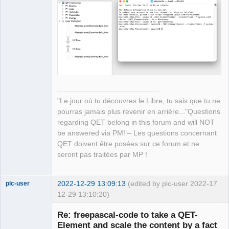
Manager,
Developer,
Packager
Offline
"Le jour où tu découvres le Libre, tu sais que tu ne
pourras jamais plus revenir en arrière..."Questions
regarding QET belong in this forum and will NOT
be answered via PM! – Les questions concernant
QET doivent être posées sur ce forum et ne
seront pas traitées par MP !
2022-12-29 13:09:13
(edited by plc-user 2022-
17
plc-user
12-29 13:10:20)
Moderator
Re: freepascal-code to take a QET-
Offline
Element and scale the content by a fact