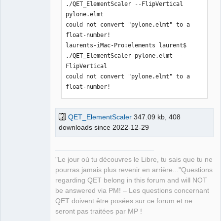
./QET_ElementScaler --FlipVertical 
pylone.elmt 

could not convert "pylone.elmt" to a 
float-number!

laurents-iMac-Pro:elements laurent$ 
./QET_ElementScaler pylone.elmt --
FlipVertical 

could not convert "pylone.elmt" to a 
float-number!
QET_ElementScaler
347.09 kb, 408
downloads since 2022-12-29
"Le jour où tu découvres le Libre, tu sais que tu ne
pourras jamais plus revenir en arrière..."Questions
regarding QET belong in this forum and will NOT
be answered via PM! – Les questions concernant
QET doivent être posées sur ce forum et ne
seront pas traitées par MP !