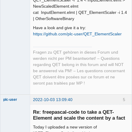
QET_ElementScaler -i 1.4 < InputElement.elmt >
NewScaledElement.elmt
cat InputElement.elmt | QET_ElementScaler -i 1.4
| OtherSoftwareBinary
Have a look and give it a try:
https://github.com/plc-user/QET_ElementScaler
Fragen zu QET gehören in dieses Forum und
werden nicht per PM beantwortet! – Questions
regarding QET belong in this forum and will NOT
be answered via PM! – Les questions concernant
QET doivent être posées sur ce forum et ne
seront pas traitées par MP !
2022-10-03 13:09:40
5
plc-user
Moderator
Re: freepascal-code to take a QET-
Offline
Element and scale the content by a fact
Today I uploaded a new version of