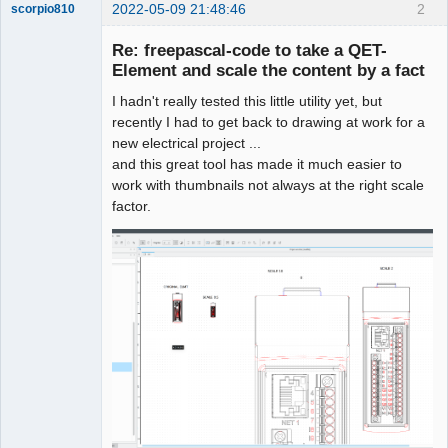
2022-05-09 21:48:46
2
scorpio810
Re: freepascal-code to take a QET-
Element and scale the content by a fact
I hadn't really tested this little utility yet, but
recently I had to get back to drawing at work for a
new electrical project ...
and this great tool has made it much easier to
work with thumbnails not always at the right scale
QElectroTech
factor.
Team
Manager,
Developer,
Packager
Offline