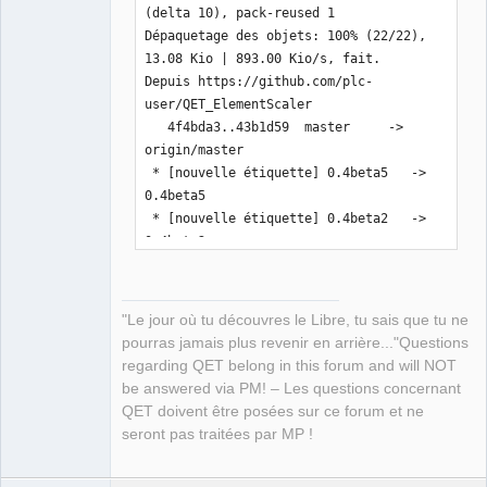
(delta 10), pack-reused 1

Dépaquetage des objets: 100% (22/22), 
13.08 Kio | 893.00 Kio/s, fait.

Depuis https://github.com/plc-
user/QET_ElementScaler

   4f4bda3..43b1d59  master     -> 
origin/master

 * [nouvelle étiquette] 0.4beta5   -> 
0.4beta5

 * [nouvelle étiquette] 0.4beta2   -> 
0.4beta2

 * [nouvelle étiquette] 0.4beta3   -> 
0.4beta3

 * [nouvelle étiquette] 0.4beta4   -> 
"Le jour où tu découvres le Libre, tu sais que tu ne
0.4beta4

pourras jamais plus revenir en arrière..."Questions
Mise à jour 4f4bda3..43b1d59

regarding QET belong in this forum and will NOT
Fast-forward

be answered via PM! – Les questions concernant
 README.md                  |  11 
QET doivent être posées sur ce forum et ne
+++++------

seront pas traitées par MP !
 inc/pugixml/pugiconfig.hpp |   2 +-

 inc/pugixml/pugixml.cpp    |  32 