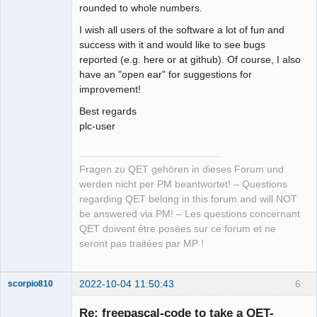
rounded to whole numbers.
I wish all users of the software a lot of fun and
success with it and would like to see bugs
reported (e.g. here or at github). Of course, I also
have an "open ear" for suggestions for
improvement!
Best regards
plc-user
Fragen zu QET gehören in dieses Forum und
werden nicht per PM beantwortet! – Questions
regarding QET belong in this forum and will NOT
be answered via PM! – Les questions concernant
QET doivent être posées sur ce forum et ne
seront pas traitées par MP !
2022-10-04 11:50:43
6
scorpio810
Re: freepascal-code to take a QET-