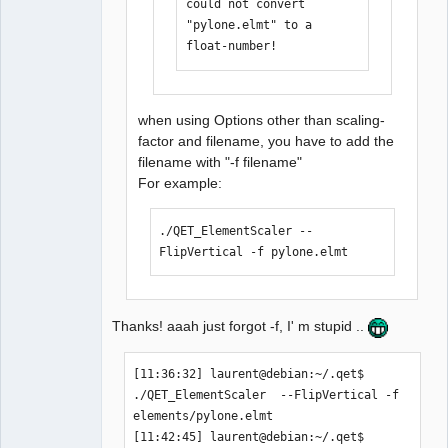
could not convert 
laurent@debian:/media/backup6/download
"pylone.elmt" to a 
/QET_ElementScaler$  cd 
float-number!
/home/laurent/.qet

[11:35:25] laurent@debian:~/.qet$ 
./QET_ElementScaler 
when using Options other than scaling-
elements/pylone.elmt  --FlipVertical 

factor and filename, you have to add the
could not convert 
filename with "-f filename"
"elements/pylone.elmt" to a float-
For example:
number!

[11:36:32] laurent@debian:~/.qet$ 
./QET_ElementScaler --
FlipVertical -f pylone.elmt 
Thanks! aaah just forgot -f, I' m stupid ..
[11:36:32] laurent@debian:~/.qet$ 
./QET_ElementScaler  --FlipVertical -f 
elements/pylone.elmt 

[11:42:45] laurent@debian:~/.qet$ 