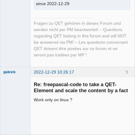
since 2022-12-29
Fragen zu QET gehören in dieses Forum und
werden nicht per PM beantwortet! – Questions
regarding QET belong in this forum and will NOT
be answered via PM! – Les questions concernant
QET doivent être posées sur ce forum et ne
seront pas traitées par MP !
2022-12-29 10:26:17
9
galexis
Membre
Re: freepascal-code to take a QET-
Offline
Element and scale the content by a fact
Work only on linux ?