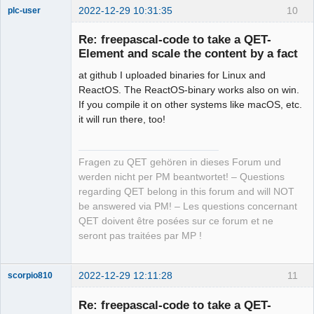
2022-12-29 10:31:35
10
plc-user
Moderator
Re: freepascal-code to take a QET-
Offline
Element and scale the content by a fact
at github I uploaded binaries for Linux and
ReactOS. The ReactOS-binary works also on win.
If you compile it on other systems like macOS, etc.
it will run there, too!
Fragen zu QET gehören in dieses Forum und
werden nicht per PM beantwortet! – Questions
regarding QET belong in this forum and will NOT
be answered via PM! – Les questions concernant
QET doivent être posées sur ce forum et ne
seront pas traitées par MP !
2022-12-29 12:11:28
11
scorpio810
Re: freepascal-code to take a QET-