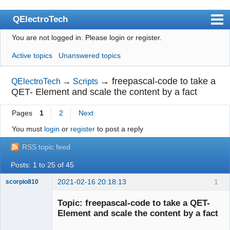
QElectroTech
You are not logged in.
Please login or register.
Index
Active topics
Unanswered topics
User list
Search
→
freepascal-code to take a
QElectroTech
→
Scripts
QET- Element and scale the content by a fact
Register
Pages
1
2
Next
Login
You must
login
or
register
to post a reply
Site officiel
RSS topic feed
Wiki
Posts: 1 to 25 of 45
BugTracker
2021-02-16 20:18:13
1
scorpio810
Videos
Topic: freepascal-code to take a QET-
Manual 0.9
Element and scale the content by a fact
Manual 0.8_cs