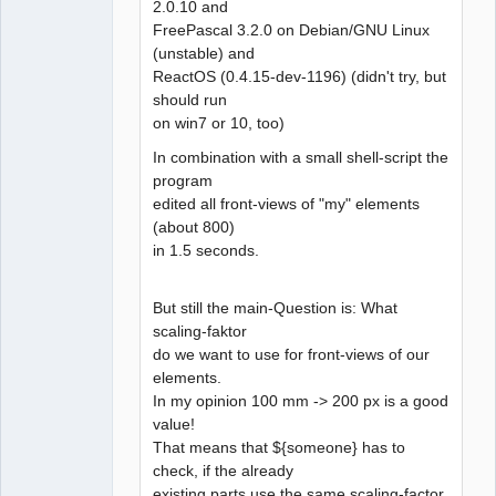
2.0.10 and
FreePascal 3.2.0 on Debian/GNU Linux
(unstable) and
ReactOS (0.4.15-dev-1196) (didn't try, but
should run
on win7 or 10, too)
In combination with a small shell-script the
program
edited all front-views of "my" elements
(about 800)
in 1.5 seconds.
But still the main-Question is: What
scaling-faktor
do we want to use for front-views of our
elements.
In my opinion 100 mm -> 200 px is a good
value!
That means that ${someone} has to
check, if the already
existing parts use the same scaling-factor.