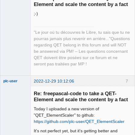
Element and scale the content by a fact
;-)
"Le jour où tu découvres le Libre, tu sais que tu ne
pourras jamais plus revenir en arrière..."Questions
QElectroTech
regarding QET belong in this forum and will NOT
Team
be answered via PM! – Les questions concernant
Manager,
Developer,
QET doivent être posées sur ce forum et ne
Packager
seront pas traitées par MP !
Offline
2022-12-29 10:12:06
7
plc-user
Moderator
Re: freepascal-code to take a QET-
Offline
Element and scale the content by a fact
Today I uploaded a new version of
"QET_ElementScaler" to github:
https://github.com/plc-user/QET_ElementScaler
It's not perfect yet, but it's getting better and