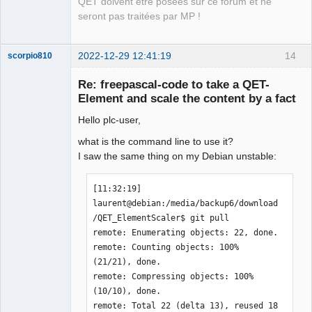
QET doivent être posées sur ce forum et ne
seront pas traitées par MP !
2022-12-29 12:41:19
14
scorpio810
Re: freepascal-code to take a QET-
Element and scale the content by a fact
Hello plc-user,
what is the command line to use it?
I saw the same thing on my Debian unstable:
QElectroTech
[11:32:19] 
Team
laurent@debian:/media/backup6/download
Manager,
Developer,
/QET_ElementScaler$ git pull

Packager
remote: Enumerating objects: 22, done.

Offline
remote: Counting objects: 100% 
(21/21), done.

remote: Compressing objects: 100% 
(10/10), done.

remote: Total 22 (delta 13), reused 18 