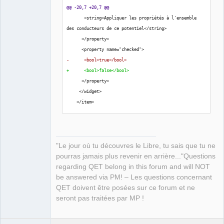
@@ -20,7 +20,7 @@
QElectroTech
Team
       <string>Appliquer les propriétés à l'ensemble 
Manager,
des conducteurs de ce potentiel</string>
Developer,
Packager
      </property>
      <property name="checked">
Offline
-      <bool>true</bool>
+      <bool>false</bool>
      </property>
     </widget>
    </item>
"Le jour où tu découvres le Libre, tu sais que tu ne
pourras jamais plus revenir en arrière..."Questions
regarding QET belong in this forum and will NOT
be answered via PM! – Les questions concernant
QET doivent être posées sur ce forum et ne
seront pas traitées par MP !