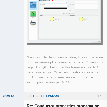
QElectroTech
Team
Manager,
Developer,
Packager
Offline
"Le jour où tu découvres le Libre, tu sais que tu ne
pourras jamais plus revenir en arrière..."Questions
regarding QET belong in this forum and will NOT
be answered via PM! – Les questions concernant
QET doivent être posées sur ce forum et ne
seront pas traitées par MP !
2021-02-14 13:05:08
14
bruce33
Membre
Re: Conductor properties propagation
Offline