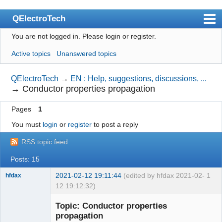
QElectroTech
You are not logged in.
Please login or register.
Index
Active topics
Unanswered topics
User list
Search
QElectroTech
→
EN : Help, suggestions, discussions, ...
→
Conductor properties propagation
Register
Pages
1
Login
You must
login
or
register
to post a reply
Site officiel
RSS topic feed
Wiki
Posts: 15
BugTracker
2021-02-12 19:11:44
(edited by hfdax 2021-02-
1
hfdax
Videos
12 19:12:32)
Manual 0.9
Topic: Conductor properties
propagation
Manual 0.8_cs