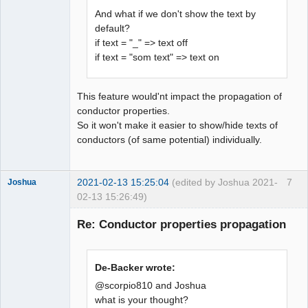
And what if we don't show the text by
default?
if text = "_" => text off
if text = "som text" => text on
This feature would'nt impact the propagation of
conductor properties.
So it won't make it easier to show/hide texts of
conductors (of same potential) individually.
2021-02-13 15:25:04
(edited by Joshua 2021-
7
Joshua
02-13 15:26:49)
Re: Conductor properties propagation
De-Backer wrote:
@scorpio810 and Joshua
what is your thought?