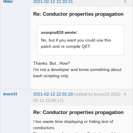
2021-02-12 21:33:21
3
hfdax
Re: Conductor properties propagation
scorpio810 wrote:
Membre
No, but if you want you could use this
patch and re compile QET.
Offline
Thanks. But...How?
I'm not a developer and know something about
bash scripting only
2021-02-12 22:01:20
(edited by bruce33 2021-
4
bruce33
02-12 22:06:17)
Membre
Re: Conductor properties propagation
Offline
I too waste time displaying or hiding text of
conductors.