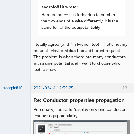
scorpio810 wrote:
Here in france it is forbidden to number
the two ends of a wire differently, it is the
same for all the equipotentiality!
I totally agree (and I'm French too). That's not my
request. Maybe
hfdax
has a different request...
The problem is when there are many conductors
with same potential and I want to choose which
text to show.
2021-02-14 12:59:25
13
scorpio810
Re: Conductor properties propagation
Personally, I activate "display only one conductor
text per equipotentiality.