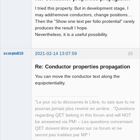
I tried this property. But in development stage, I
may add/remove conductors, change positions....
Then the "Show one text per folio protential" rarely
produces the result I hope.
Nevertheless, it is a useful possibility.
2021-02-14 13:07:59
15
scorpio810
Re: Conductor properties propagation
You can move the conductor text along the
equipotentiality.
"Le jour où tu découvres le Libre, tu sais que tu ne
pourras jamais plus revenir en arrière..."Questions
QElectroTech
regarding QET belong in this forum and will NOT
Team
be answered via PM! – Les questions concernant
Manager,
Developer,
QET doivent être posées sur ce forum et ne
Packager
seront pas traitées par MP !
Offline