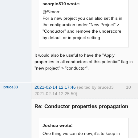
scorpio810 wrote:
Membre
@Simon:
For a new project you can also set this in
Offline
the configuration under "New Project" >
"Conductor" and remove the underscore
by default or in project setting.
It would also be useful to have the "Apply
properties to all conductors of this potential" flag in
"new project" > "conductor".
2021-02-14 12:17:46
(edited by bruce33
10
bruce33
2021-02-14 12:25:50)
Membre
Re: Conductor properties propagation
Offline
Joshua wrote:
One thing we can do now, it's to keep in