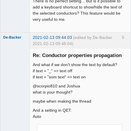
There is no perfect setting... But is it possible to
add a keyboard shortcut to show/hide the text of
the selected conductors? This feature would be
very useful to me.
2021-02-13 09:44:03
(edited by De-Backer
5
De-Backer
2021-02-13 09:48:04)
Re: Conductor properties propagation
And what if we don't show the text by default?
if text = "_" => text off
if text = "som text" => text on
@scorpio810 and Joshua
what is your thought?
QElectroTech
Team
maybe when making the thread
Offline
And a setting in QET:
Auto