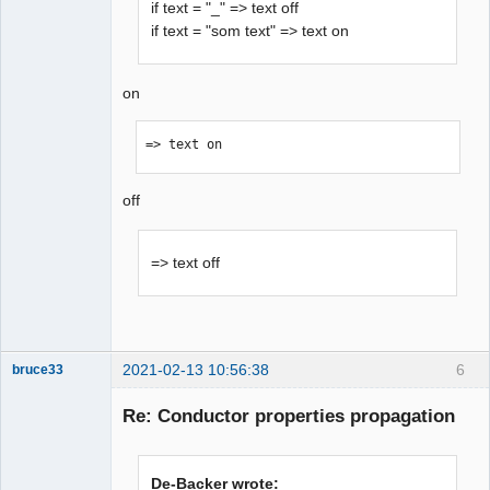
if text = "_" => text off
if text = "som text" => text on
on
=> text on 
off
=> text off
2021-02-13 10:56:38
6
bruce33
Membre
Re: Conductor properties propagation
Offline
De-Backer wrote: