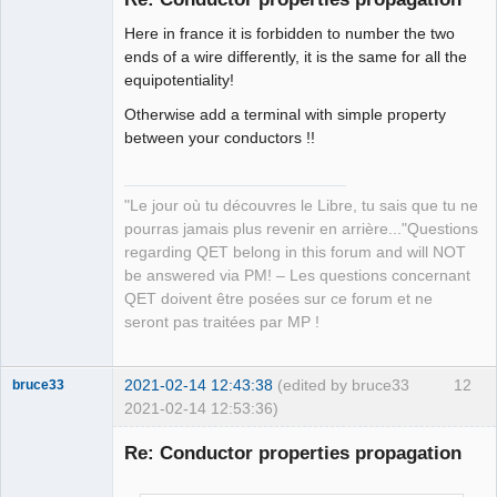
Here in france it is forbidden to number the two
ends of a wire differently, it is the same for all the
equipotentiality!
Otherwise add a terminal with simple property
between your conductors !!
QElectroTech
Team
Manager,
"Le jour où tu découvres le Libre, tu sais que tu ne
Developer,
Packager
pourras jamais plus revenir en arrière..."Questions
Offline
regarding QET belong in this forum and will NOT
be answered via PM! – Les questions concernant
QET doivent être posées sur ce forum et ne
seront pas traitées par MP !
2021-02-14 12:43:38
(edited by bruce33
12
bruce33
2021-02-14 12:53:36)
Membre
Re: Conductor properties propagation
Offline