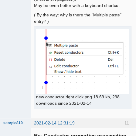
May be even better with a keyboard shortcut.
( By the way: why is there the "Multiple paste"
entry? )
new conductor right click.png 18.69 kb, 298
downloads since 2021-02-14
2021-02-14 12:31:19
11
scorpio810
Re: Conductor properties propagation