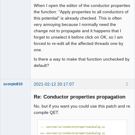
When I open the editor of the conductor properties
Github
the function: "Apply properties to all conductors of
Membre
this potential" is already checked. This is often
Google_Search
Offline
very annoying because I normally need the
change not to propagate and it happens that I
forget to unselect it before click on OK, so I am
forced to re-edit all the affected threads one by
one.
Is there a way to make that function unchecked by
default?
2021-02-12 20:17:07
2
scorpio810
Re: Conductor properties propagation
No, but if you want you could use this patch and re
compile QET.
--- sources/ui/conductorpropertiesdialog.ui
+++ sources/ui/conductorpropertiesdialog.ui