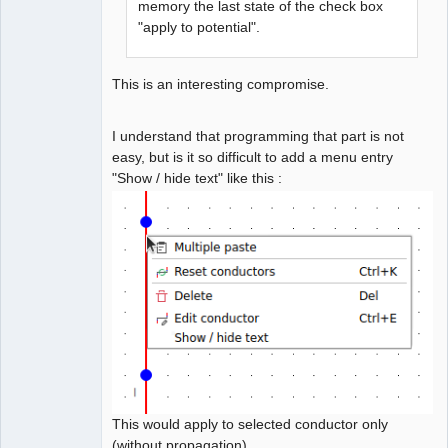
memory the last state of the check box
"apply to potential".
This is an interesting compromise.
I understand that programming that part is not
easy, but is it so difficult to add a menu entry
"Show / hide text" like this :
This would apply to selected conductor only
(without propagation).