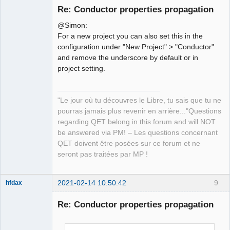
Re: Conductor properties propagation
@Simon:
For a new project you can also set this in the
configuration under "New Project" > "Conductor"
and remove the underscore by default or in
project setting.
QElectroTech
Team
"Le jour où tu découvres le Libre, tu sais que tu ne
Manager,
Developer,
pourras jamais plus revenir en arrière..."Questions
Packager
regarding QET belong in this forum and will NOT
Offline
be answered via PM! – Les questions concernant
QET doivent être posées sur ce forum et ne
seront pas traitées par MP !
2021-02-14 10:50:42
9
hfdax
Re: Conductor properties propagation