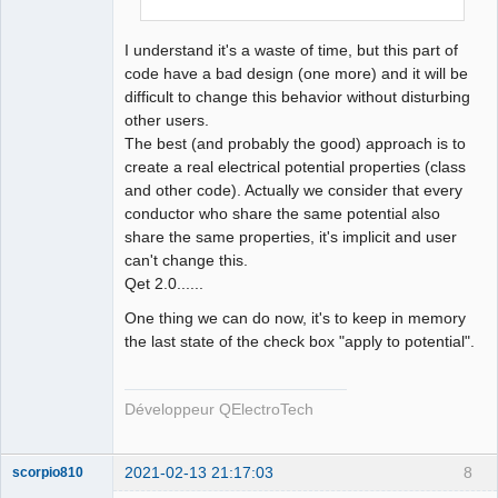
QElectroTech
Team
I understand it's a waste of time, but this part of
Developer
code have a bad design (one more) and it will be
Offline
difficult to change this behavior without disturbing
other users.
The best (and probably the good) approach is to
create a real electrical potential properties (class
and other code). Actually we consider that every
conductor who share the same potential also
share the same properties, it's implicit and user
can't change this.
Qet 2.0......
One thing we can do now, it's to keep in memory
the last state of the check box "apply to potential".
Développeur QElectroTech
2021-02-13 21:17:03
8
scorpio810