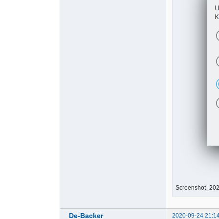
Screenshot_202
De-Backer
2020-09-24 21:1