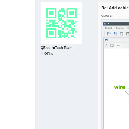
Re: Add cable
diagram
QElectroTech Team
Offline