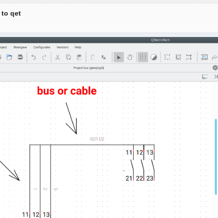
 to qet