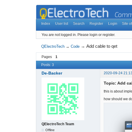
Index
User list
Search
Register
Login
Site of
You are not logged in.
Please login or register.
→
Add cable to qet
QElectroTech
→
Code
Pages
1
Posts: 3
De-Backer
2020-09-24 21:1
Topic: Add ca
this is about imp
how should we do
QElectroTech Team
Offline