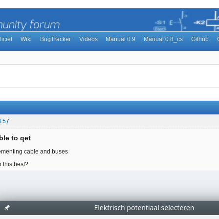
ficiel
Wiki
BugTracker
Videos
Manual 0.9
Manual 0.8_cs
Github
3:57
ble to qet
lementing cable and buses
 this best?