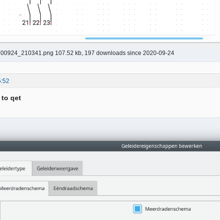
00924_210341.png 107.52 kb, 197 downloads since 2020-09-24
5:52
 to qet