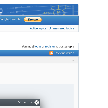
Google_Search
Active topics
Unanswered topics
You must
login
or
register
to post a reply
RSS topic feed
1