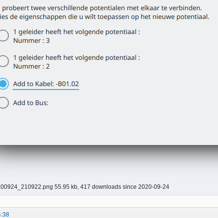
00924_210922.png 55.95 kb, 417 downloads since 2020-09-24
4:38