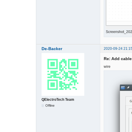
Screenshot_202
De-Backer
2020-09-24 21:1
Re: Add cable
wire
QElectroTech Team
Offline