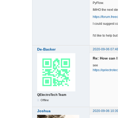
PyFlow.
IMHO the next st
https://forum.fr
I could suggest c
I'd like to help bu
De-Backer
2020-09-06 07:4
Re: How can I
see
https://qelectrot
QElectroTech Team
Offline
Joshua
2020-09-06 10:3