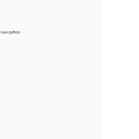
l use python