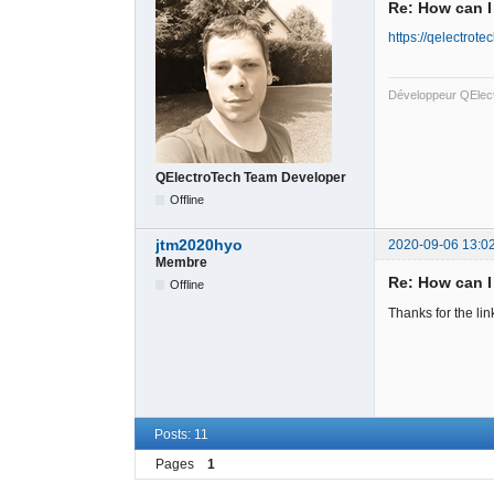
Re: How can I
https://qelectrot
Développeur QElec
QElectroTech Team Developer
Offline
jtm2020hyo
2020-09-06 13:0
Membre
Re: How can I
Offline
Thanks for the li
Posts: 11
Pages
1