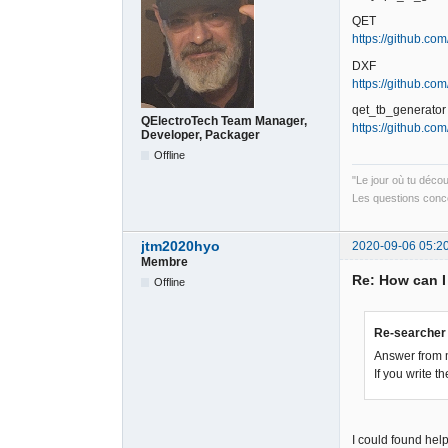
QET
https://github.com
DXF
https://github.c
qet_tb_generator
QElectroTech Team Manager,
https://github.co
Developer, Packager
Offline
"Le jour où tu déco
Les questions conce
jtm2020hyo
2020-09-06 05:2
Membre
Re: How can I
Offline
Re-searcher 
Answer from 
If you write 
I could found help