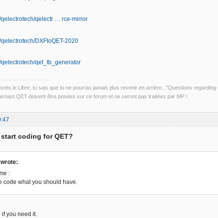
/qelectrotech/qelectr … rce-mirror
om/qelectrotech/DXFtoQET-2020
m/qelectrotech/qet_tb_generator
uvres le Libre, tu sais que tu ne pourras jamais plus revenir en arrière..."Questions regardi
rnant QET doivent être posées sur ce forum et ne seront pas traitées par MP !
0:47
 start coding for QET?
wrote:
me :
the code what you should have.
 if you need it.