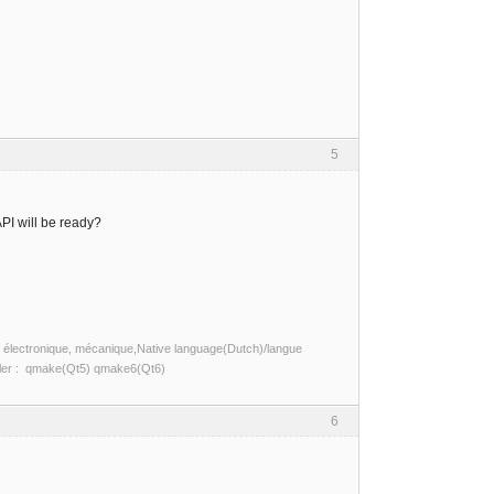
5
PI will be ready?
ité, électronique, mécanique,Native language(Dutch)/langue
piler : qmake(Qt5) qmake6(Qt6)
6