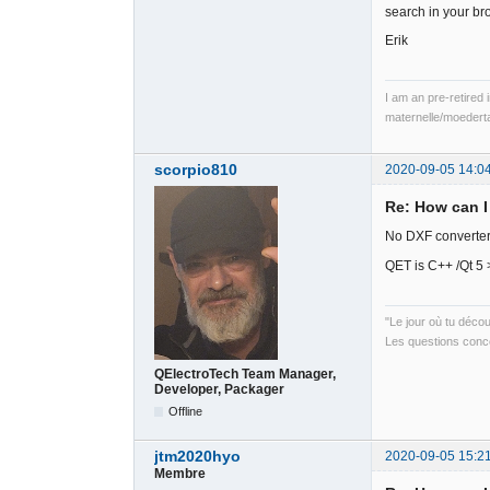
search in your br
Erik
I am an pre-retired 
maternelle/moedert
scorpio810
2020-09-05 14:0
Re: How can I
No DXF converter 
QET is C++ /Qt 5 
"Le jour où tu déco
Les questions conce
QElectroTech Team Manager,
Developer, Packager
Offline
jtm2020hyo
2020-09-05 15:2
Membre