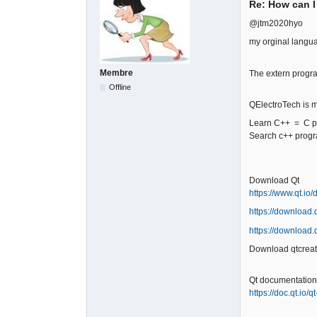
Re: How can I
@jtm2020hyo
my orginal langu
Membre
The extern progr
Offline
QElectroTech is m
Learn C++ = C pl
Search c++ prog
Download Qt
https://www.qt.io
https://download.q
https://download.q
Download qtcreat
Qt documentation
https://doc.qt.io/