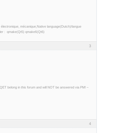
ité, électronique, mécanique,Native language(Dutch)/langue
piler : qmake(Qt5) qmake6(Qt6)
3
ng QET belong in this forum and will NOT be answered via PM! –
4