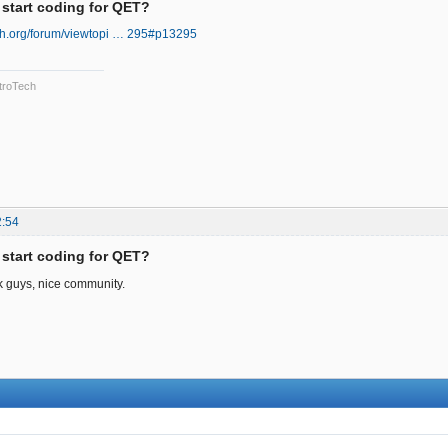
 start coding for QET?
ech.org/forum/viewtopi … 295#p13295
troTech
2:54
 start coding for QET?
nk guys, nice community.