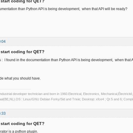
 start coding for QET?
cumentation than Python API is being development, when that API will be ready?
0:04
 start coding for QET?
 : I found in the documentation than Python API is being development, when that A
code what you should have.
industrial developer technician and born in 1960.Electrical, Electronics, Mechanical,Électric
aal(BE,NL).OS : Linux/GNU Debian Forky/Sid and Trixie; Desktop: xfce4 ; Qt 5 and 6; Com
6:33
 start coding for QET?
ator is a python plugin.