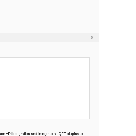
8
on API integration and integrate all QET plugins to