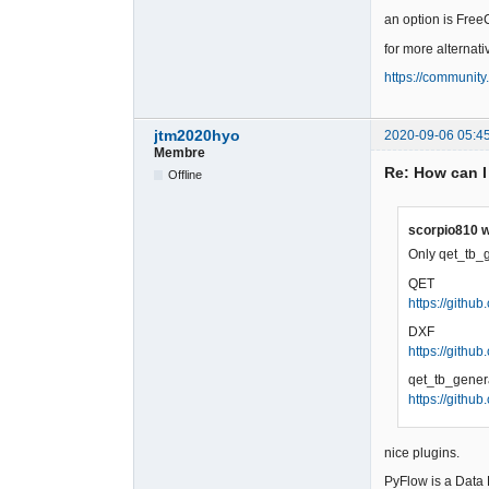
an option is Free
for more alternative
https://community
jtm2020hyo
2020-09-06 05:4
Membre
Re: How can I
Offline
scorpio810 w
Only qet_tb_g
QET
https://githu
DXF
https://gith
qet_tb_gener
https://githu
nice plugins.
PyFlow is a Data 