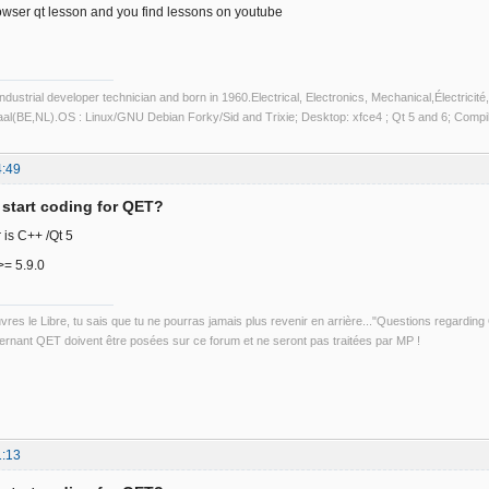
owser qt lesson and you find lessons on youtube
industrial developer technician and born in 1960.Electrical, Electronics, Mechanical,Électric
aal(BE,NL).OS : Linux/GNU Debian Forky/Sid and Trixie; Desktop: xfce4 ; Qt 5 and 6; Com
4:49
 start coding for QET?
is C++ /Qt 5
>= 5.9.0
uvres le Libre, tu sais que tu ne pourras jamais plus revenir en arrière..."Questions regardi
rnant QET doivent être posées sur ce forum et ne seront pas traitées par MP !
1:13