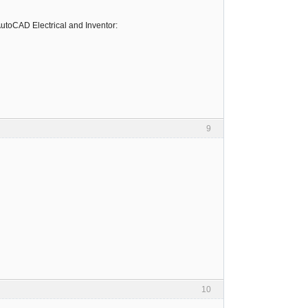
utoCAD Electrical and Inventor:
9
10