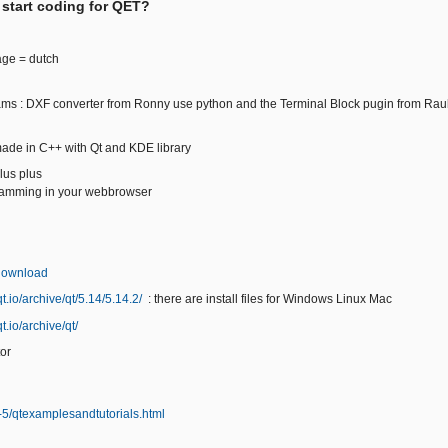
 start coding for QET?
age = dutch
ams : DXF converter from Ronny use python and the Terminal Block pugin from Rau
ade in C++ with Qt and KDE library
us plus
ramming in your webbrowser
/download
t.io/archive/qt/5.14/5.14.2/
: there are install files for Windows Linux Mac
t.io/archive/qt/
or
qt-5/qtexamplesandtutorials.html