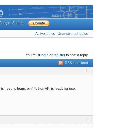
Google_Search
Active topics
Unanswered topics
You must
login
or
register
to post a reply
RSS topic feed
1
 need to learn, or if Python API is ready for use.
2