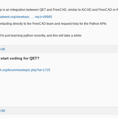
ep is an integration between QET and FreeCAD, similar to KiCAD and FreeCAD or A
eecadweb.org/viewtopic. … mp;t=49985
ontacting directly to the FreeCAD team and request help for the Python APIs
t I'm just learning python recently, and this will take a while.
8:08
 start coding for QET?
ech.org/forum/viewtopic.php?id=1725
9:09