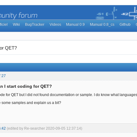
ficiel
Wiki
BugTracker
Videos
Manual 0.9
Manual 0.8_cs
Github
 for QET?
7:27
n I start coding for QET?
ode for QET but I did not found documentation or sample. I do know what languages is
 some samples and explain us a bit?
6:42
(edited by Re-searcher 2020-09-05 12:37:14)