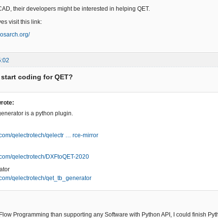
CAD, their developers might be interested in helping QET.
s visit this link:
.osarch.org/
5:02
 start coding for QET?
rote:
enerator is a python plugin.
b.com/qelectrotech/qelectr … rce-mirror
ub.com/qelectrotech/DXFtoQET-2020
ator
b.com/qelectrotech/qet_tb_generator
Flow Programming than supporting any Software with Python API, I could finish Pyth