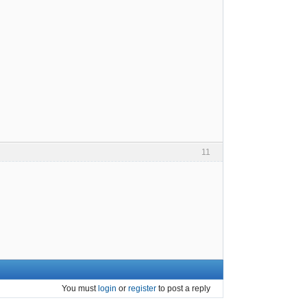
11
You must
login
or
register
to post a reply