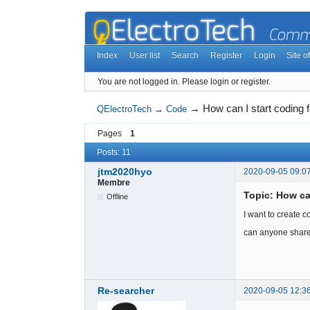
Index
User list
Search
Register
Login
Site of
You are not logged in.
Please login or register.
→
How can I start coding
QElectroTech
→
Code
Pages
1
Posts: 11
jtm2020hyo
2020-09-05 09:0
Membre
Topic: How ca
Offline
I want to create c
can anyone share
Re-searcher
2020-09-05 12:3