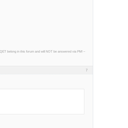
ng QET belong in this forum and will NOT be answered via PM! –
7