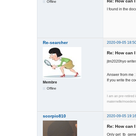
Re: How can I
Offline
I found in the do
Re-searcher
2020-09-05 18:5
Re: How can I
jtm2020hyo writes
Answer from me :
If you write the 
Membre
Offline
I am an pre-retired 
maternelle/moedert
scorpio810
2020-09-05 19:1
Re: How can I
Only qet_tb_gener