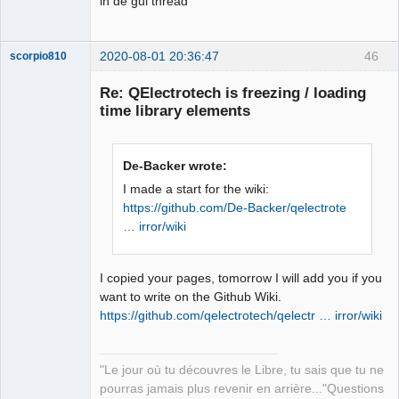
in de gui thread
2020-08-01 20:36:47
46
scorpio810
Re: QElectrotech is freezing / loading
time library elements
De-Backer wrote:
I made a start for the wiki:
https://github.com/De-Backer/qelectrote
… irror/wiki
QElectroTech
Team
Manager,
Developer,
Packager
I copied your pages, tomorrow I will add you if you
want to write on the Github Wiki.
Offline
https://github.com/qelectrotech/qelectr … irror/wiki
"Le jour où tu découvres le Libre, tu sais que tu ne
pourras jamais plus revenir en arrière..."Questions