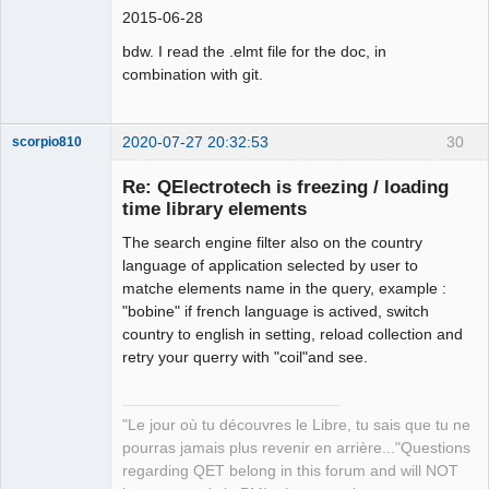
2015-06-28
bdw. I read the .elmt file for the doc, in
combination with git.
2020-07-27 20:32:53
30
scorpio810
Re: QElectrotech is freezing / loading
time library elements
The search engine filter also on the country
language of application selected by user to
matche elements name in the query, example :
"bobine" if french language is actived, switch
country to english in setting, reload collection and
QElectroTech
retry your querry with "coil"and see.
Team
Manager,
Developer,
Packager
"Le jour où tu découvres le Libre, tu sais que tu ne
Offline
pourras jamais plus revenir en arrière..."Questions
regarding QET belong in this forum and will NOT