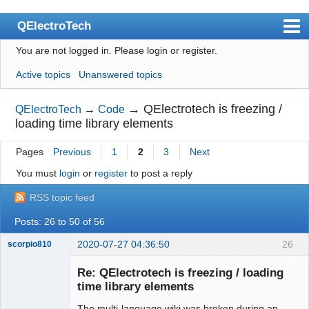
QElectroTech
You are not logged in.
Please login or register.
Index
Active topics
Unanswered topics
User list
Search
→
QElectrotech is freezing /
QElectroTech
→
Code
loading time library elements
Register
Pages
Previous
1
2
3
Next
Login
You must
login
or
register
to post a reply
Site officiel
RSS topic feed
Wiki
Posts: 26 to 50 of 56
BugTracker
2020-07-27 04:36:50
26
scorpio810
Videos
Re: QElectrotech is freezing / loading
Manual 0.9
time library elements
Manual 0.8_cs
The multi-language wiki was broken during an