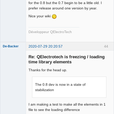
for the 0.8 but the 0.7 begin to be a little old. I
prefer release around one version by year.
Nice your wiki
Développeur QElectroTech
2020-07-29 20:20:57
44
De-Backer
Re: QElectrotech is freezing / loading
time library elements
Thanks for the head up.
The 0.8 dev is now in a state of
stabilization
QElectroTech
Team
Offline
I am making a test to make all the elements in 1
file to see the loading difference