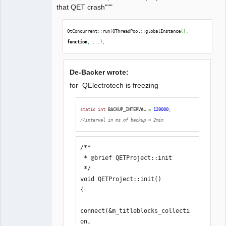
that QET crash"""
QtConcurrent
::
run
(
QThreadPool
::
globalInstance
(
)
,
function
,
 ...
)
;
De-Backer wrote:
for QElectrotech is freezing
static
int
 BACKUP_INTERVAL 
=
120000
;
//interval in ms of backup = 2min
/**

 * @brief QETProject::init

 */

void QETProject::init()

{

connect(&m_titleblocks_collecti
on, 