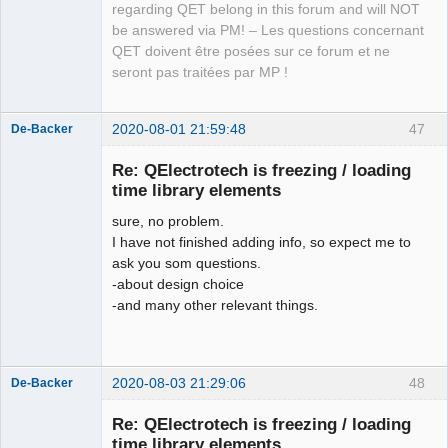
regarding QET belong in this forum and will NOT
be answered via PM! – Les questions concernant
QET doivent être posées sur ce forum et ne
seront pas traitées par MP !
2020-08-01 21:59:48
47
De-Backer
Re: QElectrotech is freezing / loading
time library elements
sure, no problem.
I have not finished adding info, so expect me to
ask you som questions.
-about design choice
-and many other relevant things.
QElectroTech
Team
Offline
2020-08-03 21:29:06
48
De-Backer
Re: QElectrotech is freezing / loading
time library elements