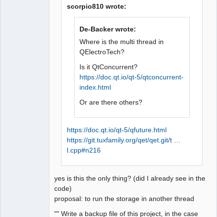
scorpio810 wrote:
De-Backer wrote:
QElectroTech
Team
Where is the multi thread in
Offline
QElectroTech?
Is it QtConcurrent?
https://doc.qt.io/qt-5/qtconcurrent-
index.html
Or are there others?
https://doc.qt.io/qt-5/qfuture.html
https://git.tuxfamily.org/qet/qet.git/t …
l.cpp#n216
yes is this the only thing? (did I already see in the
code)
proposal: to run the storage in another thread
"" Write a backup file of this project, in the case