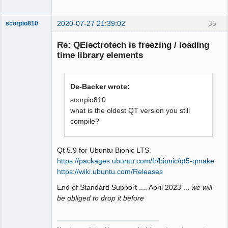
Offline
also the center of rotation used when 
changing the orientation of the 
2020-07-27 21:39:02
35
scorpio810
element.

    - hotspot_x

Re: QElectrotech is freezing / loading
    - hotspot_y

time library elements
    * Element orientation

        It is then necessary to define 
what are the possible orientations of 
De-Backer wrote:
the element. Element orientation is 
scorpio810
used when laying conductors but also 
what is the oldest QT version you still
to prevent the user from turning an 
compile?
QElectroTech
element in a direction that would not 
Team
Manager,
make sense. The orientation attribute 
Developer,
is defined by a series of 4 
Packager
Qt 5.9 for Ubuntu Bionic LTS.
characters, each character defining 
https://packages.ubuntu.com/fr/bionic/qt5-qmake
Offline
the behavior for an orientation.

https://wiki.ubuntu.com/Releases
        + 1 st character: North

End of Standard Support .... April 2023 ...
we will
        + 2 nd character: East

be obliged to drop it before
        + 3 rd character: South

        + 4 th character: West

        Each character can have the 