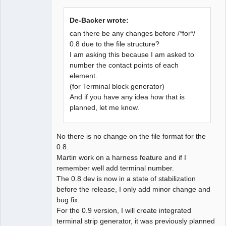
De-Backer wrote:
can there be any changes before /*for*/
0.8 due to the file structure?
I am asking this because I am asked to
QElectroTech
Team
number the contact points of each
Developer
element.
Offline
(for Terminal block generator)
And if you have any idea how that is
planned, let me know.
No there is no change on the file format for the
0.8.
Martin work on a harness feature and if I
remember well add terminal number.
The 0.8 dev is now in a state of stabilization
before the release, I only add minor change and
bug fix.
For the 0.9 version, I will create integrated
terminal strip generator, it was previously planned