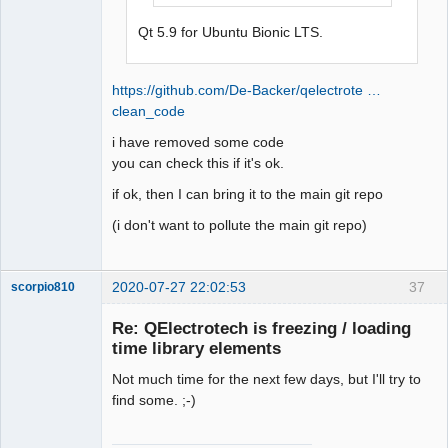
    - hotspot_x (grep -w -R 
Qt 5.9 for Ubuntu Bionic LTS.
'hotspot_x' sources/*)

    *

    - version

https://github.com/De-Backer/qelectrote …
    * 

clean_code
    - type

i have removed some code
    uuid

you can check this if it's ok.
        * Uuid used to compare two 
elements 

if ok, then I can bring it to the main git repo
            The code below is used to 
(i don't want to pollute the main git repo)
keep compatibility with previous 
version of qet

            The uuid store in .elmt 
2020-07-27 22:02:53
37
scorpio810
file, to compare two elements was 
created at version svn 4032

Re: QElectrotech is freezing / loading
            @TODO remove this code at 
time library elements
version 0.6 or 0.7 (all users should 
already used the version with uuid)

Not much time for the next few days, but I'll try to
            Compare the xml definition 
find some. ;-)
transformed in QString. This method 
can return a false positive (notably 