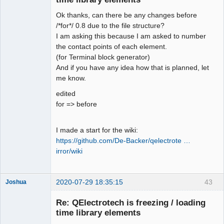
Ok thanks, can there be any changes before
/*for*/ 0.8 due to the file structure?
I am asking this because I am asked to number
the contact points of each element.
(for Terminal block generator)
QElectroTech
Team
And if you have any idea how that is planned, let
Offline
me know.
edited
for => before
I made a start for the wiki:
https://github.com/De-Backer/qelectrote …
irror/wiki
2020-07-29 18:35:15
43
Joshua
Re: QElectrotech is freezing / loading
time library elements