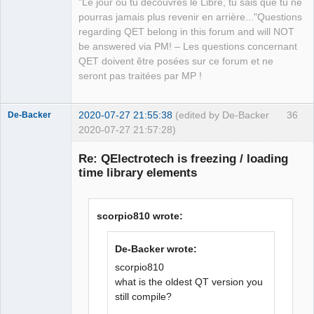
"Le jour où tu découvres le Libre, tu sais que tu ne
following value:

pourras jamais plus revenir en arrière..."Questions
        + d for “default”: indicates 
regarding QET belong in this forum and will NOT
that, by default, the element is 
be answered via PM! – Les questions concernant
considered to be oriented in this 
QET doivent être posées sur ce forum et ne
direction. It is absolutely necessary 
seront pas traitées par MP !
to indicate a default orientation.

        + y for “yes”: the user can 
orient the element in this direction.

2020-07-27 21:55:38
(edited by De-Backer
36
De-Backer
        + n for “no”: the user cannot 
2020-07-27 21:57:28)
orient the element in this direction.

        Example: orientation = “ydny” 
Re: QElectrotech is freezing / loading
means that the element is drawn facing 
time library elements
south and can be turned north and west 
but not east.

    - orientation

scorpio810 wrote:
    - link_type ( grep -w -R 
'link_type' sources/* )   info from 
De-Backer wrote:
QElectroTech
(/sources/factory/elementfactory.cpp)

Team
scorpio810
        -- next_report

Offline
what is the oldest QT version you
        -- master

still compile?
        -- slave

        -- terminal
