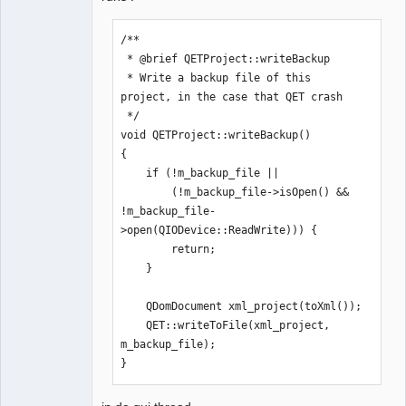
/**

 * @brief QETProject::writeBackup

 * Write a backup file of this 
project, in the case that QET crash

 */

void QETProject::writeBackup()

{

    if (!m_backup_file ||

        (!m_backup_file->isOpen() && 
!m_backup_file-
>open(QIODevice::ReadWrite))) {

        return;

    }

    QDomDocument xml_project(toXml());

    QET::writeToFile(xml_project, 
m_backup_file);

}