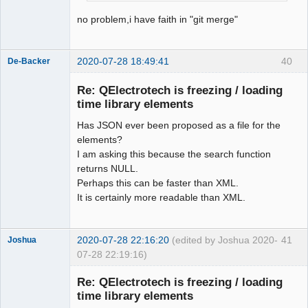
Offline
no problem,i have faith in "git merge"
2020-07-28 18:49:41
40
De-Backer
Re: QElectrotech is freezing / loading
time library elements
Has JSON ever been proposed as a file for the
elements?
I am asking this because the search function
returns NULL.
Perhaps this can be faster than XML.
QElectroTech
Team
It is certainly more readable than XML.
Offline
2020-07-28 22:16:20
(edited by Joshua 2020-
41
Joshua
07-28 22:19:16)
Re: QElectrotech is freezing / loading
time library elements