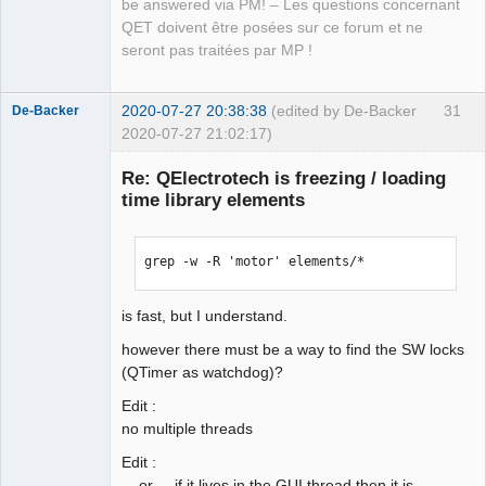
be answered via PM! – Les questions concernant
QET doivent être posées sur ce forum et ne
seront pas traitées par MP !
2020-07-27 20:38:38
(edited by De-Backer
31
De-Backer
2020-07-27 21:02:17)
Re: QElectrotech is freezing / loading
time library elements
grep -w -R 'motor' elements/*
is fast, but I understand.
QElectroTech
Team
however there must be a way to find the SW locks
Offline
(QTimer as watchdog)?
Edit :
no multiple threads
Edit :
... or ... if it lives in the GUI thread then it is