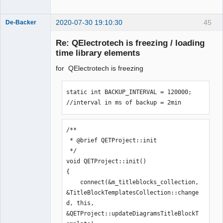
2020-07-30 19:10:30
45
De-Backer
Re: QElectrotech is freezing / loading
time library elements
for QElectrotech is freezing
static int BACKUP_INTERVAL = 120000; 
//interval in ms of backup = 2min
QElectroTech
Team
Offline
/**

 * @brief QETProject::init

 */

void QETProject::init()

{

    connect(&m_titleblocks_collection, 
&TitleBlockTemplatesCollection::change
d, this, 
&QETProject::updateDiagramsTitleBlockT