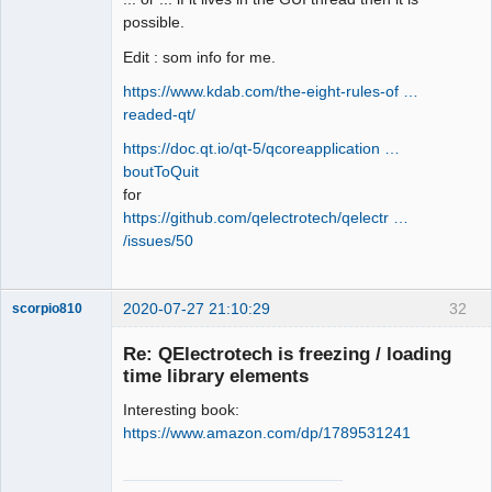
possible.
Edit : som info for me.
https://www.kdab.com/the-eight-rules-of …
readed-qt/
https://doc.qt.io/qt-5/qcoreapplication …
boutToQuit
for
https://github.com/qelectrotech/qelectr …
/issues/50
2020-07-27 21:10:29
32
scorpio810
Re: QElectrotech is freezing / loading
time library elements
Interesting book:
https://www.amazon.com/dp/1789531241