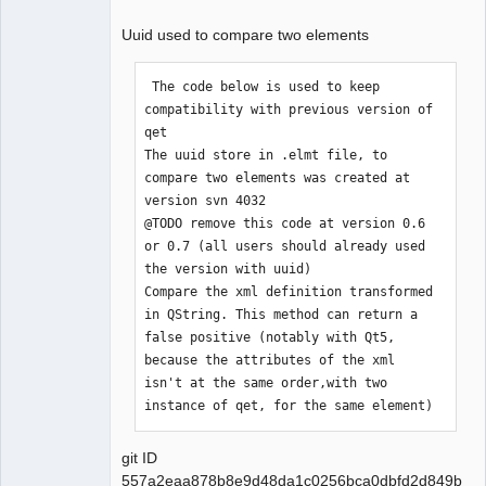
Uuid used to compare two elements
QElectroTech
Team
 The code below is used to keep 
compatibility with previous version of 
Offline
qet

The uuid store in .elmt file, to 
compare two elements was created at 
version svn 4032

@TODO remove this code at version 0.6 
or 0.7 (all users should already used 
the version with uuid)

Compare the xml definition transformed 
in QString. This method can return a 
false positive (notably with Qt5,

because the attributes of the xml 
isn't at the same order,with two 
instance of qet, for the same element)
git ID
557a2eaa878b8e9d48da1c0256bca0dbfd2d849b