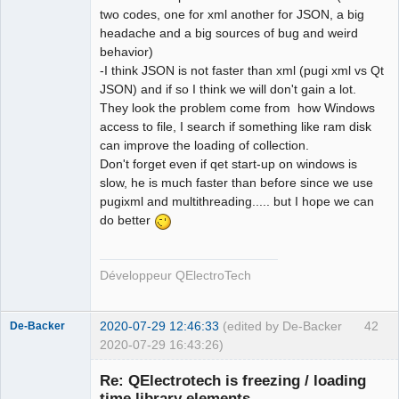
two codes, one for xml another for JSON, a big
headache and a big sources of bug and weird
behavior)
-I think JSON is not faster than xml (pugi xml vs Qt
JSON) and if so I think we will don't gain a lot.
They look the problem come from how Windows
access to file, I search if something like ram disk
can improve the loading of collection.
Don't forget even if qet start-up on windows is
slow, he is much faster than before since we use
pugixml and multithreading..... but I hope we can
do better
Développeur QElectroTech
2020-07-29 12:46:33
(edited by De-Backer
42
De-Backer
2020-07-29 16:43:26)
Re: QElectrotech is freezing / loading
time library elements