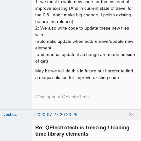
1: we must to write new code for that instead of
improve existing (And in current state of devel for
the 0.8 I don't make big change, I polish existing
before the release)
2: We also write code to update these new files
with :
-automatic update when add/remove/update new
element
-and manual update if a change are made outside
of qet)
May be we will do this in future but I prefer to find
a magic solution for improve existing code.
Développeur QElectroTech
2020-07-27 20:23:25
28
Joshua
Re: QElectrotech is freezing / loading
time library elements