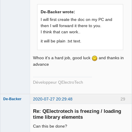
De-Backer wrote:
I will first create the doc on my PC and
then I will forward it there to you.
I think that can work..
QElectroTech
Team
Developer
it will be plain .txt text.
Offline
Whoo it's a hard job, good luck
and thanks in
advance
Développeur QElectroTech
2020-07-27 20:29:48
29
De-Backer
Re: QElectrotech is freezing / loading
time library elements
Can this be done?