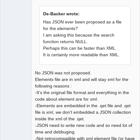
De-Backer wrote:
Has JSON ever been proposed as a file
for the elements?
I am asking this because the search
QElectroTech
Team
function returns NULL.
Developer
Perhaps this can be faster than XML.
Offline
It is certainly more readable than XML.
No JSON was not proposed.
Elements file are in xml and will stay xml for the
following reasons :
-It's the original file format and everything in the
code about element are for xml.
-Elements are embedded in the .qet file and .qet
file is xml, we don't embedded a JSON collection
inside the xml of the .qet.
-JSON need to write new code and so need lot of
time and debbuging.
-Not retrocompatible with xml element file (or have