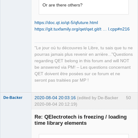
Offline
Or are there others?
https://doc.qt.io/qt-5/qfuture.html
https://git.tuxfamily.org/qet/qet.git/t … l.cpp#n216
"Le jour où tu découvres le Libre, tu sais que tu ne
pourras jamais plus revenir en arrière..."Questions
regarding QET belong in this forum and will NOT
be answered via PM! – Les questions concernant
QET doivent être posées sur ce forum et ne
seront pas traitées par MP !
2020-08-04 20:03:16
(edited by De-Backer
50
De-Backer
2020-08-04 20:12:19)
Re: QElectrotech is freezing / loading
time library elements