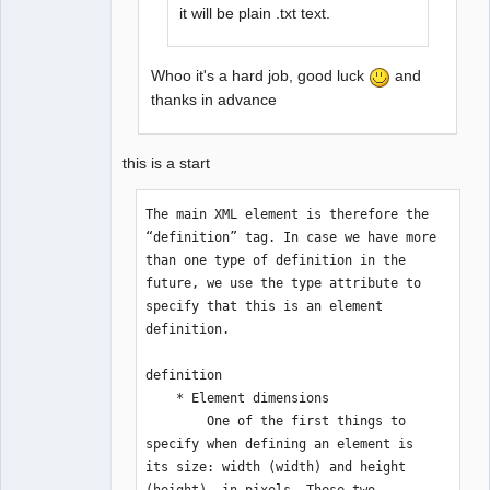
it will be plain .txt text.
Whoo it's a hard job, good luck
and
thanks in advance
this is a start
The main XML element is therefore the 
“definition” tag. In case we have more 
than one type of definition in the 
future, we use the type attribute to 
specify that this is an element 
definition.

definition

    * Element dimensions 

        One of the first things to 
specify when defining an element is 
its size: width (width) and height 
(height), in pixels. These two 