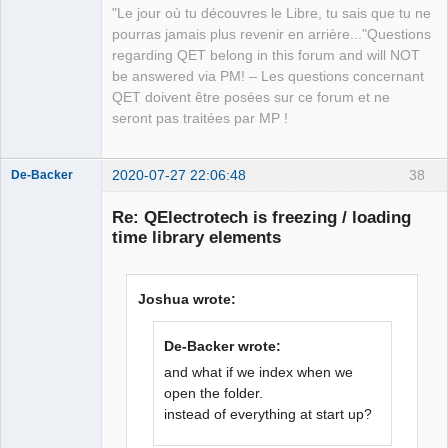
"Le jour où tu découvres le Libre, tu sais que tu ne
with Qt5,

QElectroTech
pourras jamais plus revenir en arrière..."Questions
            because the attributes of 
Team
regarding QET belong in this forum and will NOT
the xml isn't at the same order,with 
Manager,
Developer,
be answered via PM! – Les questions concernant
two instance of qet, for the same 
Packager
QET doivent être posées sur ce forum et ne
element)

Offline
seront pas traitées par MP !
            git ID 
557a2eaa878b8e9d48da1c0256bca0dbfd2d84
9b 2015-06-28

2020-07-27 22:06:48
38
De-Backer
        - uuid

        names

Re: QElectrotech is freezing / loading
            name

time library elements
                *

                - lang

                    -- be

Joshua wrote:
                    -- nl

                    -- fr

De-Backer wrote:
                    -- 
QElectroTech
Team
and what if we index when we
Offline
open the folder.
instead of everything at start up?