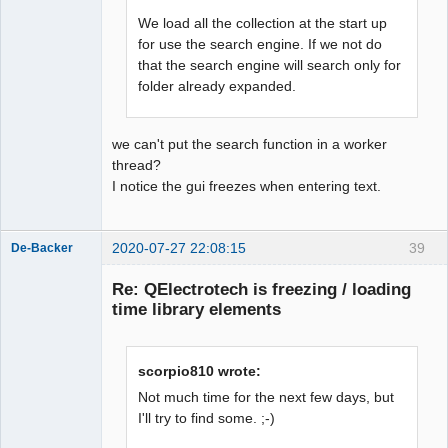
We load all the collection at the start up
for use the search engine. If we not do
that the search engine will search only for
folder already expanded.
we can't put the search function in a worker
thread?
I notice the gui freezes when entering text.
2020-07-27 22:08:15
39
De-Backer
Re: QElectrotech is freezing / loading
time library elements
scorpio810 wrote:
Not much time for the next few days, but
I'll try to find some. ;-)
QElectroTech
Team