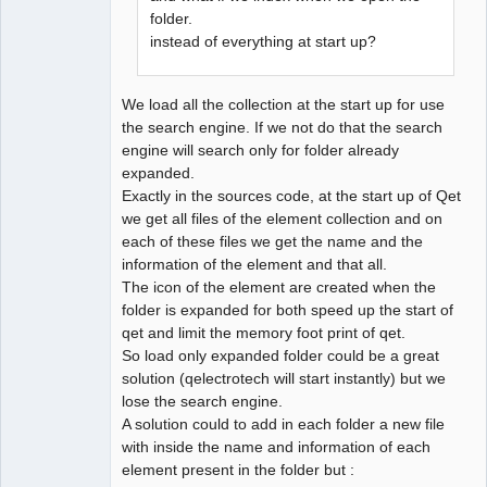
folder.
instead of everything at start up?
QElectroTech
Team
Developer
Offline
We load all the collection at the start up for use
the search engine. If we not do that the search
engine will search only for folder already
expanded.
Exactly in the sources code, at the start up of Qet
we get all files of the element collection and on
each of these files we get the name and the
information of the element and that all.
The icon of the element are created when the
folder is expanded for both speed up the start of
qet and limit the memory foot print of qet.
So load only expanded folder could be a great
solution (qelectrotech will start instantly) but we
lose the search engine.
A solution could to add in each folder a new file
with inside the name and information of each
element present in the folder but :