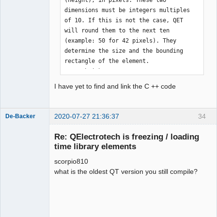
dimensions must be integers multiples 
of 10. If this is not the case, QET 
will round them to the next ten 
(example: 50 for 42 pixels). They 
determine the size and the bounding 
rectangle of the element.

    - height

    - width 

I have yet to find and link the C ++ code
    * Element hotspot

        The element hooking point 
designates the point hooked to the 
2020-07-27 21:36:37
34
De-Backer
mouse cursor during a drag'n drop of 
the element. They must be full 
Re: QElectrotech is freezing / loading
coordinates. “Hotspot_x” is the 
time library elements
abscissa, “hotspot_y” is the ordinate. 
scorpio810
The upper left corner of the rectangle 
what is the oldest QT version you still compile?
delimiting the element is considered 
to be the origin. If the values 
provided exceed the bounding 
QElectroTech
rectangle, they will be limited to the 
Team
size of the element. The hotspot is 