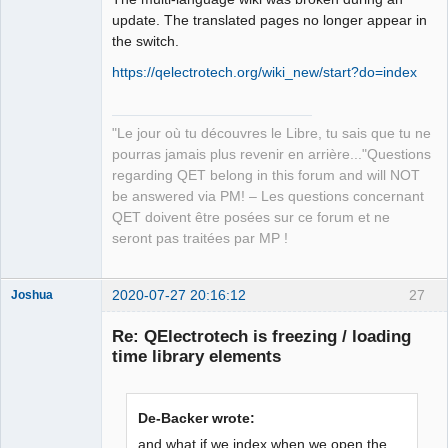
update. The translated pages no longer appear in
Github
the switch.
Google_Search
https://qelectrotech.org/wiki_new/start?do=index
QElectroTech
Team
Manager,
"Le jour où tu découvres le Libre, tu sais que tu ne
Developer,
Packager
pourras jamais plus revenir en arrière..."Questions
regarding QET belong in this forum and will NOT
Offline
be answered via PM! – Les questions concernant
QET doivent être posées sur ce forum et ne
seront pas traitées par MP !
2020-07-27 20:16:12
27
Joshua
Re: QElectrotech is freezing / loading
time library elements
De-Backer wrote:
and what if we index when we open the