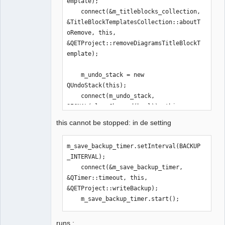
emplate);

    connect(&m_titleblocks_collection, 
&TitleBlockTemplatesCollection::aboutT
oRemove, this, 
&QETProject::removeDiagramsTitleBlockT
emplate);

    m_undo_stack = new 
QUndoStack(this);

    connect(m_undo_stack, 
SIGNAL(cleanChanged(bool)), this, 
SLOT(undoStackChanged(bool)));

this cannot be stopped: in de setting
m_save_backup_timer.setInterval(BACKUP
m_save_backup_timer.setInterval(BACKUP
_INTERVAL);

_INTERVAL);

    connect(&m_save_backup_timer, 
    connect(&m_save_backup_timer, 
&QTimer::timeout, this, 
&QTimer::timeout, this, 
&QETProject::writeBackup);

&QETProject::writeBackup);

    m_save_backup_timer.start();
    m_save_backup_timer.start();

    writeBackup();
runs :