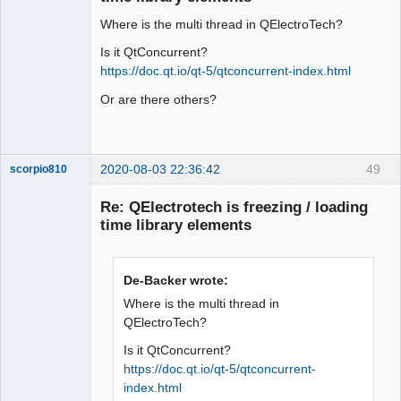
Where is the multi thread in QElectroTech?
Is it QtConcurrent?
https://doc.qt.io/qt-5/qtconcurrent-index.html
Or are there others?
QElectroTech
Team
Offline
2020-08-03 22:36:42
49
scorpio810
Re: QElectrotech is freezing / loading
time library elements
De-Backer wrote:
Where is the multi thread in
QElectroTech?
QElectroTech
Is it QtConcurrent?
Team
Manager,
https://doc.qt.io/qt-5/qtconcurrent-
Developer,
index.html
Packager