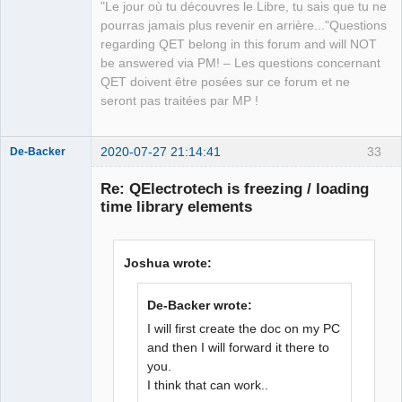
"Le jour où tu découvres le Libre, tu sais que tu ne
QElectroTech
pourras jamais plus revenir en arrière..."Questions
Team
regarding QET belong in this forum and will NOT
Manager,
Developer,
be answered via PM! – Les questions concernant
Packager
QET doivent être posées sur ce forum et ne
Offline
seront pas traitées par MP !
2020-07-27 21:14:41
33
De-Backer
Re: QElectrotech is freezing / loading
time library elements
Joshua wrote:
De-Backer wrote:
QElectroTech
Team
I will first create the doc on my PC
Offline
and then I will forward it there to
you.
I think that can work..