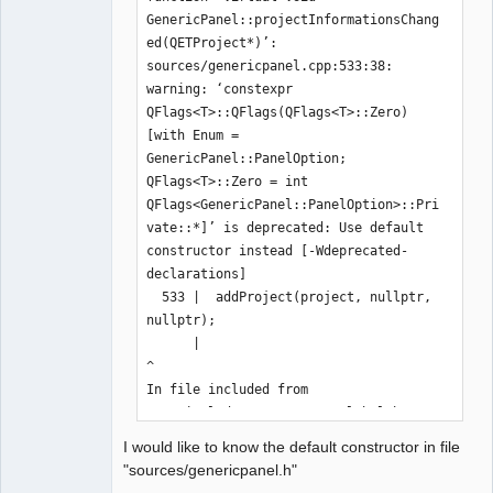
GenericPanel::projectInformationsChang
QElectroTech
ed(QETProject*)’:

Team
sources/genericpanel.cpp:533:38: 
Offline
warning: ‘constexpr 
QFlags<T>::QFlags(QFlags<T>::Zero) 
[with Enum = 
GenericPanel::PanelOption; 
QFlags<T>::Zero = int 
QFlags<GenericPanel::PanelOption>::Pri
vate::*]’ is deprecated: Use default 
constructor instead [-Wdeprecated-
declarations]

  533 |  addProject(project, nullptr, 
nullptr);

      |                                      
^

In file included from 
/usr/include/qt5/QtCore/qglobal.h:1302
,

I would like to know the default constructor in file
                 from 
"sources/genericpanel.h"
/usr/include/qt5/QtXml/qtxmlglobal.h:4