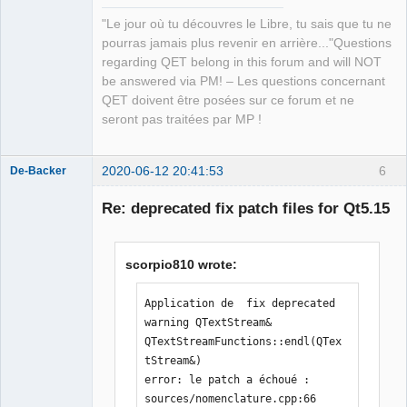
"Le jour où tu découvres le Libre, tu sais que tu ne
pourras jamais plus revenir en arrière..."Questions
regarding QET belong in this forum and will NOT
be answered via PM! – Les questions concernant
QET doivent être posées sur ce forum et ne
seront pas traitées par MP !
2020-06-12 20:41:53
6
De-Backer
Re: deprecated fix patch files for Qt5.15
scorpio810 wrote:
Application de  fix deprecated 
warning QTextStream& 
QElectroTech
QTextStreamFunctions::endl(QTex
Team
tStream&)

Offline
error: le patch a échoué : 
sources/nomenclature.cpp:66
