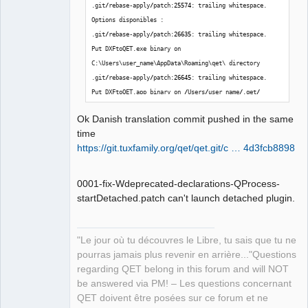
.git
/
rebase-apply
/
patch:
25574
: trailing whitespace.
Options disponibles : 
.git
/
rebase-apply
/
patch:
26635
: trailing whitespace.
Put DXFtoQET.exe binary on 
C:\Users\user_name\AppData\Roaming\qet\ directory 
.git
/
rebase-apply
/
patch:
26645
: trailing whitespace.
Put DXFtoQET.app binary on 
/
Users
/
user_name
/
.qet
/
directory 
Ok Danish translation commit pushed in the same
.git
/
rebase-apply
/
patch:
27037
: trailing whitespace.
time
Put DXFtoQET.exe binary on 
https://git.tuxfamily.org/qet/qet.git/c … 4d3fcb8898
C:\Users\user_name\AppData\Roaming\qet\ directory 
warning: squelched 
20
 whitespace errors
warning: 
25
 lines add whitespace errors.
0001-fix-Wdeprecated-declarations-QProcess-
Falling back to patching base and 
3
-way merge...
startDetached.patch can't launch detached plugin.
warning: Cannot merge binary files: lang
/
qet_da.qm 
(
HEAD vs. fix 
tr
(
)
 cannot be called without context
)
Auto-merging lang
/
qet_da.ts
"Le jour où tu découvres le Libre, tu sais que tu ne
Auto-merging lang
/
qet_da.qm
pourras jamais plus revenir en arrière..."Questions
CONFLICT 
(
content
)
: Merge conflict 
in
 lang
/
qet_da.qm
regarding QET belong in this forum and will NOT
error: Failed to merge 
in
 the changes.
be answered via PM! – Les questions concernant
Patch failed at 0001 fix 
tr
(
)
 cannot be called without 
QET doivent être posées sur ce forum et ne