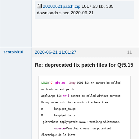
20200621patch.zip
1017.53 kb, 385
downloads since 2020-06-21
QElectroTech
Team
Offline
2020-06-21 11:01:27
11
scorpio810
Re: deprecated fix patch files for Qt5.15
LANG
=
"C"
git am
--3way
 0001-fix-tr-cannot-be-called-
without-context.patch
Applying: fix 
tr
(
)
 cannot be called without context
Using index info to reconstruct a base tree...
M       lang
/
qet_da.qm
QElectroTech
Team
M       lang
/
qet_da.ts
Manager,
.git
/
rebase-apply
/
patch:
24940
: trailing whitespace.
Developer,
Packager
<
source
>
Veuillez choisir un potentiel 
électrique de la liste 
Offline