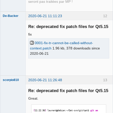
context
seront pas traitées par MP !
2020-06-21 11:11:23
12
De-Backer
Re: deprecated fix patch files for Qt5.15
fix
0001-fix-tr-cannot-be-called-without-
context.patch
1.96 kb, 378 downloads since
2020-06-21
QElectroTech
Team
Offline
2020-06-21 11:26:48
13
scorpio810
Re: deprecated fix patch files for Qt5.15
Great.
[
11
:
22
:
36
]
 laurent
@
debian:~
/
Qet-svn
/
git
/
qet$ 
git am