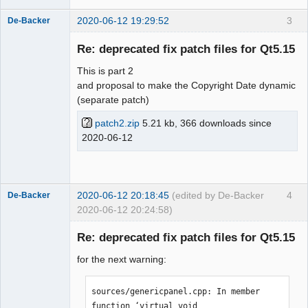
2020-06-12 19:29:52
3
De-Backer
Re: deprecated fix patch files for Qt5.15
This is part 2
and proposal to make the Copyright Date dynamic
(separate patch)
patch2.zip
5.21 kb, 366 downloads since
2020-06-12
QElectroTech
Team
Offline
2020-06-12 20:18:45
(edited by De-Backer
4
De-Backer
2020-06-12 20:24:58)
Re: deprecated fix patch files for Qt5.15
for the next warning:
sources/genericpanel.cpp: In member 
function ‘virtual void 