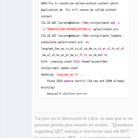
0001-fix-tr-cannot-be-called-without-context.patch
Application de  fix 
tr
(
)
 cannot be called without 
context
QElectroTech
Team
[
11
:
22
:
44
]
 laurent
@
debian:~
/
Qet-svn
/
git
/
qet$ 
sed
-i
Manager,
's/^TRANSLATIONS/#TRANSLATIONS/g'
 qelectrotech.pro
Developer,
Packager
[
11
:
23
:
25
]
 laurent
@
debian:~
/
Qet-svn
/
git
/
qet$ lupdate 
-
noobsolete
 qelectrotech.pro 
-ts
Offline
lang
/
qet_
{
en,es,ru,pt,cs,pl,ca,de,ro,it,
ar
,sl,hr,el,
nl
,be,sl,zh,hu,pt_br,da,sr,fr,
tr
,sk,nb,mn
}
.ts
Info: creating stash 
file
/
home
/
laurent
/
Qet-
svn
/
git
/
qet
/
.qmake.stash
Updating 
'lang/qet_en.ts'
...
    Found 
2313
source
 text
(
s
)
(
14
 new and 
2299
 already 
existing
)
    Removed 
6
 obsolete entries
    Same-text heuristic provided 
11
 translation
(
s
)
Updating 
'lang/qet_es.ts'
...
    Found 
2313
source
 text
(
s
)
(
14
 new and 
2299
 already 
"Le jour où tu découvres le Libre, tu sais que tu ne
existing
)
pourras jamais plus revenir en arrière..."Questions
    Removed 
6
 obsolete entries
regarding QET belong in this forum and will NOT
    Same-text heuristic provided 
8
 translation
(
s
)
be answered via PM! – Les questions concernant