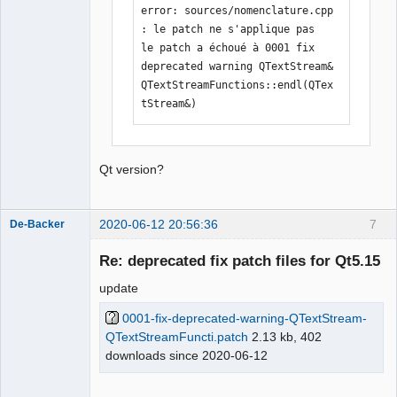
error: sources/nomenclature.cpp 
: le patch ne s'applique pas

le patch a échoué à 0001 fix 
deprecated warning QTextStream& 
QTextStreamFunctions::endl(QTex
tStream&)
Qt version?
2020-06-12 20:56:36
7
De-Backer
Re: deprecated fix patch files for Qt5.15
update
0001-fix-deprecated-warning-QTextStream-
QTextStreamFuncti.patch
2.13 kb, 402
downloads since 2020-06-12
QElectroTech
Team