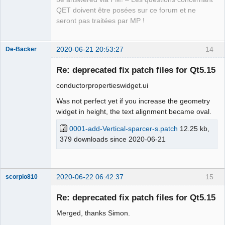
Updating 
'lang/qet_ru.ts'
...
QET doivent être posées sur ce forum et ne
    Found 
2313
source
 text
(
s
)
(
14
 new and 
2299
 already 
seront pas traitées par MP !
existing
)
    Removed 
6
 obsolete entries
    Same-text heuristic provided 
6
 translation
(
s
)
2020-06-21 20:53:27
14
De-Backer
Updating 
'lang/qet_pt.ts'
...
    Found 
2313
source
 text
(
s
)
(
14
 new and 
2299
 already 
Re: deprecated fix patch files for Qt5.15
existing
)
conductorpropertieswidget.ui
    Removed 
6
 obsolete entries
    Same-text heuristic provided 
3
 translation
(
s
)
Was not perfect yet if you increase the geometry
Updating 
'lang/qet_cs.ts'
...
widget in height, the text alignment became oval.
    Found 
2313
source
 text
(
s
)
(
14
 new and 
2299
 already 
0001-add-Vertical-sparcer-s.patch
12.25 kb,
existing
)
QElectroTech
379 downloads since 2020-06-21
    Removed 
6
 obsolete entries
Team
    Same-text heuristic provided 
11
 translation
(
s
)
Offline
Updating 
'lang/qet_pl.ts'
...
    Found 
2313
source
 text
(
s
)
(
14
 new and 
2299
 already 
2020-06-22 06:42:37
15
scorpio810
existing
)
    Removed 
6
 obsolete entries
Re: deprecated fix patch files for Qt5.15
    Same-text heuristic provided 
10
 translation
(
s
)
Merged, thanks Simon.
Updating 
'lang/qet_ca.ts'
...
    Found 
2313
source
 text
(
s
)
(
14
 new and 
2299
 already 