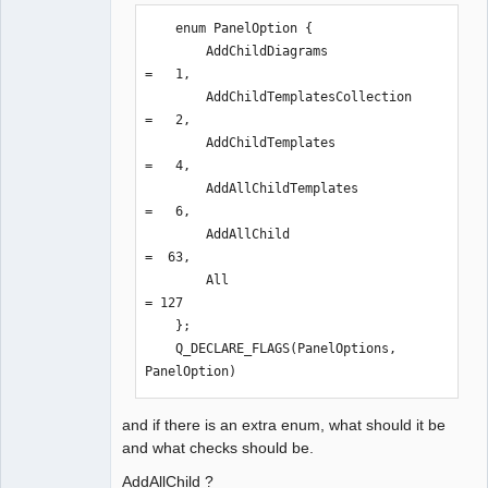
3,

    enum PanelOption {

                 from 
        AddChildDiagrams              
/usr/include/qt5/QtXml/qdom.h:43,

=   1,

                 from 
        AddChildTemplatesCollection   
/usr/include/qt5/QtXml/QDomElement:1,

=   2,

                 from 
        AddChildTemplates             
sources/qet.h:21,

=   4,

                 from 
        AddAllChildTemplates          
sources/genericpanel.h:20,

=   6,

                 from 
        AddAllChild                   
sources/genericpanel.cpp:18:

=  63,

/usr/include/qt5/QtCore/qflags.h:123:8
        All                           
0: note: declared here

= 127

  123 |     QT_DEPRECATED_X("Use 
    };

default constructor instead") 
    Q_DECLARE_FLAGS(PanelOptions, 
Q_DECL_CONSTEXPR inline QFlags(Zero) 
PanelOption)
noexcept : i(0) {}

      |                                                                                
and if there is an extra enum, what should it be
^~~~~~
and what checks should be.
AddAllChild ?