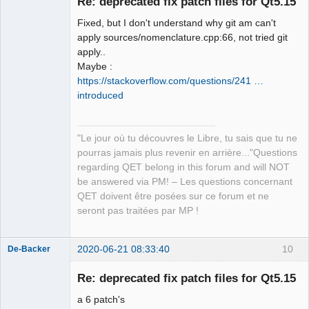
Re: deprecated fix patch files for Qt5.15
Fixed, but I don't understand why git am can't
apply sources/nomenclature.cpp:66, not tried git
apply..
Maybe :
https://stackoverflow.com/questions/241 …
introduced
QElectroTech
Team
Manager,
Developer,
"Le jour où tu découvres le Libre, tu sais que tu ne
Packager
pourras jamais plus revenir en arrière..."Questions
Offline
regarding QET belong in this forum and will NOT
be answered via PM! – Les questions concernant
QET doivent être posées sur ce forum et ne
seront pas traitées par MP !
2020-06-21 08:33:40
10
De-Backer
Re: deprecated fix patch files for Qt5.15
a 6 patch's