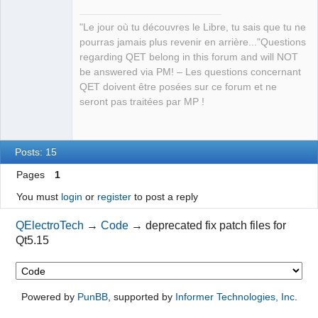
existing
)
"Le jour où tu découvres le Libre, tu sais que tu ne
    Removed 
6
 obsolete entries
pourras jamais plus revenir en arrière..."Questions
    Same-text heuristic provided 
6
 translation
(
s
)
regarding QET belong in this forum and will NOT
Updating 
'lang/qet_de.ts'
...
QElectroTech
be answered via PM! – Les questions concernant
    Found 
2313
source
 text
(
s
)
(
14
 new and 
2299
 already 
Team
QET doivent être posées sur ce forum et ne
Manager,
existing
)
Developer,
seront pas traitées par MP !
    Removed 
6
 obsolete entries
Packager
    Same-text heuristic provided 
7
 translation
(
s
)
Offline
Updating 
'lang/qet_ro.ts'
...
    Found 
2313
source
 text
(
s
)
(
14
 new and 
2299
 already 
Posts: 15
existing
)
Pages
1
    Removed 
6
 obsolete entries
    Same-text heuristic provided 
4
 translation
(
s
)
You must
login
or
register
to post a reply
Updating 
'lang/qet_it.ts'
...
    Found 
2313
source
 text
(
s
)
(
14
 new and 
2299
 already 
QElectroTech
→
Code
→
deprecated fix patch files for
existing
)
Qt5.15
    Removed 
6
 obsolete entries
    Same-text heuristic provided 
8
 translation
(
s
)
Updating 
'lang/qet_ar.ts'
...
Powered by
PunBB
, supported by
Informer Technologies, Inc
.
    Found 
2313
source
 text
(
s
)
(
14
 new and 
2299
 already 
existing
)