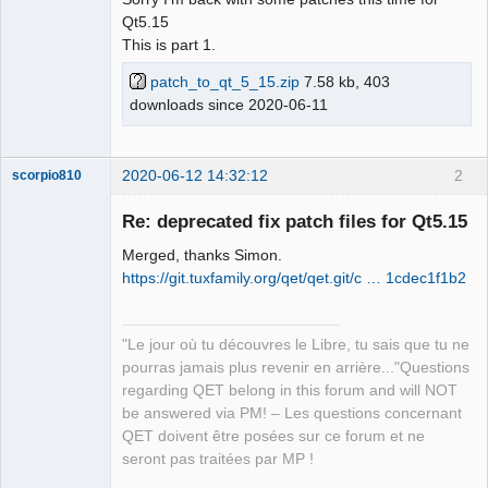
Qt5.15
Github
This is part 1.
Google_Search
patch_to_qt_5_15.zip
7.58 kb, 403
QElectroTech
downloads since 2020-06-11
Team
Offline
2020-06-12 14:32:12
2
scorpio810
Re: deprecated fix patch files for Qt5.15
Merged, thanks Simon.
https://git.tuxfamily.org/qet/qet.git/c … 1cdec1f1b2
"Le jour où tu découvres le Libre, tu sais que tu ne
pourras jamais plus revenir en arrière..."Questions
QElectroTech
regarding QET belong in this forum and will NOT
Team
be answered via PM! – Les questions concernant
Manager,
Developer,
QET doivent être posées sur ce forum et ne
Packager
seront pas traitées par MP !
Offline