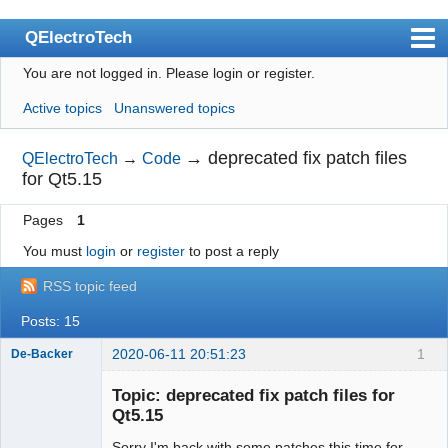
QElectroTech
You are not logged in.
Please login or register.
Index
Active topics
Unanswered topics
User list
Search
→
deprecated fix patch files
QElectroTech
→
Code
for Qt5.15
Register
Pages
1
Login
You must
login
or
register
to post a reply
Site officiel
RSS topic feed
Wiki
Posts: 15
BugTracker
2020-06-11 20:51:23
1
De-Backer
Videos
Topic: deprecated fix patch files for
Manual 0.9
Qt5.15
Manual 0.8_cs
Sorry I'm back with some patches this time for