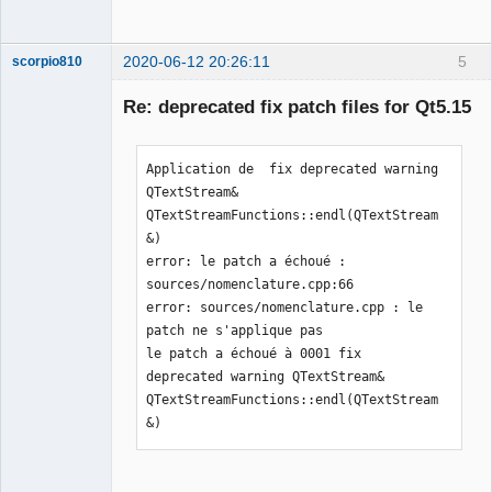
2020-06-12 20:26:11
5
scorpio810
Re: deprecated fix patch files for Qt5.15
Application de  fix deprecated warning 
QTextStream& 
QTextStreamFunctions::endl(QTextStream
&)

error: le patch a échoué : 
QElectroTech
sources/nomenclature.cpp:66

Team
Manager,
error: sources/nomenclature.cpp : le 
Developer,
patch ne s'applique pas

Packager
le patch a échoué à 0001 fix 
Offline
deprecated warning QTextStream& 
QTextStreamFunctions::endl(QTextStream
&)