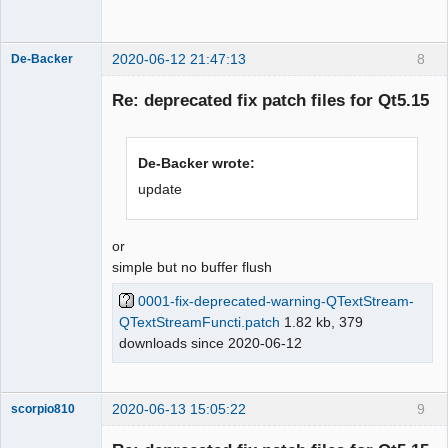
Offline
2020-06-12 21:47:13
8
De-Backer
Re: deprecated fix patch files for Qt5.15
De-Backer wrote:
update
QElectroTech
or
Team
simple but no buffer flush
Offline
0001-fix-deprecated-warning-QTextStream-
QTextStreamFuncti.patch
1.82 kb, 379
downloads since 2020-06-12
2020-06-13 15:05:22
9
scorpio810