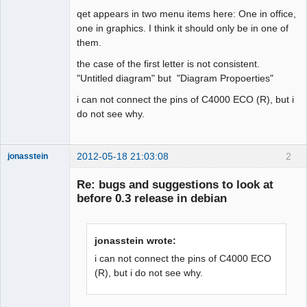
qet appears in two menu items here: One in office,
Github
one in graphics. I think it should only be in one of
them.
Google_Search
the case of the first letter is not consistent.
"Untitled diagram" but "Diagram Propoerties"
i can not connect the pins of C4000 ECO (R), but i
do not see why.
2012-05-18 21:03:08
2
jonasstein
Membre
Re: bugs and suggestions to look at
Offline
before 0.3 release in debian
jonasstein wrote:
i can not connect the pins of C4000 ECO
(R), but i do not see why.