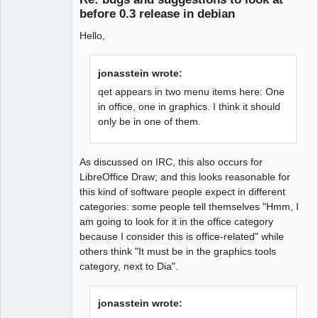
before 0.3 release in debian
Hello,
Ex-developer
Offline
jonasstein wrote:
qet appears in two menu items here: One
in office, one in graphics. I think it should
only be in one of them.
As discussed on IRC, this also occurs for
LibreOffice Draw; and this looks reasonable for
this kind of software people expect in different
categories: some people tell themselves "Hmm, I
am going to look for it in the office category
because I consider this is office-related" while
others think "It must be in the graphics tools
category, next to Dia".
jonasstein wrote: