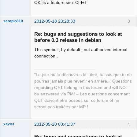
OK its a feature see: Ctrl+T
2012-05-18 23:28:33
3
scorpio810
Re: bugs and suggestions to look at
before 0.3 release in debian
This symbol , by default , not authorized internal
connection .
"Le jour où tu découvres le Libre, tu sais que tu ne
QElectroTech
pourras jamais plus revenir en arrière..."Questions
Team
regarding QET belong in this forum and will NOT
Manager,
Developer,
be answered via PM! – Les questions concernant
Packager
QET doivent être posées sur ce forum et ne
Offline
seront pas traitées par MP !
2012-05-20 00:41:37
4
xavier
Re: bugs and suggestions to look at