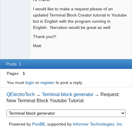
I would like to make a request please of an
Github
updated Terminal Block Creator tutorial in Youtube
Google_Search
but in English with the program running in
English. Narration would be great as well.
Thank you!!!
Matt
Posts: 1
Pages
1
You must
login
or
register
to post a reply
QElectroTech
→
Terminal block generator
→
Request:
New Terminal Block Youtube Tutorial
Powered by
PunBB
, supported by
Informer Technologies, Inc
.