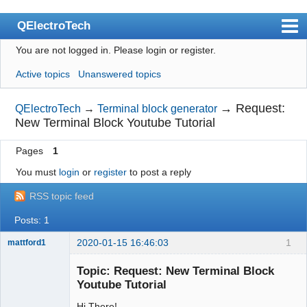
QElectroTech
You are not logged in.
Please login or register.
Index
Active topics
Unanswered topics
User list
Search
→
Request:
QElectroTech
→
Terminal block generator
New Terminal Block Youtube Tutorial
Register
Pages
1
Login
You must
login
or
register
to post a reply
Site officiel
RSS topic feed
Wiki
Posts: 1
BugTracker
2020-01-15 16:46:03
1
mattford1
Videos
Membre
Topic: Request: New Terminal Block
Offline
Manual 0.9
Youtube Tutorial
Manual 0.8_cs
Hi There!