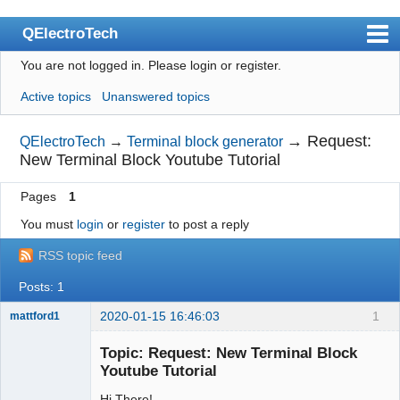
QElectroTech
You are not logged in.
Please login or register.
Index
Active topics
Unanswered topics
User list
Search
→
Request:
QElectroTech
→
Terminal block generator
New Terminal Block Youtube Tutorial
Register
Pages
1
Login
You must
login
or
register
to post a reply
Site officiel
RSS topic feed
Wiki
Posts: 1
BugTracker
2020-01-15 16:46:03
1
mattford1
Videos
Membre
Topic: Request: New Terminal Block
Offline
Manual 0.9
Youtube Tutorial
Manual 0.8_cs
Hi There!