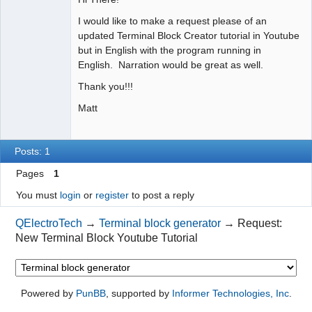
I would like to make a request please of an
Github
updated Terminal Block Creator tutorial in Youtube
Google_Search
but in English with the program running in
English. Narration would be great as well.
Thank you!!!
Matt
Posts: 1
Pages
1
You must
login
or
register
to post a reply
QElectroTech
→
Terminal block generator
→
Request:
New Terminal Block Youtube Tutorial
Powered by
PunBB
, supported by
Informer Technologies, Inc
.