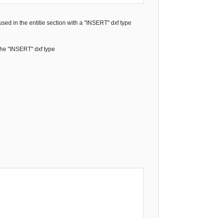
 used in the entitie section with a "INSERT" dxf type
 the "INSERT" dxf type