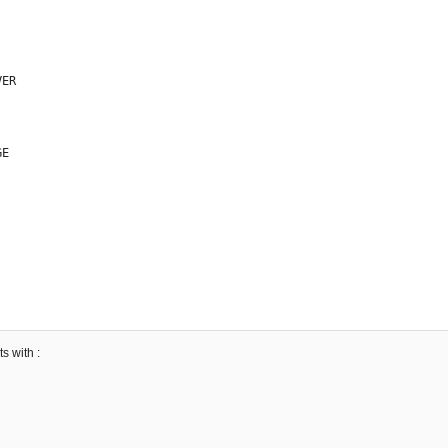
ER

E

s with :
45499172

3410845
