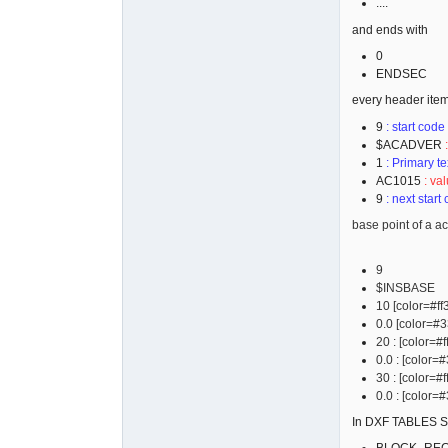
....
 30

0.0

and ends with
  9

0
$EXTMAX

ENDSEC
 10

every header item
245.7932157
 20

9
: start code
92.03646890
$ACADVER
 30

1
: Primary te
0.0

AC1015
: val
9
: next start
base point of a ac
9
$INSBASE
10 [color=#ff
0.0 [color=#33
20 : [color=#
0.0 : [color=#
30 : [color=#
0.0 : [color=#
In DXF TABLES SE