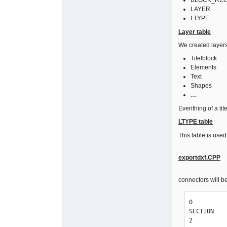
BLOCK_RECORD
LAYER
LTYPE
Layer table
We created layers
Titelblock
Elements
Text
Shapes
....
Everithing of a ti
LTYPE table
This table is used
exportdxf.CPP
connectors will be
0

SECTION

2
