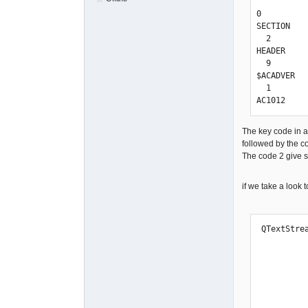
0

SECTION

  2

HEADER

  9

$ACADVER

  1

AC1012
The key code in a 
followed by the
The code 2 give 
if we take a look 
 QTextStream To_Dxf(&file);

            To_Dxf << 999           << "\
            To_Dxf << "QET"         << "\
            To_Dxf << 0             << "\
            To_Dxf << "SECTION"     << "\
            To_Dxf << 2             << "\
            To_Dxf << "HEADER"      << "\