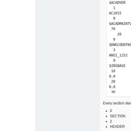
$ACADVER

  1

AC1015

  9

$ACADMAINTV
 70

    20

  9

$DWGCODEPAG
  3

ANSI_1252

  9

$INSBASE

 10

0.0

 20

0.0

 30

0.0

  9

Every section start
$EXTMIN

0
 10

SECTION
-0.00000652
2
 20

HEADER
-92.0701294