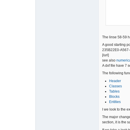
            To_Dxf << 9             << "\
            To_Dxf << "$ACADVER"    << "\
            To_Dxf << 1             << "\
The linse 58-59 ha
A good starting p
235B22E0-A567-4
[/url]
see also
numerica
A dxf file have 7 
The following fun
Header
Classes
Tables
Blocks
Entities
I we look to the exi
The major change 
section, it is the
If we take a look t