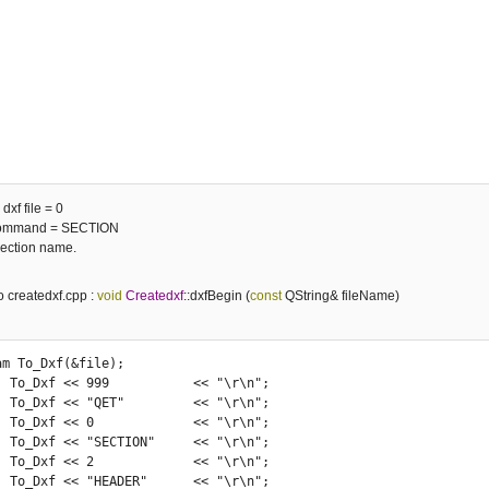
dxf file = 0
 command = SECTION
section name.
to createdxf.cpp :
void
Createdxf
::dxfBegin (
const
QString& fileName)
r\n";

r\n";

r\n";

r\n";

r\n";

r\n";
