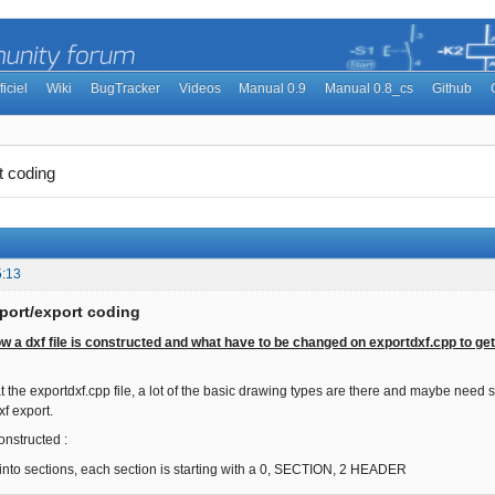
ficiel
Wiki
BugTracker
Videos
Manual 0.9
Manual 0.8_cs
Github
t coding
5:13
port/export coding
how a dxf file is constructed and what have to be changed on exportdxf.cpp to get
at the exportdxf.cpp file, a lot of the basic drawing types are there and maybe need
f export.
constructed :
e into sections, each section is starting with a 0, SECTION, 2 HEADER