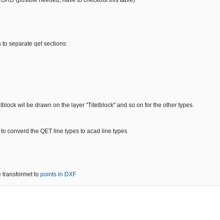
 (posible needed, have to checkout this table)
 to separate qet sections:
telblock wil be drawn on the layer "Titelblock" and so on for the other types.
 to converd the QET line types to acad line types
 transformet to
points in DXF