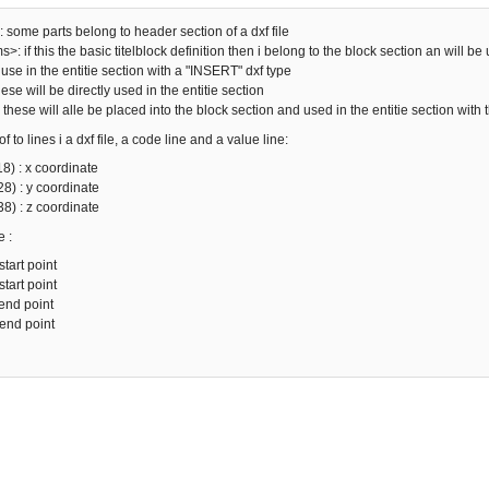
: some parts belong to header section of a dxf file
: if this the basic titelblock definition then i belong to the block section an will be
use in the entitie section with a "INSERT" dxf type
ese will be directly used in the entitie section
: these will alle be placed into the block section and used in the entitie section with
 to lines i a dxf file, a code line and a value line:
8) : x coordinate
8) : y coordinate
8) : z coordinate
e :
start point
start point
 end point
 end point