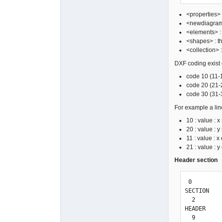
<properties> 
<newdiagrams>
<elements> : 
<shapes> : th
<collection> 
DXF coding exist of
code 10 (11-1
code 20 (21-2
code 30 (31-3
For example a lin
10 : value : x 
20 : value : y 
11 : value : x
21 : value : y
Header section
 0

SECTION

  2

HEADER

  9
