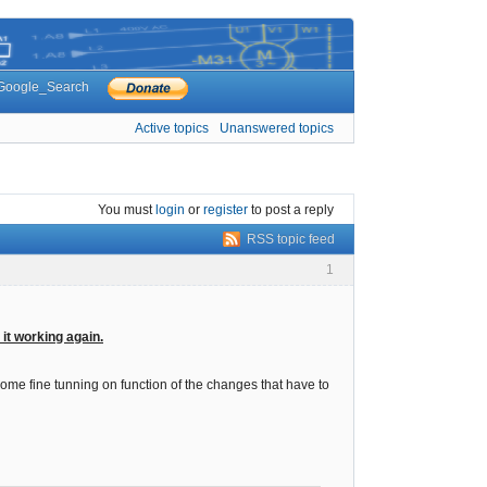
Google_Search
Active topics
Unanswered topics
You must
login
or
register
to post a reply
RSS topic feed
1
 it working again.
 some fine tunning on function of the changes that have to