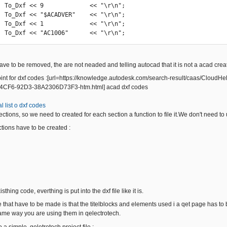
r\n";

r\n";

r\n";

            To_Dxf << "AC1006"      << "\r\n";
ve to be removed, the are not neaded and telling autocad that it is not a acad create
oint for dxf codes :[url=https://knowledge.autodesk.com/search-result/caas/Clou
CF6-92D3-38A2306D73F3-htm.html] acad dxf codes
l list o dxf codes
sections, so we need to created for each section a function to file it.We don't need to
ctions have to be created :
sthing code, everthing is put into the dxf file like it is.
that have to be made is that the titelblocks and elements used i a qet page has to b
 same way you are using them in qelectrotech.
o a simple qeletrotech project file :