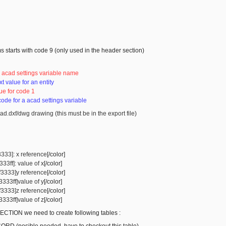
s starts with code 9 (only used in the header section)
966029

741342

: acad settings variable name
xt value for an entity
ue for code 1
 code for a acad settings variable
ad.dxf/dwg drawing (this must be in the export file)
3333]: x reference
[/color]
33ff]: value of x
[/color]
ff3333]y reference
[/color]
3333ff]value of y
[/color]
ff3333]z reference
[/color]
3333ff]value of z
[/color]
CTION we need to create following tables :