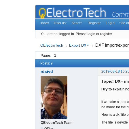
Index
User list
Search
Register
Login
Site of
You are not logged in.
Please login or register.
→
DXF import/expor
QElectroTech
→
Export DXF
Pages
1
Posts: 9
rdsivd
2019-08-18 16:2
Topic: DXF im
I try to explain 
if we take a look 
be made for the dx
How is a dxf file 
The file is devid
QElectroTech Team
Offline