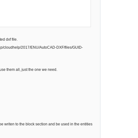
d dxf file.
dHelp/cloudhelp/2017/ENU/AutoCAD-DXF/files/GUID-
 use them all, just the one we need.
e writen to the block section and be used in the entities