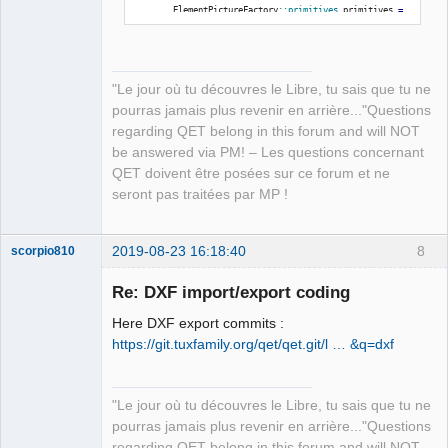
}
        ElementPictureFactory
::
primitives
 primitives 
=
ElementPictureFactory
::
instance
(
)
-
>
getPrimitives
(
elmt
-
}
>
location
(
)
)
;
"Le jour où tu découvres le Libre, tu sais que tu ne
}
for
(
QGraphicsSimpleTextItem 
*
text 
:
pourras jamais plus revenir en arrière..."Questions
primitives.
m_texts
)
regarding QET belong in this forum and will NOT
{
be answered via PM! – Les questions concernant
            qreal fontSize 
=
 text
-
QET doivent être posées sur ce forum et ne
>
font
(
)
.
pointSizeF
(
)
;
seront pas traitées par MP !
if
(
fontSize 
<
0
)
                fontSize 
=
 text
-
>
font
(
)
.
pixelSize
(
)
;
2019-08-23 16:18:40
8
scorpio810
            fontSize 
*
=
 Createdxf
::
yScale
;
            qreal x 
=
 elem_pos_x 
+
 text
-
>
pos
(
)
.
x
(
)
;
Re: DXF import/export coding
            qreal y 
=
 elem_pos_y 
+
 text
-
>
pos
(
)
.
y
(
)
;
Here DXF export commits :
            x 
*
=
 Createdxf
::
xScale
;
https://git.tuxfamily.org/qet/qet.git/l … &q=dxf
            y 
=
 Createdxf
::
sheetHeight
-
(
y 
*
Createdxf
::
yScale
)
;
// - fontSize;
            QPointF transformed_point 
=
"Le jour où tu découvres le Libre, tu sais que tu ne
rotation_transformed
(
x, y, hotspot_x, hotspot_y, 
pourras jamais plus revenir en arrière..."Questions
rotation_angle
)
;
QElectroTech
regarding QET belong in this forum and will NOT