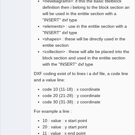
<newdiagrams>: if this the basic titelblock
definition then i belong to the block section an
will be used in the entitie section with a
"INSERT" dxf type
<elements> : use in the entitie section with a
"INSERT" dxf type
<shapes> : these will be directly used in the
entitie section
<collection> : these will alle be placed into the
block section and used in the entitie section
with the "INSERT" dxf type
DXF coding exist of to lines i a dxf file, a code line
and a value line:
code 10 (11-18) : x coordinate
code 20 (21-28) : y coordinate
code 30 (31-38) : z coordinate
For example a line :
10 : value : x start point
20 : value : y start point
11 : value : x end point