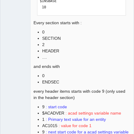
$INSBASE

 10

0.0

 20

Every section starts with :
0.0

0
 30

SECTION
0.0

2
  9

HEADER
$EXTMIN

....
 10

-0.0000065245499172

and ends with
 20

0
-92.07012943410845

ENDSEC
 30

0.0

every header items starts with code 9 (only used
  9

in the header section)
$EXTMAX

9
: start code
 10

$ACADVER
: acad settings variable name
245.7932157966029

1
: Primary text value for an entity
 20

AC1015
: value for code 1
92.03646890741342

9
: next start code for a acad settings variable
 30
