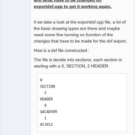
exportdxf.cpp to get it working again.
Github
Google_Search
if we take a look at the exportdxf.cpp file, a lot of
QElectroTech
the basic drawing types are there and maybe
Team
need some fine tunning on function of the
Offline
changes that have to be made for the dxf export.
How is a dxf file constructed :
The file is devide into sections, each section is
starting with a 0, SECTION, 2 HEADER
0

SECTION

  2

HEADER

  9

$ACADVER

  1

AC1012