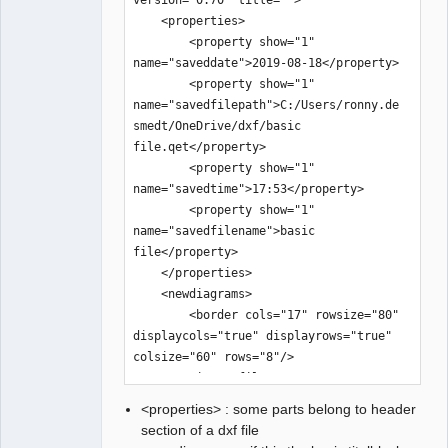
<properties> : some parts belong to header
section of a dxf file