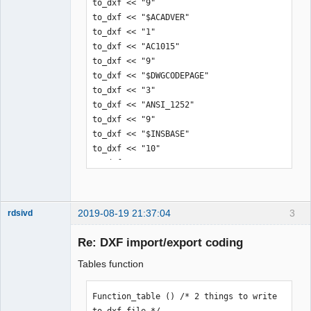
 20

to_dxf << "9"

4.929017205688296
to_dxf << "$ACADVER"

to_dxf << "1"

to_dxf << "AC1015"

to_dxf << "9"

to_dxf << "$DWGCODEPAGE"

to_dxf << "3"

to_dxf << "ANSI_1252"

to_dxf << "9"

to_dxf << "$INSBASE"

to_dxf << "10"

to_dxf << "0.0"

to_dxf << "20"

to_dxf << "0.0"

to_dxf << "30"

2019-08-19 21:37:04
3
rdsivd
to_dxf << "0.0"

Re: DXF import/export coding
Tables function
to_dxf << "0"

to_dxf << "ENDSEC"

Function_table () /* 2 things to write 
to dxf file */
