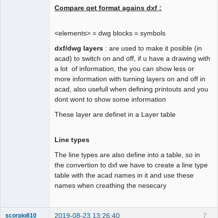
Compare qet format agains dxf :
to_dxf << "Solid line"

to_dxf << "72"

to_dxf << "65"

<elements> = dwg blocks = symbols
to_dxf << "73"

dxf/dwg layers
: are used to make it posible (in
to_dxf << "0"

acad) to switch on and off, if u have a drawing with
to_dxf << "40"

QElectroTech
Team
a lot of information, the you can show less or
to_dxf << "0.0"

more information with turning layers on and off in
Offline
to_dxf << "0"

acad, also usefull when defining printouts and you
to_dxf << "ENDTAB"

dont wont to show some information
to_dxf << "0"

These layer are definet in a Layer table
to_dxf << "TABLE" /* second layer 
tables */

Line types
to_dxf << "2"

to_dxf << "LAYER"

The line types are also define into a table, so in
to_dxf << "5"

the convertion to dxf we have to create a line type
to_dxf << "2"

table with the acad names in it and use these
names when creathing the nesecary
2019-08-23 13:26:40
7
scorpio810