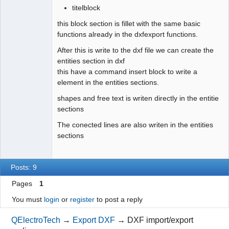
titelblock
// 270 degrees rotation
                    x 
-
=
 fontSize
*
1.06
;
this block section is fillet with the same basic
else
// ((angle - 90) % 360 == 0) 90 
functions already in the dxfexport functions.
degrees rotation
After this is write to the dxf file we can create the
                    x 
+
=
 fontSize
*
1.06
;
entities section in dxf
}
this have a command insert block to write a
}
element in the entities sections.
for
(
QLineF line 
:
 primitives.
m_lines
)
shapes and free text is writen directly in the entitie
{
sections
            qreal x1 
=
(
elem_pos_x 
+
 line.
p1
(
)
.
x
(
)
)
*
The conected lines are also writen in the entities
Createdxf
::
xScale
;
sections
            qreal y1 
=
 Createdxf
::
sheetHeight
-
(
elem_pos_y 
+
 line.
p1
(
)
.
y
(
)
)
*
 Createdxf
::
yScale
;
            QPointF transformed_point 
=
Posts: 9
rotation_transformed
(
x1, y1, hotspot_x, hotspot_y, 
rotation_angle
)
;
Pages
1
            x1 
=
 transformed_point.
x
(
)
;
You must
login
or
register
to post a reply
            y1 
=
 transformed_point.
y
(
)
;
            qreal x2 
=
(
elem_pos_x 
+
 line.
p2
(
)
.
x
(
)
)
*
QElectroTech
→
Export DXF
→
DXF import/export
Createdxf
::
xScale
;