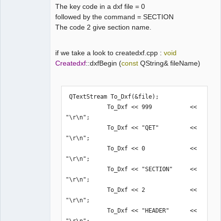
The key code in a dxf file = 0
followed by the command = SECTION
The code 2 give section name.
if we take a look to createdxf.cpp :
void
Createdxf
::dxfBegin (
const
QString& fileName)
 QTextStream To_Dxf(&file);

            To_Dxf << 999           << 
"\r\n";

            To_Dxf << "QET"         << 
"\r\n";

            To_Dxf << 0             << 
"\r\n";

            To_Dxf << "SECTION"     << 
"\r\n";

            To_Dxf << 2             << 
"\r\n";

            To_Dxf << "HEADER"      << 