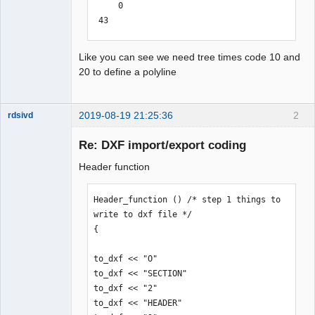
     0

 43

0.364575

 10

Like you can see we need tree times code 10 and
111.9573116635928

20 to define a polyline
 20

4.929017205688296

 10

2019-08-19 21:25:36
2
rdsivd
116.9052366635928

 20

Re: DXF import/export coding
4.929017205688296

Header function
 10

116.9052366635928

 20

Header_function () /* step 1 things to 
-14.7584827943117

write to dxf file */

 10

{

111.9573116635928

QElectroTech
Team
 20

to_dxf << "O"

Offline
-14.7584827943117

to_dxf << "SECTION"

 10

to_dxf << "2"

111.9573116635928

to_dxf << "HEADER"
