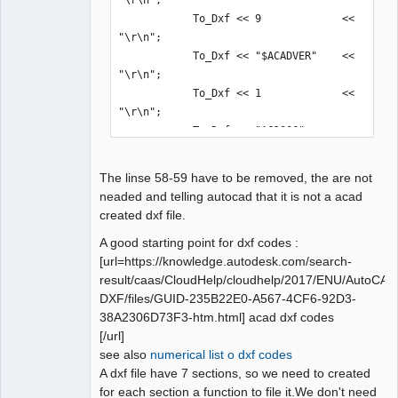
"\r\n";

            To_Dxf << 9             << 
"\r\n";

            To_Dxf << "$ACADVER"    << 
"\r\n";

            To_Dxf << 1             << 
"\r\n";

            To_Dxf << "AC1006"      << 
"\r\n";
The linse 58-59 have to be removed, the are not
neaded and telling autocad that it is not a acad
created dxf file.
A good starting point for dxf codes :
[url=https://knowledge.autodesk.com/search-
result/caas/CloudHelp/cloudhelp/2017/ENU/AutoCAD
DXF/files/GUID-235B22E0-A567-4CF6-92D3-
38A2306D73F3-htm.html] acad dxf codes
[/url]
see also
numerical list o dxf codes
A dxf file have 7 sections, so we need to created
for each section a function to file it.We don't need