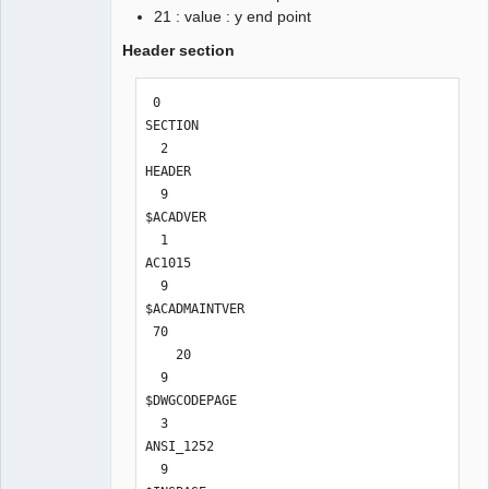
21 : value : y end point
Header section
 0

SECTION

  2

HEADER

  9

$ACADVER

  1

AC1015

  9

$ACADMAINTVER

 70

    20

  9

$DWGCODEPAGE

  3

ANSI_1252

  9
