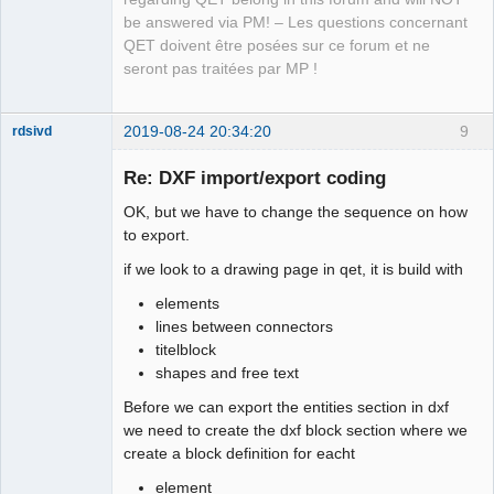
            x 
=
 transformed_point.
x
(
)
;
Team
be answered via PM! – Les questions concernant
Manager,
            y 
=
 transformed_point.
y
(
)
;
Developer,
QET doivent être posées sur ce forum et ne
            QStringList lines 
=
 text
-
Packager
seront pas traitées par MP !
>
text
(
)
.
split
(
'
\n
'
)
;
Offline
            y 
+
=
(
fontSize
/
2
)
*
(
lines.
count
(
)
-
1
)
;
for
(
QString line 
:
 lines
)
2019-08-24 20:34:20
9
rdsivd
{
                qreal angle 
=
360
-
(
text
-
>
rotation
(
)
Re: DXF import/export coding
+
 rotation_angle
)
;
OK, but we have to change the sequence on how
if
(
line.
size
(
)
>
0
&&
 line 
!
=
"_"
)
{
to export.
                    Createdxf
::
drawText
(
file_path, 
line, x, y, fontSize, angle, 
0
)
;
if we look to a drawing page in qet, it is build with
}
elements
                angle 
+
=
1080
;
lines between connectors
// coordinates for next line
QElectroTech
Team
titelblock
if
(
int
(
angle
)
%
360
==
0
)
// no 
shapes and free text
Offline
rotation
                    y 
-
=
 fontSize
*
1.06
;
Before we can export the entities section in dxf
else
if
(
int
(
angle 
-
180
)
%
360
==
0
)
we need to create the dxf block section where we
// 180 degrees rotation
create a block definition for eacht
                    y 
+
=
 fontSize
*
1.06
;
element
else
if
(
int
(
angle 
-
270
)
%
360
==
0
)