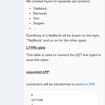
We created layers to separate qet sections:
Titelblock
Elements
Text
Shapes
....
Everithing of a titelblock wil be drawn on the layer
"Titelblock" and so on for the other types.
LTYPE table
This table is used to converd the QET line types to
acad line types
exportdxf.CPP
connectors will be transformet to
points in DXF
0

SECTION
