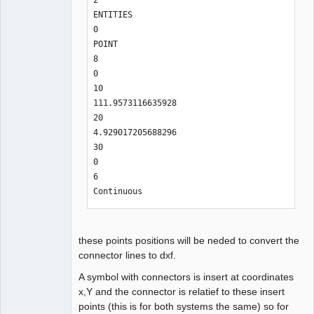
2

ENTITIES

0

POINT

8

0

10

111.9573116635928

20

4.929017205688296

30

0

6

Continuous
these points positions will be neded to convert the
connector lines to dxf.
A symbol with connectors is insert at coordinates
x,Y and the connector is relatief to these insert
points (this is for both systems the same) so for