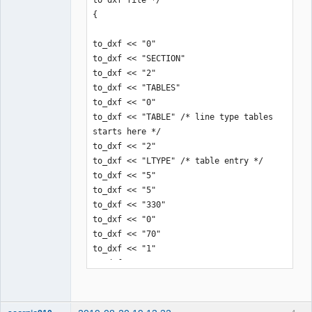
}
{

QElectroTech
Team
to_dxf << "0"

Offline
to_dxf << "SECTION"

to_dxf << "2"

to_dxf << "TABLES"

to_dxf << "0"

to_dxf << "TABLE" /* line type tables 
starts here */

to_dxf << "2"

to_dxf << "LTYPE" /* table entry */

to_dxf << "5"

to_dxf << "5"

to_dxf << "330"

to_dxf << "0"

to_dxf << "70"

to_dxf << "1"

to_dxf << "0"

to_dxf << "LTYPE"

to_dxf << "5"

to_dxf << "14"
