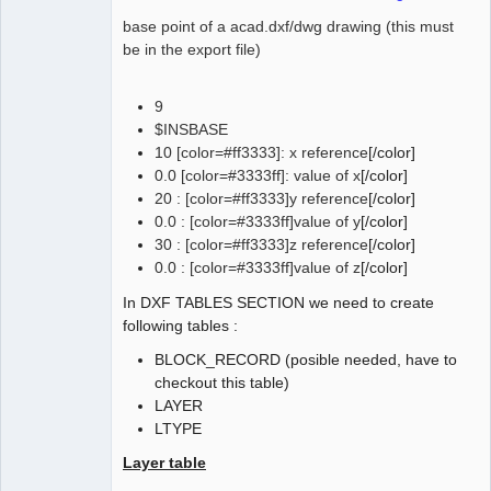
0.0

base point of a acad.dxf/dwg drawing (this must
be in the export file)
9
$INSBASE
10 [color=#ff3333]: x reference
[/color]
0.0 [color=#3333ff]: value of x
[/color]
20 : [color=#ff3333]y reference
[/color]
0.0 : [color=#3333ff]value of y
[/color]
30 : [color=#ff3333]z reference
[/color]
0.0 : [color=#3333ff]value of z
[/color]
In DXF TABLES SECTION we need to create
following tables :
BLOCK_RECORD (posible needed, have to
checkout this table)
LAYER
LTYPE
Layer table