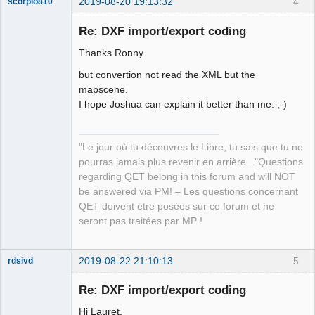
2019-08-20 19:13:32
4
scorpio810
to_dxf << "330"

to_dxf << "5"

Re: DXF import/export coding
to_dxf << "2"

Thanks Ronny.
to_dxf << "ByBlock"

to_dxf << "70"

but convertion not read the XML but the
to_dxf << "0"

mapscene.
to_dxf << "3"

I hope Joshua can explain it better than me. ;-)
to_dxf << " "

to_dxf << "72"

QElectroTech
to_dxf << "65"

Team
"Le jour où tu découvres le Libre, tu sais que tu ne
Manager,
to_dxf << "73"

pourras jamais plus revenir en arrière..."Questions
Developer,
to_dxf << "0"

Packager
regarding QET belong in this forum and will NOT
to_dxf << "40"

Offline
be answered via PM! – Les questions concernant
to_dxf << "0.0"

QET doivent être posées sur ce forum et ne
to_dxf << "0"

seront pas traitées par MP !
to_dxf << "LTYPE"

to_dxf << "5"

2019-08-22 21:10:13
5
to_dxf << "15"

rdsivd
to_dxf << "330"

Re: DXF import/export coding
to_dxf << "5"

to_dxf << "2"

Hi Lauret,