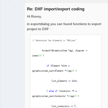
Re: DXF import/export coding
}
Hi Ronny,
in exportdialog you can found functions to export
project to DXF :
// Determine les elements a "XMLiser"
QElectroTech
Team
        foreach
(
QGraphicsItem 
*
qgi, diagram 
-
>
Manager,
Developer,
items
(
)
)
{
Packager
Offline
if
(
Element 
*
elmt 
=
qgraphicsitem_cast
<
Element 
*
>
(
qgi
)
)
{
                list_elements 
<<
 elmt
;
}
else
if
(
Conductor 
*
f 
=
qgraphicsitem_cast
<
Conductor 
*
>
(
qgi
)
)
{
                list_conductors 
<<
 f
;