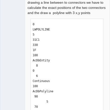
drawing a line between to connectors we have to
calculate the exact positions of the two connectors
and the draw a polyline with 3 x,y points
0

LWPOLYLINE

5

31C1

330

1F

100

AcDbEntity

  8

0

  6

Continuous

100

AcDbPolyline

 90

        5

 70
