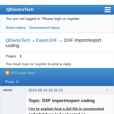
QElectroTech
You are not logged in.
Please login or register.
Index
Active topics
Unanswered topics
User list
Search
→
DXF import/export
QElectroTech
→
Export DXF
coding
Register
Pages
1
Login
You must
login
or
register
to post a reply
Site officiel
RSS topic feed
Wiki
Posts: 9
BugTracker
2019-08-18 16:25:13
1
rdsivd
Videos
Topic: DXF import/export coding
Manual 0.9
I try to explain how a dxf file is constructed
Manual 0.8_cs
and what have to be changed on