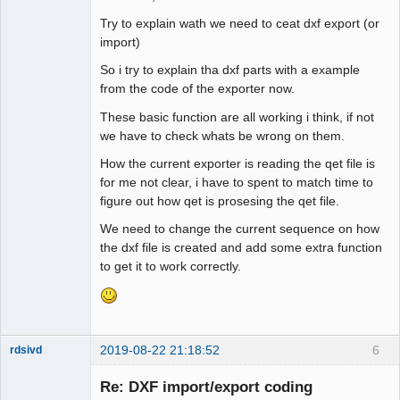
to_dxf << "ByLayer"

Try to explain wath we need to ceat dxf export (or
to_dxf << "70"

import)
to_dxf << "0"

to_dxf << "3"

So i try to explain tha dxf parts with a example
to_dxf << " "

from the code of the exporter now.
QElectroTech
to_dxf << "72"

Team
These basic function are all working i think, if not
to_dxf << "65"

Offline
we have to check whats be wrong on them.
to_dxf << "73"

to_dxf << "0"

How the current exporter is reading the qet file is
to_dxf << "40"

for me not clear, i have to spent to match time to
to_dxf << "0.0"

figure out how qet is prosesing the qet file.
to_dxf << "0"

We need to change the current sequence on how
to_dxf << "LTYPE"

the dxf file is created and add some extra function
to_dxf << "5"

to get it to work correctly.
to_dxf << "16"

to_dxf << "330"

to_dxf << "5"

to_dxf << "2"

to_dxf << "Continuous"

2019-08-22 21:18:52
6
rdsivd
to_dxf << "70"

to_dxf << "0"

Re: DXF import/export coding
to_dxf << "3"
