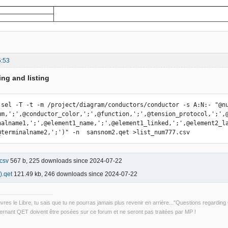
5:53
ing and listing
 sel -T -t -m /project/diagram/conductors/conductor -s A:N:- "@nu
um,';',@conductor_color,';',@function,';',@tension_protocol,';',
nalname1,';',@element1_name,';',@element1_linked,';',@element2_l
@terminalname2,';')" -n  sansnom2.qet >list_num777.csv
csv
567 b, 225 downloads since 2024-07-22
.qet
121.49 kb, 246 downloads since 2024-07-22
uvres le Libre, tu sais que tu ne pourras jamais plus revenir en arrière..."Questions regardi
rnant QET doivent être posées sur ce forum et ne seront pas traitées par MP !