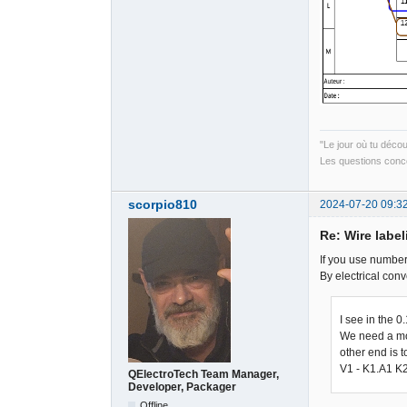
"Le jour où tu déco
Les questions conce
scorpio810
2024-07-20 09:3
Re: Wire label
If you use numbers
By electrical conv
I see in the 0
We need a mor
other end is t
V1 - K1.A1 K
QElectroTech Team Manager,
Developer, Packager
Offline