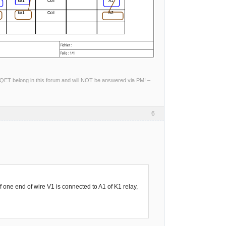
ng QET belong in this forum and will NOT be answered via PM! –
6
f one end of wire V1 is connected to A1 of K1 relay,