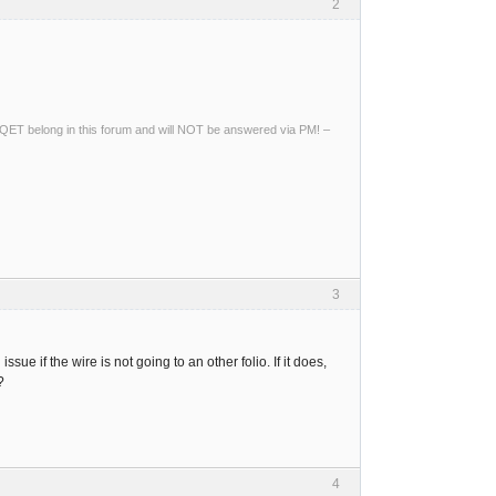
2
ng QET belong in this forum and will NOT be answered via PM! –
3
ssue if the wire is not going to an other folio. If it does,
?
4