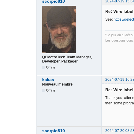
scorpio810
2024-07-19 15:3
Re: Wire label
See:
https://qele
"Le jour où tu déco
Les questions conce
QElectroTech Team Manager,
Developer, Packager
Offline
kakas
2024-07-19 16:2
Nouveau membre
Re: Wire label
Offline
Thank you, after re
then some programm
scorpio810
2024-07-20 08:5