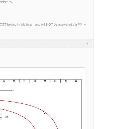
printers..
ng QET belong in this forum and will NOT be answered via PM! –
7