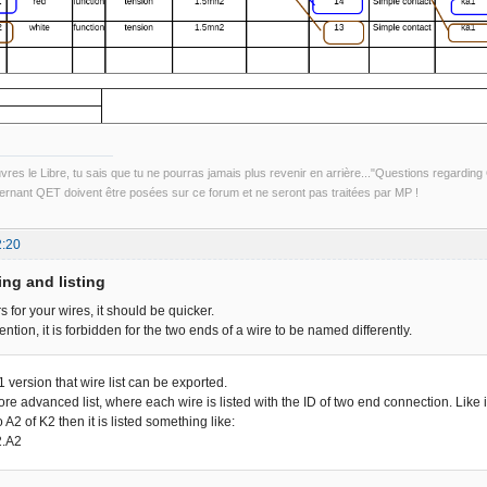
uvres le Libre, tu sais que tu ne pourras jamais plus revenir en arrière..."Questions regardi
rnant QET doivent être posées sur ce forum et ne seront pas traitées par MP !
2:20
ing and listing
 for your wires, it should be quicker.
ention, it is forbidden for the two ends of a wire to be named differently.
.1 version that wire list can be exported.
e advanced list, where each wire is listed with the ID of two end connection. Like i
o A2 of K2 then it is listed something like:
2.A2