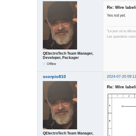
Re: Wire label
Yes not yet.
"Le jour où tu déco
Les questions conce
QElectroTech Team Manager,
Developer, Packager
Offline
scorpio810
2024-07-20 09:1
Re: Wire label
QElectroTech Team Manager,