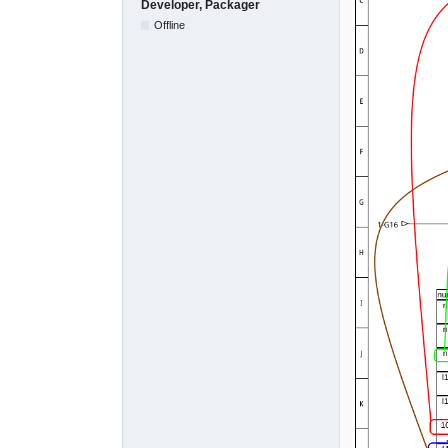
Developer, Packager
Offline