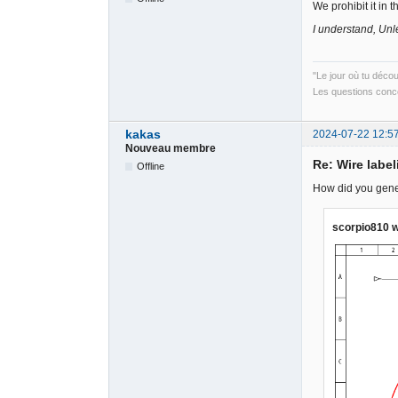
We prohibit it in 
I understand, Unle
"Le jour où tu déco
Les questions conce
kakas
2024-07-22 12:5
Nouveau membre
Re: Wire label
Offline
How did you gener
scorpio810 w