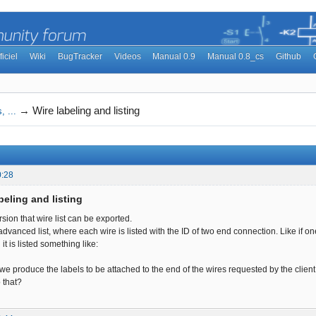
ficiel
Wiki
BugTracker
Videos
Manual 0.9
Manual 0.8_cs
Github
→
Wire labeling and listing
, ...
0:28
beling and listing
ersion that wire list can be exported.
vanced list, where each wire is listed with the ID of two end connection. Like if on
 it is listed something like:
 we produce the labels to be attached to the end of the wires requested by the client
o that?