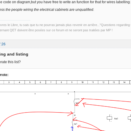
the code on diagram,but you have free to write an function for that for wires labelling 
ss the people wiring the electrical cabinets are unqualified.
uvres le Libre, tu sais que tu ne pourras jamais plus revenir en arrière..."Questions regardi
rnant QET doivent être posées sur ce forum et ne seront pas traitées par MP !
7:26
ing and listing
ate this list?
rote: