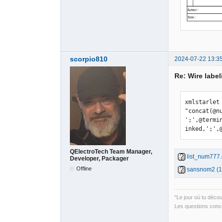
scorpio810
2024-07-22 13:3
Re: Wire label
xmlstarlet
"concat(@n
';',@termi
inked,';',
QElectroTech Team Manager,
list_num777.
Developer, Packager
Offline
sansnom2 (1)
"Le jour où tu déco
Les questions conce