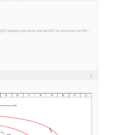
ng QET belong in this forum and will NOT be answered via PM! –
5