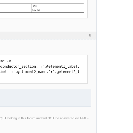
8
m" -v 
@conductor_section,';',@element1_label,
abel,';',@element2_name,';',@element2_l
ng QET belong in this forum and will NOT be answered via PM! –