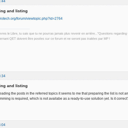
4:44
ing and listing
ctrotech.org/forum/viewtopic.php?id=2764
uvres le Libre, tu sais que tu ne pourras jamais plus revenir en arrière..."Questions regardi
rnant QET doivent être posées sur ce forum et ne seront pas traitées par MP !
8:34
ing and listing
ading the posts in the referred topics it seems to me that preparing the list is not an i
ing is required, which is not availabe as a ready-to-use solution yet. Is it correct
3:04