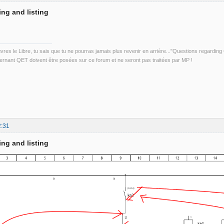
ing and listing
uvres le Libre, tu sais que tu ne pourras jamais plus revenir en arrière..."Questions regardi
rnant QET doivent être posées sur ce forum et ne seront pas traitées par MP !
2:31
ing and listing