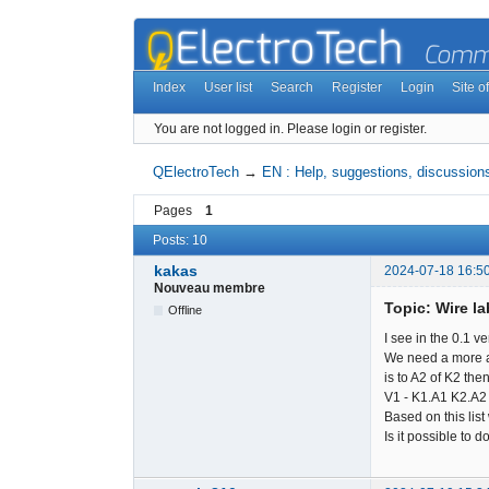
Index
User list
Search
Register
Login
Site of
You are not logged in.
Please login or register.
QElectroTech
→
EN : Help, suggestions, discussions
Pages
1
Posts: 10
kakas
2024-07-18 16:5
Nouveau membre
Topic: Wire la
Offline
I see in the 0.1 v
We need a more ad
is to A2 of K2 then
V1 - K1.A1 K2.A2
Based on this list
Is it possible to d