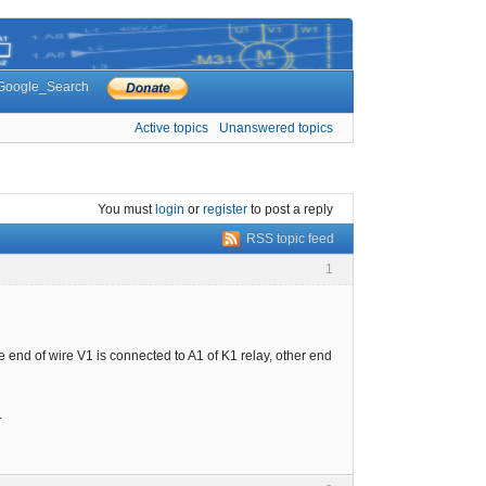
Google_Search
Active topics
Unanswered topics
You must
login
or
register
to post a reply
RSS topic feed
1
e end of wire V1 is connected to A1 of K1 relay, other end
.