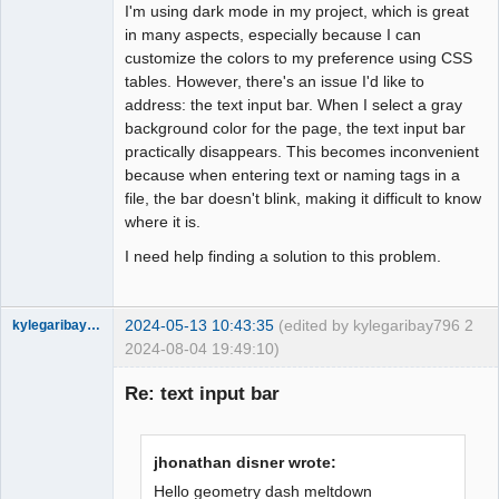
I'm using dark mode in my project, which is great
in many aspects, especially because I can
Github
customize the colors to my preference using CSS
Google_Search
tables. However, there's an issue I'd like to
address: the text input bar. When I select a gray
background color for the page, the text input bar
practically disappears. This becomes inconvenient
because when entering text or naming tags in a
file, the bar doesn't blink, making it difficult to know
where it is.
I need help finding a solution to this problem.
2024-05-13 10:43:35
(edited by kylegaribay796
2
kylegaribay796
2024-08-04 19:49:10)
Nouveau
membre
Re: text input bar
Offline
jhonathan disner wrote:
Hello
geometry dash meltdown