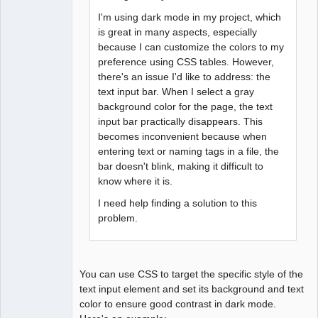
I'm using dark mode in my project, which
is great in many aspects, especially
because I can customize the colors to my
preference using CSS tables. However,
there's an issue I'd like to address: the
text input bar. When I select a gray
background color for the page, the text
input bar practically disappears. This
becomes inconvenient because when
entering text or naming tags in a file, the
bar doesn't blink, making it difficult to
know where it is.
I need help finding a solution to this
problem.
You can use CSS to target the specific style of the
text input element and set its background and text
color to ensure good contrast in dark mode.