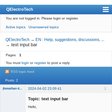
QElectroTech
You are not logged in.
Please login or register.
Index
Active topics
Unanswered topics
User list
Search
QElectroTech
→
EN : Help, suggestions, discussions, ...
→
text input bar
Register
Pages
1
Login
You must
login
or
register
to post a reply
Site officiel
RSS topic feed
Wiki
Posts: 2
BugTracker
2024-04-02 23:09:41
1
jhonathan disner
Videos
Membre
Topic: text input bar
Offline
Manual 0.9
Hello,
Manual 0.8_cs