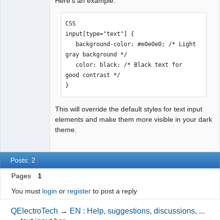
Here's an example:
CSS

input[type="text"] {

   background-color: #e0e0e0; /* Light 
gray background */

   color: black; /* Black text for 
good contrast */

}
This will override the default styles for text input
elements and make them more visible in your dark
theme.
Posts: 2
Pages
1
You must
login
or
register
to post a reply
QElectroTech
→
EN : Help, suggestions, discussions, ...