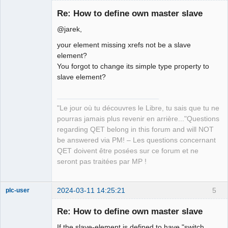
Re: How to define own master slave
@jarek,
your element missing xrefs not be a slave
element?
You forgot to change its simple type property to
slave element?
QElectroTech
Team
Manager,
"Le jour où tu découvres le Libre, tu sais que tu ne
Developer,
Packager
pourras jamais plus revenir en arrière..."Questions
Offline
regarding QET belong in this forum and will NOT
be answered via PM! – Les questions concernant
QET doivent être posées sur ce forum et ne
seront pas traitées par MP !
2024-03-11 14:25:21
5
plc-user
Moderator
Re: How to define own master slave
Offline
If the slave-element is defined to have "switch