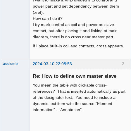
power part and set dependency between them
Github
(xref).
How can I do it?
Google_Search
I try mark control as coil and power as slave-
contact, but after placing it and linking at main
diagram, there is no cross near master part.
If I place built-in coil and contacts, cross appears.
2024-03-10 22:08:53
2
acolomb
Re: How to define own master slave
You mean the table with clickable cross-
references? That is inserted automatically as part
of the designator text. You need to include a
dynamic text item with the source "Element
information" - "Annotation".
Moderator
Offline