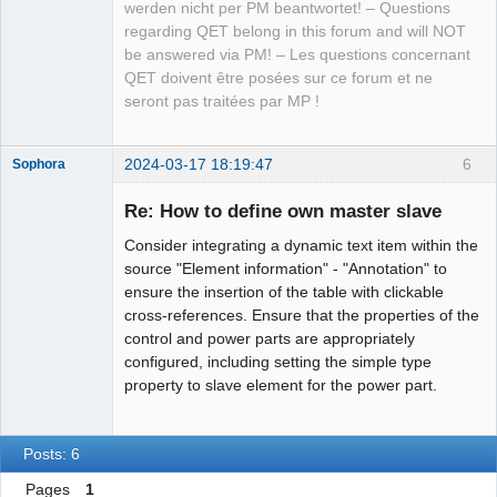
werden nicht per PM beantwortet! – Questions
regarding QET belong in this forum and will NOT
be answered via PM! – Les questions concernant
QET doivent être posées sur ce forum et ne
seront pas traitées par MP !
2024-03-17 18:19:47
6
Sophora
Nouveau
membre
Re: How to define own master slave
Offline
Consider integrating a dynamic text item within the
source "Element information" - "Annotation" to
ensure the insertion of the table with clickable
cross-references. Ensure that the properties of the
control and power parts are appropriately
configured, including setting the simple type
property to slave element for the power part.
Posts: 6
Pages
1