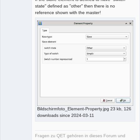
state" defined as "other" then there is no
reference shown with the master!
Bildschirmfoto_Element-Property.jpg 23 kb, 126
downloads since 2024-03-11
Fragen zu QET gehören in dieses Forum und