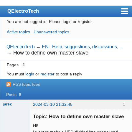
QElectroTech
You are not logged in.
Please login or register.
Index
Active topics
Unanswered topics
User list
Search
QElectroTech
→
EN : Help, suggestions, discussions, ...
→
How to define own master slave
Register
Pages
1
Login
You must
login
or
register
to post a reply
Site officiel
RSS topic feed
Wiki
Posts: 6
BugTracker
2024-03-10 21:32:45
1
jarek
Videos
Nouveau
membre
Topic: How to define own master slave
Manual 0.9
Offline
Hi!
Manual 0.8_cs
I want to make a VFD divided into control and