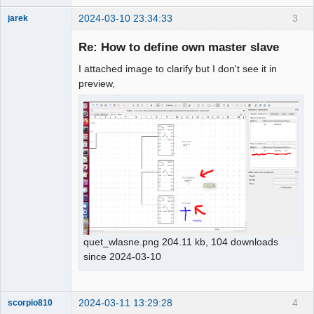
2024-03-10 23:34:33
3
jarek
Nouveau
membre
Re: How to define own master slave
Offline
I attached image to clarify but I don't see it in
preview,
quet_wlasne.png 204.11 kb, 104 downloads
since 2024-03-10
2024-03-11 13:29:28
4
scorpio810