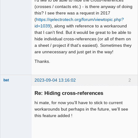
(crosses / contacts etc.) - is there anyway of doing
Github
this? I see there was a request in 2017
(
https://qelectrotech.org/forum/viewtopic.php?
Google_Search
id=1039
), along with reference to a workaround
that I can't find. But it would be great to be able to
hide individual cross-references (or all of them on
a sheet / project if that's easiest). Sometimes they
are unnecessary and just get in the way!
Thanks.
2023-09-04 13:16:02
2
bat
Re: Hiding cross-references
hi mate, for now you'll have to stick to current
workarounds but perhaps in the future, we'll see
this feature added !