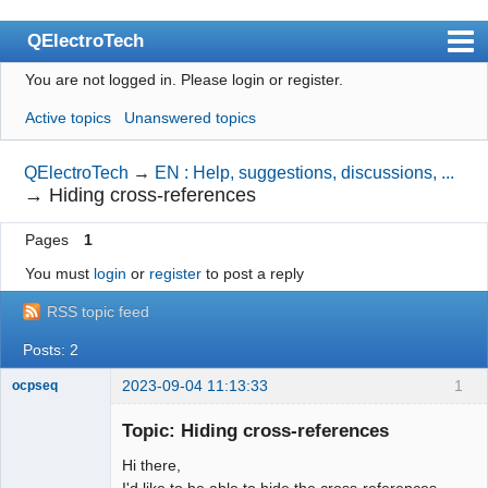
QElectroTech
You are not logged in.
Please login or register.
Index
Active topics
Unanswered topics
User list
Search
QElectroTech
→
EN : Help, suggestions, discussions, ...
→
Hiding cross-references
Register
Pages
1
Login
You must
login
or
register
to post a reply
Site officiel
RSS topic feed
Wiki
Posts: 2
BugTracker
2023-09-04 11:13:33
1
ocpseq
Videos
Nouveau
membre
Topic: Hiding cross-references
Manual 0.9
Offline
Hi there,
Manual 0.8_cs
I'd like to be able to hide the cross-references