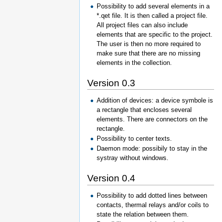
Possibility to add several elements in a
*.qet file. It is then called a project file.
All project files can also include
elements that are specific to the project.
The user is then no more required to
make sure that there are no missing
elements in the collection.
Version 0.3
Addition of devices: a device symbole is
a rectangle that encloses several
elements. There are connectors on the
rectangle.
Possibility to center texts.
Daemon mode: possibily to stay in the
systray without windows.
Version 0.4
Possibility to add dotted lines between
contacts, thermal relays and/or coils to
state the relation between them.