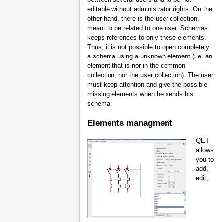
editable without administrator rights. On the
other hand, there is the user collection,
meant to be related to one user. Schemas
keeps references to only these elements.
Thus, it is not possible to open completely
a schema using a unknown element (i.e. an
element that is nor in the common
collection, nor the user collection). The user
must keep attention and give the possible
missing elements when he sends his
schema.
Elements managment
QET
allows
you to
add,
edit,