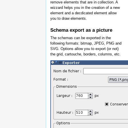
remove elements that are in collection. A
wizzard helps you in the creation of a new
element and a decdicated element allow
you to draw elements.
Schema export as a picture
The schemas can be exported in the
following formats: bitmap, JPEG, PNG and
SVG. Options allow you to export (or not)
the grid, cartouche, borders, columns, etc.