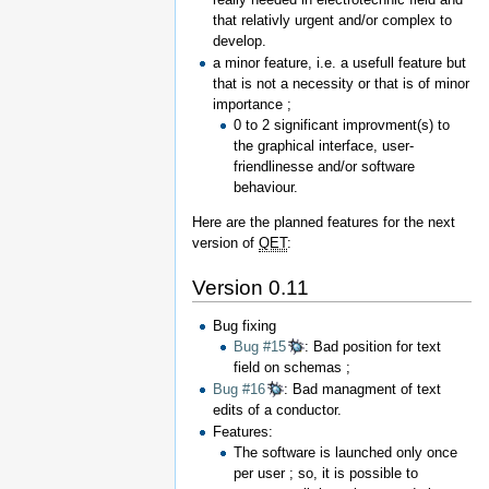
that relativly urgent and/or complex to
develop.
a minor feature, i.e. a usefull feature but
that is not a necessity or that is of minor
importance ;
0 to 2 significant improvment(s) to
the graphical interface, user-
friendlinesse and/or software
behaviour.
Here are the planned features for the next
version of
QET
:
Version 0.11
Bug fixing
Bug #15
: Bad position for text
field on schemas ;
Bug #16
: Bad managment of text
edits of a conductor.
Features:
The software is launched only once
per user ; so, it is possible to