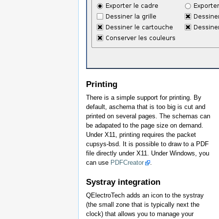
Printing
There is a simple support for printing. By
default, aschema that is too big is cut and
printed on several pages. The schemas can
be adapated to the page size on demand.
Under X11, printing requires the packet
cupsys-bsd. It is possible to draw to a PDF
file directly under X11. Under Windows, you
can use
PDFCreator
.
Systray integration
QElectroTech adds an icon to the systray
(the small zone that is typically next the
clock) that allows you to manage your