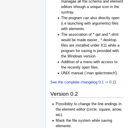
managae all the schema and element
editors trhough a unique icon in the
systray.
The program can also directly open
(i.e launching with arguments) files
with elements.
The association of *.qet and *.elmt
would be made easier ; *.desktop
files are installed under X11 while a
program for saving is provided with
the Windows version.
Addition of a menu with access to
the recently open files.
UNIX manual (`man qelectrotech').
See the complete changelog 0.1 -> 0.11
Version 0.2
Possibility to change the line endings in
the element editor (circle, square, arrow,
etc).
Mask the file system while saving
elements.