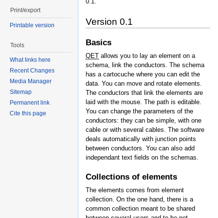
0.1.
Print/export
Version 0.1
Printable version
Basics
Tools
QET
allows you to lay an element on a
What links here
schema, link the conductors. The schema
Recent Changes
has a cartocuche where you can edit the
Media Manager
data. You can move and rotate elements.
Sitemap
The conductors that link the elements are
laid with the mouse. The path is editable.
Permanent link
You can change the parameters of the
Cite this page
conductors: they can be simple, with one
cable or with several cables. The software
deals automatically with junction points
between conductors. You can also add
independant text fields on the schemas.
Collections of elements
The elements comes from element
collection. On the one hand, there is a
common collection meant to be shared
between several users and to be not