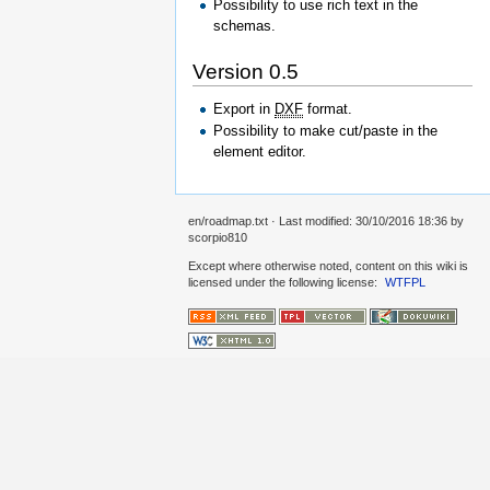
Possibility to use rich text in the
schemas.
Version 0.5
Export in
DXF
format.
Possibility to make cut/paste in the
element editor.
en/roadmap.txt
· Last modified:
30/10/2016 18:36
by
scorpio810
Except where otherwise noted, content on this wiki is
licensed under the following license:
WTFPL