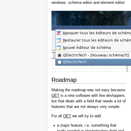
windows: schema editor and element editor.
Roadmap
Making the roadmap was not easy because
QET
is a new software with few devloppers,
but that deals with a field that needs a lot of
features that are not always very simple.
For all
QET
we will try to add:
a major feature, i.e. something that
really needed in electrotechnic field and