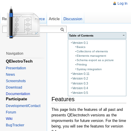
Log In
Read
Show pagesource
Old revisions
Article
Discussion
−
Table of Contents
Version 0.1
Basics
Collections of elements
Navigation
Elements managment
Schema export as a picture
QElectroTech
Printing
Presentation
Systray integration
Version 0.11
News
Version 0.2
Screenshots
Version 0.3
Download
Version 0.4
Version 0.5
Documentation
Features
Participate
Development/Contact
This page lists the features of all past and
Forum
presents QElectrotech versions as the
Wiki
improvments for future version. For the time
BugTracker
being, you will see the features for version