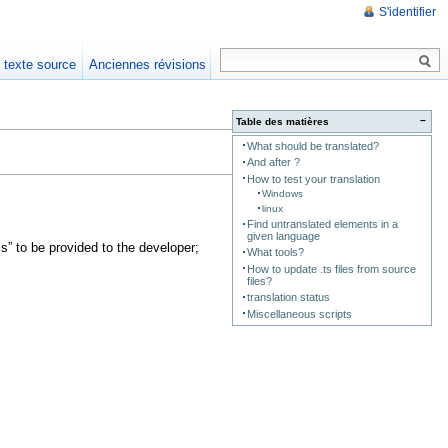
S'identifier
e texte source
Anciennes révisions
−
Table des matières
What should be translated?
And after ?
How to test your translation
Windows
linux
Find untranslated elements in a
given language
s” to be provided to the developer;
What tools?
How to update .ts files from source
files?
translation status
Miscellaneous scripts