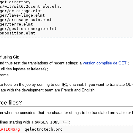
qet_directory

s/wit/wit6.2ucentrale.elmt

ger/eclairage.elmt

ger/lave-linge.elmt

ger/arrosage-auto.elmt

ger/terre.elmt

ger/gestion-energie.elmt

omposition.elmt
f using Git;
d thus test the translations of recent strings: a
version compilée de QET
;
tilities lupdate et lrelease) ;
e name.
ese tools on the job by coming to our
IRC
channel. If you want to translate QE
ate with the development team are French and English.
ce files?
er when he considers that the character strings to be translated are viable or 
lines starting with
TRANSLATIONS +=
:
LATIONS/g'
 qelectrotech.pro