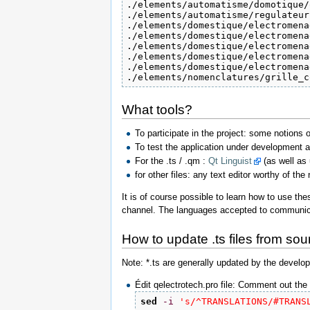
./elements/automatisme/domotique/
./elements/automatisme/regulateur
./elements/domestique/electromena
./elements/domestique/electromena
./elements/domestique/electromena
./elements/domestique/electromena
./elements/domestique/electromena
./elements/nomenclatures/grille_c
What tools?
To participate in the project: some notions o
To test the application under development an
For the .ts / .qm :
Qt Linguist
(as well as u
for other files: any text editor worthy of th
It is of course possible to learn how to use th
channel. The languages accepted to communic
How to update .ts files from sour
Note: *.ts are generally updated by the develop
Édit qelectrotech.pro file: Comment out the 
sed
-i
's/^TRANSLATIONS/#TRANS