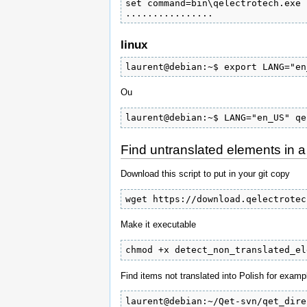
set command=bin\qelectrotech.exe 
................
linux
laurent@debian:~$ export LANG="en
Ou
laurent@debian:~$ LANG="en_US" qe
Find untranslated elements in 
Download this script to put in your git copy
wget https://download.qelectrotec
Make it executable
chmod +x detect_non_translated_el
Find items not translated into Polish for examp
laurent@debian:~/Qet-svn/qet_dire