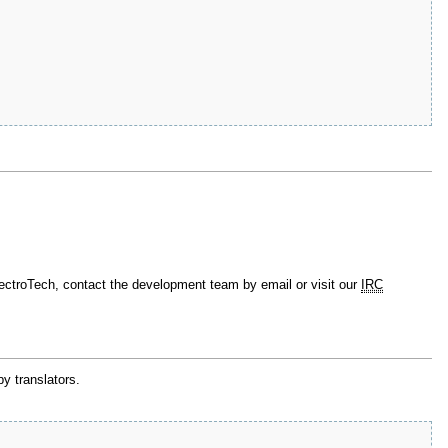
lectroTech, contact the development team by email or visit our
IRC
by translators.