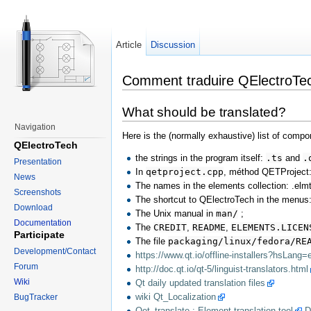
Article
Discussion
Comment traduire QElectroTec
What should be translated?
Navigation
Here is the (normally exhaustive) list of compo
QElectroTech
the strings in the program itself:
.ts
and
.
Presentation
In
qetproject.cpp
, méthod QETProject::
News
The names in the elements collection: .elmt
Screenshots
The shortcut to QElectroTech in the menus:
Download
The Unix manual in
man/
;
Documentation
The
CREDIT
,
README
,
ELEMENTS.LICEN
Participate
The file
packaging/linux/fedora/RE
Development/Contact
https://www.qt.io/offline-installers?hsLang=
Forum
http://doc.qt.io/qt-5/linguist-translators.html
Wiki
Qt daily updated translation files
wiki Qt_Localization
BugTracker
Qet_translate : Element translation tool
D