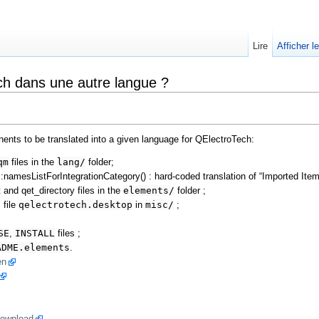
Lire
Afficher l
h dans une autre langue ?
nents to be translated into a given language for QElectroTech:
qm
files in the
lang/
folder;
namesListForIntegrationCategory() : hard-coded translation of “Imported Item
 and qet_directory files in the
elements/
folder ;
 file
qelectrotech.desktop
in
misc/
;
SE
,
INSTALL
files ;
ADME.elements
.
en
ownload