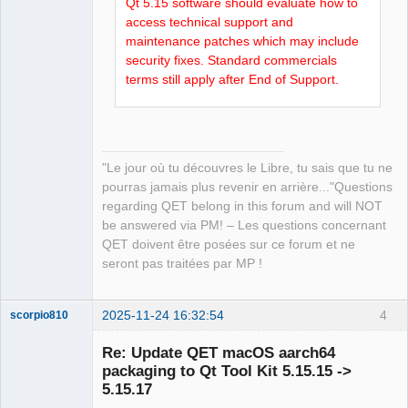
Qt 5.15 software should evaluate how to
access technical support and
maintenance patches which may include
security fixes. Standard commercials
terms still apply after End of Support.
"Le jour où tu découvres le Libre, tu sais que tu ne
pourras jamais plus revenir en arrière..."Questions
regarding QET belong in this forum and will NOT
be answered via PM! – Les questions concernant
QET doivent être posées sur ce forum et ne
seront pas traitées par MP !
2025-11-24 16:32:54
4
scorpio810
Re: Update QET macOS aarch64
packaging to Qt Tool Kit 5.15.15 ->
5.15.17