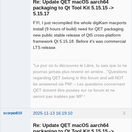
Re: Update QET macOS aarch64
packaging to Qt Tool Kit 5.15.15 ->
5.15.17
FYI, I just recompiled the whole digiKam macports
install (9 hours of build) need for QET packaging.
new public stable release of Qt5 cross-platform
framework Qt 5.15.18. Before it's was commercial
QElectroTech
LTS release.
Team
Manager,
Developer,
Packager
"Le jour où tu découvres le Libre, tu sais que tu ne
Offline
pourras jamais plus revenir en arrière..."Questions
regarding QET belong in this forum and will NOT
be answered via PM! – Les questions concernant
QET doivent être posées sur ce forum et ne
seront pas traitées par MP !
2025-11-13 16:19:10
3
scorpio810
Re: Update QET macOS aarch64
packaging to Qt Tool Kit 5.15.15 ->