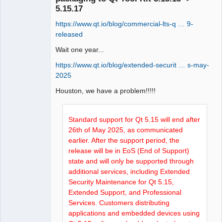
5.15.17
https://www.qt.io/blog/commercial-lts-q … 9-
released
Wait one year...
QElectroTech
https://www.qt.io/blog/extended-securit … s-may-
Team
2025
Manager,
Developer,
Houston, we have a problem!!!!!
Packager
Offline
Standard support for Qt 5.15 will end after
26th of May 2025, as communicated
earlier. After the support period, the
release will be in EoS (End of Support)
state and will only be supported through
additional services, including Extended
Security Maintenance for Qt 5.15,
Extended Support, and Professional
Services. Customers distributing
applications and embedded devices using