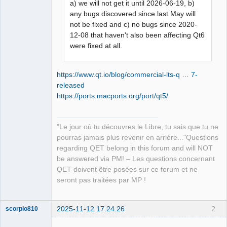
a) we will not get it until 2026-06-19, b)
any bugs discovered since last May will
not be fixed and c) no bugs since 2020-
12-08 that haven't also been affecting Qt6
were fixed at all.
https://www.qt.io/blog/commercial-lts-q … 7-
released
https://ports.macports.org/port/qt5/
"Le jour où tu découvres le Libre, tu sais que tu ne
pourras jamais plus revenir en arrière..."Questions
regarding QET belong in this forum and will NOT
be answered via PM! – Les questions concernant
QET doivent être posées sur ce forum et ne
seront pas traitées par MP !
2025-11-12 17:24:26
2
scorpio810