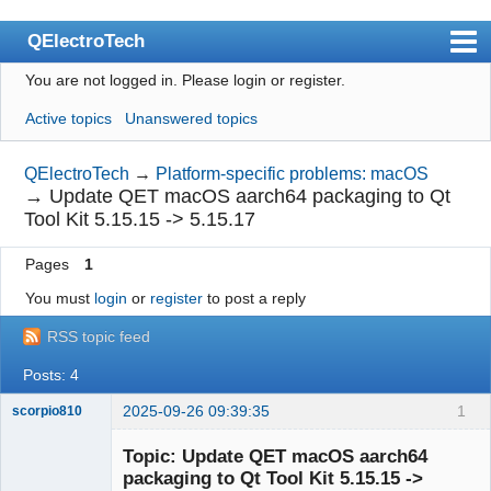
QElectroTech
You are not logged in.
Please login or register.
Index
Active topics
Unanswered topics
User list
Search
QElectroTech
→
Platform-specific problems: macOS
→
Update QET macOS aarch64 packaging to Qt
Register
Tool Kit 5.15.15 -> 5.15.17
Login
Pages
1
Site officiel
You must
login
or
register
to post a reply
Wiki
RSS topic feed
BugTracker
Posts: 4
Videos
2025-09-26 09:39:35
1
scorpio810
Manual 0.9
Topic: Update QET macOS aarch64
packaging to Qt Tool Kit 5.15.15 ->
Manual 0.8_cs