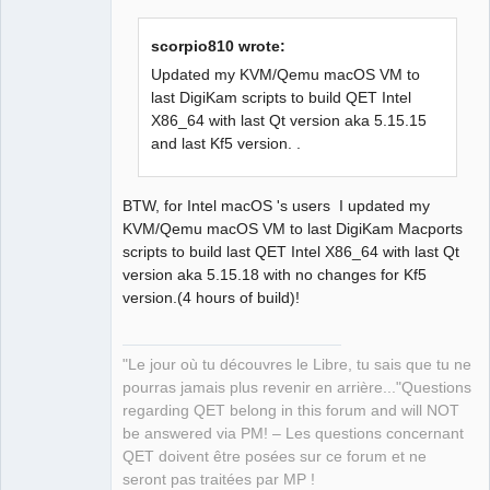
scorpio810 wrote:
Updated my KVM/Qemu macOS VM to
last DigiKam scripts to build QET Intel
QElectroTech
Team
X86_64 with last Qt version aka 5.15.15
Manager,
and last Kf5 version. .
Developer,
Packager
Offline
BTW, for Intel macOS 's users I updated my
KVM/Qemu macOS VM to last DigiKam Macports
scripts to build last QET Intel X86_64 with last Qt
version aka 5.15.18 with no changes for Kf5
version.(4 hours of build)!
"Le jour où tu découvres le Libre, tu sais que tu ne
pourras jamais plus revenir en arrière..."Questions
regarding QET belong in this forum and will NOT
be answered via PM! – Les questions concernant
QET doivent être posées sur ce forum et ne
seront pas traitées par MP !