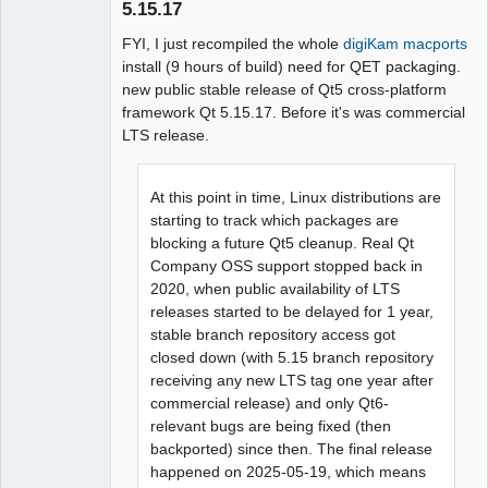
5.15.17
Github
FYI, I just recompiled the whole
digiKam macports
install (9 hours of build) need for QET packaging.
Google_Search
new public stable release of Qt5 cross-platform
framework Qt 5.15.17. Before it's was commercial
QElectroTech
LTS release.
Team
Manager,
Developer,
Packager
At this point in time, Linux distributions are
Offline
starting to track which packages are
blocking a future Qt5 cleanup. Real Qt
Company OSS support stopped back in
2020, when public availability of LTS
releases started to be delayed for 1 year,
stable branch repository access got
closed down (with 5.15 branch repository
receiving any new LTS tag one year after
commercial release) and only Qt6-
relevant bugs are being fixed (then
backported) since then. The final release
happened on 2025-05-19, which means