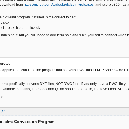
 download from
https://github.com/Vadoola/dxf2elmt/releases,
and scorpio810 has a
 dxf2elmt program installed in the correct folder:
t a dxf
ct the dxf file and click ok.
 much be it, but you will need to add terminals and such yourself to connect wires t
 wrote:
 of application, can I use the program that converts DWG into ELMT? And how do I u
ram specifically converts DXF files, NOT DWG files. If you only have a DWG file you 
available to do this, LibreCAD and QCad should be able to, I believe FreeCAD as we
ps.
5:24
to .elmt Conversion Program