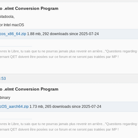
to .elmt Conversion Program
 Vadoola,
r Intel macOS
cos_x86_64.zip
1.88 mb, 292 downloads since 2025-07-24
uvres le Libre, tu sais que tu ne pourras jamais plus revenir en arrière..."Questions regardi
rnant QET doivent être posées sur ce forum et ne seront pas traitées par MP !
4:53
to .elmt Conversion Program
binary
cOS_aarch64.zip
1.73 mb, 265 downloads since 2025-07-24
uvres le Libre, tu sais que tu ne pourras jamais plus revenir en arrière..."Questions regardi
rnant QET doivent être posées sur ce forum et ne seront pas traitées par MP !