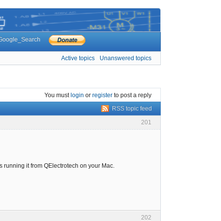
Google_Search
Active topics
Unanswered topics
You must
login
or
register
to post a reply
RSS topic feed
201
es running it from QElectrotech on your Mac.
202