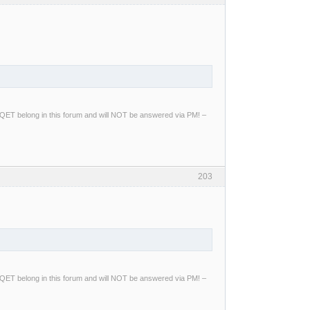
ng QET belong in this forum and will NOT be answered via PM! –
203
ng QET belong in this forum and will NOT be answered via PM! –