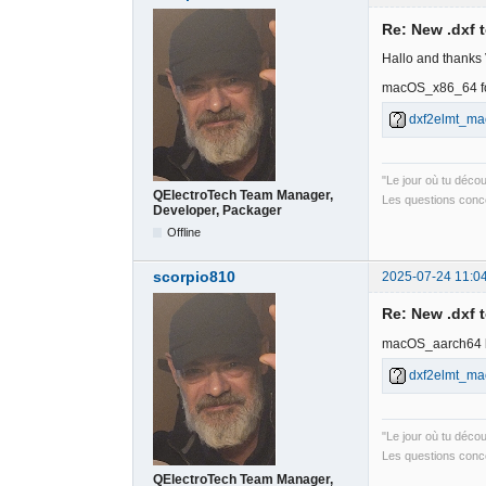
Re: New .dxf 
Hallo and thanks
macOS_x86_64 fo
dxf2elmt_ma
"Le jour où tu déco
QElectroTech Team Manager,
Les questions conce
Developer, Packager
Offline
scorpio810
2025-07-24 11:0
Re: New .dxf 
macOS_aarch64 
dxf2elmt_ma
"Le jour où tu déco
Les questions conce
QElectroTech Team Manager,