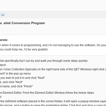
7:12
to .elmt Conversion Program
 wrote:
r when it comes to programming, and I’m not managing to use the software. Do you 
ou could help me, I’d be very grateful.
orial specifically but I can try and walk you through some steps quickly
otech
ns->User Collection (typically on the right hand side of the QET Window) right click
ment" in the pop up menu
 you wan to put it in and click "Next"
me, and click "Next"
nt name, and click "Finish"
the Element Editor. From the Element Editor Window follow the below steps
f
e the dxf2elmt software placed in the correct folder, it will open a popup window sayin
y ignore, and a button to open the installation folder. Click that and drop a copy o