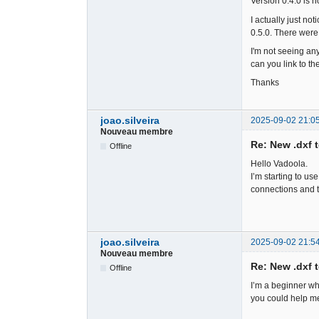
Version 0.4.0 is n
I actually just not
0.5.0. There were 
I'm not seeing any
can you link to the 
Thanks
joao.silveira
2025-09-02 21:0
Nouveau membre
Re: New .dxf 
Offline
Hello Vadoola.
I’m starting to u
connections and t
joao.silveira
2025-09-02 21:5
Nouveau membre
Re: New .dxf 
Offline
I’m a beginner wh
you could help me,