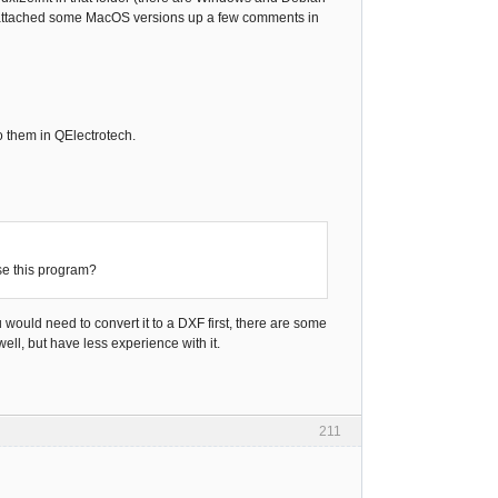
ttached some MacOS versions up a few comments in
o them in QElectrotech.
se this program?
would need to convert it to a DXF first, there are some
ll, but have less experience with it.
211