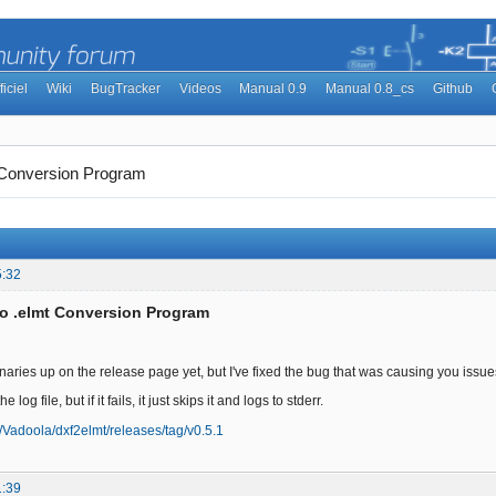
ficiel
Wiki
BugTracker
Videos
Manual 0.9
Manual 0.8_cs
Github
t Conversion Program
5:32
to .elmt Conversion Program
inaries up on the release page yet, but I've fixed the bug that was causing you issu
the log file, but if it fails, it just skips it and logs to stderr.
m/Vadoola/dxf2elmt/releases/tag/v0.5.1
1:39