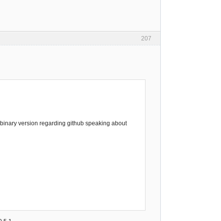
207
st binary version regarding github speaking about