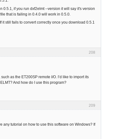
0.5.1.
 0.5.1, if you run dxf2elmt --version it will say it's version
that is failing in 0.4.0 will work in 0.5.0.
t still fails to convert correctly once you download 0.5.1
208
such as the ET200SP remote I/O. I’d like to import its
to ELMT? And how do I use this program?
209
 any tutorial on how to use this software on Windows? If