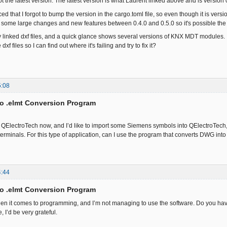
ot the latest version. The latest version is what Laurent linked above and is version 
iced that I forgot to bump the version in the cargo.toml file, so even though it is version
some large changes and new features between 0.4.0 and 0.5.0 so it's possible the file 
 linked dxf files, and a quick glance shows several versions of KNX MDT modules. If i
dxf files so I can find out where it's failing and try to fix it?
5:08
to .elmt Conversion Program
se QElectroTech now, and I’d like to import some Siemens symbols into QElectroTech, 
erminals. For this type of application, can I use the program that converts DWG in
4:44
to .elmt Conversion Program
en it comes to programming, and I’m not managing to use the software. Do you have
 I’d be very grateful.