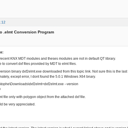
1:12
to .elmt Conversion Program
te:
 recent KNX MDT modules and theses modules are not in default QT library.
e to convert dxf files provided by MDT to elmt files.
 version binary dxf2elmt.exe downloaded from this topic link. Not sure this is the la
unately, except error, I dont found the 5.0.1 Windows X64 bnary.
istophe\Downloads\dxf2elmt>dxf2elmt.exe --version
0
mt file only with polygon object from the attached dxf file.
d be very appreciated.