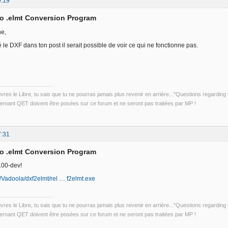
9:19
to .elmt Conversion Program
he,
é le DXF dans ton post il serait possible de voir ce qui ne fonctionne pas.
uvres le Libre, tu sais que tu ne pourras jamais plus revenir en arrière..."Questions regardi
rnant QET doivent être posées sur ce forum et ne seront pas traitées par MP !
7:31
to .elmt Conversion Program
100-dev!
m/Vadoola/dxf2elmt/rel … f2elmt.exe
uvres le Libre, tu sais que tu ne pourras jamais plus revenir en arrière..."Questions regardi
rnant QET doivent être posées sur ce forum et ne seront pas traitées par MP !