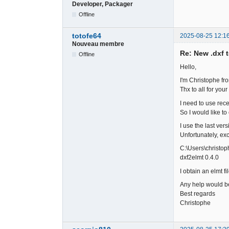
Developer, Packager
Offline
totofe64
2025-08-25 12:1
Nouveau membre
Re: New .dxf 
Offline
Hello,
I'm Christophe fr
Thx to all for your 
I need to use rec
So I would like to
I use the last ver
Unfortunately, ex
C:\Users\christo
dxf2elmt 0.4.0
I obtain an elmt f
Any help would b
Best regards
Christophe