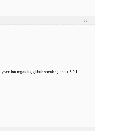
204
inary version regarding github speaking about 5.0.1.