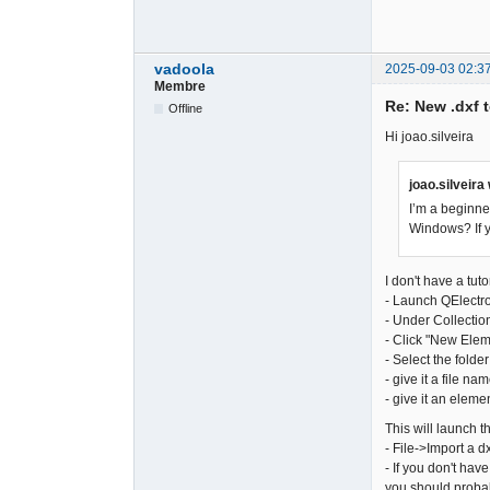
vadoola
2025-09-03 02:3
Membre
Re: New .dxf 
Offline
Hi joao.silveira
joao.silveira
I’m a beginne
Windows? If y
I don't have a tut
- Launch QElectr
- Under Collectio
- Click "New Ele
- Select the folder
- give it a file na
- give it an eleme
This will launch 
- File->Import a dx
- If you don't hav
you should probabl