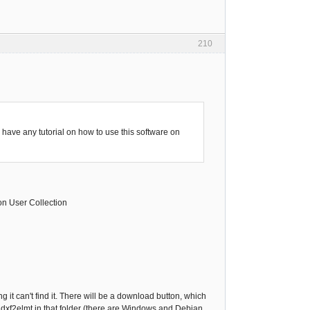
210
have any tutorial on how to use this software on
 on User Collection
g it can't find it. There will be a download button, which
f dxf2elmt in that folder (there are Windows and Debian