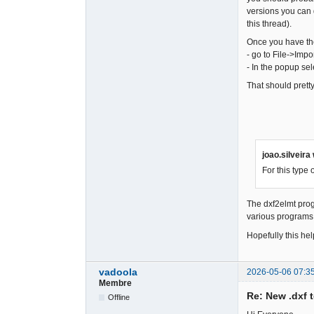
versions you can
this thread).
Once you have the
- go to File->Impor
- In the popup sele
That should pretty
joao.silveira
For this type
The dxf2elmt prog
various programs 
Hopefully this hel
vadoola
2026-05-06 07:3
Membre
Re: New .dxf 
Offline