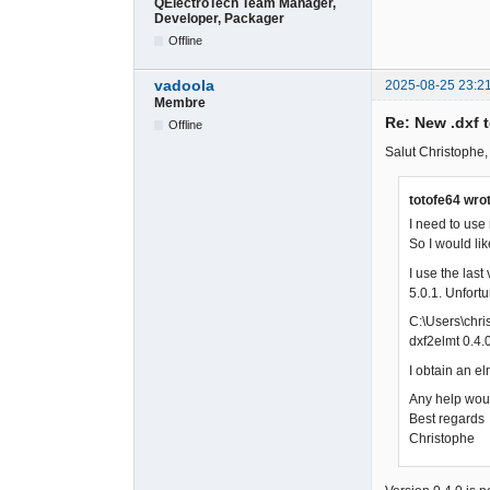
QElectroTech Team Manager,
Developer, Packager
Offline
vadoola
2025-08-25 23:2
Membre
Re: New .dxf 
Offline
Salut Christophe,
totofe64 wro
I need to use
So I would lik
I use the last
5.0.1. Unfort
C:\Users\chr
dxf2elmt 0.4.
I obtain an el
Any help woul
Best regards
Christophe