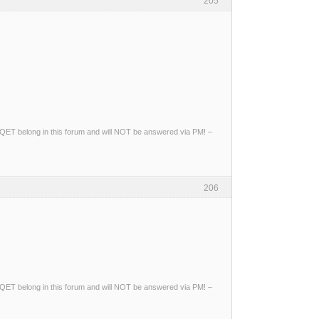
205
ng QET belong in this forum and will NOT be answered via PM! –
206
ng QET belong in this forum and will NOT be answered via PM! –