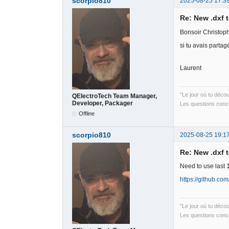
scorpio810
2025-08-25 17:3
Re: New .dxf 
Bonsoir Christop
si tu avais partag
Laurent
"Le jour où tu déco
QElectroTech Team Manager,
Developer, Packager
Les questions conce
Offline
scorpio810
2025-08-25 19:1
Re: New .dxf 
Need to use last 
https://github.co
"Le jour où tu déco
Les questions conce