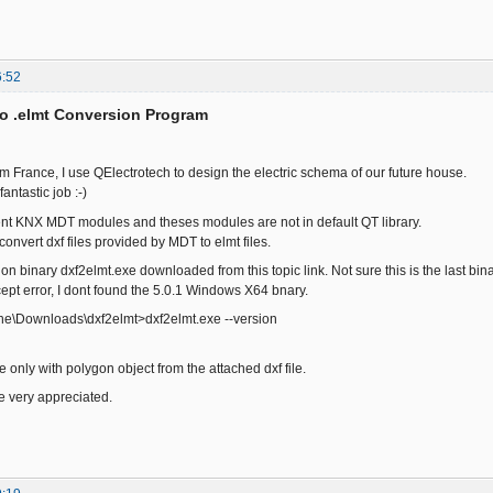
6:52
to .elmt Conversion Program
om France, I use QElectrotech to design the electric schema of our future house.
fantastic job :-)
ent KNX MDT modules and theses modules are not in default QT library.
 convert dxf files provided by MDT to elmt files.
sion binary dxf2elmt.exe downloaded from this topic link. Not sure this is the last b
cept error, I dont found the 5.0.1 Windows X64 bnary.
phe\Downloads\dxf2elmt>dxf2elmt.exe --version
ile only with polygon object from the attached dxf file.
e very appreciated.