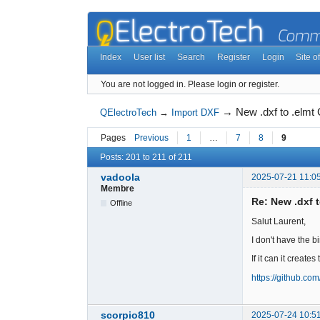
Index
User list
Search
Register
Login
Site of
You are not logged in.
Please login or register.
→
New .dxf to .elm
QElectroTech
→
Import DXF
Pages
Previous
1
…
7
8
9
Posts: 201 to 211 of 211
vadoola
2025-07-21 11:0
Membre
Re: New .dxf 
Offline
Salut Laurent,
I don't have the b
If it can it creates 
https://github.co
scorpio810
2025-07-24 10:5