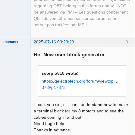
QElectroTech
regarding QET belong in this forum and will NOT
Team
be answered via PM! – Les questions concernant
Manager,
Developer,
QET doivent être posées sur ce forum et ne
Packager
seront pas traitées par MP !
Offline
2025-07-16 09:23:29
3
thomasx
Nouveau
membre
Re: New user block generator
Offline
scorpio810 wrote:
https://qelectrotech.org/forum/viewtopi …
373#p17373
Thank you sir , still can’t understand how to make
a terminal block for my 8 motors and to see the
cables coming in and out
Need huge help
Thanks in advance