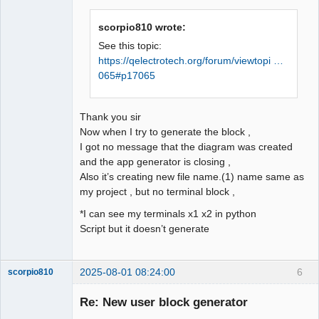
scorpio810 wrote:
See this topic:
https://qelectrotech.org/forum/viewtopi …
065#p17065
Thank you sir
Now when I try to generate the block ,
I got no message that the diagram was created
and the app generator is closing ,
Also it’s creating new file name.(1) name same as
my project , but no terminal block ,
*I can see my terminals x1 x2 in python
Script but it doesn’t generate
2025-08-01 08:24:00
6
scorpio810
Re: New user block generator