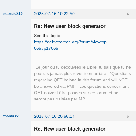
2025-07-16 10:22:50
4
scorpio810
Re: New user block generator
See this topic:
https://qelectrotech.org/forum/viewtopi …
065#p17065
"Le jour où tu découvres le Libre, tu sais que tu ne
QElectroTech
pourras jamais plus revenir en arrière..."Questions
Team
regarding QET belong in this forum and will NOT
Manager,
Developer,
be answered via PM! – Les questions concernant
Packager
QET doivent être posées sur ce forum et ne
Offline
seront pas traitées par MP !
2025-07-16 20:56:14
5
thomasx
Nouveau
membre
Re: New user block generator
Offline