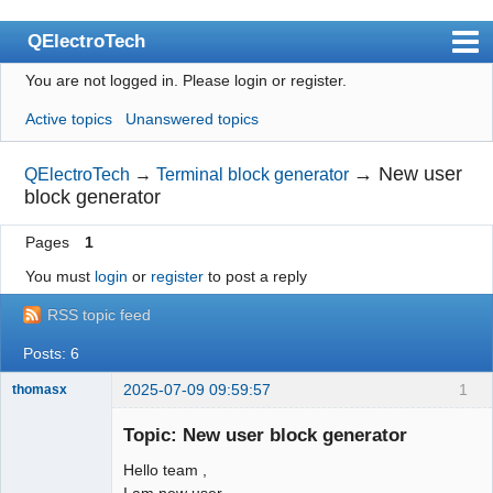
QElectroTech
You are not logged in.
Please login or register.
Index
Active topics
Unanswered topics
User list
Search
→
New user
QElectroTech
→
Terminal block generator
block generator
Register
Pages
1
Login
You must
login
or
register
to post a reply
Site officiel
RSS topic feed
Wiki
Posts: 6
BugTracker
2025-07-09 09:59:57
1
thomasx
Videos
Nouveau
membre
Topic: New user block generator
Manual 0.9
Offline
Hello team ,
Manual 0.8_cs
I am new user ,