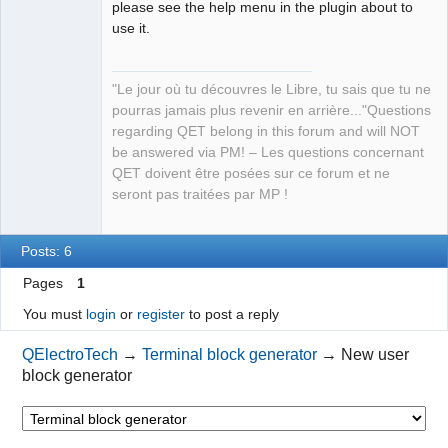
please see the help menu in the plugin about to
use it.
"Le jour où tu découvres le Libre, tu sais que tu ne
pourras jamais plus revenir en arrière..."Questions
QElectroTech
regarding QET belong in this forum and will NOT
Team
be answered via PM! – Les questions concernant
Manager,
Developer,
QET doivent être posées sur ce forum et ne
Packager
seront pas traitées par MP !
Offline
Posts: 6
Pages
1
You must
login
or
register
to post a reply
QElectroTech
→
Terminal block generator
→
New user
block generator