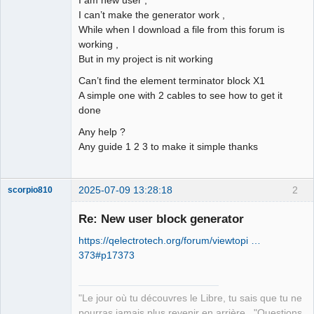
I can’t make the generator work ,
Github
While when I download a file from this forum is
working ,
Google_Search
But in my project is nit working
Can’t find the element terminator block X1
A simple one with 2 cables to see how to get it
done
Any help ?
Any guide 1 2 3 to make it simple thanks
2025-07-09 13:28:18
2
scorpio810
Re: New user block generator
https://qelectrotech.org/forum/viewtopi …
373#p17373
"Le jour où tu découvres le Libre, tu sais que tu ne
pourras jamais plus revenir en arrière..."Questions