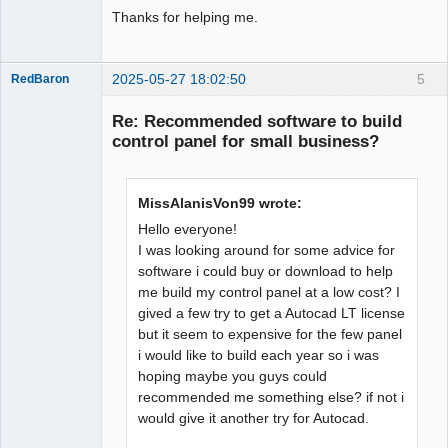
Thanks for helping me.
2025-05-27 18:02:50
5
RedBaron
Membre
Re: Recommended software to build
Offline
control panel for small business?
MissAlanisVon99 wrote:
Hello everyone!
I was looking around for some advice for
software i could buy or download to help
me build my control panel at a low cost? I
gived a few try to get a Autocad LT license
but it seem to expensive for the few panel
i would like to build each year so i was
hoping maybe you guys could
recommended me something else? if not i
would give it another try for Autocad.