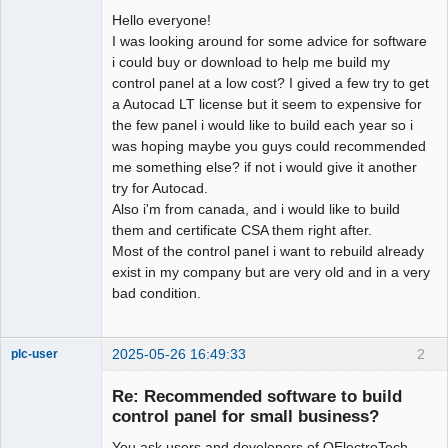
Hello everyone!
Github
I was looking around for some advice for software
i could buy or download to help me build my
Google_Search
control panel at a low cost? I gived a few try to get
a Autocad LT license but it seem to expensive for
the few panel i would like to build each year so i
was hoping maybe you guys could recommended
me something else? if not i would give it another
try for Autocad.
Also i'm from canada, and i would like to build
them and certificate CSA them right after.
Most of the control panel i want to rebuild already
exist in my company but are very old and in a very
bad condition.
2025-05-26 16:49:33
2
plc-user
Moderator
Re: Recommended software to build
Offline
control panel for small business?
You ask users and developers of QElectroTech,