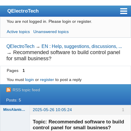
QElectroTech
You are not logged in.
Please login or register.
Index
Active topics
Unanswered topics
User list
Search
QElectroTech
→
EN : Help, suggestions, discussions, ...
→
Recommended software to build control panel
Register
for small business?
Login
Pages
1
Site officiel
You must
login
or
register
to post a reply
Wiki
RSS topic feed
BugTracker
Posts: 5
Videos
2025-05-26 10:05:24
1
MissAlanisVon99
Nouveau
Manual 0.9
membre
Topic: Recommended software to build
Offline
control panel for small business?
Manual 0.8_cs