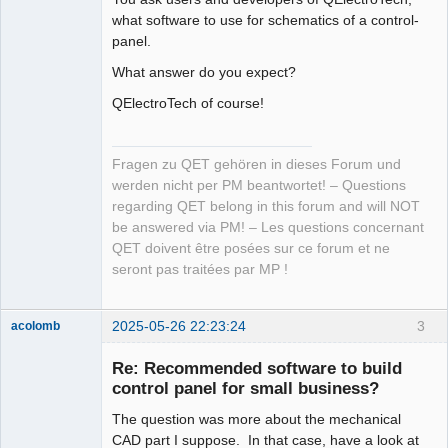
what software to use for schematics of a control-
panel.
What answer do you expect?
QElectroTech of course!
Fragen zu QET gehören in dieses Forum und
werden nicht per PM beantwortet! – Questions
regarding QET belong in this forum and will NOT
be answered via PM! – Les questions concernant
QET doivent être posées sur ce forum et ne
seront pas traitées par MP !
2025-05-26 22:23:24
3
acolomb
Re: Recommended software to build
control panel for small business?
The question was more about the mechanical
CAD part I suppose. In that case, have a look at