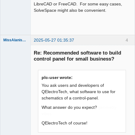
LibreCAD or FreeCAD. For some easy cases,
SolveSpace might also be convenient.
Moderator
Offline
2025-05-27 01:35:37
4
MissAlanisVon99
Nouveau
membre
Re: Recommended software to build
Offline
control panel for small business?
plc-user wrote:
You ask users and developers of
QElectroTech, what software to use for
schematics of a control-panel.
What answer do you expect?
geometry
vibes
QElectroTech of course!