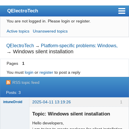
QElectroTech
You are not logged in.
Please login or register.
Index
Active topics
Unanswered topics
User list
Search
QElectroTech
→
Platform-specific problems: Windows,
→
Windows silent installation
Register
Pages
1
Login
You must
login
or
register
to post a reply
Site officiel
RSS topic feed
Wiki
Posts: 3
BugTracker
2025-04-11 13:19:26
1
intuneDroid
Videos
Nouveau
membre
Topic: Windows silent installation
Manual 0.9
Offline
Hello developers,
Manual 0.8_cs
i am trying to create package for silent installation