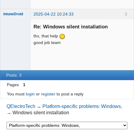
2025-04-22 10:24:33
3
intuneDroid
Nouveau
membre
Re: Windows silent installation
Offline
thx, that help
good job team
Posts: 3
Pages
1
You must
login
or
register
to post a reply
QElectroTech
→
Platform-specific problems: Windows,
→
Windows silent installation