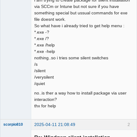
via SCCm or Intune but not sure if you have
Github
something special but ussual commands for exe
file doesnt work.
Google_Search
So what have i already tried to get help menu :
*.exe -?
*.exe /?
*.exe /help
*.exe -help
nothing..so i tries some silent switches
/s
/silent
/verysilent
/quiet
no..is ther a way how to install package via user
interaction?
thx for help
2025-04-11 21:08:49
2
scorpio810