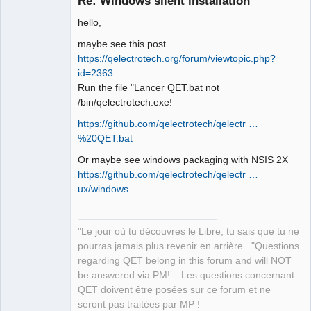
Re: Windows silent installation
hello,
maybe see this post
https://qelectrotech.org/forum/viewtopic.php?
id=2363
Run the file "Lancer QET.bat not
/bin/qelectrotech.exe!
QElectroTech
Team
https://github.com/qelectrotech/qelectr …
Manager,
Developer,
%20QET.bat
Packager
Offline
Or maybe see windows packaging with NSIS 2X
https://github.com/qelectrotech/qelectr …
ux/windows
"Le jour où tu découvres le Libre, tu sais que tu ne
pourras jamais plus revenir en arrière..."Questions
regarding QET belong in this forum and will NOT
be answered via PM! – Les questions concernant
QET doivent être posées sur ce forum et ne
seront pas traitées par MP !